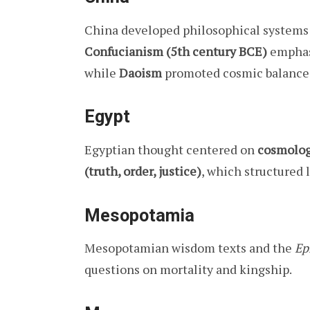
China developed philosophical systems
Confucianism (5th century BCE)
emphasi
while
Daoism
promoted cosmic balance
Egypt
Egyptian thought centered on
cosmolog
(truth, order, justice)
, which structured
Mesopotamia
Mesopotamian wisdom texts and the
Ep
questions on mortality and kingship.