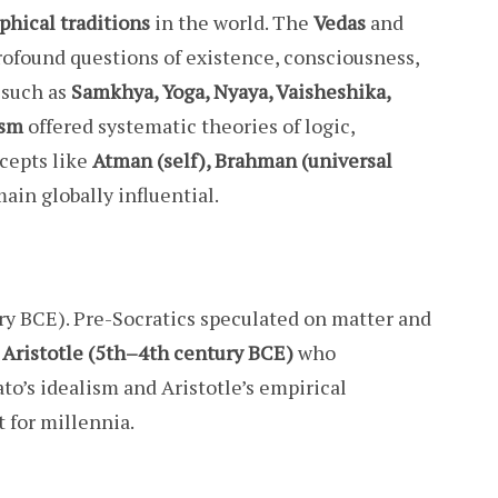
phical traditions
in the world. The
Vedas
and
ofound questions of existence, consciousness,
 such as
Samkhya, Yoga, Nyaya, Vaisheshika,
ism
offered systematic theories of logic,
ncepts like
Atman (self), Brahman (universal
ain globally influential.
ry BCE). Pre-Socratics speculated on matter and
d Aristotle (5th–4th century BCE)
who
lato’s idealism and Aristotle’s empirical
 for millennia.