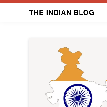
Skip
THE INDIAN BLOG
to
content