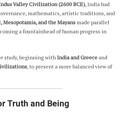
Indus Valley Civilization (2600 BCE)
, India had
overnance, mathematics, artistic traditions, and
t, Mesopotamia, and the Mayans
made parallel
ecoming a fountainhead of human progress in
ve study, beginning with
India and Greece
and
ivilizations
, to present a more balanced view of
or Truth and Being