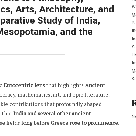
s, Arts, Architecture, and
Wh
Me
parative Study of India,
P
 Mesopotamia, and the
In
In
A
H
In
M
K
 a
Eurocentric lens
that highlights
Ancient
cracy, mathematics, art, and epic literature.
le contributions that profoundly shaped
t that
India and several other ancient
N
se fields
long before Greece rose to prominence
.