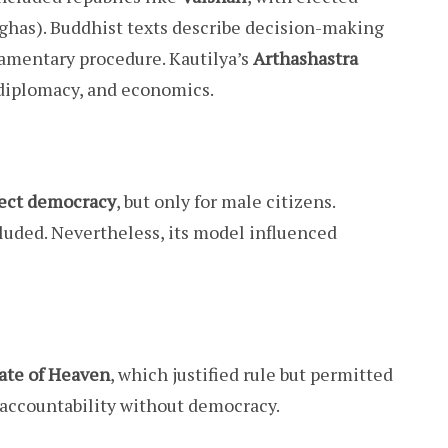
ghas). Buddhist texts describe decision-making
iamentary procedure. Kautilya’s
Arthashastra
 diplomacy, and economics.
rect democracy
, but only for male citizens.
luded. Nevertheless, its model influenced
te of Heaven
, which justified rule but permitted
s accountability without democracy.