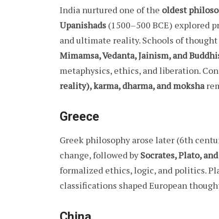
India nurtured one of the
oldest philoso
Upanishads
(1500–500 BCE) explored pr
and ultimate reality. Schools of thought
Mimamsa, Vedanta, Jainism, and Buddh
metaphysics, ethics, and liberation. Co
reality), karma, dharma, and moksha
rem
Greece
Greek philosophy arose later (6th centu
change, followed by
Socrates, Plato, an
formalized ethics, logic, and politics. P
classifications shaped European thought
China