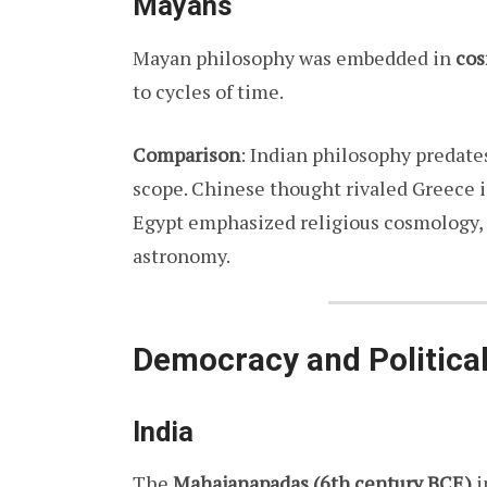
Mayans
Mayan philosophy was embedded in
cos
to cycles of time.
Comparison
: Indian philosophy predate
scope. Chinese thought rivaled Greece 
Egypt emphasized religious cosmology,
astronomy.
Democracy and Politica
India
The
Mahajanapadas (6th century BCE)
i