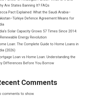
y Are States Banning It? FAQs
cca Pact Explained: What the Saudi Arabia–
akistan–Türkiye Defence Agreement Means for
dia
dia’s Solar Capacity Grows 57 Times Since 2014:
 Renewable Energy Revolution
ome Loan: The Complete Guide to Home Loans in
dia (2026)
ortgage Loan vs Home Loan: Understanding the
ey Differences Before You Borrow
Recent Comments
o comments to show.