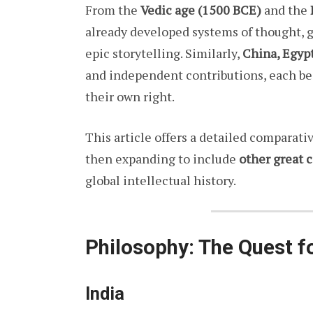
From the
Vedic age (1500 BCE)
and the
already developed systems of thought, g
epic storytelling. Similarly,
China, Egyp
and independent contributions, each b
their own right.
This article offers a detailed comparati
then expanding to include
other great c
global intellectual history.
Philosophy: The Quest f
India