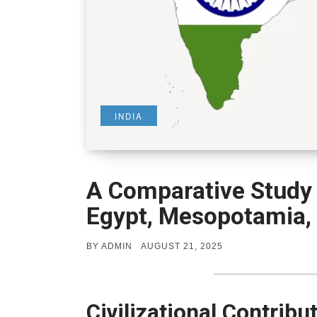
INDIA
A Comparative Study o
Egypt, Mesopotamia,
POSTED
BY
ADMIN
AUGUST 21, 2025
ON
Civilizational Contribu