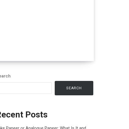
earch
SEARCH
Recent Posts
ke Paneer or Analogue Paneer: What Is It and