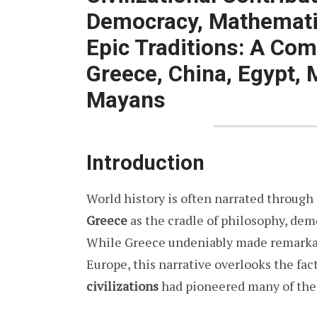
Democracy, Mathematic
Epic Traditions: A Com
Greece, China, Egypt,
Mayans
Introduction
World history is often narrated through
Greece
as the cradle of philosophy, demo
While Greece undeniably made remarkab
Europe, this narrative overlooks the fac
civilizations
had pioneered many of the