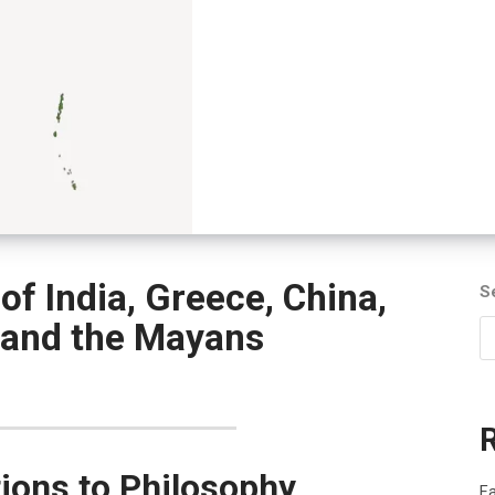
f India, Greece, China,
S
 and the Mayans
tions to Philosophy,
Fa