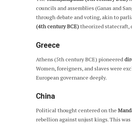
councils and assemblies (Ganas and San
through debate and voting, akin to parl
(4th century BCE)
theorized statecraft,
Greece
Athens (5th century BCE) pioneered
di
Women, foreigners, and slaves were exc
European governance deeply.
China
Political thought centered on the
Manda
rebellion against unjust kings. This wa