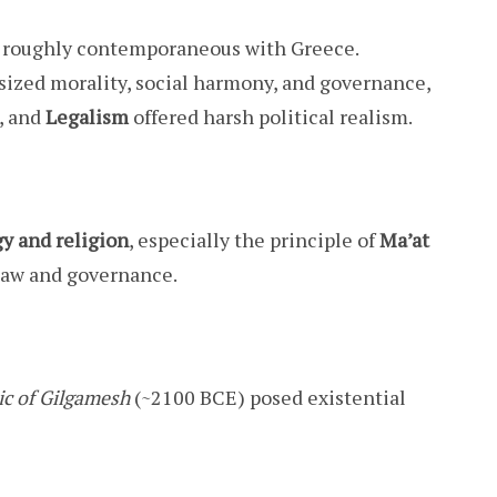
 roughly contemporaneous with Greece.
zed morality, social harmony, and governance,
, and
Legalism
offered harsh political realism.
y and religion
, especially the principle of
Ma’at
 law and governance.
ic of Gilgamesh
(~2100 BCE) posed existential