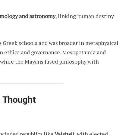
mology and astronomy
, linking human destiny
s Greek schools and was broader in metaphysical
in ethics and governance. Mesopotamia and
 while the Mayans fused philosophy with
l Thought
ncluded republics like
Vaishali
, with elected