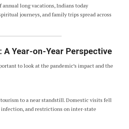
f annual long vacations, Indians today
iritual journeys, and family trips spread across
 A Year-on-Year Perspective
mportant to look at the pandemic’s impact and the
urism to a near standstill. Domestic visits fell
 infection, and restrictions on inter-state