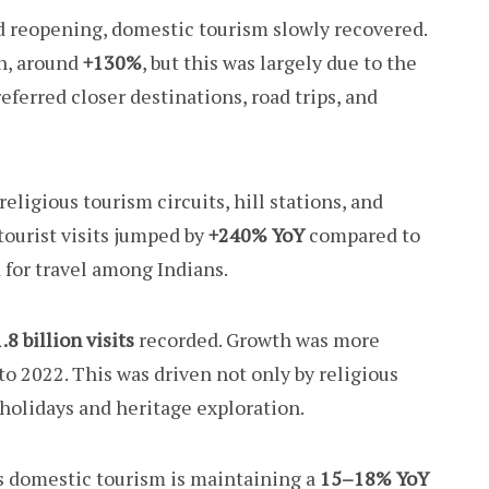
d reopening, domestic tourism slowly recovered.
h, around
+130%
, but this was largely due to the
referred closer destinations, road trips, and
eligious tourism circuits, hill stations, and
tourist visits jumped by
+240% YoY
compared to
for travel among Indians.
.8 billion visits
recorded. Growth was more
o 2022. This was driven not only by religious
e holidays and heritage exploration.
’s domestic tourism is maintaining a
15–18% YoY