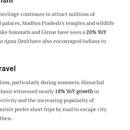
rism
 heritage continues to attract millions of
nd palaces, Madhya Pradesh’s temples and wildlife
s like Somnath and Girnar have seen a
20% YoY
o Apna Desh
have also encouraged Indians to
ravel
ions, particularly during summers. Himachal
shmir witnessed nearly
18% YoY growth
in
tivity and the increasing popularity of
ists prefer short trips by road to escape city
gthen.