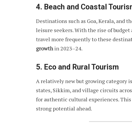
4. Beach and Coastal Touri
Destinations such as Goa, Kerala, and 
leisure seekers. With the rise of budge
travel more frequently to these destin
growth
in 2023–24.
5. Eco and Rural Tourism
A relatively new but growing category i
states, Sikkim, and village circuits acro
for authentic cultural experiences. Th
strong potential ahead.