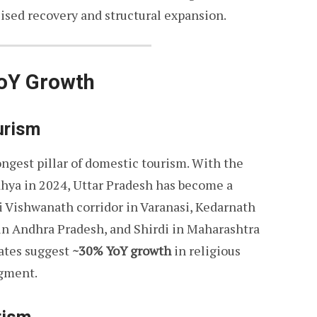
ilised recovery and structural expansion.
YoY Growth
ourism
ongest pillar of domestic tourism. With the
hya in 2024, Uttar Pradesh has become a
hi Vishwanath corridor in Varanasi, Kedarnath
in Andhra Pradesh, and Shirdi in Maharashtra
mates suggest
~30% YoY growth
in religious
egment.