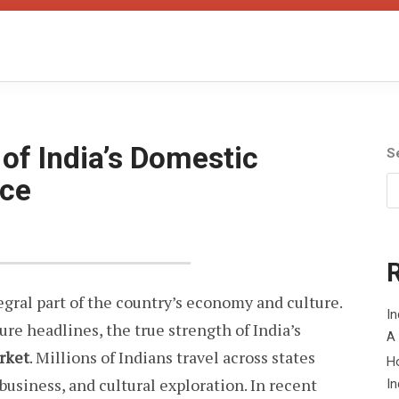
of India’s Domestic
S
rce
egral part of the country’s economy and culture.
In
ure headlines, the true strength of India’s
A
rket
. Millions of Indians travel across states
H
 business, and cultural exploration. In recent
In