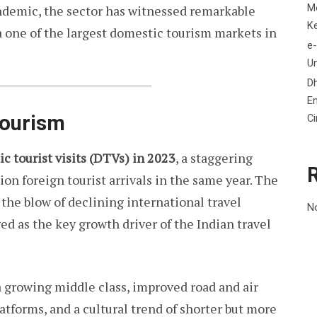
M
andemic, the sector has witnessed remarkable
K
a one of the largest domestic tourism markets in
e-
Un
D
En
Tourism
C
ic tourist visits (DTVs) in 2023
, a staggering
on foreign tourist arrivals in the same year. The
the blow of declining international travel
N
d as the key growth driver of the Indian travel
 a growing middle class, improved road and air
atforms, and a cultural trend of shorter but more