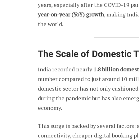
years, especially after the COVID-19 p
year-on-year (YoY) growth
, making Indi
the world.
The Scale of Domestic 
India recorded nearly
1.8 billion domest
number compared to just around 10 milli
domestic sector has not only cushioned 
during the pandemic but has also emerge
economy.
This surge is backed by several factors:
connectivity, cheaper digital booking pl