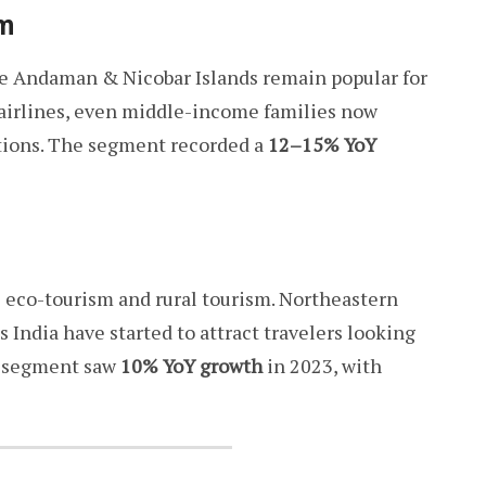
sm
the Andaman & Nicobar Islands remain popular for
t airlines, even middle-income families now
ations. The segment recorded a
12–15% YoY
s eco-tourism and rural tourism. Northeastern
ss India have started to attract travelers looking
is segment saw
10% YoY growth
in 2023, with