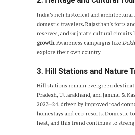
2. Heritage and Cultural Tou
India’s rich historical and architectural
domestic travelers. Rajasthan’s forts a
reserves, and Gujarat’s cultural circuit
growth
. Awareness campaigns like
Dekh
explore their own country.
3. Hill Stations and Nature T
Hill stations remain evergreen destinat
Pradesh, Uttarakhand, and Jammu & Ka
2023–24, driven by improved road connec
homestays and eco-resorts. Domestic tour
heat, and this trend continues to stren