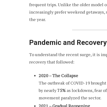
frequent trips. Unlike the older model o
increasingly prefer weekend getaways, sp
the year.
Pandemic and Recovery:
To understand the recent surge, it is i
recovery that followed:
2020 – The Collapse
The outbreak of COVID-19 brought to
by nearly
75%
as lockdowns, fear of
movement paralyzed the sector.
2021 – Gradual Reopening