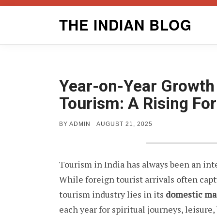
Skip
THE INDIAN BLOG
to
content
Year-on-Year Growth 
Tourism: A Rising Fo
POSTED
BY
ADMIN
AUGUST 21, 2025
ON
Tourism in India has always been an int
While foreign tourist arrivals often capt
tourism industry lies in its
domestic ma
each year for spiritual journeys, leisure,