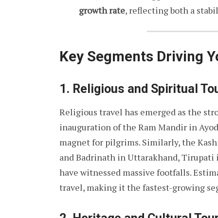
growth rate
, reflecting both a stab
Key Segments Driving 
1. Religious and Spiritual T
Religious travel has emerged as the str
inauguration of the Ram Mandir in Ayod
magnet for pilgrims. Similarly, the Kas
and Badrinath in Uttarakhand, Tirupati 
have witnessed massive footfalls. Esti
travel, making it the fastest-growing s