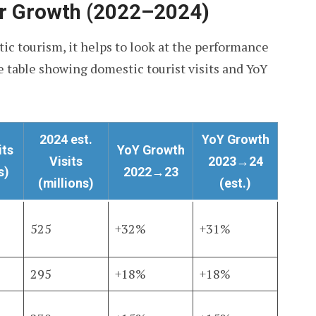
ar Growth (2022–2024)
ic tourism, it helps to look at the performance
ve table showing domestic tourist visits and YoY
2024 est.
YoY Growth
its
YoY Growth
Visits
2023→24
s)
2022→23
(millions)
(est.)
525
+32%
+31%
295
+18%
+18%