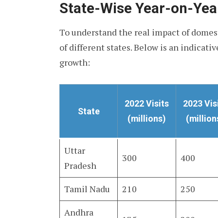
State-Wise Year-on-Ye
To understand the real impact of domest
of different states. Below is an indicati
growth:
2022 Visits
2023 Vis
State
(millions)
(million
Uttar
300
400
Pradesh
Tamil Nadu
210
250
Andhra