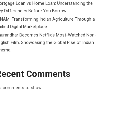
ortgage Loan vs Home Loan: Understanding the
ey Differences Before You Borrow
NAM: Transforming Indian Agriculture Through a
ified Digital Marketplace
hurandhar Becomes Netflix’s Most-Watched Non-
glish Film, Showcasing the Global Rise of Indian
inema
Recent Comments
o comments to show.