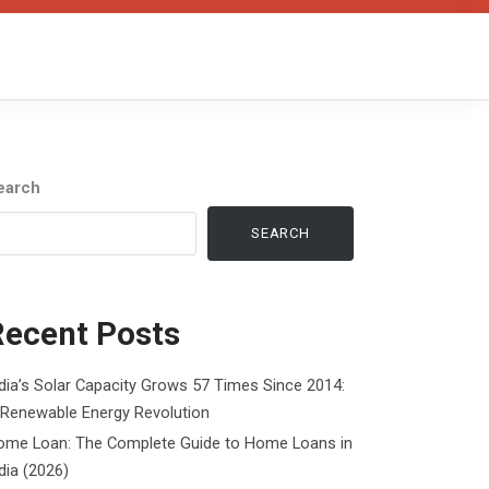
earch
SEARCH
Recent Posts
dia’s Solar Capacity Grows 57 Times Since 2014:
 Renewable Energy Revolution
ome Loan: The Complete Guide to Home Loans in
dia (2026)