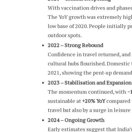
With vaccination drives and phase
The YoY growth was extremely hig
low base of 2020. People initially p
outdoor spots.
2022 – Strong Rebound
Confidence in travel returned, and r
cultural hubs flourished. Domestic 
2021, showing the pent-up demand 
2023 – Stabilisation and Expansion
The momentum continued, with
~1
sustainable at
+20% YoY
compared t
travel but also by a surge in leisur
2024 – Ongoing Growth
Early estimates suggest that India