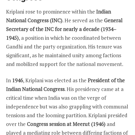
Kriplani rose to prominence within the
Indian
National Congress (INC)
. He served as the
General
Secretary of the INC for nearly a decade (1934–
1945)
, a position in which he coordinated between
Gandhi and the party organization. His tenure was
significant, as he maintained unity among factions
and mobilized support for the national movement.
In
1946
, Kriplani was elected as the
President of the
Indian National Congress
. His presidency came at a
critical time when India was on the verge of
independence but was also grappling with communal
tensions and the looming partition. Kriplani presided
over the
Congress session at Meerut (1946)
and
played a mediating role between differing factions of