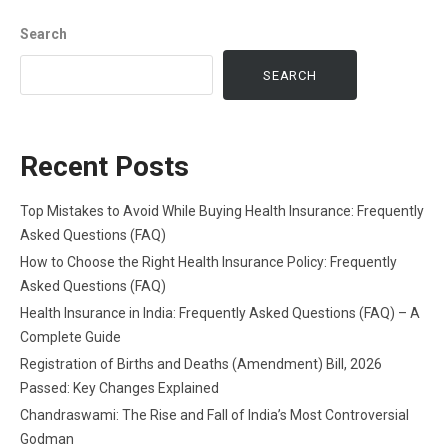
Search
SEARCH
Recent Posts
Top Mistakes to Avoid While Buying Health Insurance: Frequently
Asked Questions (FAQ)
How to Choose the Right Health Insurance Policy: Frequently
Asked Questions (FAQ)
Health Insurance in India: Frequently Asked Questions (FAQ) – A
Complete Guide
Registration of Births and Deaths (Amendment) Bill, 2026
Passed: Key Changes Explained
Chandraswami: The Rise and Fall of India’s Most Controversial
Godman