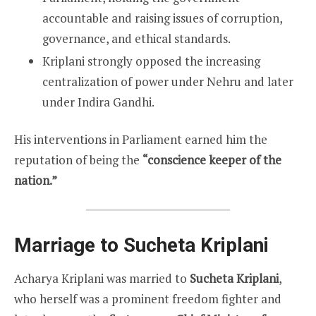
accountable and raising issues of corruption,
governance, and ethical standards.
Kriplani strongly opposed the increasing
centralization of power under Nehru and later
under Indira Gandhi.
His interventions in Parliament earned him the
reputation of being the
“conscience keeper of the
nation.”
Marriage to Sucheta Kriplani
Acharya Kriplani was married to
Sucheta Kriplani
,
who herself was a prominent freedom fighter and