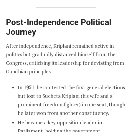
Post-Independence Political
Journey
After independence, Kriplani remained active in
politics but gradually distanced himself from the
Congress, criticizing its leadership for deviating from
Gandhian principles.
In
1951
, he contested the first general elections
but lost to Sucheta Kriplani (his wife and a
prominent freedom fighter) in one seat, though
he later won from another constituency.
He became a key opposition leader in
Parliament, holding the government