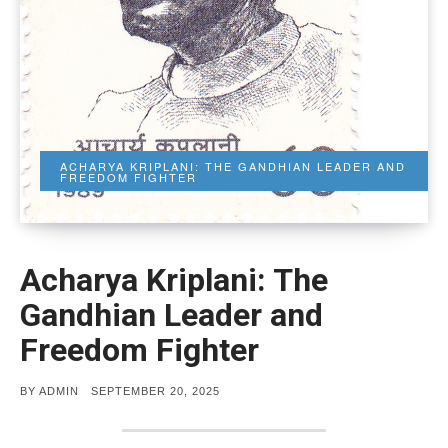
ACHARYA KRIPLANI: THE GANDHIAN LEADER AND
FREEDOM FIGHTER
Acharya Kriplani: The
Gandhian Leader and
Freedom Fighter
POSTED
BY
ADMIN
SEPTEMBER 20, 2025
ON