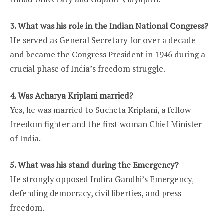
3. What was his role in the Indian National Congress?
He served as General Secretary for over a decade
and became the Congress President in 1946 during a
crucial phase of India’s freedom struggle.
4. Was Acharya Kriplani married?
Yes, he was married to Sucheta Kriplani, a fellow
freedom fighter and the first woman Chief Minister
of India.
5. What was his stand during the Emergency?
He strongly opposed Indira Gandhi’s Emergency,
defending democracy, civil liberties, and press
freedom.