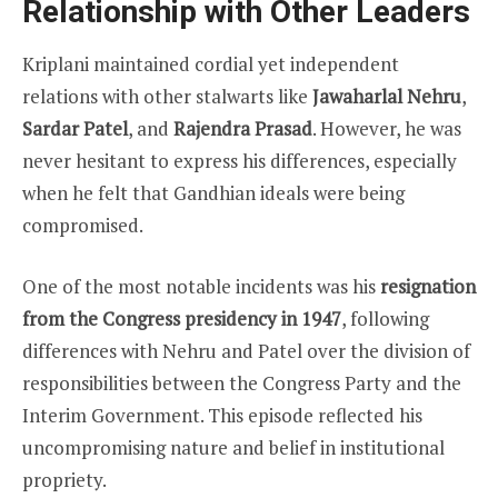
Relationship with Other Leaders
Kriplani maintained cordial yet independent
relations with other stalwarts like
Jawaharlal Nehru
,
Sardar Patel
, and
Rajendra Prasad
. However, he was
never hesitant to express his differences, especially
when he felt that Gandhian ideals were being
compromised.
One of the most notable incidents was his
resignation
from the Congress presidency in 1947
, following
differences with Nehru and Patel over the division of
responsibilities between the Congress Party and the
Interim Government. This episode reflected his
uncompromising nature and belief in institutional
propriety.