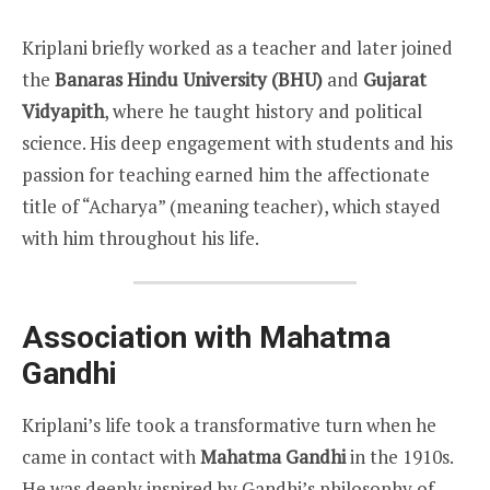
Kriplani briefly worked as a teacher and later joined
the
Banaras Hindu University (BHU)
and
Gujarat
Vidyapith
, where he taught history and political
science. His deep engagement with students and his
passion for teaching earned him the affectionate
title of “Acharya” (meaning teacher), which stayed
with him throughout his life.
Association with Mahatma
Gandhi
Kriplani’s life took a transformative turn when he
came in contact with
Mahatma Gandhi
in the 1910s.
He was deeply inspired by Gandhi’s philosophy of