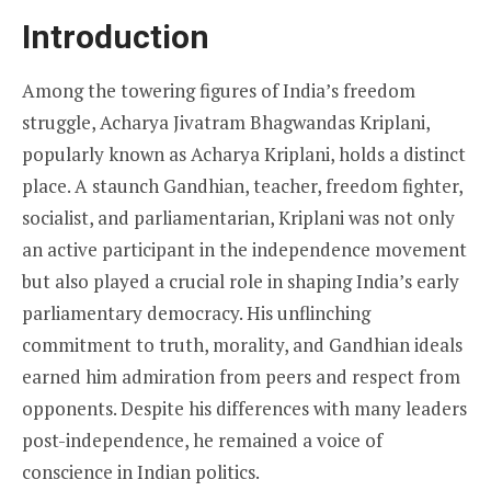
Introduction
Among the towering figures of India’s freedom
struggle, Acharya Jivatram Bhagwandas Kriplani,
popularly known as Acharya Kriplani, holds a distinct
place. A staunch Gandhian, teacher, freedom fighter,
socialist, and parliamentarian, Kriplani was not only
an active participant in the independence movement
but also played a crucial role in shaping India’s early
parliamentary democracy. His unflinching
commitment to truth, morality, and Gandhian ideals
earned him admiration from peers and respect from
opponents. Despite his differences with many leaders
post-independence, he remained a voice of
conscience in Indian politics.