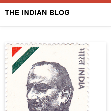
Skip
THE INDIAN BLOG
to
content