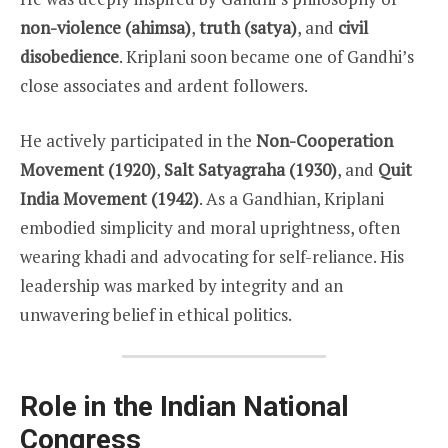
non-violence (ahimsa)
,
truth (satya)
, and
civil
disobedience
. Kriplani soon became one of Gandhi’s
close associates and ardent followers.
He actively participated in the
Non-Cooperation
Movement (1920)
,
Salt Satyagraha (1930)
, and
Quit
India Movement (1942)
. As a Gandhian, Kriplani
embodied simplicity and moral uprightness, often
wearing khadi and advocating for self-reliance. His
leadership was marked by integrity and an
unwavering belief in ethical politics.
Role in the Indian National
Congress