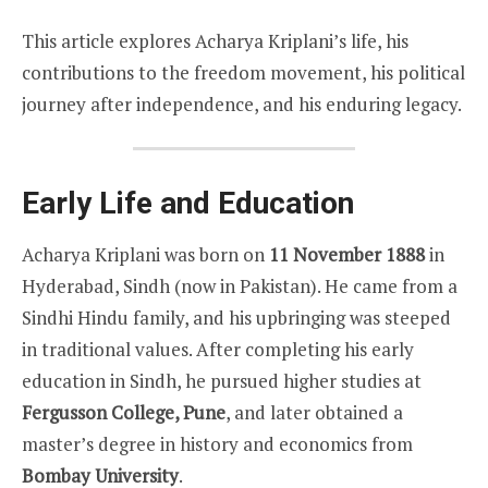
This article explores Acharya Kriplani’s life, his
contributions to the freedom movement, his political
journey after independence, and his enduring legacy.
Early Life and Education
Acharya Kriplani was born on
11 November 1888
in
Hyderabad, Sindh (now in Pakistan). He came from a
Sindhi Hindu family, and his upbringing was steeped
in traditional values. After completing his early
education in Sindh, he pursued higher studies at
Fergusson College, Pune
, and later obtained a
master’s degree in history and economics from
Bombay University
.