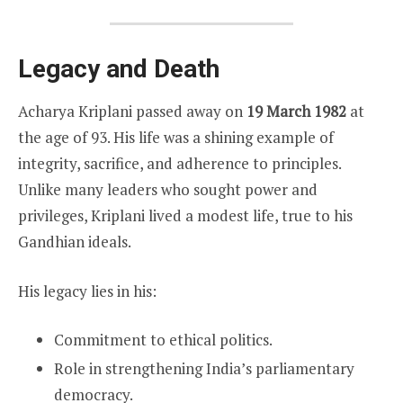
Legacy and Death
Acharya Kriplani passed away on
19 March 1982
at
the age of 93. His life was a shining example of
integrity, sacrifice, and adherence to principles.
Unlike many leaders who sought power and
privileges, Kriplani lived a modest life, true to his
Gandhian ideals.
His legacy lies in his:
Commitment to ethical politics.
Role in strengthening India’s parliamentary
democracy.