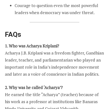
Courage to question even the most powerful
leaders when democracy was under threat.
FAQs
1. Who was Acharya Kriplani?
Acharya J.B. Kriplani was a freedom fighter, Gandhian
leader, teacher, and parliamentarian who played an
important role in India’s independence movement
and later as a voice of conscience in Indian politics.
2. Why was he called ‘Acharya’?
He earned the title “Acharya” (teacher) because of
his work as a professor at institutions like Banaras
Hindu University and Gujarat Vidyapith.