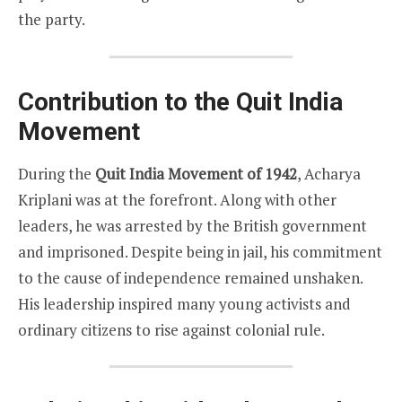
the party.
Contribution to the Quit India
Movement
During the
Quit India Movement of 1942
, Acharya
Kriplani was at the forefront. Along with other
leaders, he was arrested by the British government
and imprisoned. Despite being in jail, his commitment
to the cause of independence remained unshaken.
His leadership inspired many young activists and
ordinary citizens to rise against colonial rule.