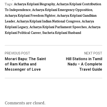
Tags:
Acharya Kriplani Biography
,
Acharya Kriplani Contribution
To Independence
,
Acharya Kriplani Emergency Opposition
,
Acharya Kriplani Freedom Fighter
,
Acharya Kriplani Gandhian
Leader
,
Acharya Kriplani Indian National Congress
,
Acharya
Kriplani Legacy
,
Acharya Kriplani Parliament Speeches
,
Acharya
Kriplani Political Career
,
Sucheta Kriplani Husband
Post
PREVIOUS POST
NEXT POST
Morari Bapu: The Saint
Hill Stations in Tamil
navigation
of Ram Katha and
Nadu – A Complete
Messenger of Love
Travel Guide
Comments are closed.