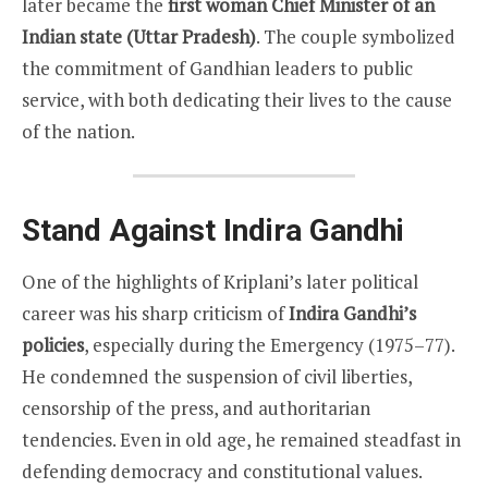
later became the
first woman Chief Minister of an
Indian state (Uttar Pradesh)
. The couple symbolized
the commitment of Gandhian leaders to public
service, with both dedicating their lives to the cause
of the nation.
Stand Against Indira Gandhi
One of the highlights of Kriplani’s later political
career was his sharp criticism of
Indira Gandhi’s
policies
, especially during the Emergency (1975–77).
He condemned the suspension of civil liberties,
censorship of the press, and authoritarian
tendencies. Even in old age, he remained steadfast in
defending democracy and constitutional values.