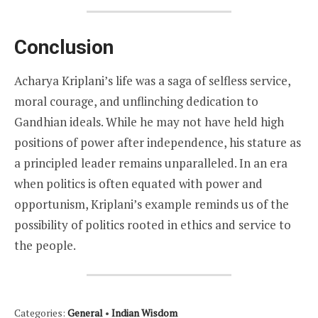
Conclusion
Acharya Kriplani’s life was a saga of selfless service,
moral courage, and unflinching dedication to
Gandhian ideals. While he may not have held high
positions of power after independence, his stature as
a principled leader remains unparalleled. In an era
when politics is often equated with power and
opportunism, Kriplani’s example reminds us of the
possibility of politics rooted in ethics and service to
the people.
Categories:
General
•
Indian Wisdom