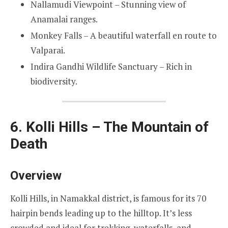
Nallamudi Viewpoint – Stunning view of
Anamalai ranges.
Monkey Falls – A beautiful waterfall en route to
Valparai.
Indira Gandhi Wildlife Sanctuary – Rich in
biodiversity.
6. Kolli Hills – The Mountain of
Death
Overview
Kolli Hills, in Namakkal district, is famous for its 70
hairpin bends leading up to the hilltop. It’s less
crowded and ideal for trekking, waterfalls, and