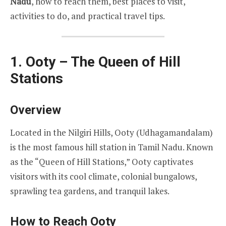
Nadu
, how to reach them, best places to visit,
activities to do, and practical travel tips.
1. Ooty – The Queen of Hill
Stations
Overview
Located in the Nilgiri Hills, Ooty (Udhagamandalam)
is the most famous hill station in Tamil Nadu. Known
as the “Queen of Hill Stations,” Ooty captivates
visitors with its cool climate, colonial bungalows,
sprawling tea gardens, and tranquil lakes.
How to Reach Ooty