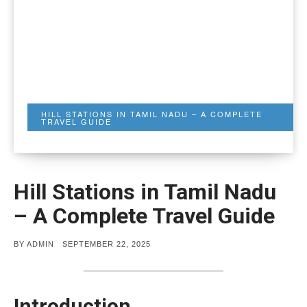
HILL STATIONS IN TAMIL NADU – A COMPLETE
TRAVEL GUIDE
Hill Stations in Tamil Nadu
– A Complete Travel Guide
POSTED
BY
ADMIN
SEPTEMBER 22, 2025
ON
Introduction