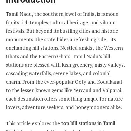
Tamil Nadu, the southern jewel of India, is famous
for its rich temples, cultural heritage, and vibrant
festivals. But beyond its bustling cities and historic
monuments, the state hides a refreshing side—its
enchanting hill stations. Nestled amidst the Western
Ghats and the Eastern Ghats, Tamil Nadu’s hill
stations are blessed with lush greenery, misty valleys,
cascading waterfalls, serene lakes, and colonial
charm. From the ever-popular Ooty and Kodaikanal
to the lesser-known gems like Yercaud and Valparai,
each destination offers something unique for nature
lovers, adventure seekers, and honeymooners alike.
This article explores the
top hill stations in Tamil