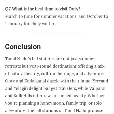
Q7. What is the best time to visit Ooty?
March to June for summer vacations, and October to
February for chilly winters.
Conclusion
Tamil Nadu’s hill stations are not just summer
retreats but year-round destinations offering a mix
of natural beauty, cultural heritage, and adventure.
Ooty and Kodaikanal dazzle with their fame, Yercaud
and Yelagiri delight budget travelers, while Valparai
and Kolli Hills offer raw, unspoiled beauty. Whether
you’re planning a honeymoon, family trip, or solo
adventure, the hill stations of Tamil Nadu promise