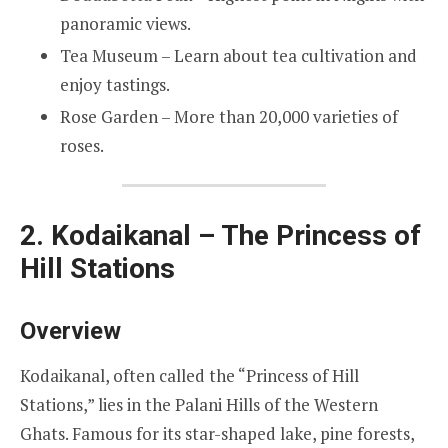
panoramic views.
Tea Museum – Learn about tea cultivation and
enjoy tastings.
Rose Garden – More than 20,000 varieties of
roses.
2. Kodaikanal – The Princess of
Hill Stations
Overview
Kodaikanal, often called the “Princess of Hill
Stations,” lies in the Palani Hills of the Western
Ghats. Famous for its star-shaped lake, pine forests,