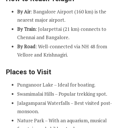
By Air
: Bangalore Airport (160 km) is the
nearest major airport.
By Train
: Jolarpettai (21 km) connects to
Chennai and Bangalore.
By Road
: Well-connected via NH 48 from
Vellore and Krishnagiri.
Places to Visit
Punganoor Lake – Ideal for boating.
Swamimalai Hills – Popular trekking spot.
Jalagamparai Waterfalls – Best visited post-
monsoon.
Nature Park – With an aquarium, musical