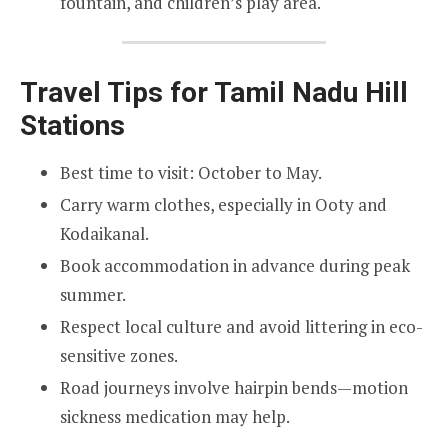
fountain, and children’s play area.
Travel Tips for Tamil Nadu Hill
Stations
Best time to visit: October to May.
Carry warm clothes, especially in Ooty and
Kodaikanal.
Book accommodation in advance during peak
summer.
Respect local culture and avoid littering in eco-
sensitive zones.
Road journeys involve hairpin bends—motion
sickness medication may help.