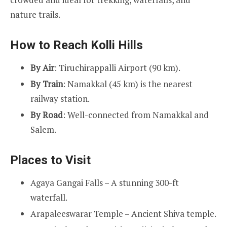
nature trails.
How to Reach Kolli Hills
By Air
: Tiruchirappalli Airport (90 km).
By Train
: Namakkal (45 km) is the nearest
railway station.
By Road
: Well-connected from Namakkal and
Salem.
Places to Visit
Agaya Gangai Falls – A stunning 300-ft
waterfall.
Arapaleeswarar Temple – Ancient Shiva temple.