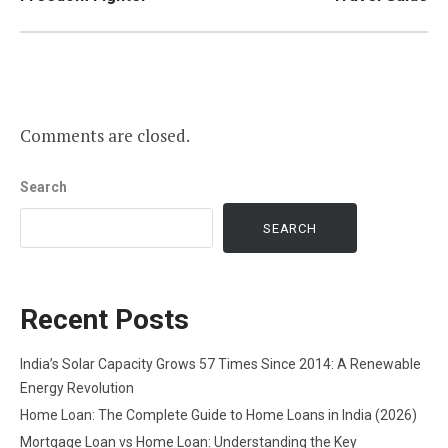
Comments are closed.
Search
SEARCH
Recent Posts
India’s Solar Capacity Grows 57 Times Since 2014: A Renewable
Energy Revolution
Home Loan: The Complete Guide to Home Loans in India (2026)
Mortgage Loan vs Home Loan: Understanding the Key