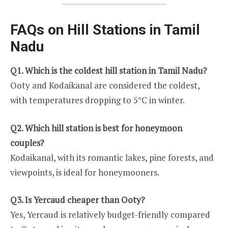
FAQs on Hill Stations in Tamil
Nadu
Q1. Which is the coldest hill station in Tamil Nadu?
Ooty and Kodaikanal are considered the coldest,
with temperatures dropping to 5°C in winter.
Q2. Which hill station is best for honeymoon
couples?
Kodaikanal, with its romantic lakes, pine forests, and
viewpoints, is ideal for honeymooners.
Q3. Is Yercaud cheaper than Ooty?
Yes, Yercaud is relatively budget-friendly compared