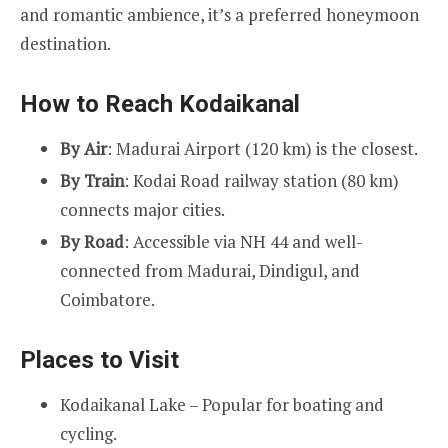
and romantic ambience, it’s a preferred honeymoon
destination.
How to Reach Kodaikanal
By Air
: Madurai Airport (120 km) is the closest.
By Train
: Kodai Road railway station (80 km)
connects major cities.
By Road
: Accessible via NH 44 and well-
connected from Madurai, Dindigul, and
Coimbatore.
Places to Visit
Kodaikanal Lake – Popular for boating and
cycling.