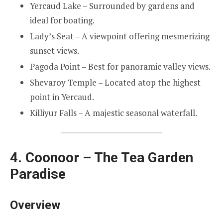
Yercaud Lake – Surrounded by gardens and
ideal for boating.
Lady’s Seat – A viewpoint offering mesmerizing
sunset views.
Pagoda Point – Best for panoramic valley views.
Shevaroy Temple – Located atop the highest
point in Yercaud.
Killiyur Falls – A majestic seasonal waterfall.
4. Coonoor – The Tea Garden
Paradise
Overview