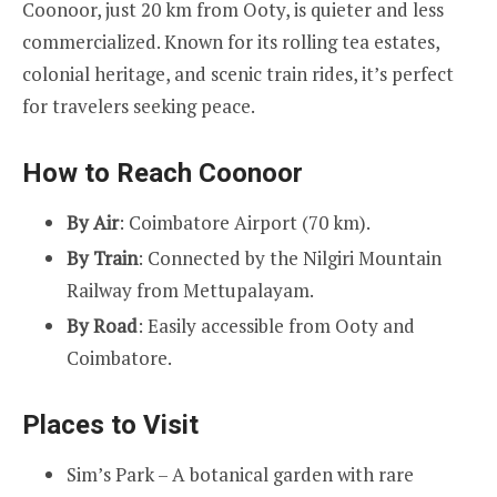
Coonoor, just 20 km from Ooty, is quieter and less
commercialized. Known for its rolling tea estates,
colonial heritage, and scenic train rides, it’s perfect
for travelers seeking peace.
How to Reach Coonoor
By Air
: Coimbatore Airport (70 km).
By Train
: Connected by the Nilgiri Mountain
Railway from Mettupalayam.
By Road
: Easily accessible from Ooty and
Coimbatore.
Places to Visit
Sim’s Park – A botanical garden with rare