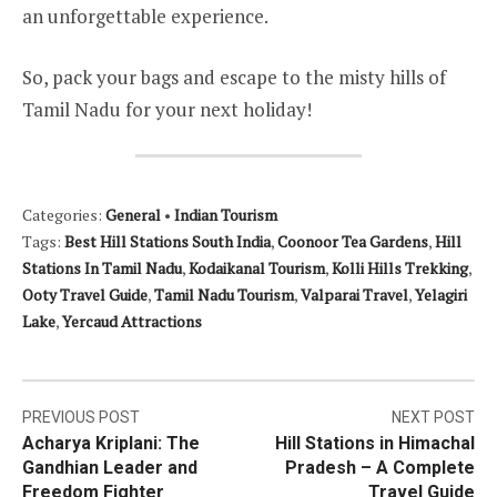
an unforgettable experience.
So, pack your bags and escape to the misty hills of
Tamil Nadu for your next holiday!
Categories:
General
•
Indian Tourism
Tags:
Best Hill Stations South India
,
Coonoor Tea Gardens
,
Hill
Stations In Tamil Nadu
,
Kodaikanal Tourism
,
Kolli Hills Trekking
,
Ooty Travel Guide
,
Tamil Nadu Tourism
,
Valparai Travel
,
Yelagiri
Lake
,
Yercaud Attractions
Post
PREVIOUS POST
NEXT POST
Acharya Kriplani: The
Hill Stations in Himachal
navigation
Gandhian Leader and
Pradesh – A Complete
Freedom Fighter
Travel Guide