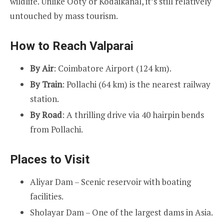
wildlife. Unlike Ooty or Kodaikanal, it’s still relatively
untouched by mass tourism.
How to Reach Valparai
By Air
: Coimbatore Airport (124 km).
By Train
: Pollachi (64 km) is the nearest railway
station.
By Road
: A thrilling drive via 40 hairpin bends
from Pollachi.
Places to Visit
Aliyar Dam – Scenic reservoir with boating
facilities.
Sholayar Dam – One of the largest dams in Asia.