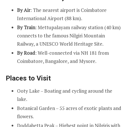
By Air
: The nearest airport is Coimbatore
International Airport (88 km).
By Train
: Mettupalayam railway station (40 km)
connects to the famous Nilgiri Mountain
Railway, a UNESCO World Heritage Site.
By Road
: Well-connected via NH 181 from
Coimbatore, Bangalore, and Mysore.
Places to Visit
Ooty Lake – Boating and cycling around the
lake.
Botanical Garden – 55 acres of exotic plants and
flowers.
Doddabetta Peak – Highest point in Nilgiris with