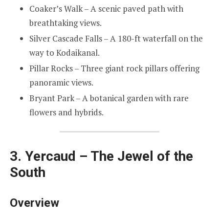
Coaker’s Walk – A scenic paved path with
breathtaking views.
Silver Cascade Falls – A 180-ft waterfall on the
way to Kodaikanal.
Pillar Rocks – Three giant rock pillars offering
panoramic views.
Bryant Park – A botanical garden with rare
flowers and hybrids.
3. Yercaud – The Jewel of the
South
Overview