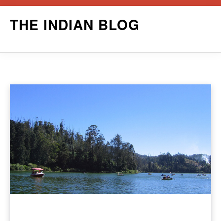
Skip
THE INDIAN BLOG
to
content