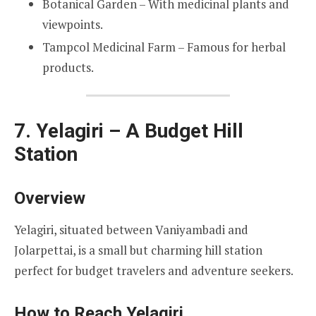
Botanical Garden – With medicinal plants and
viewpoints.
Tampcol Medicinal Farm – Famous for herbal
products.
7. Yelagiri – A Budget Hill
Station
Overview
Yelagiri, situated between Vaniyambadi and
Jolarpettai, is a small but charming hill station
perfect for budget travelers and adventure seekers.
How to Reach Yelagiri