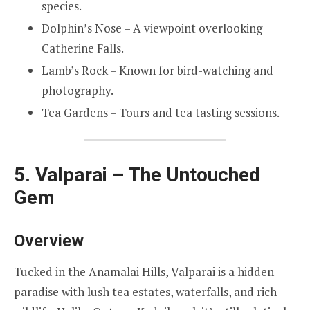
species.
Dolphin’s Nose – A viewpoint overlooking
Catherine Falls.
Lamb’s Rock – Known for bird-watching and
photography.
Tea Gardens – Tours and tea tasting sessions.
5. Valparai – The Untouched
Gem
Overview
Tucked in the Anamalai Hills, Valparai is a hidden
paradise with lush tea estates, waterfalls, and rich