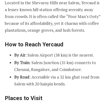
Located in the Shevaroy Hills near Salem, Yercaud is
a lesser-known hill station offering serenity away
from crowds. It is often called the “Poor Man’s Ooty”
because of its affordability, yet it charms with coffee
plantations, orange groves, and lush forests.
How to Reach Yercaud
By Air
: Salem Airport (38 km) is the nearest.
By Train
: Salem Junction (35 km) connects to
Chennai, Bangalore, and Coimbatore.
By Road
: Accessible via a 32 km ghat road from
Salem with 20 hairpin bends.
Places to Visit