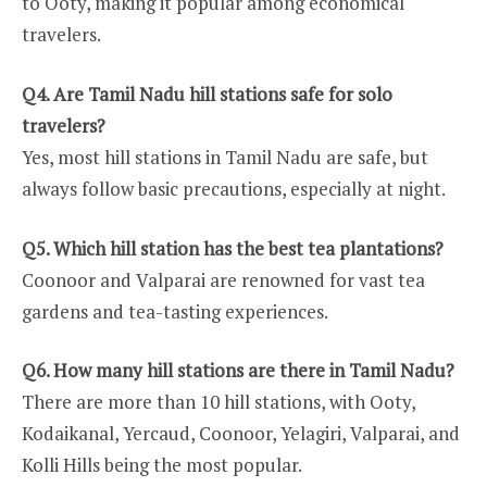
to Ooty, making it popular among economical
travelers.
Q4. Are Tamil Nadu hill stations safe for solo
travelers?
Yes, most hill stations in Tamil Nadu are safe, but
always follow basic precautions, especially at night.
Q5. Which hill station has the best tea plantations?
Coonoor and Valparai are renowned for vast tea
gardens and tea-tasting experiences.
Q6. How many hill stations are there in Tamil Nadu?
There are more than 10 hill stations, with Ooty,
Kodaikanal, Yercaud, Coonoor, Yelagiri, Valparai, and
Kolli Hills being the most popular.