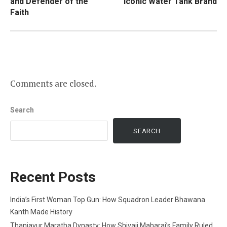
and Defender of the
Iconic Water Tank Brand
Faith
Comments are closed.
Search
SEARCH
Recent Posts
India’s First Woman Top Gun: How Squadron Leader Bhawana
Kanth Made History
Thanjavur Maratha Dynasty: How Shivaji Maharaj’s Family Ruled