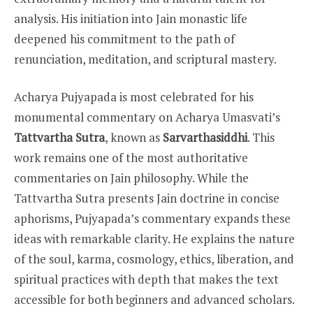
analysis. His initiation into Jain monastic life
deepened his commitment to the path of
renunciation, meditation, and scriptural mastery.
Acharya Pujyapada is most celebrated for his
monumental commentary on Acharya Umasvati’s
Tattvartha Sutra
, known as
Sarvarthasiddhi
. This
work remains one of the most authoritative
commentaries on Jain philosophy. While the
Tattvartha Sutra presents Jain doctrine in concise
aphorisms, Pujyapada’s commentary expands these
ideas with remarkable clarity. He explains the nature
of the soul, karma, cosmology, ethics, liberation, and
spiritual practices with depth that makes the text
accessible for both beginners and advanced scholars.