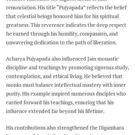
renunciation. His title “Pujyapada” reflects the belief
that celestial beings honored him for his spiritual
greatness. This reverence indicates the deep respect
he earned through his humility, compassion, and
unwavering dedication to the path of liberation.
Acharya Pujyapada also influenced Jain monastic
discipline and teachings by promoting rigorous study,
contemplation, and ethical living. He believed that
monks must balance intellectual mastery with inner
purity. His example inspired numerous disciples who
carried forward his teachings, ensuring that his
influence extended far beyond his lifetime.
His contributions also strengthened the Digambara