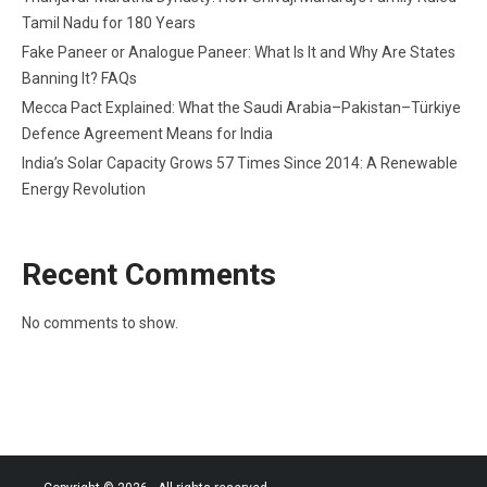
Tamil Nadu for 180 Years
Fake Paneer or Analogue Paneer: What Is It and Why Are States
Banning It? FAQs
Mecca Pact Explained: What the Saudi Arabia–Pakistan–Türkiye
Defence Agreement Means for India
India’s Solar Capacity Grows 57 Times Since 2014: A Renewable
Energy Revolution
Recent Comments
No comments to show.