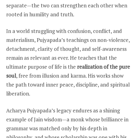
separate—the two can strengthen each other when
rooted in humility and truth.
In a world struggling with confusion, conflict, and
materialism, Pujyapada’s teachings on non-violence,
detachment, clarity of thought, and self-awareness
remain as relevant as ever. He teaches that the
ultimate purpose of life is the
realization of the pure
soul
, free from illusion and karma. His works show
the path toward inner peace, discipline, and spiritual
liberation.
Acharya Pujyapada’s legacy endures as a shining
example of Jain wisdom—a monk whose brilliance in
grammar was matched only by his depth in
philosophy, and whose scholarship was one with his