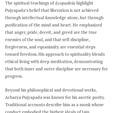
The spiritual teachings of
Iṣṭopadeśa
highlight
Pujyapada’s belief that liberation is not achieved
through intellectual knowledge alone, but through
purification of the mind and heart. He emphasized
that anger, pride, deceit, and greed are the true
enemies of the soul, and that self-discipline,
forgiveness, and equanimity are essential steps
toward freedom. His approach to spirituality blends
ethical living with deep meditation, demonstrating
that both inner and outer discipline are necessary for
progress.
Beyond his philosophical and devotional works,
Acharya Pujyapada was known for his ascetic purity.
Traditional accounts describe him as a monk whose
conduct embodied the highest ideals of Jain