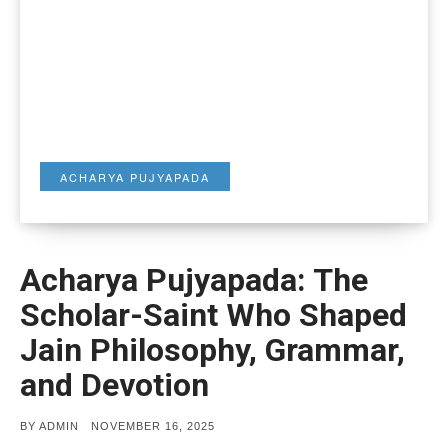
ACHARYA PUJYAPADA
Acharya Pujyapada: The
Scholar-Saint Who Shaped
Jain Philosophy, Grammar,
and Devotion
POSTED
BY
ADMIN
NOVEMBER 16, 2025
ON