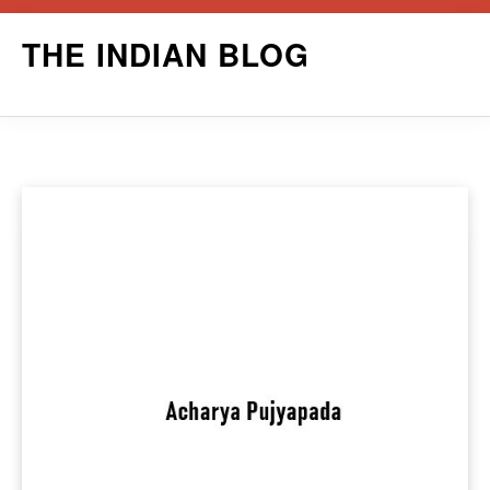
Skip
THE INDIAN BLOG
to
content