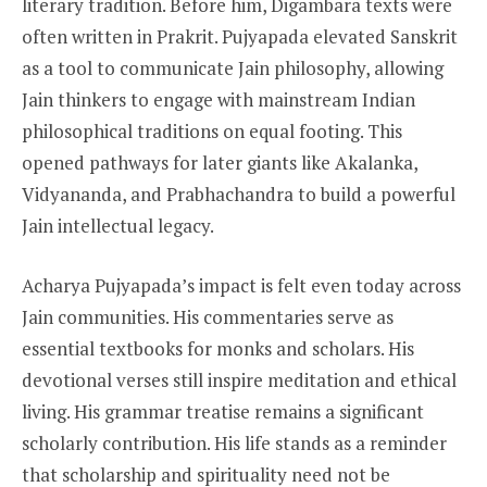
literary tradition. Before him, Digambara texts were
often written in Prakrit. Pujyapada elevated Sanskrit
as a tool to communicate Jain philosophy, allowing
Jain thinkers to engage with mainstream Indian
philosophical traditions on equal footing. This
opened pathways for later giants like Akalanka,
Vidyananda, and Prabhachandra to build a powerful
Jain intellectual legacy.
Acharya Pujyapada’s impact is felt even today across
Jain communities. His commentaries serve as
essential textbooks for monks and scholars. His
devotional verses still inspire meditation and ethical
living. His grammar treatise remains a significant
scholarly contribution. His life stands as a reminder
that scholarship and spirituality need not be