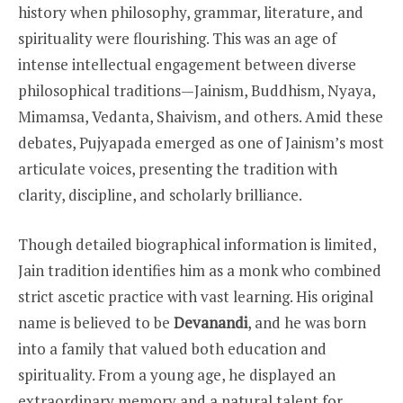
history when philosophy, grammar, literature, and
spirituality were flourishing. This was an age of
intense intellectual engagement between diverse
philosophical traditions—Jainism, Buddhism, Nyaya,
Mimamsa, Vedanta, Shaivism, and others. Amid these
debates, Pujyapada emerged as one of Jainism’s most
articulate voices, presenting the tradition with
clarity, discipline, and scholarly brilliance.
Though detailed biographical information is limited,
Jain tradition identifies him as a monk who combined
strict ascetic practice with vast learning. His original
name is believed to be
Devanandi
, and he was born
into a family that valued both education and
spirituality. From a young age, he displayed an
extraordinary memory and a natural talent for