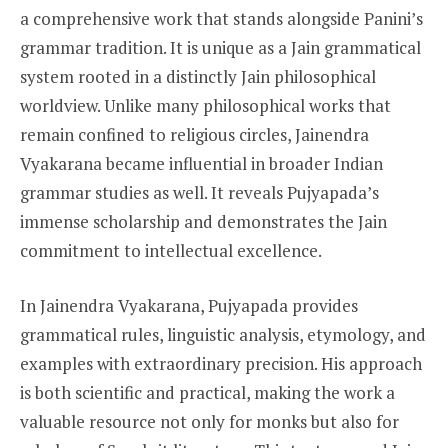
a comprehensive work that stands alongside Panini’s
grammar tradition. It is unique as a Jain grammatical
system rooted in a distinctly Jain philosophical
worldview. Unlike many philosophical works that
remain confined to religious circles, Jainendra
Vyakarana became influential in broader Indian
grammar studies as well. It reveals Pujyapada’s
immense scholarship and demonstrates the Jain
commitment to intellectual excellence.
In Jainendra Vyakarana, Pujyapada provides
grammatical rules, linguistic analysis, etymology, and
examples with extraordinary precision. His approach
is both scientific and practical, making the work a
valuable resource not only for monks but also for