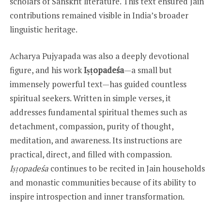
scholars of Sanskrit literature. This text ensured Jain
contributions remained visible in India’s broader
linguistic heritage.
Acharya Pujyapada was also a deeply devotional
figure, and his work
Iṣṭopadeśa
—a small but
immensely powerful text—has guided countless
spiritual seekers. Written in simple verses, it
addresses fundamental spiritual themes such as
detachment, compassion, purity of thought,
meditation, and awareness. Its instructions are
practical, direct, and filled with compassion.
Iṣṭopadeśa
continues to be recited in Jain households
and monastic communities because of its ability to
inspire introspection and inner transformation.