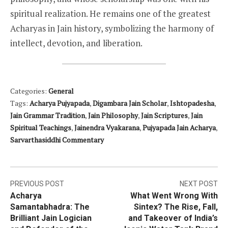
spiritual realization. He remains one of the greatest
Acharyas in Jain history, symbolizing the harmony of
intellect, devotion, and liberation.
Categories:
General
Tags:
Acharya Pujyapada
,
Digambara Jain Scholar
,
Ishtopadesha
,
Jain Grammar Tradition
,
Jain Philosophy
,
Jain Scriptures
,
Jain
Spiritual Teachings
,
Jainendra Vyakarana
,
Pujyapada Jain Acharya
,
Sarvarthasiddhi Commentary
Post
PREVIOUS POST
NEXT POST
Acharya
What Went Wrong With
navigation
Samantabhadra: The
Sintex? The Rise, Fall,
Brilliant Jain Logician
and Takeover of India’s