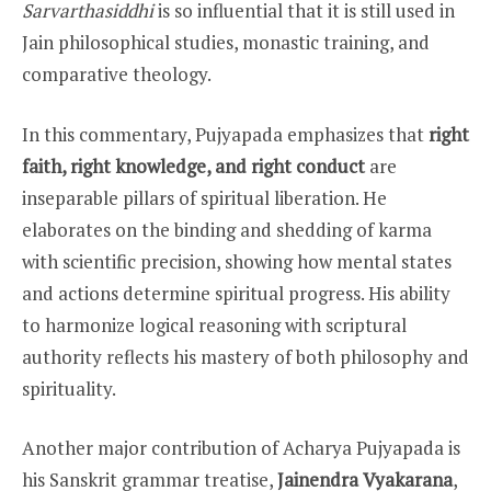
Sarvarthasiddhi
is so influential that it is still used in
Jain philosophical studies, monastic training, and
comparative theology.
In this commentary, Pujyapada emphasizes that
right
faith, right knowledge, and right conduct
are
inseparable pillars of spiritual liberation. He
elaborates on the binding and shedding of karma
with scientific precision, showing how mental states
and actions determine spiritual progress. His ability
to harmonize logical reasoning with scriptural
authority reflects his mastery of both philosophy and
spirituality.
Another major contribution of Acharya Pujyapada is
his Sanskrit grammar treatise,
Jainendra Vyakarana
,