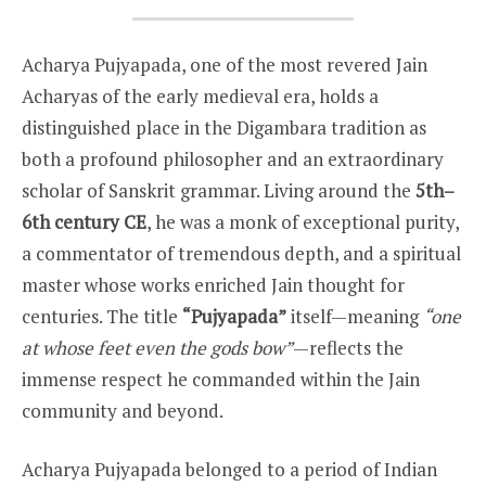
Acharya Pujyapada, one of the most revered Jain
Acharyas of the early medieval era, holds a
distinguished place in the Digambara tradition as
both a profound philosopher and an extraordinary
scholar of Sanskrit grammar. Living around the
5th–
6th century CE
, he was a monk of exceptional purity,
a commentator of tremendous depth, and a spiritual
master whose works enriched Jain thought for
centuries. The title
“Pujyapada”
itself—meaning
“one
at whose feet even the gods bow”
—reflects the
immense respect he commanded within the Jain
community and beyond.
Acharya Pujyapada belonged to a period of Indian