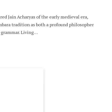
red Jain Acharyas of the early medieval era,
mbara tradition as both a profound philosopher
it grammar. Living…