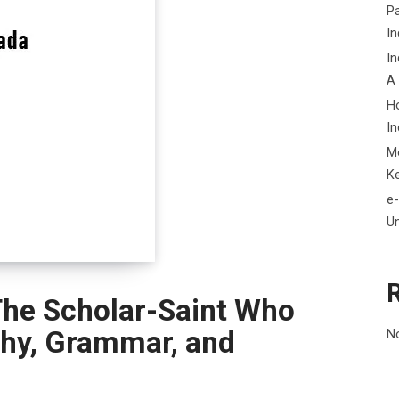
P
In
In
A
H
In
M
K
e-
Un
The Scholar-Saint Who
phy, Grammar, and
N