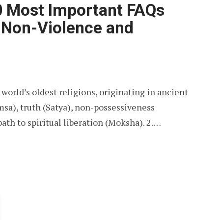
0 Most Important FAQs
f Non-Violence and
 world’s oldest religions, originating in ancient
msa), truth (Satya), non-possessiveness
path to spiritual liberation (Moksha). 2.…