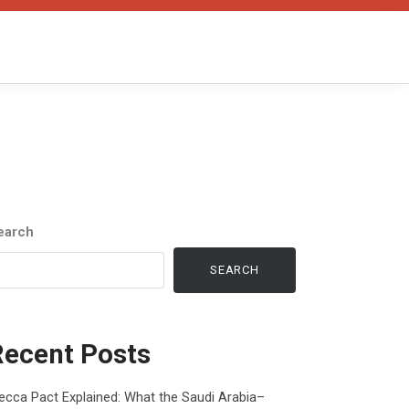
earch
SEARCH
Recent Posts
cca Pact Explained: What the Saudi Arabia–