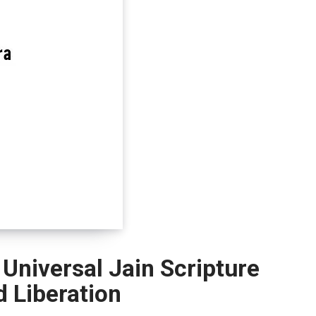
 Universal Jain Scripture
d Liberation