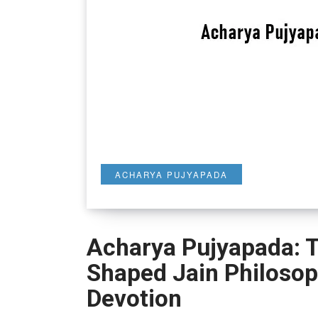
ACHARYA PUJYAPADA
Acharya Pujyapada: 
Shaped Jain Philoso
Devotion