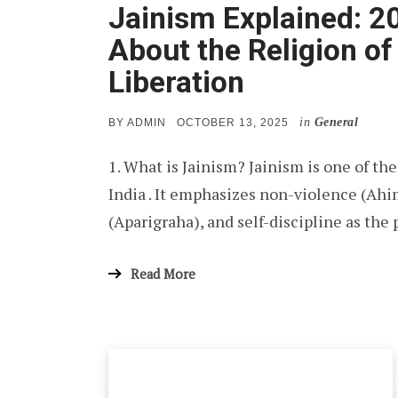
Jainism Explained: 2
About the Religion o
Liberation
in
General
POSTED
BY
ADMIN
OCTOBER 13, 2025
ON
1. What is Jainism? Jainism is one of the
India . It emphasizes non-violence (Ahi
(Aparigraha), and self-discipline as the 
Read More