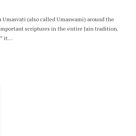
ya Umasvati (also called Umaswami) around the
mportant scriptures in the entire Jain tradition.
,” it…