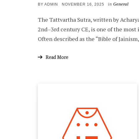
in
General
POSTED
BY
ADMIN
NOVEMBER 16, 2025
ON
The Tattvartha Sutra, written by Achar
2nd–3rd century CE, is one of the most i
Often described as the “Bible of Jainism
Read More