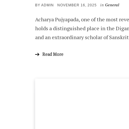
in
General
POSTED
BY
ADMIN
NOVEMBER 16, 2025
ON
Acharya Pujyapada, one of the most reve
holds a distinguished place in the Diga
and an extraordinary scholar of Sanskr
Read More