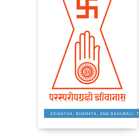
ĀDINĀTHA, BHARATA, AND BAHUBALI: 