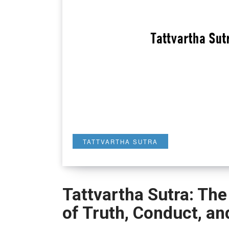
TATTVARTHA SUTRA
Tattvartha Sutra: The
of Truth, Conduct, an