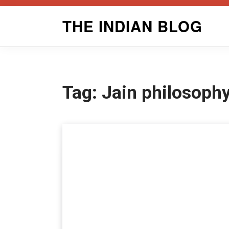
Skip
THE INDIAN BLOG
to
content
Tag:
Jain philosoph