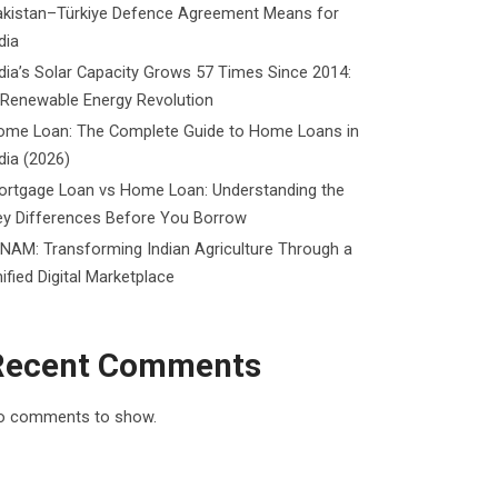
akistan–Türkiye Defence Agreement Means for
dia
dia’s Solar Capacity Grows 57 Times Since 2014:
 Renewable Energy Revolution
ome Loan: The Complete Guide to Home Loans in
dia (2026)
ortgage Loan vs Home Loan: Understanding the
ey Differences Before You Borrow
NAM: Transforming Indian Agriculture Through a
ified Digital Marketplace
Recent Comments
o comments to show.