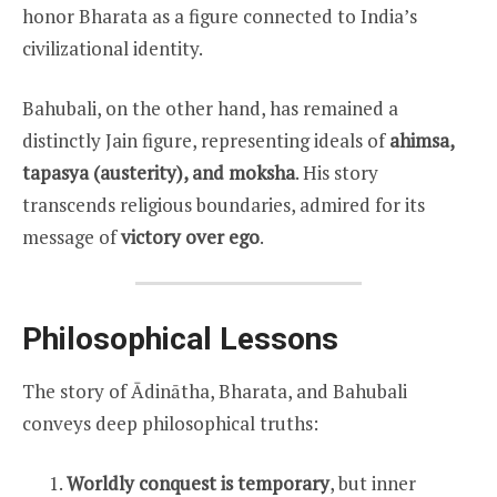
honor Bharata as a figure connected to India’s
civilizational identity.
Bahubali, on the other hand, has remained a
distinctly Jain figure, representing ideals of
ahimsa,
tapasya (austerity), and moksha
. His story
transcends religious boundaries, admired for its
message of
victory over ego
.
Philosophical Lessons
The story of Ādinātha, Bharata, and Bahubali
conveys deep philosophical truths:
Worldly conquest is temporary
, but inner