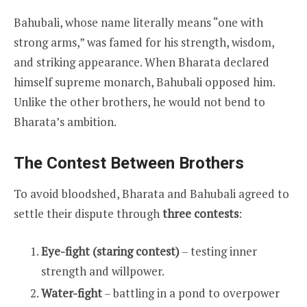
Bahubali, whose name literally means “one with
strong arms,” was famed for his strength, wisdom,
and striking appearance. When Bharata declared
himself supreme monarch, Bahubali opposed him.
Unlike the other brothers, he would not bend to
Bharata’s ambition.
The Contest Between Brothers
To avoid bloodshed, Bharata and Bahubali agreed to
settle their dispute through
three contests
:
Eye-fight (staring contest)
– testing inner
strength and willpower.
Water-fight
– battling in a pond to overpower