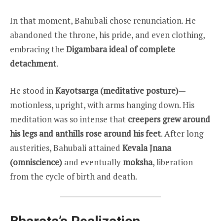
In that moment, Bahubali chose renunciation. He
abandoned the throne, his pride, and even clothing,
embracing the
Digambara ideal of complete
detachment
.
He stood in
Kayotsarga (meditative posture)
—
motionless, upright, with arms hanging down. His
meditation was so intense that
creepers grew around
his legs and anthills rose around his feet
. After long
austerities, Bahubali attained
Kevala Jnana
(omniscience)
and eventually
moksha
, liberation
from the cycle of birth and death.