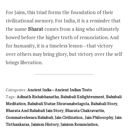
For Jains, this triad forms the foundation of their
civilizational memory. For India, it is a reminder that
the name
Bharat
comes from a king who ultimately
bowed before the higher truth of renunciation. And
for humanity, it is a timeless lesson—that victory
over others may bring glory, but victory over the self
brings liberation.
Categories:
Ancient India
•
Ancient Indian Texts
Tags:
Adinath Rishabhanatha
,
Bahubali Enlightenment
,
Bahubali
Meditation
,
Bahubali Statue Shravanabelagola
,
Bahubali Story
,
Bharata And Bahubali Jain Story
,
Bharata Chakravartin
,
Gommateshwara Bahubali
,
Jain Civilization.
,
Jain Philosophy
,
Jain
Tirthankaras
,
Jainism History
,
Jainism Renunciation
,