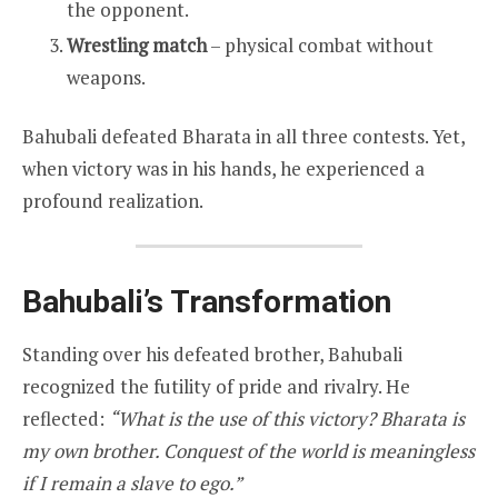
the opponent.
Wrestling match
– physical combat without
weapons.
Bahubali defeated Bharata in all three contests. Yet,
when victory was in his hands, he experienced a
profound realization.
Bahubali’s Transformation
Standing over his defeated brother, Bahubali
recognized the futility of pride and rivalry. He
reflected:
“What is the use of this victory? Bharata is
my own brother. Conquest of the world is meaningless
if I remain a slave to ego.”