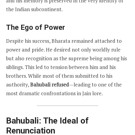
and his memory is preserved in the very identity of
the Indian subcontinent.
The Ego of Power
Despite his success, Bharata remained attached to
power and pride. He desired not only worldly rule
but also recognition as the supreme being among his
siblings. This led to tension between him and his
brothers. While most of them submitted to his
authority,
Bahubali refused
—leading to one of the
most dramatic confrontations in Jain lore.
Bahubali: The Ideal of
Renunciation