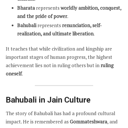
Bharata
represents
worldly ambition, conquest,
and the pride of power
.
Bahubali
represents
renunciation, self-
realization, and ultimate liberation
.
It teaches that while civilization and kingship are
important stages of human progress, the highest
achievement lies not in ruling others but in
ruling
oneself
.
Bahubali in Jain Culture
The story of Bahubali has had a profound cultural
impact. He is remembered as
Gommateshwara
, and