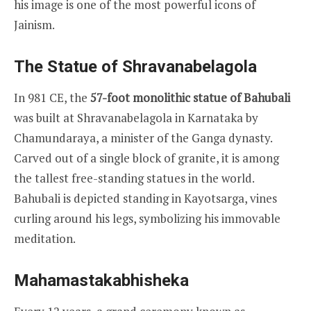
his image is one of the most powerful icons of
Jainism.
The Statue of Shravanabelagola
In 981 CE, the
57-foot monolithic statue of Bahubali
was built at Shravanabelagola in Karnataka by
Chamundaraya, a minister of the Ganga dynasty.
Carved out of a single block of granite, it is among
the tallest free-standing statues in the world.
Bahubali is depicted standing in Kayotsarga, vines
curling around his legs, symbolizing his immovable
meditation.
Mahamastakabhisheka