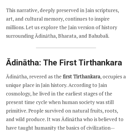
This narrative, deeply preserved in Jain scriptures,
art, and cultural memory, continues to inspire
millions. Let us explore the Jain version of history
surrounding Ādinātha, Bharata, and Bahubali.
Ādinātha: The First Tirthankara
Ādinātha, revered as the
first Tirthankara
, occupies a
unique place in Jain history. According to Jain
cosmology, he lived in the earliest stages of the
present time cycle when human society was still
primitive. People survived on natural fruits, roots,
and wild produce. It was Ādinātha who is believed to
have taught humanity the basics of civilization—