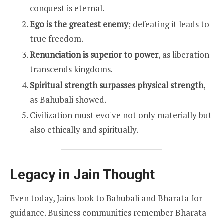
conquest is eternal.
Ego is the greatest enemy
; defeating it leads to
true freedom.
Renunciation is superior to power
, as liberation
transcends kingdoms.
Spiritual strength surpasses physical strength
,
as Bahubali showed.
Civilization must evolve not only materially but
also ethically and spiritually.
Legacy in Jain Thought
Even today, Jains look to Bahubali and Bharata for
guidance. Business communities remember Bharata