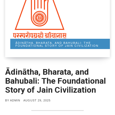
ĀDINĀTHA, BHARATA, AND BAHUBALI: THE
FOUNDATIONAL STORY OF JAIN CIVILIZATION
Ādinātha, Bharata, and
Bahubali: The Foundational
Story of Jain Civilization
POSTED
BY
ADMIN
AUGUST 29, 2025
ON