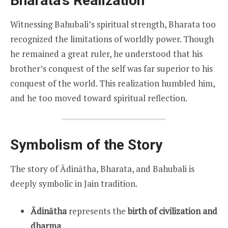
Bharata’s Realization
Witnessing Bahubali’s spiritual strength, Bharata too
recognized the limitations of worldly power. Though
he remained a great ruler, he understood that his
brother’s conquest of the self was far superior to his
conquest of the world. This realization humbled him,
and he too moved toward spiritual reflection.
Symbolism of the Story
The story of Ādinātha, Bharata, and Bahubali is
deeply symbolic in Jain tradition.
Ādinātha
represents the
birth of civilization and
dharma
.