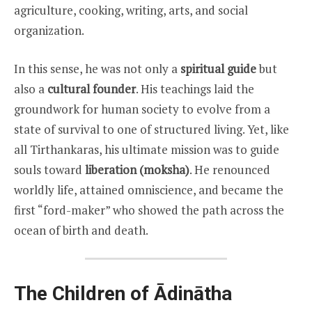
agriculture, cooking, writing, arts, and social
organization.
In this sense, he was not only a
spiritual guide
but
also a
cultural founder
. His teachings laid the
groundwork for human society to evolve from a
state of survival to one of structured living. Yet, like
all Tirthankaras, his ultimate mission was to guide
souls toward
liberation (moksha)
. He renounced
worldly life, attained omniscience, and became the
first “ford-maker” who showed the path across the
ocean of birth and death.
The Children of Ādinātha