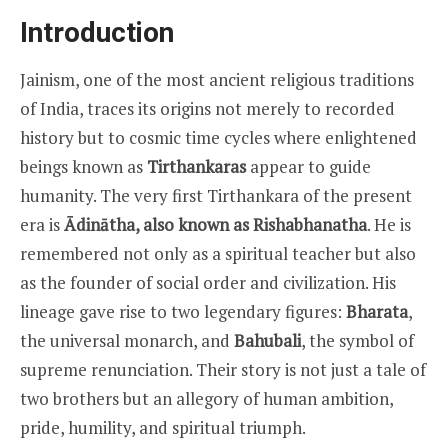
Introduction
Jainism, one of the most ancient religious traditions
of India, traces its origins not merely to recorded
history but to cosmic time cycles where enlightened
beings known as
Tirthankaras
appear to guide
humanity. The very first Tirthankara of the present
era is
Ādinātha, also known as Rishabhanatha
. He is
remembered not only as a spiritual teacher but also
as the founder of social order and civilization. His
lineage gave rise to two legendary figures:
Bharata
,
the universal monarch, and
Bahubali
, the symbol of
supreme renunciation. Their story is not just a tale of
two brothers but an allegory of human ambition,
pride, humility, and spiritual triumph.