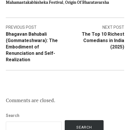
Mahamastakabhisheka Festival
,
Origin Of Bharatavarsha
Post
PREVIOUS POST
NEXT POST
Bhagavan Bahubali
The Top 10 Richest
navigation
(Gommateshwara): The
Comedians in India
Embodiment of
(2025)
Renunciation and Self-
Realization
Comments are closed.
Search
SEARCH