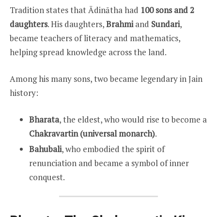
Tradition states that Ādinātha had
100 sons and 2
daughters
. His daughters,
Brahmi
and
Sundari
,
became teachers of literacy and mathematics,
helping spread knowledge across the land.
Among his many sons, two became legendary in Jain
history:
Bharata
, the eldest, who would rise to become a
Chakravartin (universal monarch)
.
Bahubali
, who embodied the spirit of
renunciation and became a symbol of inner
conquest.