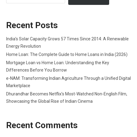
Recent Posts
India’s Solar Capacity Grows 57 Times Since 2014: A Renewable
Energy Revolution
Home Loan: The Complete Guide to Home Loans in India (2026)
Mortgage Loan vs Home Loan: Understanding the Key
Differences Before You Borrow
e-NAM: Transforming Indian Agriculture Through a Unified Digital
Marketplace
Dhurandhar Becomes Netflix’s Most-Watched Non-English Film,
Showcasing the Global Rise of Indian Cinema
Recent Comments