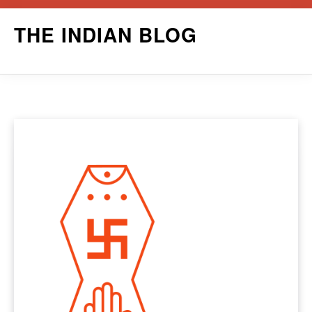
Skip
THE INDIAN BLOG
to
content