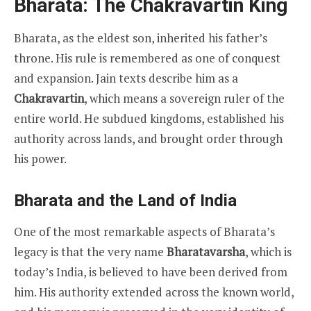
Bharata: The Chakravartin King
Bharata, as the eldest son, inherited his father’s
throne. His rule is remembered as one of conquest
and expansion. Jain texts describe him as a
Chakravartin
, which means a sovereign ruler of the
entire world. He subdued kingdoms, established his
authority across lands, and brought order through
his power.
Bharata and the Land of India
One of the most remarkable aspects of Bharata’s
legacy is that the very name
Bharatavarsha
, which is
today’s India, is believed to have been derived from
him. His authority extended across the known world,