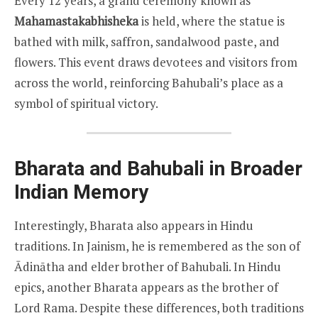
Every 12 years, a grand ceremony known as
Mahamastakabhisheka
is held, where the statue is
bathed with milk, saffron, sandalwood paste, and
flowers. This event draws devotees and visitors from
across the world, reinforcing Bahubali’s place as a
symbol of spiritual victory.
Bharata and Bahubali in Broader
Indian Memory
Interestingly, Bharata also appears in Hindu
traditions. In Jainism, he is remembered as the son of
Ādinātha and elder brother of Bahubali. In Hindu
epics, another Bharata appears as the brother of
Lord Rama. Despite these differences, both traditions