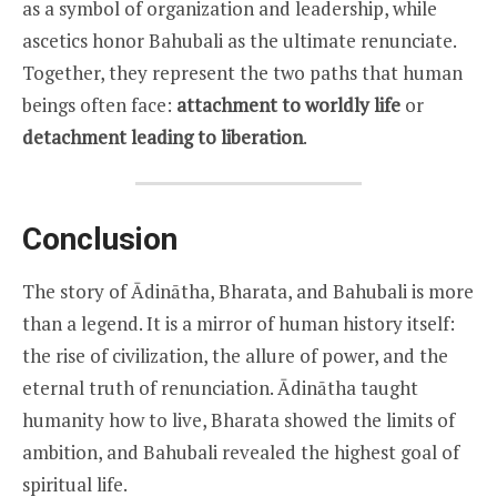
as a symbol of organization and leadership, while
ascetics honor Bahubali as the ultimate renunciate.
Together, they represent the two paths that human
beings often face:
attachment to worldly life
or
detachment leading to liberation
.
Conclusion
The story of Ādinātha, Bharata, and Bahubali is more
than a legend. It is a mirror of human history itself:
the rise of civilization, the allure of power, and the
eternal truth of renunciation. Ādinātha taught
humanity how to live, Bharata showed the limits of
ambition, and Bahubali revealed the highest goal of
spiritual life.