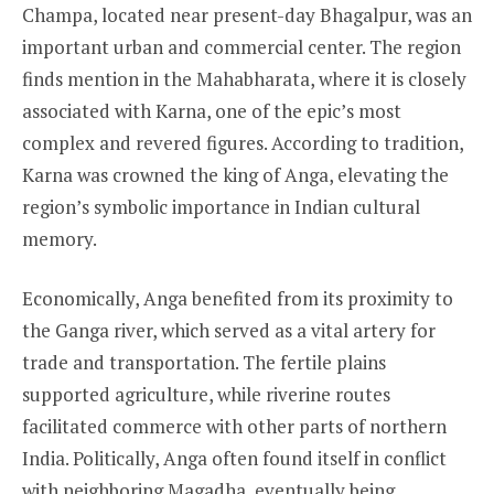
Champa, located near present-day Bhagalpur, was an
important urban and commercial center. The region
finds mention in the Mahabharata, where it is closely
associated with Karna, one of the epic’s most
complex and revered figures. According to tradition,
Karna was crowned the king of Anga, elevating the
region’s symbolic importance in Indian cultural
memory.
Economically, Anga benefited from its proximity to
the Ganga river, which served as a vital artery for
trade and transportation. The fertile plains
supported agriculture, while riverine routes
facilitated commerce with other parts of northern
India. Politically, Anga often found itself in conflict
with neighboring Magadha, eventually being