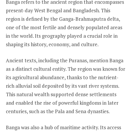
Banga refers to the ancient region that encompasses
present-day West Bengal and Bangladesh. This
region is defined by the Ganga-Brahmaputra delta,
one of the most fertile and densely populated areas
in the world. Its geography played a crucial role in
shaping its history, economy, and culture.
Ancient texts, including the Puranas, mention Banga
as a distinct cultural entity. The region was known for
its agricultural abundance, thanks to the nutrient-
rich alluvial soil deposited by its vast river systems.
This natural wealth supported dense settlements
and enabled the rise of powerful kingdoms in later
centuries, such as the Pala and Sena dynasties.
Banga was also a hub of maritime activity. Its access