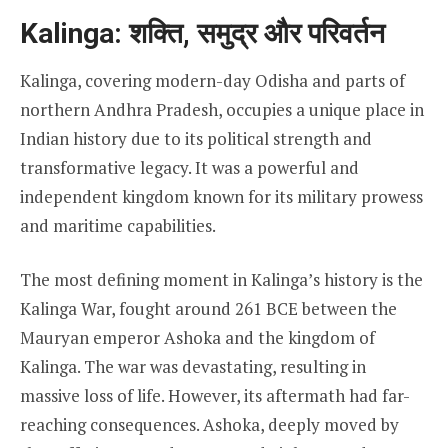
Kalinga: शक्ति, समुद्र और परिवर्तन
Kalinga, covering modern-day Odisha and parts of
northern Andhra Pradesh, occupies a unique place in
Indian history due to its political strength and
transformative legacy. It was a powerful and
independent kingdom known for its military prowess
and maritime capabilities.
The most defining moment in Kalinga’s history is the
Kalinga War, fought around 261 BCE between the
Mauryan emperor Ashoka and the kingdom of
Kalinga. The war was devastating, resulting in
massive loss of life. However, its aftermath had far-
reaching consequences. Ashoka, deeply moved by