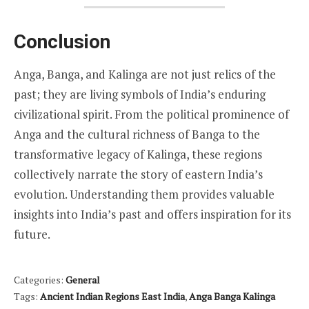
Conclusion
Anga, Banga, and Kalinga are not just relics of the
past; they are living symbols of India’s enduring
civilizational spirit. From the political prominence of
Anga and the cultural richness of Banga to the
transformative legacy of Kalinga, these regions
collectively narrate the story of eastern India’s
evolution. Understanding them provides valuable
insights into India’s past and offers inspiration for its
future.
Categories:
General
Tags:
Ancient Indian Regions East India
,
Anga Banga Kalinga