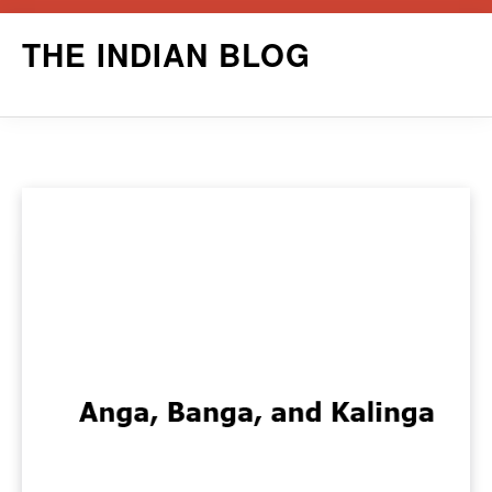
Skip
THE INDIAN BLOG
to
content