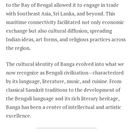
to the Bay of Bengal allowed it to engage in trade
with Southeast Asia, Sri Lanka, and beyond. This
maritime connectivity facilitated not only economic
exchange but also cultural diffusion, spreading
Indian ideas, art forms, and religious practices across
the region.
The cultural identity of Banga evolved into what we
now recognize as Bengali civilization—characterized
by its language, literature, music, and cuisine. From
classical Sanskrit traditions to the development of
the Bengali language and its rich literary heritage,
Banga has been a center of intellectual and artistic
excellence.