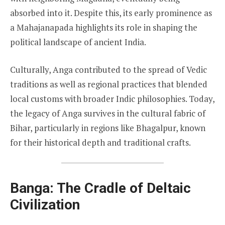
absorbed into it. Despite this, its early prominence as
a Mahajanapada highlights its role in shaping the
political landscape of ancient India.
Culturally, Anga contributed to the spread of Vedic
traditions as well as regional practices that blended
local customs with broader Indic philosophies. Today,
the legacy of Anga survives in the cultural fabric of
Bihar, particularly in regions like Bhagalpur, known
for their historical depth and traditional crafts.
Banga: The Cradle of Deltaic
Civilization