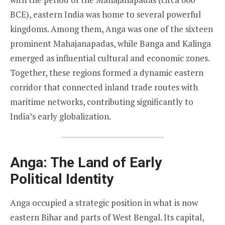
BCE), eastern India was home to several powerful
kingdoms. Among them, Anga was one of the sixteen
prominent Mahajanapadas, while Banga and Kalinga
emerged as influential cultural and economic zones.
Together, these regions formed a dynamic eastern
corridor that connected inland trade routes with
maritime networks, contributing significantly to
India’s early globalization.
Anga: The Land of Early
Political Identity
Anga occupied a strategic position in what is now
eastern Bihar and parts of West Bengal. Its capital,