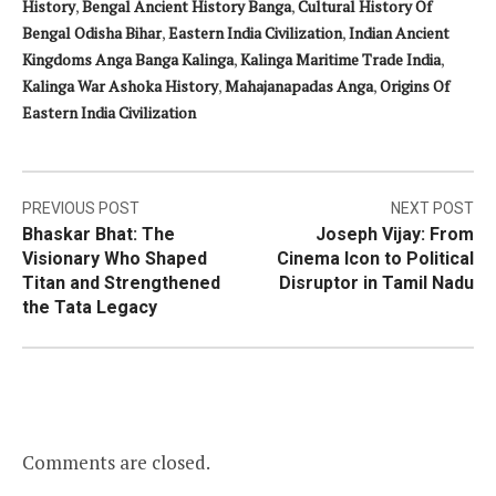
History
,
Bengal Ancient History Banga
,
Cultural History Of
Bengal Odisha Bihar
,
Eastern India Civilization
,
Indian Ancient
Kingdoms Anga Banga Kalinga
,
Kalinga Maritime Trade India
,
Kalinga War Ashoka History
,
Mahajanapadas Anga
,
Origins Of
Eastern India Civilization
Post
PREVIOUS POST
NEXT POST
Bhaskar Bhat: The
Joseph Vijay: From
navigation
Visionary Who Shaped
Cinema Icon to Political
Titan and Strengthened
Disruptor in Tamil Nadu
the Tata Legacy
Comments are closed.