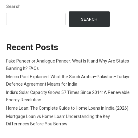
Search
SEARCH
Recent Posts
Fake Paneer or Analogue Paneer: What Is It and Why Are States
Banning It? FAQs
Mecca Pact Explained: What the Saudi Arabia–Pakistan–Türkiye
Defence Agreement Means for India
India’s Solar Capacity Grows 57 Times Since 2014: A Renewable
Energy Revolution
Home Loan: The Complete Guide to Home Loans in India (2026)
Mortgage Loan vs Home Loan: Understanding the Key
Differences Before You Borrow