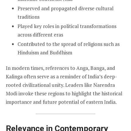
Preserved and propagated diverse cultural
traditions
Played key roles in political transformations
across different eras
Contributed to the spread of religions such as
Hinduism and Buddhism
In modern times, references to Anga, Banga, and
Kalinga often serve as a reminder of India’s deep-
rooted civilizational unity. Leaders like Narendra
Modi invoke these regions to highlight the historical
importance and future potential of eastern India.
Relevance in Contemporary