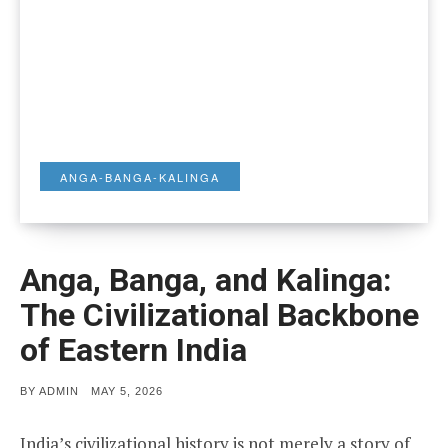
ANGA-BANGA-KALINGA
Anga, Banga, and Kalinga:
The Civilizational Backbone
of Eastern India
POSTED
BY
ADMIN
MAY 5, 2026
ON
India’s civilizational history is not merely a story of