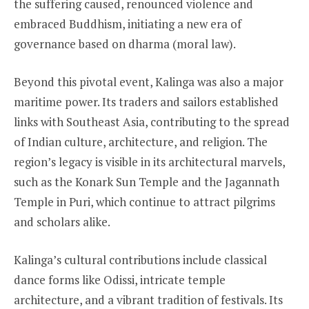
the suffering caused, renounced violence and
embraced Buddhism, initiating a new era of
governance based on dharma (moral law).
Beyond this pivotal event, Kalinga was also a major
maritime power. Its traders and sailors established
links with Southeast Asia, contributing to the spread
of Indian culture, architecture, and religion. The
region’s legacy is visible in its architectural marvels,
such as the Konark Sun Temple and the Jagannath
Temple in Puri, which continue to attract pilgrims
and scholars alike.
Kalinga’s cultural contributions include classical
dance forms like Odissi, intricate temple
architecture, and a vibrant tradition of festivals. Its