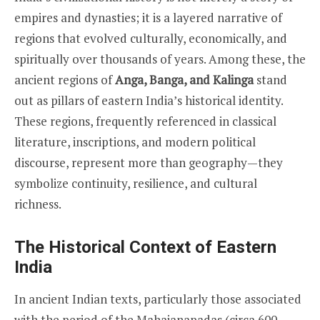
empires and dynasties; it is a layered narrative of
regions that evolved culturally, economically, and
spiritually over thousands of years. Among these, the
ancient regions of
Anga, Banga, and Kalinga
stand
out as pillars of eastern India’s historical identity.
These regions, frequently referenced in classical
literature, inscriptions, and modern political
discourse, represent more than geography—they
symbolize continuity, resilience, and cultural
richness.
The Historical Context of Eastern
India
In ancient Indian texts, particularly those associated
with the period of the Mahajanapadas (circa 600