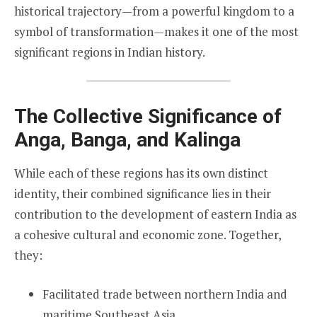
historical trajectory—from a powerful kingdom to a
symbol of transformation—makes it one of the most
significant regions in Indian history.
The Collective Significance of
Anga, Banga, and Kalinga
While each of these regions has its own distinct
identity, their combined significance lies in their
contribution to the development of eastern India as
a cohesive cultural and economic zone. Together,
they:
Facilitated trade between northern India and
maritime Southeast Asia