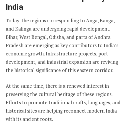
India
Today, the regions corresponding to Anga, Banga,
and Kalinga are undergoing rapid development.
Bihar, West Bengal, Odisha, and parts of Andhra
Pradesh are emerging as key contributors to India’s
economic growth. Infrastructure projects, port
development, and industrial expansion are reviving
the historical significance of this eastern corridor.
At the same time, there is a renewed interest in
preserving the cultural heritage of these regions.
Efforts to promote traditional crafts, languages, and
historical sites are helping reconnect modern India
with its ancient roots.