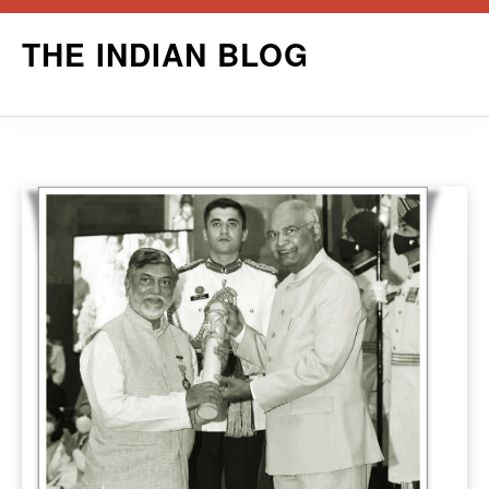
Skip
THE INDIAN BLOG
to
content