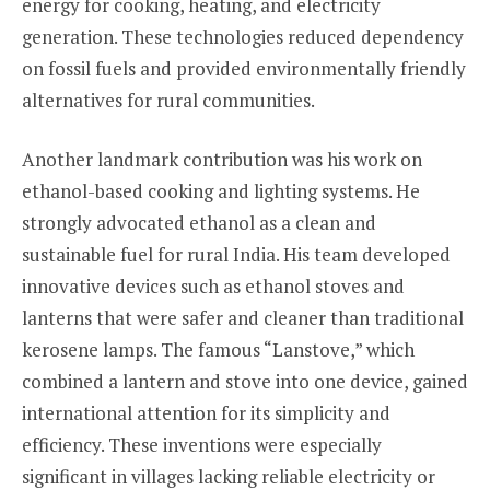
energy for cooking, heating, and electricity
generation. These technologies reduced dependency
on fossil fuels and provided environmentally friendly
alternatives for rural communities.
Another landmark contribution was his work on
ethanol-based cooking and lighting systems. He
strongly advocated ethanol as a clean and
sustainable fuel for rural India. His team developed
innovative devices such as ethanol stoves and
lanterns that were safer and cleaner than traditional
kerosene lamps. The famous “Lanstove,” which
combined a lantern and stove into one device, gained
international attention for its simplicity and
efficiency. These inventions were especially
significant in villages lacking reliable electricity or