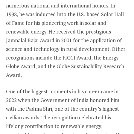
numerous national and international honors. In
1998, he was inducted into the U.S.-based Solar Hall
of Fame for his pioneering work in solar and
renewable energy. He received the prestigious
Jamnalal Bajaj Award in 2001 for the application of
science and technology in rural development. Other
recognitions include the FICCI Award, the Energy
Globe Award, and the Globe Sustainability Research
Award.
One of the biggest moments in his career came in
2022 when the Government of India honored him
with the Padma Shri, one of the country’s highest
civilian awards. The recognition celebrated his
lifelong contribution to renewable energy,