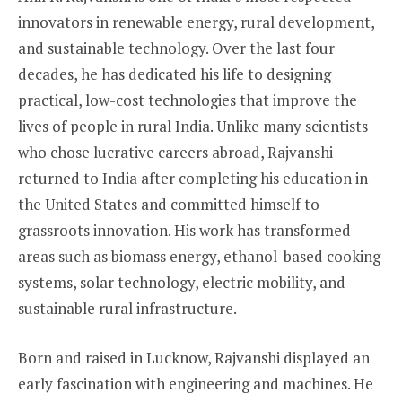
innovators in renewable energy, rural development,
and sustainable technology. Over the last four
decades, he has dedicated his life to designing
practical, low-cost technologies that improve the
lives of people in rural India. Unlike many scientists
who chose lucrative careers abroad, Rajvanshi
returned to India after completing his education in
the United States and committed himself to
grassroots innovation. His work has transformed
areas such as biomass energy, ethanol-based cooking
systems, solar technology, electric mobility, and
sustainable rural infrastructure.
Born and raised in Lucknow, Rajvanshi displayed an
early fascination with engineering and machines. He