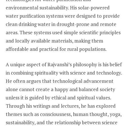
environmental sustainability. His solar-powered
water purification systems were designed to provide
clean drinking water in drought-prone and remote
areas. These systems used simple scientific principles
and locally available materials, making them
affordable and practical for rural populations.
A unique aspect of Rajvanshi’s philosophy is his belief
in combining spirituality with science and technology.
He often argues that technological advancement
alone cannot create a happy and balanced society
unless it is guided by ethical and spiritual values.
Through his writings and lectures, he has explored
themes such as consciousness, human thought, yoga,
sustainability, and the relationship between science