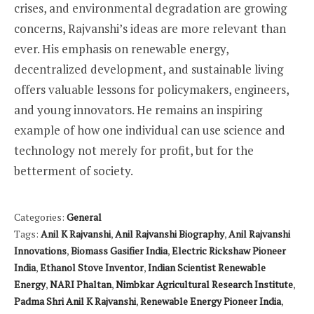
crises, and environmental degradation are growing
concerns, Rajvanshi’s ideas are more relevant than
ever. His emphasis on renewable energy,
decentralized development, and sustainable living
offers valuable lessons for policymakers, engineers,
and young innovators. He remains an inspiring
example of how one individual can use science and
technology not merely for profit, but for the
betterment of society.
Categories:
General
Tags:
Anil K Rajvanshi
,
Anil Rajvanshi Biography
,
Anil Rajvanshi
Innovations
,
Biomass Gasifier India
,
Electric Rickshaw Pioneer
India
,
Ethanol Stove Inventor
,
Indian Scientist Renewable
Energy
,
NARI Phaltan
,
Nimbkar Agricultural Research Institute
,
Padma Shri Anil K Rajvanshi
,
Renewable Energy Pioneer India
,