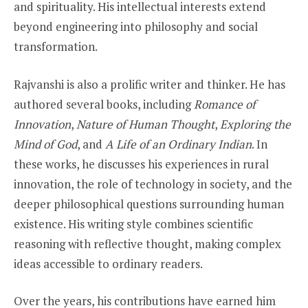
and spirituality. His intellectual interests extend
beyond engineering into philosophy and social
transformation.
Rajvanshi is also a prolific writer and thinker. He has
authored several books, including
Romance of
Innovation
,
Nature of Human Thought
,
Exploring the
Mind of God
, and
A Life of an Ordinary Indian
. In
these works, he discusses his experiences in rural
innovation, the role of technology in society, and the
deeper philosophical questions surrounding human
existence. His writing style combines scientific
reasoning with reflective thought, making complex
ideas accessible to ordinary readers.
Over the years, his contributions have earned him