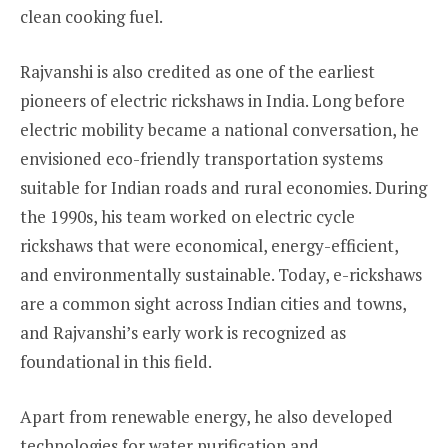
clean cooking fuel.
Rajvanshi is also credited as one of the earliest
pioneers of electric rickshaws in India. Long before
electric mobility became a national conversation, he
envisioned eco-friendly transportation systems
suitable for Indian roads and rural economies. During
the 1990s, his team worked on electric cycle
rickshaws that were economical, energy-efficient,
and environmentally sustainable. Today, e-rickshaws
are a common sight across Indian cities and towns,
and Rajvanshi’s early work is recognized as
foundational in this field.
Apart from renewable energy, he also developed
technologies for water purification and