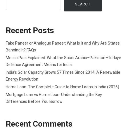
SEARCH
Recent Posts
Fake Paneer or Analogue Paneer: What Is It and Why Are States
Banning It? FAQs
Mecca Pact Explained: What the Saudi Arabia–Pakistan–Türkiye
Defence Agreement Means for India
India’s Solar Capacity Grows 57 Times Since 2014: A Renewable
Energy Revolution
Home Loan: The Complete Guide to Home Loans in India (2026)
Mortgage Loan vs Home Loan: Understanding the Key
Differences Before You Borrow
Recent Comments