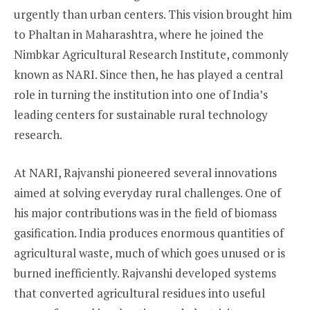
urgently than urban centers. This vision brought him
to Phaltan in Maharashtra, where he joined the
Nimbkar Agricultural Research Institute, commonly
known as NARI. Since then, he has played a central
role in turning the institution into one of India’s
leading centers for sustainable rural technology
research.
At NARI, Rajvanshi pioneered several innovations
aimed at solving everyday rural challenges. One of
his major contributions was in the field of biomass
gasification. India produces enormous quantities of
agricultural waste, much of which goes unused or is
burned inefficiently. Rajvanshi developed systems
that converted agricultural residues into useful