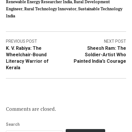
Renewable Energy Researcher India
,
Rural Development
Engineer
,
Rural Technology Innovator
,
Sustainable Technology
India
Post
PREVIOUS POST
NEXT POST
K. V. Rabiya: The
Sheesh Ram: The
navigation
Wheelchair-Bound
Soldier-Artist Who
Literacy Warrior of
Painted India’s Courage
Kerala
Comments are closed.
Search