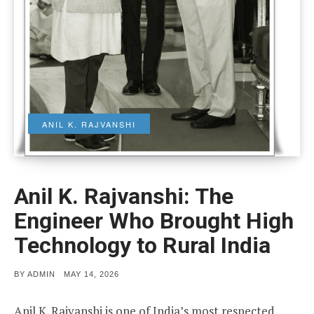
ANIL K. RAJVANSHI
Anil K. Rajvanshi: The
Engineer Who Brought High
Technology to Rural India
POSTED
BY
ADMIN
MAY 14, 2026
ON
Anil K. Rajvanshi is one of India’s most respected