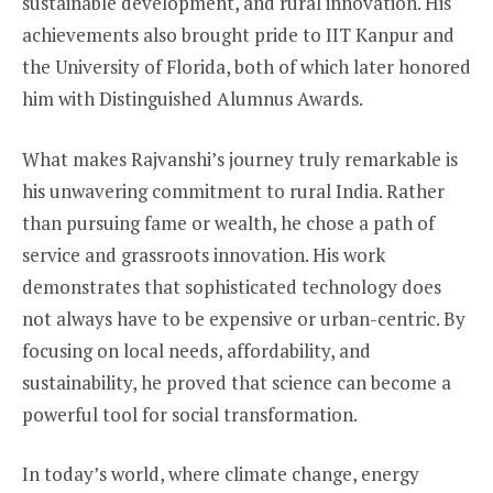
sustainable development, and rural innovation. His
achievements also brought pride to IIT Kanpur and
the University of Florida, both of which later honored
him with Distinguished Alumnus Awards.
What makes Rajvanshi’s journey truly remarkable is
his unwavering commitment to rural India. Rather
than pursuing fame or wealth, he chose a path of
service and grassroots innovation. His work
demonstrates that sophisticated technology does
not always have to be expensive or urban-centric. By
focusing on local needs, affordability, and
sustainability, he proved that science can become a
powerful tool for social transformation.
In today’s world, where climate change, energy