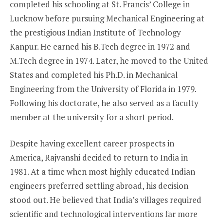
completed his schooling at St. Francis’ College in
Lucknow before pursuing Mechanical Engineering at
the prestigious Indian Institute of Technology
Kanpur. He earned his B.Tech degree in 1972 and
M.Tech degree in 1974. Later, he moved to the United
States and completed his Ph.D. in Mechanical
Engineering from the University of Florida in 1979.
Following his doctorate, he also served as a faculty
member at the university for a short period.
Despite having excellent career prospects in
America, Rajvanshi decided to return to India in
1981. At a time when most highly educated Indian
engineers preferred settling abroad, his decision
stood out. He believed that India’s villages required
scientific and technological interventions far more