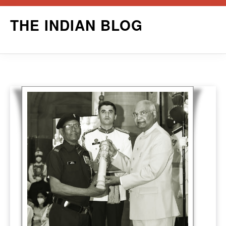
Skip
THE INDIAN BLOG
to
content