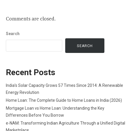
Comments are closed.
Search
SEARCH
Recent Posts
India’s Solar Capacity Grows 57 Times Since 2014: A Renewable
Energy Revolution
Home Loan: The Complete Guide to Home Loans in India (2026)
Mortgage Loan vs Home Loan: Understanding the Key
Differences Before You Borrow
e-NAM: Transforming Indian Agriculture Through a Unified Digital
Marketplace