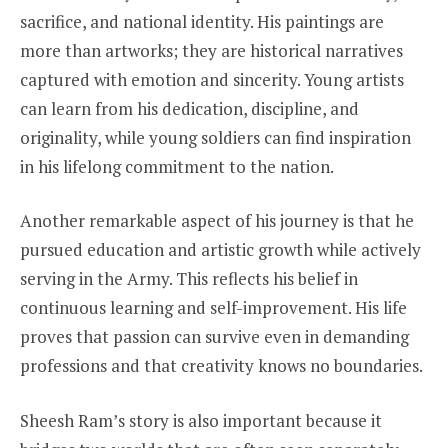
sacrifice, and national identity. His paintings are
more than artworks; they are historical narratives
captured with emotion and sincerity. Young artists
can learn from his dedication, discipline, and
originality, while young soldiers can find inspiration
in his lifelong commitment to the nation.
Another remarkable aspect of his journey is that he
pursued education and artistic growth while actively
serving in the Army. This reflects his belief in
continuous learning and self-improvement. His life
proves that passion can survive even in demanding
professions and that creativity knows no boundaries.
Sheesh Ram’s story is also important because it