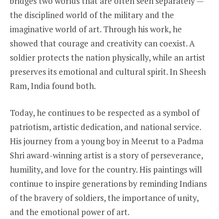
bridges two worlds that are often seen separately —
the disciplined world of the military and the
imaginative world of art. Through his work, he
showed that courage and creativity can coexist. A
soldier protects the nation physically, while an artist
preserves its emotional and cultural spirit. In Sheesh
Ram, India found both.
Today, he continues to be respected as a symbol of
patriotism, artistic dedication, and national service.
His journey from a young boy in Meerut to a Padma
Shri award-winning artist is a story of perseverance,
humility, and love for the country. His paintings will
continue to inspire generations by reminding Indians
of the bravery of soldiers, the importance of unity,
and the emotional power of art.