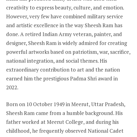
creativity to express beauty, culture, and emotion.
However, very few have combined military service
and artistic excellence in the way Sheesh Ram has
done. A retired Indian Army veteran, painter, and
designer, Sheesh Ram is widely admired for creating
powerful artworks based on patriotism, war, sacrifice,
national integration, and social themes. His
extraordinary contribution to art and the nation
earned him the prestigious Padma Shri award in
2022.
Born on 10 October 1949 in Meerut, Uttar Pradesh,
Sheesh Ram came from a humble background. His
father worked at Meerut College, and during his
childhood, he frequently observed National Cadet