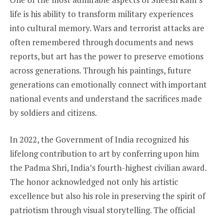
life is his ability to transform military experiences
into cultural memory. Wars and terrorist attacks are
often remembered through documents and news
reports, but art has the power to preserve emotions
across generations. Through his paintings, future
generations can emotionally connect with important
national events and understand the sacrifices made
by soldiers and citizens.
In 2022, the Government of India recognized his
lifelong contribution to art by conferring upon him
the Padma Shri, India’s fourth-highest civilian award.
The honor acknowledged not only his artistic
excellence but also his role in preserving the spirit of
patriotism through visual storytelling. The official