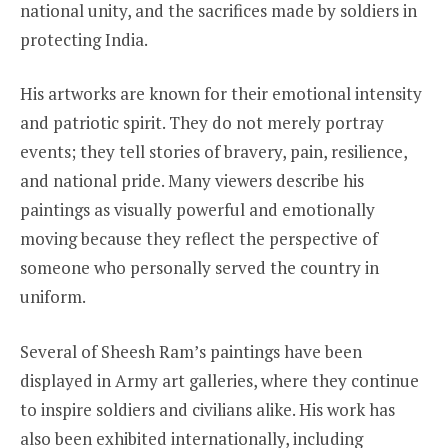
national unity, and the sacrifices made by soldiers in
protecting India.
His artworks are known for their emotional intensity
and patriotic spirit. They do not merely portray
events; they tell stories of bravery, pain, resilience,
and national pride. Many viewers describe his
paintings as visually powerful and emotionally
moving because they reflect the perspective of
someone who personally served the country in
uniform.
Several of Sheesh Ram’s paintings have been
displayed in Army art galleries, where they continue
to inspire soldiers and civilians alike. His work has
also been exhibited internationally, including