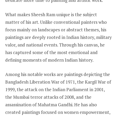
dedicate more time to painting and artistic work.
What makes Sheesh Ram unique is the subject
matter of his art. Unlike conventional painters who
focus mainly on landscapes or abstract themes, his
paintings are deeply rooted in Indian history, military
valor, and national events. Through his canvas, he
has captured some of the most emotional and
defining moments of modern Indian history.
Among his notable works are paintings depicting the
Bangladesh Liberation War of 1971, the Kargil War of
1999, the attack on the Indian Parliament in 2001,
the Mumbai terror attacks of 2008, and the
assassination of Mahatma Gandhi. He has also
created paintings focused on women empowerment,