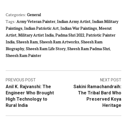
Categories:
General
Tags:
Army Veteran Painter
,
Indian Army Artist
,
Indian Military
Paintings
,
Indian Patriotic Art
,
Indian War Paintings
,
Meerut
Artist
,
Military Artist India
,
Padma Shri 2022
,
Patriotic Painter
India
,
Sheesh Ram
,
Sheesh Ram Artworks
,
Sheesh Ram
Biography
,
Sheesh Ram Life Story
,
Sheesh Ram Padma Shri
,
Sheesh Ram Painter
Post
PREVIOUS POST
NEXT POST
Anil K. Rajvanshi: The
Sakini Ramachandraih:
navigation
Engineer Who Brought
The Tribal Bard Who
High Technology to
Preserved Koya
Rural India
Heritage