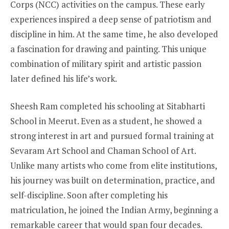
Corps (NCC) activities on the campus. These early
experiences inspired a deep sense of patriotism and
discipline in him. At the same time, he also developed
a fascination for drawing and painting. This unique
combination of military spirit and artistic passion
later defined his life’s work.
Sheesh Ram completed his schooling at Sitabharti
School in Meerut. Even as a student, he showed a
strong interest in art and pursued formal training at
Sevaram Art School and Chaman School of Art.
Unlike many artists who come from elite institutions,
his journey was built on determination, practice, and
self-discipline. Soon after completing his
matriculation, he joined the Indian Army, beginning a
remarkable career that would span four decades.