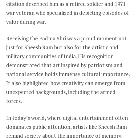
citation described him as a retired soldier and 1971
war veteran who specialized in depicting episodes of
valor during war.
Receiving the Padma Shri was a proud moment not
just for Sheesh Ram but also for the artistic and
military communities of India. His recognition
demonstrated that art inspired by patriotism and
national service holds immense cultural importance.
It also highlighted how creativity can emerge from
unexpected backgrounds, including the armed
forces.
In today’s world, where digital entertainment often
dominates public attention, artists like Sheesh Ram
remind society about the importance of memory,