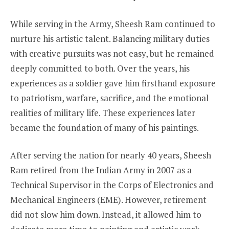
While serving in the Army, Sheesh Ram continued to
nurture his artistic talent. Balancing military duties
with creative pursuits was not easy, but he remained
deeply committed to both. Over the years, his
experiences as a soldier gave him firsthand exposure
to patriotism, warfare, sacrifice, and the emotional
realities of military life. These experiences later
became the foundation of many of his paintings.
After serving the nation for nearly 40 years, Sheesh
Ram retired from the Indian Army in 2007 as a
Technical Supervisor in the Corps of Electronics and
Mechanical Engineers (EME). However, retirement
did not slow him down. Instead, it allowed him to