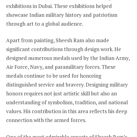
exhibitions in Dubai. These exhibitions helped
showcase Indian military history and patriotism
through art to a global audience.
Apart from painting, Sheesh Ram also made
significant contributions through design work. He
designed numerous medals used by the Indian Army,
Air Force, Navy, and paramilitary forces. These
medals continue to be used for honoring
distinguished service and bravery. Designing military
honors requires not just artistic skill but also an
understanding of symbolism, tradition, and national
values. His contribution in this area reflects his deep
connection with the armed forces.
One of the most admirable aspects of Sheesh Ram’s