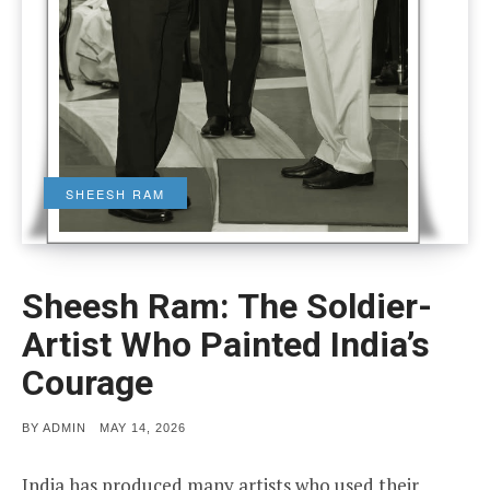
SHEESH RAM
Sheesh Ram: The Soldier-
Artist Who Painted India’s
Courage
POSTED
BY
ADMIN
MAY 14, 2026
ON
India has produced many artists who used their