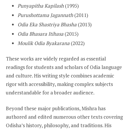
Punyapitha Kapilash
(1995)
Purushottama Jagannath
(2011)
Odia Eka Shastriya Bhasha
(2013)
Odia Bhasara Itihasa
(2015)
Moulik Odia Byakarana
(2022)
These works are widely regarded as essential
readings for students and scholars of Odia language
and culture. His writing style combines academic
rigor with accessibility, making complex subjects
understandable for a broader audience.
Beyond these major publications, Mishra has
authored and edited numerous other texts covering
Odisha’s history, philosophy, and traditions. His