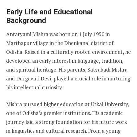
Early Life and Educational
Background
Antaryami Mishra was born on 1 July 1950 in
Marthapur village in the Dhenkanal district of
Odisha. Raised in a culturally rooted environment, he
developed an early interest in language, tradition,
and spiritual heritage. His parents, Satyabadi Mishra
and Durgavati Devi, played a crucial role in nurturing
his intellectual curiosity.
Mishra pursued higher education at Utkal University,
one of Odisha’s premier institutions. His academic
journey laid a strong foundation for his future work
in linguistics and cultural research. From a young