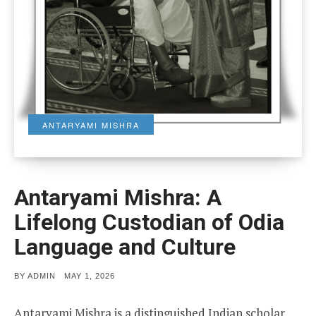
ANTARYAMI MISHRA
Antaryami Mishra: A
Lifelong Custodian of Odia
Language and Culture
POSTED
BY
ADMIN
MAY 1, 2026
ON
Antaryami Mishra is a distinguished Indian scholar,