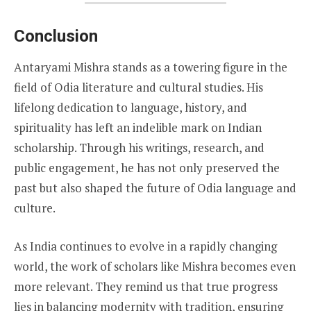
Conclusion
Antaryami Mishra stands as a towering figure in the
field of Odia literature and cultural studies. His
lifelong dedication to language, history, and
spirituality has left an indelible mark on Indian
scholarship. Through his writings, research, and
public engagement, he has not only preserved the
past but also shaped the future of Odia language and
culture.
As India continues to evolve in a rapidly changing
world, the work of scholars like Mishra becomes even
more relevant. They remind us that true progress
lies in balancing modernity with tradition, ensuring