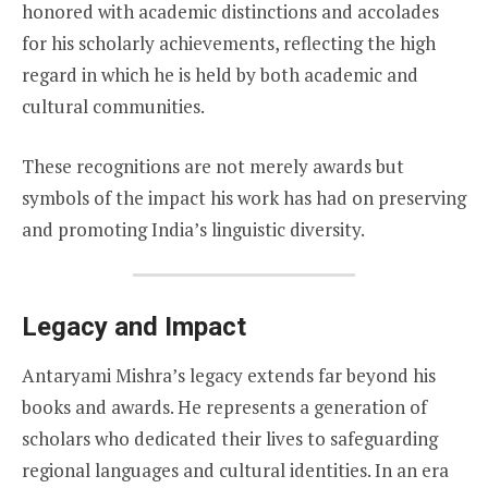
honored with academic distinctions and accolades
for his scholarly achievements, reflecting the high
regard in which he is held by both academic and
cultural communities.
These recognitions are not merely awards but
symbols of the impact his work has had on preserving
and promoting India’s linguistic diversity.
Legacy and Impact
Antaryami Mishra’s legacy extends far beyond his
books and awards. He represents a generation of
scholars who dedicated their lives to safeguarding
regional languages and cultural identities. In an era