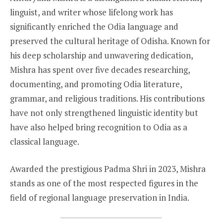
linguist, and writer whose lifelong work has
significantly enriched the Odia language and
preserved the cultural heritage of Odisha. Known for
his deep scholarship and unwavering dedication,
Mishra has spent over five decades researching,
documenting, and promoting Odia literature,
grammar, and religious traditions. His contributions
have not only strengthened linguistic identity but
have also helped bring recognition to Odia as a
classical language.
Awarded the prestigious Padma Shri in 2023, Mishra
stands as one of the most respected figures in the
field of regional language preservation in India.