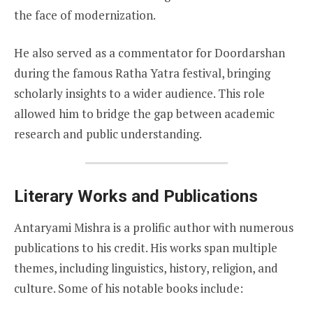
the face of modernization.
He also served as a commentator for Doordarshan
during the famous Ratha Yatra festival, bringing
scholarly insights to a wider audience. This role
allowed him to bridge the gap between academic
research and public understanding.
Literary Works and Publications
Antaryami Mishra is a prolific author with numerous
publications to his credit. His works span multiple
themes, including linguistics, history, religion, and
culture. Some of his notable books include: