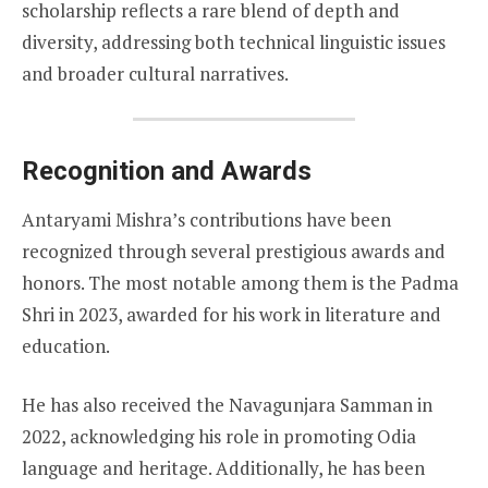
scholarship reflects a rare blend of depth and
diversity, addressing both technical linguistic issues
and broader cultural narratives.
Recognition and Awards
Antaryami Mishra’s contributions have been
recognized through several prestigious awards and
honors. The most notable among them is the Padma
Shri in 2023, awarded for his work in literature and
education.
He has also received the Navagunjara Samman in
2022, acknowledging his role in promoting Odia
language and heritage. Additionally, he has been