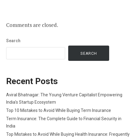
Comments are closed.
Search
SEARCH
Recent Posts
Aviral Bhatnagar: The Young Venture Capitalist Empowering
India’s Startup Ecosystem
Top 10 Mistakes to Avoid While Buying Term Insurance
Term Insurance: The Complete Guide to Financial Security in
India
Top Mistakes to Avoid While Buying Health Insurance: Frequently