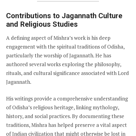
Contributions to Jagannath Culture
and Religious Studies
A defining aspect of Mishra’s work is his deep
engagement with the spiritual traditions of Odisha,
particularly the worship of Jagannath. He has
authored several works exploring the philosophy,
rituals, and cultural significance associated with Lord
Jagannath.
His writings provide a comprehensive understanding
of Odisha’s religious heritage, linking mythology,
history, and social practices. By documenting these
traditions, Mishra has helped preserve a vital aspect
of Indian civilization that might otherwise be lost in