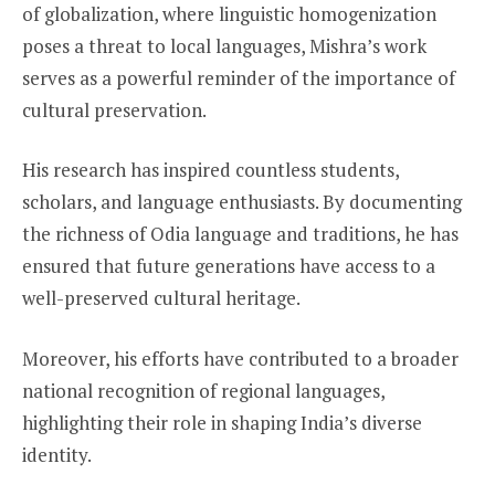
of globalization, where linguistic homogenization
poses a threat to local languages, Mishra’s work
serves as a powerful reminder of the importance of
cultural preservation.
His research has inspired countless students,
scholars, and language enthusiasts. By documenting
the richness of Odia language and traditions, he has
ensured that future generations have access to a
well-preserved cultural heritage.
Moreover, his efforts have contributed to a broader
national recognition of regional languages,
highlighting their role in shaping India’s diverse
identity.