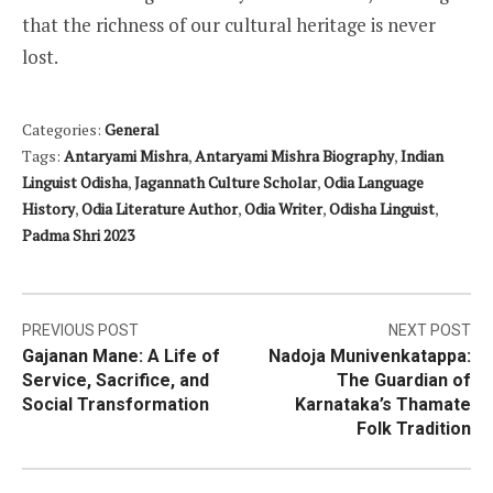
that the richness of our cultural heritage is never
lost.
Categories:
General
Tags:
Antaryami Mishra
,
Antaryami Mishra Biography
,
Indian
Linguist Odisha
,
Jagannath Culture Scholar
,
Odia Language
History
,
Odia Literature Author
,
Odia Writer
,
Odisha Linguist
,
Padma Shri 2023
Post
PREVIOUS POST
NEXT POST
Gajanan Mane: A Life of
Nadoja Munivenkatappa:
navigation
Service, Sacrifice, and
The Guardian of
Social Transformation
Karnataka’s Thamate
Folk Tradition