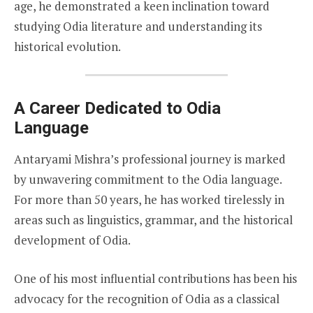
age, he demonstrated a keen inclination toward
studying Odia literature and understanding its
historical evolution.
A Career Dedicated to Odia
Language
Antaryami Mishra’s professional journey is marked
by unwavering commitment to the Odia language.
For more than 50 years, he has worked tirelessly in
areas such as linguistics, grammar, and the historical
development of Odia.
One of his most influential contributions has been his
advocacy for the recognition of Odia as a classical