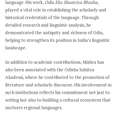
language. His work,
Odia Eka Shastriya Bhasha
,
played a vital role in establishing the scholarly and
historical credentials of the language. Through
detailed research and linguistic analysis, he
demonstrated the antiquity and richness of Odia,
helping to strengthen its position in India’s linguistic
landscape.
In addition to academic contributions, Mishra has
also been associated with the Odisha Sahitya
Akademi, where he contributed to the promotion of
literature and scholarly discourse. His involvement in
such institutions reflects his commitment not just to
writing but also to building a cultural ecosystem that
nurtures regional languages.