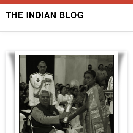
Skip
THE INDIAN BLOG
to
content