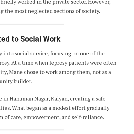
 briefly worked in the private sector. However,
ng the most neglected sections of society.
ted to Social Work
into social service, focusing on one of the
osy. At a time when leprosy patients were often
ity, Mane chose to work among them, not as a
unity builder.
ve in Hanuman Nagar, Kalyan, creating a safe
ilies. What began as a modest effort gradually
 of care, empowerment, and self-reliance.