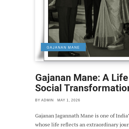
GAJANAN MANE
Gajanan Mane: A Life 
Social Transformatio
POSTED
BY
ADMIN
MAY 1, 2026
ON
Gajanan Jagannath Mane is one of India’
whose life reflects an extraordinary jou