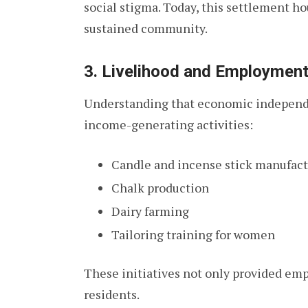
social stigma. Today, this settlement ho
sustained community.
3. Livelihood and Employmen
Understanding that economic independe
income-generating activities:
Candle and incense stick manufac
Chalk production
Dairy farming
Tailoring training for women
These initiatives not only provided em
residents.