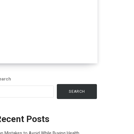
earch
SEARCH
Recent Posts
p Mistakes to Avoid While Buying Health