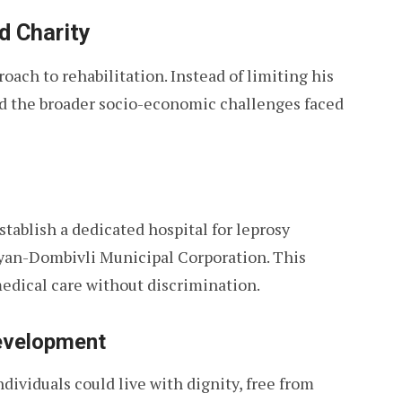
d Charity
oach to rehabilitation. Instead of limiting his
d the broader socio-economic challenges faced
tablish a dedicated hospital for leprosy
lyan-Dombivli Municipal Corporation. This
edical care without discrimination.
evelopment
ividuals could live with dignity, free from