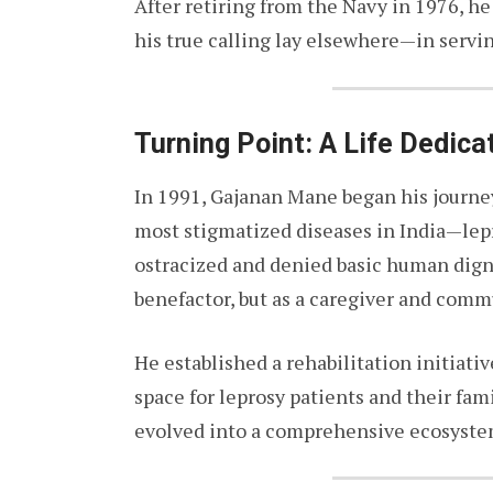
After retiring from the Navy in 1976, he
his true calling lay elsewhere—in servi
Turning Point: A Life Dedica
In 1991, Gajanan Mane began his journey 
most stigmatized diseases in India—lepr
ostracized and denied basic human dign
benefactor, but as a caregiver and comm
He established a rehabilitation initiati
space for leprosy patients and their fam
evolved into a comprehensive ecosystem