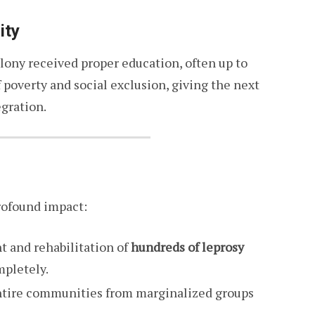
ity
lony received proper education, often up to
f poverty and social exclusion, giving the next
gration.
rofound impact:
t and rehabilitation of
hundreds of leprosy
mpletely.
entire communities from marginalized groups