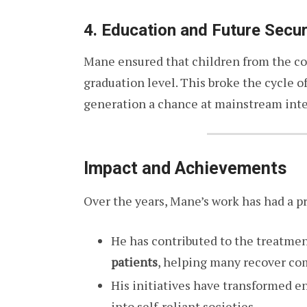
4. Education and Future Secur
Mane ensured that children from the co
graduation level. This broke the cycle o
generation a chance at mainstream inte
Impact and Achievements
Over the years, Mane’s work has had a p
He has contributed to the treatmen
patients
, helping many recover co
His initiatives have transformed 
into self-reliant societies.