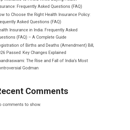
surance: Frequently Asked Questions (FAQ)
w to Choose the Right Health Insurance Policy:
requently Asked Questions (FAQ)
alth Insurance in India: Frequently Asked
uestions (FAQ) – A Complete Guide
gistration of Births and Deaths (Amendment) Bill,
026 Passed: Key Changes Explained
andraswami: The Rise and Fall of India’s Most
ontroversial Godman
Recent Comments
o comments to show.