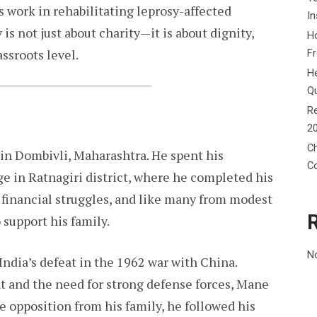
s work in rehabilitating leprosy-affected
In
is not just about charity—it is about dignity,
Ho
ssroots level.
F
He
Q
Re
2
Ch
n Dombivli, Maharashtra. He spent his
C
e in Ratnagiri district, where he completed his
 financial struggles, and like many from modest
 support his family.
N
 India’s defeat in the 1962 war with China.
 and the need for strong defense forces, Mane
e opposition from his family, he followed his