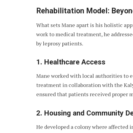
Rehabilitation Model: Beyon
What sets Mane apart is his holistic appr
work to medical treatment, he addresse
by leprosy patients.
1. Healthcare Access
Mane worked with local authorities to es
treatment in collaboration with the Ka
ensured that patients received proper m
2. Housing and Community D
He developed a colony where affected ind