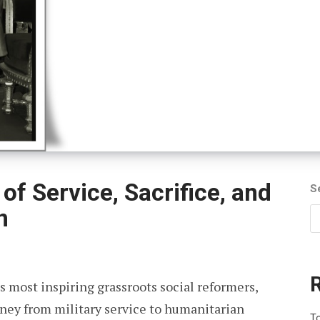
of Service, Sacrifice, and
S
n
s most inspiring grassroots social reformers,
rney from military service to humanitarian
To