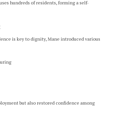
uses hundreds of residents, forming a self-
t
nce is key to dignity, Mane introduced various
turing
ployment but also restored confidence among