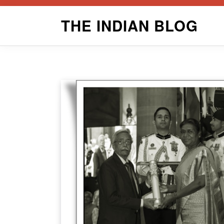
Skip
THE INDIAN BLOG
to
content