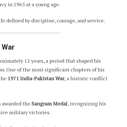
avy in 1965 at a young age.
ife defined by discipline, courage, and service.
1 War
oximately 12 years, a period that shaped his
. One of the most significant chapters of his
 the
1971 India-Pakistan War
, a historic conflict
as awarded the
Sangram Medal
, recognizing his
ive military victories.