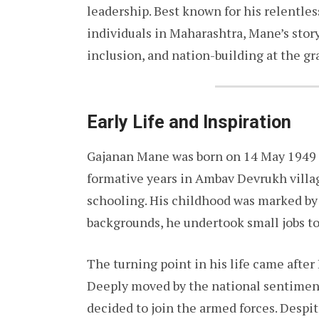
leadership. Best known for his relentles
individuals in Maharashtra, Mane’s story 
inclusion, and nation-building at the gra
Early Life and Inspiration
Gajanan Mane was born on 14 May 1949 i
formative years in Ambav Devrukh villag
schooling. His childhood was marked by
backgrounds, he undertook small jobs to
The turning point in his life came after
Deeply moved by the national sentiment
decided to join the armed forces. Despit