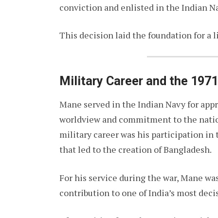
conviction and enlisted in the Indian N
This decision laid the foundation for a l
Military Career and the 197
Mane served in the Indian Navy for appr
worldview and commitment to the nation
military career was his participation in
that led to the creation of Bangladesh.
For his service during the war, Mane w
contribution to one of India’s most decis