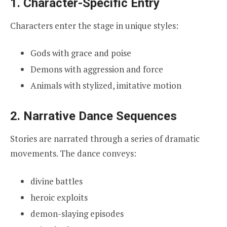
1. Character-Specific Entry
Characters enter the stage in unique styles:
Gods with grace and poise
Demons with aggression and force
Animals with stylized, imitative motion
2. Narrative Dance Sequences
Stories are narrated through a series of dramatic
movements. The dance conveys:
divine battles
heroic exploits
demon-slaying episodes