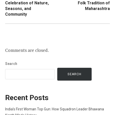
Celebration of Nature,
Folk Tradition of
Seasons, and
Maharashtra
Community
Comments are closed.
Search
SEARCH
Recent Posts
India’s First Woman Top Gun: How Squadron Leader Bhawana