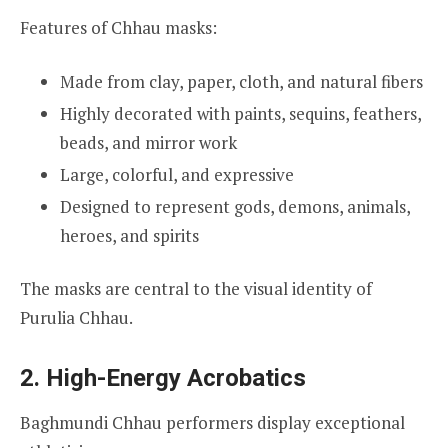
Features of Chhau masks:
Made from clay, paper, cloth, and natural fibers
Highly decorated with paints, sequins, feathers,
beads, and mirror work
Large, colorful, and expressive
Designed to represent gods, demons, animals,
heroes, and spirits
The masks are central to the visual identity of
Purulia Chhau.
2. High-Energy Acrobatics
Baghmundi Chhau performers display exceptional