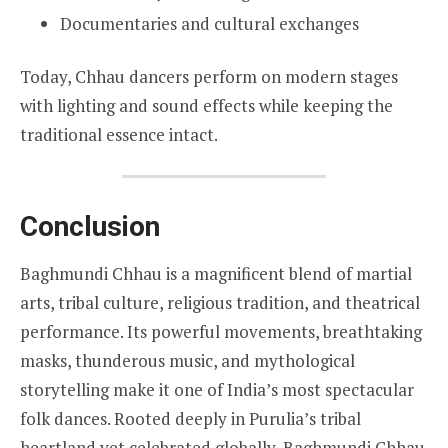
Documentaries and cultural exchanges
Today, Chhau dancers perform on modern stages
with lighting and sound effects while keeping the
traditional essence intact.
Conclusion
Baghmundi Chhau is a magnificent blend of martial
arts, tribal culture, religious tradition, and theatrical
performance. Its powerful movements, breathtaking
masks, thunderous music, and mythological
storytelling make it one of India’s most spectacular
folk dances. Rooted deeply in Purulia’s tribal
heartland yet celebrated globally, Baghmundi Chhau