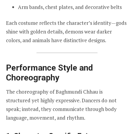
Arm bands, chest plates, and decorative belts
Each costume reflects the character’s identity—gods
shine with golden details, demons wear darker
colors, and animals have distinctive designs.
Performance Style and
Choreography
The choreography of Baghmundi Chhau is
structured yet highly expressive. Dancers do not
speak; instead, they communicate through body
language, movement, and rhythm.