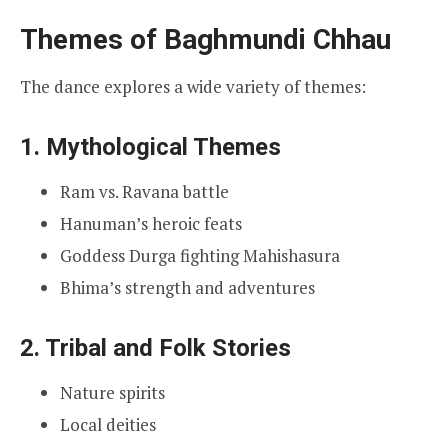
Themes of Baghmundi Chhau
The dance explores a wide variety of themes:
1. Mythological Themes
Ram vs. Ravana battle
Hanuman’s heroic feats
Goddess Durga fighting Mahishasura
Bhima’s strength and adventures
2. Tribal and Folk Stories
Nature spirits
Local deities