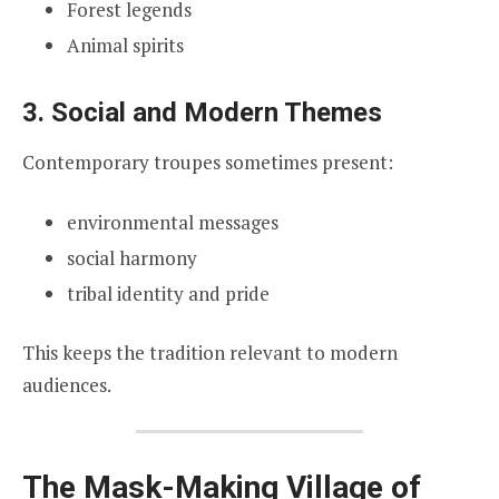
Forest legends
Animal spirits
3. Social and Modern Themes
Contemporary troupes sometimes present:
environmental messages
social harmony
tribal identity and pride
This keeps the tradition relevant to modern
audiences.
The Mask-Making Village of