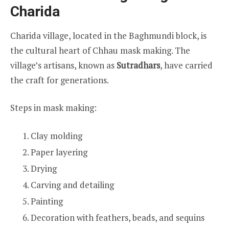
Charida
Charida village, located in the Baghmundi block, is
the cultural heart of Chhau mask making. The
village’s artisans, known as
Sutradhars
, have carried
the craft for generations.
Steps in mask making:
Clay molding
Paper layering
Drying
Carving and detailing
Painting
Decoration with feathers, beads, and sequins