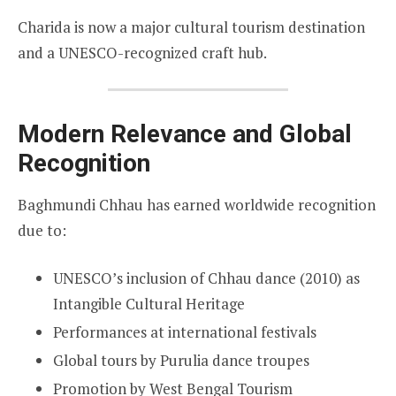
Charida is now a major cultural tourism destination
and a UNESCO-recognized craft hub.
Modern Relevance and Global
Recognition
Baghmundi Chhau has earned worldwide recognition
due to:
UNESCO’s inclusion of Chhau dance (2010) as
Intangible Cultural Heritage
Performances at international festivals
Global tours by Purulia dance troupes
Promotion by West Bengal Tourism