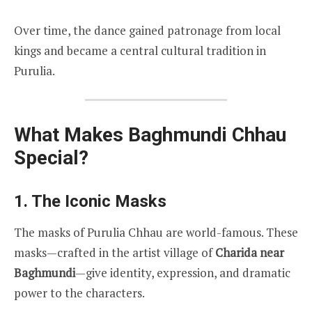
Over time, the dance gained patronage from local
kings and became a central cultural tradition in
Purulia.
What Makes Baghmundi Chhau
Special?
1. The Iconic Masks
The masks of Purulia Chhau are world-famous. These
masks—crafted in the artist village of
Charida near
Baghmundi
—give identity, expression, and dramatic
power to the characters.