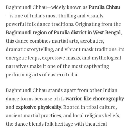
Baghmundi Chhau—widely known as
Purulia Chhau
—is one of India’s most thrilling and visually
powerful folk dance traditions. Originating from the
Baghmundi region of Purulia district in West Bengal
,
this dance combines martial arts, acrobatics,
dramatic storytelling, and vibrant mask traditions. Its
energetic leaps, expressive masks, and mythological
narratives make it one of the most captivating
performing arts of eastern India.
Baghmundi Chhau stands apart from other Indian
dance forms because of its
warrior-like choreography
and
explosive physicality
. Rooted in tribal culture,
ancient martial practices, and local religious beliefs,
the dance blends folk heritage with theatrical