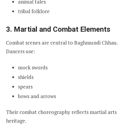
animal tales
tribal folklore
3. Martial and Combat Elements
Combat scenes are central to Baghmundi Chhau.
Dancers use:
mock swords
shields
spears
bows and arrows
Their combat choreography reflects martial arts
heritage.