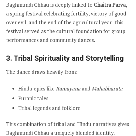
Baghmundi Chhau is deeply linked to
Chaitra Parva
,
a spring festival celebrating fertility, victory of good
over evil, and the end of the agricultural year. This
festival served as the cultural foundation for group
performances and community dances.
3. Tribal Spirituality and Storytelling
The dance draws heavily from:
Hindu epics like
Ramayana
and
Mahabharata
Puranic tales
Tribal legends and folklore
This combination of tribal and Hindu narratives gives
Baghmundi Chhau a uniquely blended identity.