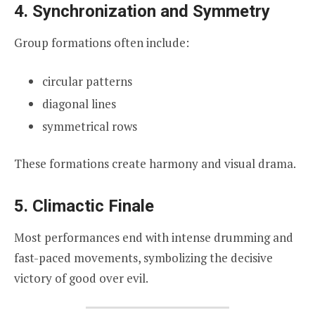
4. Synchronization and Symmetry
Group formations often include:
circular patterns
diagonal lines
symmetrical rows
These formations create harmony and visual drama.
5. Climactic Finale
Most performances end with intense drumming and
fast-paced movements, symbolizing the decisive
victory of good over evil.