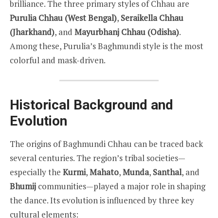
brilliance. The three primary styles of Chhau are
Purulia Chhau (West Bengal)
,
Seraikella Chhau
(Jharkhand)
, and
Mayurbhanj Chhau (Odisha)
.
Among these, Purulia’s Baghmundi style is the most
colorful and mask-driven.
Historical Background and
Evolution
The origins of Baghmundi Chhau can be traced back
several centuries. The region’s tribal societies—
especially the
Kurmi
,
Mahato
,
Munda
,
Santhal
, and
Bhumij
communities—played a major role in shaping
the dance. Its evolution is influenced by three key
cultural elements: