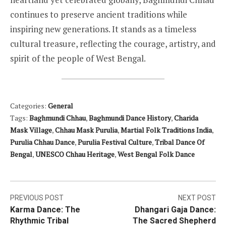
continues to preserve ancient traditions while
inspiring new generations. It stands as a timeless
cultural treasure, reflecting the courage, artistry, and
spirit of the people of West Bengal.
Categories:
General
Tags:
Baghmundi Chhau
,
Baghmundi Dance History
,
Charida
Mask Village
,
Chhau Mask Purulia
,
Martial Folk Traditions India
,
Purulia Chhau Dance
,
Purulia Festival Culture
,
Tribal Dance Of
Bengal
,
UNESCO Chhau Heritage
,
West Bengal Folk Dance
Post
PREVIOUS POST
NEXT POST
Karma Dance: The
Dhangari Gaja Dance:
navigation
Rhythmic Tribal
The Sacred Shepherd