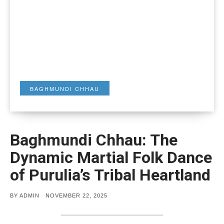
BAGHMUNDI CHHAU
Baghmundi Chhau: The
Dynamic Martial Folk Dance
of Purulia’s Tribal Heartland
POSTED
BY
ADMIN
NOVEMBER 22, 2025
ON