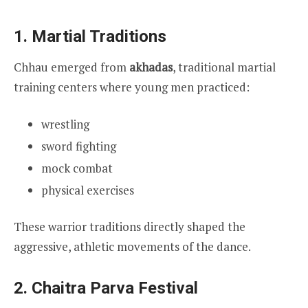
1. Martial Traditions
Chhau emerged from
akhadas
, traditional martial
training centers where young men practiced:
wrestling
sword fighting
mock combat
physical exercises
These warrior traditions directly shaped the
aggressive, athletic movements of the dance.
2. Chaitra Parva Festival