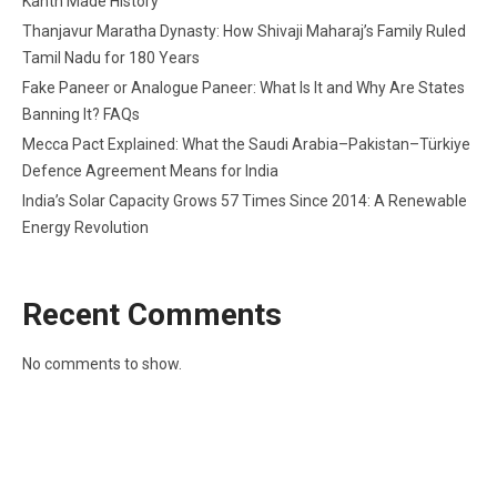
Kanth Made History
Thanjavur Maratha Dynasty: How Shivaji Maharaj’s Family Ruled
Tamil Nadu for 180 Years
Fake Paneer or Analogue Paneer: What Is It and Why Are States
Banning It? FAQs
Mecca Pact Explained: What the Saudi Arabia–Pakistan–Türkiye
Defence Agreement Means for India
India’s Solar Capacity Grows 57 Times Since 2014: A Renewable
Energy Revolution
Recent Comments
No comments to show.