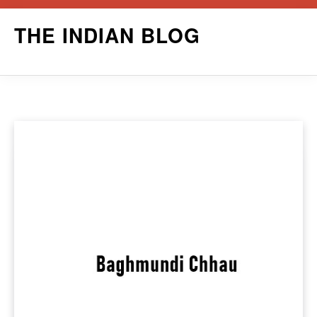
Skip
THE INDIAN BLOG
to
content