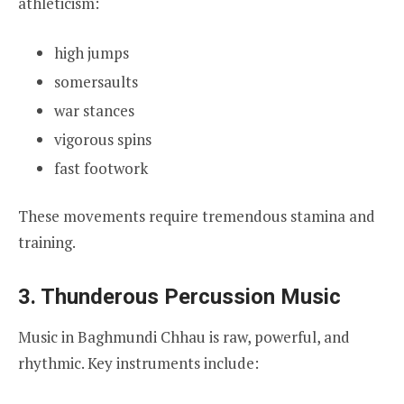
athleticism:
high jumps
somersaults
war stances
vigorous spins
fast footwork
These movements require tremendous stamina and
training.
3. Thunderous Percussion Music
Music in Baghmundi Chhau is raw, powerful, and
rhythmic. Key instruments include: