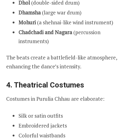
Dhol
(double-sided drum)
Dhamsha
(large war drum)
Mohuri
(a shehnai-like wind instrument)
Chadchadi and Nagara
(percussion
instruments)
The beats create a battlefield-like atmosphere,
enhancing the dance’s intensity.
4. Theatrical Costumes
Costumes in Purulia Chhau are elaborate:
Silk or satin outfits
Embroidered jackets
Colorful waistbands