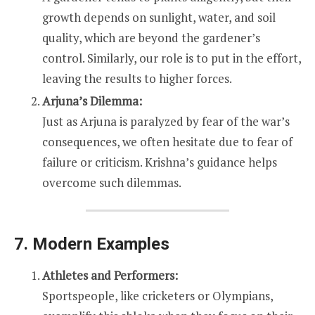
growth depends on sunlight, water, and soil
quality, which are beyond the gardener’s
control. Similarly, our role is to put in the effort,
leaving the results to higher forces.
Arjuna’s Dilemma:
Just as Arjuna is paralyzed by fear of the war’s
consequences, we often hesitate due to fear of
failure or criticism. Krishna’s guidance helps
overcome such dilemmas.
7. Modern Examples
Athletes and Performers:
Sportspeople, like cricketers or Olympians,