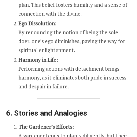
plan. This belief fosters humility and a sense of
connection with the divine.
Ego Dissolution:
By renouncing the notion of being the sole
doer, one’s ego diminishes, paving the way for
spiritual enlightenment.
Harmony in Life:
Performing actions with detachment brings
harmony, as it eliminates both pride in success
and despair in failure.
6. Stories and Analogies
The Gardener’s Efforts:
A gardener tends to plants diligently, but their