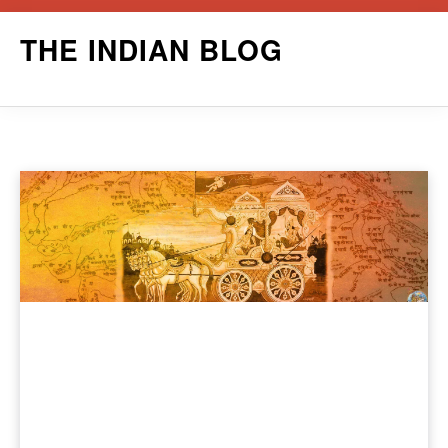
Skip
THE INDIAN BLOG
to
content