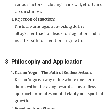
various factors, including divine will, effort, and
circumstances.
Rejection of Inaction:
Krishna warns against avoiding duties
altogether. Inaction leads to stagnation and is
not the path to liberation or growth.
3. Philosophy and Application
Karma Yoga – The Path of Selfless Action:
Karma Yoga is a way of life where one performs
duties without craving rewards. This selfless
approach promotes mental clarity and spiritual
growth.
Freedom from Stress: