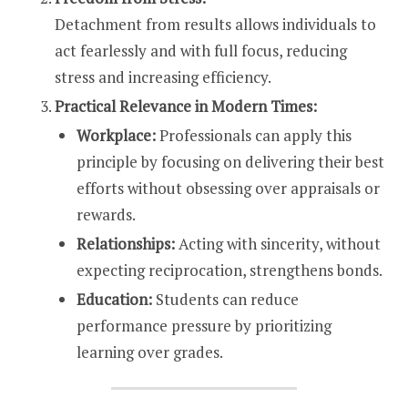
Detachment from results allows individuals to
act fearlessly and with full focus, reducing
stress and increasing efficiency.
Practical Relevance in Modern Times:
Workplace:
Professionals can apply this
principle by focusing on delivering their best
efforts without obsessing over appraisals or
rewards.
Relationships:
Acting with sincerity, without
expecting reciprocation, strengthens bonds.
Education:
Students can reduce
performance pressure by prioritizing
learning over grades.