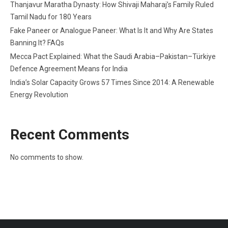
Thanjavur Maratha Dynasty: How Shivaji Maharaj’s Family Ruled
Tamil Nadu for 180 Years
Fake Paneer or Analogue Paneer: What Is It and Why Are States
Banning It? FAQs
Mecca Pact Explained: What the Saudi Arabia–Pakistan–Türkiye
Defence Agreement Means for India
India’s Solar Capacity Grows 57 Times Since 2014: A Renewable
Energy Revolution
Recent Comments
No comments to show.