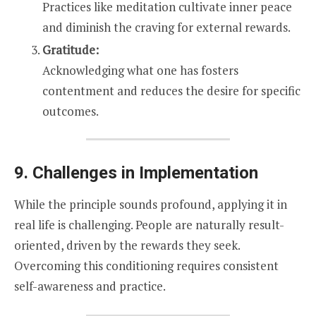
Practices like meditation cultivate inner peace
and diminish the craving for external rewards.
Gratitude:
Acknowledging what one has fosters
contentment and reduces the desire for specific
outcomes.
9. Challenges in Implementation
While the principle sounds profound, applying it in
real life is challenging. People are naturally result-
oriented, driven by the rewards they seek.
Overcoming this conditioning requires consistent
self-awareness and practice.