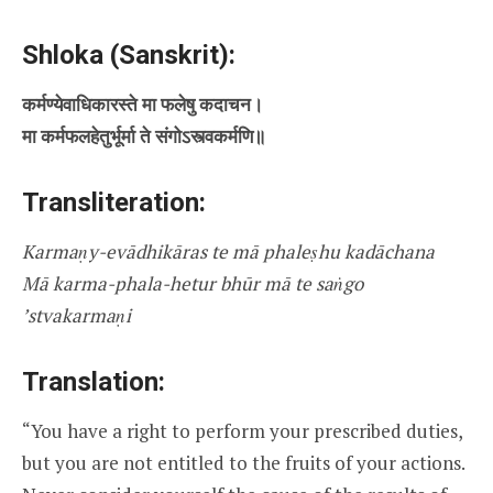
Shloka (Sanskrit):
कर्मण्येवाधिकारस्ते मा फलेषु कदाचन।
मा कर्मफलहेतुर्भूर्मा ते संगोऽस्त्वकर्मणि॥
Transliteration:
Karmaṇy-evādhikāras te mā phaleṣhu kadāchana
Mā karma-phala-hetur bhūr mā te saṅgo
’stvakarmaṇi
Translation:
“You have a right to perform your prescribed duties,
but you are not entitled to the fruits of your actions.