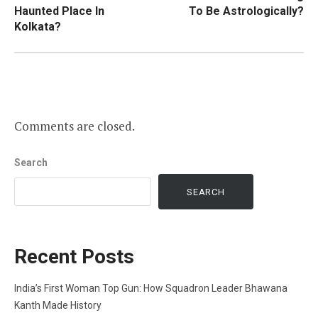
navigation
Haunted Place In
To Be Astrologically?
Kolkata?
Comments are closed.
Search
SEARCH
Recent Posts
India’s First Woman Top Gun: How Squadron Leader Bhawana
Kanth Made History