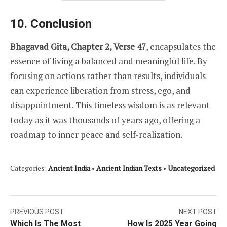
10. Conclusion
Bhagavad Gita, Chapter 2, Verse 47
, encapsulates the
essence of living a balanced and meaningful life. By
focusing on actions rather than results, individuals
can experience liberation from stress, ego, and
disappointment. This timeless wisdom is as relevant
today as it was thousands of years ago, offering a
roadmap to inner peace and self-realization.
Categories:
Ancient India
•
Ancient Indian Texts
•
Uncategorized
Post
PREVIOUS POST
NEXT POST
Which Is The Most
How Is 2025 Year Going