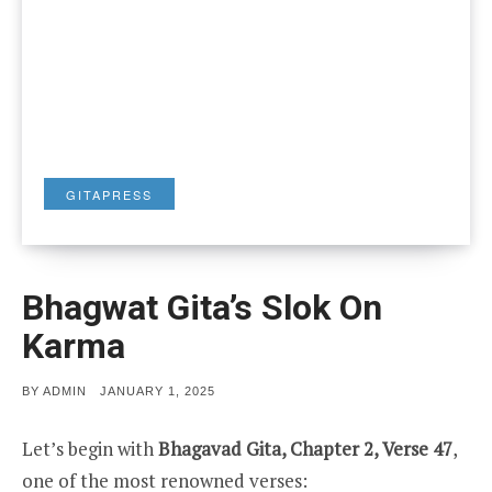
GITAPRESS
Bhagwat Gita’s Slok On
Karma
POSTED
BY
ADMIN
JANUARY 1, 2025
ON
Let’s begin with
Bhagavad Gita, Chapter 2, Verse 47
,
one of the most renowned verses: