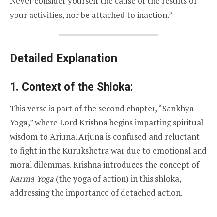
Never consider yourself the cause of the results of
your activities, nor be attached to inaction.”
Detailed Explanation
1. Context of the Shloka:
This verse is part of the second chapter, “Sankhya
Yoga,” where Lord Krishna begins imparting spiritual
wisdom to Arjuna. Arjuna is confused and reluctant
to fight in the Kurukshetra war due to emotional and
moral dilemmas. Krishna introduces the concept of
Karma Yoga
(the yoga of action) in this shloka,
addressing the importance of detached action.