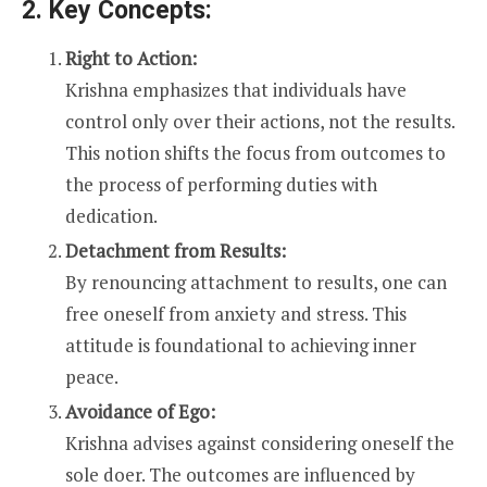
2. Key Concepts:
Right to Action:
Krishna emphasizes that individuals have
control only over their actions, not the results.
This notion shifts the focus from outcomes to
the process of performing duties with
dedication.
Detachment from Results:
By renouncing attachment to results, one can
free oneself from anxiety and stress. This
attitude is foundational to achieving inner
peace.
Avoidance of Ego:
Krishna advises against considering oneself the
sole doer. The outcomes are influenced by