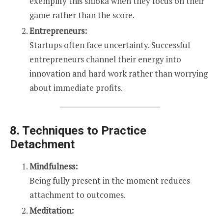
exemplify this shloka when they focus on their
game rather than the score.
Entrepreneurs:
Startups often face uncertainty. Successful
entrepreneurs channel their energy into
innovation and hard work rather than worrying
about immediate profits.
8. Techniques to Practice
Detachment
Mindfulness:
Being fully present in the moment reduces
attachment to outcomes.
Meditation: