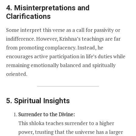
4. Misinterpretations and
Clarifications
Some interpret this verse as a call for passivity or
indifference. However, Krishna’s teachings are far
from promoting complacency. Instead, he
encourages active participation in life’s duties while
remaining emotionally balanced and spiritually
oriented.
5. Spiritual Insights
Surrender to the Divine:
This shloka teaches surrender to a higher
power, trusting that the universe has a larger