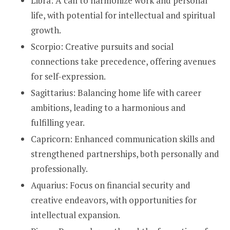
Libra: A call to harmonize work and personal
life, with potential for intellectual and spiritual
growth.
Scorpio: Creative pursuits and social
connections take precedence, offering avenues
for self-expression.
Sagittarius: Balancing home life with career
ambitions, leading to a harmonious and
fulfilling year.
Capricorn: Enhanced communication skills and
strengthened partnerships, both personally and
professionally.
Aquarius: Focus on financial security and
creative endeavors, with opportunities for
intellectual expansion.