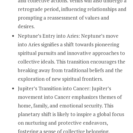
and collective actions. Venus will also undergo a
retrograde period, influencing relationships and
prompting a reassessment of values and
desires.
Neptune’s Entry into Aries: Neptune’s move
into Aries signifies a shift towards pioneering
spiritual pursuits and innovative approaches to
collective ideals. This transition encourages the
breaking away from traditional beliefs and the
exploration of new spiritual frontiers.
Jupiter’s Transition into Cancer: Jupiter’s
movement into Cancer emphasizes themes of
home, family, and emotional security. This
planetary shift is likely to inspire a global focus
on nurturing and protective endeavors,
fostering a sense of collective belonging.