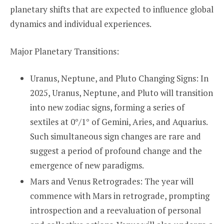
planetary shifts that are expected to influence global
dynamics and individual experiences.
Major Planetary Transitions:
Uranus, Neptune, and Pluto Changing Signs: In
2025, Uranus, Neptune, and Pluto will transition
into new zodiac signs, forming a series of
sextiles at 0°/1° of Gemini, Aries, and Aquarius.
Such simultaneous sign changes are rare and
suggest a period of profound change and the
emergence of new paradigms.
Mars and Venus Retrogrades: The year will
commence with Mars in retrograde, prompting
introspection and a reevaluation of personal