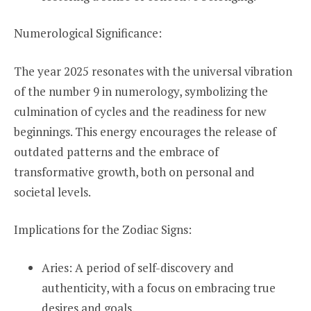
Numerological Significance:
The year 2025 resonates with the universal vibration
of the number 9 in numerology, symbolizing the
culmination of cycles and the readiness for new
beginnings. This energy encourages the release of
outdated patterns and the embrace of
transformative growth, both on personal and
societal levels.
Implications for the Zodiac Signs:
Aries: A period of self-discovery and
authenticity, with a focus on embracing true
desires and goals.