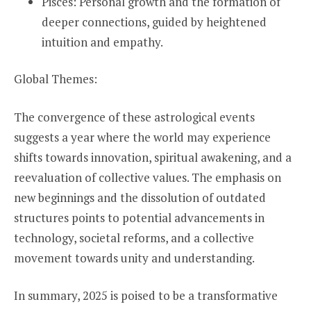
Pisces: Personal growth and the formation of
deeper connections, guided by heightened
intuition and empathy.
Global Themes:
The convergence of these astrological events
suggests a year where the world may experience
shifts towards innovation, spiritual awakening, and a
reevaluation of collective values. The emphasis on
new beginnings and the dissolution of outdated
structures points to potential advancements in
technology, societal reforms, and a collective
movement towards unity and understanding.
In summary, 2025 is poised to be a transformative