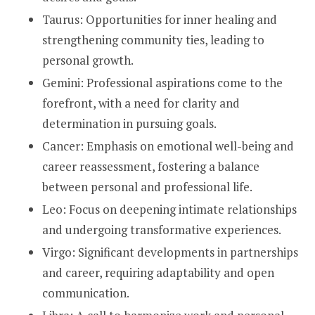
Taurus: Opportunities for inner healing and
strengthening community ties, leading to
personal growth.
Gemini: Professional aspirations come to the
forefront, with a need for clarity and
determination in pursuing goals.
Cancer: Emphasis on emotional well-being and
career reassessment, fostering a balance
between personal and professional life.
Leo: Focus on deepening intimate relationships
and undergoing transformative experiences.
Virgo: Significant developments in partnerships
and career, requiring adaptability and open
communication.