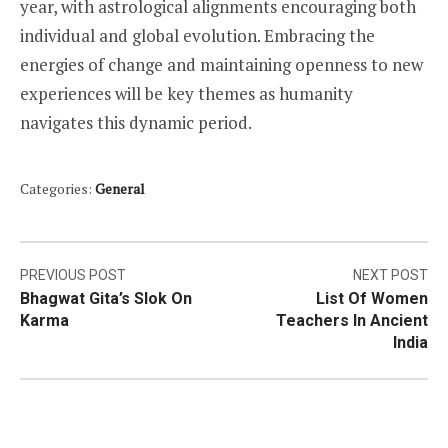
year, with astrological alignments encouraging both
individual and global evolution. Embracing the
energies of change and maintaining openness to new
experiences will be key themes as humanity
navigates this dynamic period.
Categories:
General
Post
PREVIOUS POST
NEXT POST
Bhagwat Gita’s Slok On
List Of Women
navigation
Karma
Teachers In Ancient
India