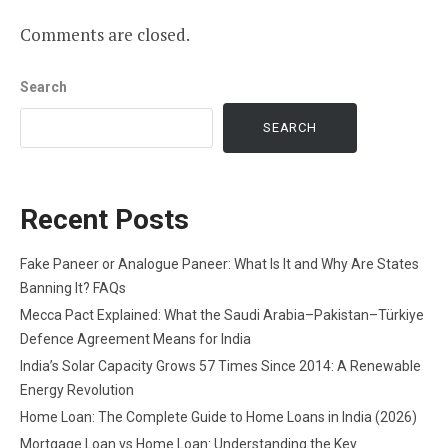
Comments are closed.
Search
SEARCH
Recent Posts
Fake Paneer or Analogue Paneer: What Is It and Why Are States
Banning It? FAQs
Mecca Pact Explained: What the Saudi Arabia–Pakistan–Türkiye
Defence Agreement Means for India
India’s Solar Capacity Grows 57 Times Since 2014: A Renewable
Energy Revolution
Home Loan: The Complete Guide to Home Loans in India (2026)
Mortgage Loan vs Home Loan: Understanding the Key