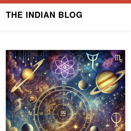
Skip
THE INDIAN BLOG
to
content