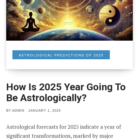
ASTROLOGICAL PREDICTIONS OF 2025
How Is 2025 Year Going To
Be Astrologically?
POSTED
BY
ADMIN
JANUARY 1, 2025
ON
Astrological forecasts for 2025 indicate a year of
significant transformations, marked by major