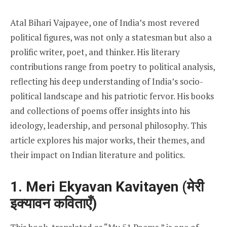
Atal Bihari Vajpayee, one of India’s most revered
political figures, was not only a statesman but also a
prolific writer, poet, and thinker. His literary
contributions range from poetry to political analysis,
reflecting his deep understanding of India’s socio-
political landscape and his patriotic fervor. His books
and collections of poems offer insights into his
ideology, leadership, and personal philosophy. This
article explores his major works, their themes, and
their impact on Indian literature and politics.
1. Meri Ekyavan Kavitayen (मेरी
इक्यावन कविताएँ)