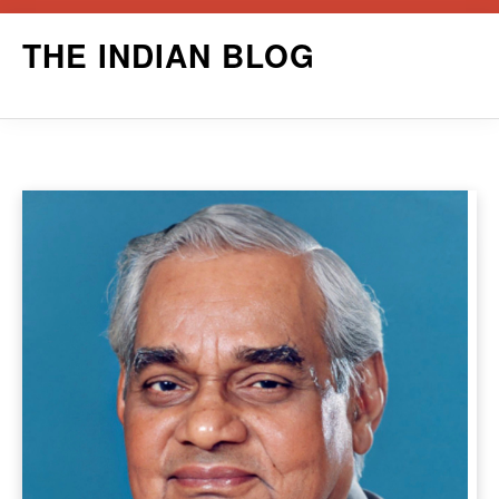
Skip
THE INDIAN BLOG
to
content