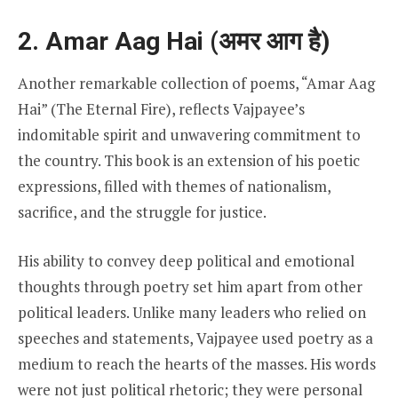
2. Amar Aag Hai (अमर आग है)
Another remarkable collection of poems, “Amar Aag
Hai” (The Eternal Fire), reflects Vajpayee’s
indomitable spirit and unwavering commitment to
the country. This book is an extension of his poetic
expressions, filled with themes of nationalism,
sacrifice, and the struggle for justice.
His ability to convey deep political and emotional
thoughts through poetry set him apart from other
political leaders. Unlike many leaders who relied on
speeches and statements, Vajpayee used poetry as a
medium to reach the hearts of the masses. His words
were not just political rhetoric; they were personal