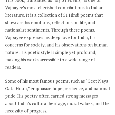
This book, translated as “My 51 Poems,” is one of
Vajpayee’s most cherished contributions to Indian
literature. It is a collection of 51 Hindi poems that
showcase his emotions, reflections on life, and
nationalist sentiments. Through these poems,
Vajpayee expresses his deep love for India, his
concerns for society, and his observations on human
nature. His poetic style is simple yet profound,
making his works accessible to a wide range of
readers.
Some of his most famous poems, such as “Geet Naya
Gata Hoon,” emphasize hope, resilience, and national
pride. His poetry often carried strong messages
about India’s cultural heritage, moral values, and the
necessity of progress.