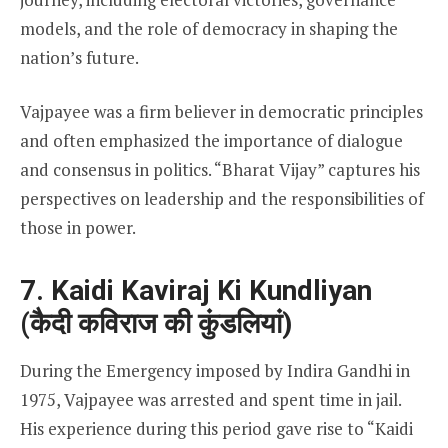
models, and the role of democracy in shaping the
nation’s future.
Vajpayee was a firm believer in democratic principles
and often emphasized the importance of dialogue
and consensus in politics. “Bharat Vijay” captures his
perspectives on leadership and the responsibilities of
those in power.
7. Kaidi Kaviraj Ki Kundliyan
(कैदी कविराज की कुंडलियां)
During the Emergency imposed by Indira Gandhi in
1975, Vajpayee was arrested and spent time in jail.
His experience during this period gave rise to “Kaidi