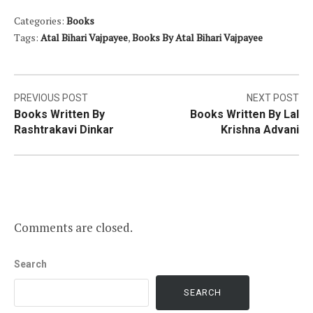
Categories:
Books
Tags:
Atal Bihari Vajpayee
,
Books By Atal Bihari Vajpayee
Post
PREVIOUS POST
NEXT POST
Books Written By
Books Written By Lal
navigation
Rashtrakavi Dinkar
Krishna Advani
Comments are closed.
Search
SEARCH