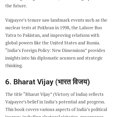
the future.
Vajpayee’s tenure saw landmark events such as the
nuclear tests at Pokhran in 1998, the Lahore Bus
Yatra to Pakistan, and improving relations with
global powers like the United States and Russia.
“India’s Foreign Policy: New Dimensions” provides
insights into his diplomatic acumen and strategic
thinking.
6. Bharat Vijay (भारत विजय)
The title “Bharat Vijay” (Victory of India) reflects
Vajpayee’s belief in India’s potential and progress.
This book covers various aspects of India’s political
journey, including electoral victories, governance