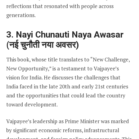
reflections that resonated with people across
generations.
3. Nayi Chunauti Naya Awasar
(नई चुनौती नया अवसर)
This book, whose title translates to “New Challenge,
New Opportunity,” is a testament to Vajpayee’s
vision for India. He discusses the challenges that
India faced in the late 20th and early 21st centuries
and the opportunities that could lead the country
toward development.
Vajpayee’s leadership as Prime Minister was marked
by significant economic reforms, infrastructural