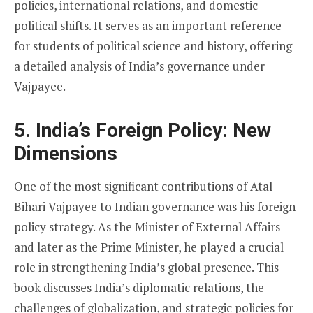
policies, international relations, and domestic
political shifts. It serves as an important reference
for students of political science and history, offering
a detailed analysis of India’s governance under
Vajpayee.
5. India’s Foreign Policy: New
Dimensions
One of the most significant contributions of Atal
Bihari Vajpayee to Indian governance was his foreign
policy strategy. As the Minister of External Affairs
and later as the Prime Minister, he played a crucial
role in strengthening India’s global presence. This
book discusses India’s diplomatic relations, the
challenges of globalization, and strategic policies for