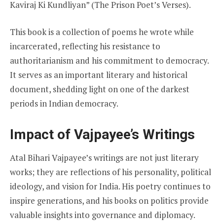
Kaviraj Ki Kundliyan” (The Prison Poet’s Verses).
This book is a collection of poems he wrote while
incarcerated, reflecting his resistance to
authoritarianism and his commitment to democracy.
It serves as an important literary and historical
document, shedding light on one of the darkest
periods in Indian democracy.
Impact of Vajpayee’s Writings
Atal Bihari Vajpayee’s writings are not just literary
works; they are reflections of his personality, political
ideology, and vision for India. His poetry continues to
inspire generations, and his books on politics provide
valuable insights into governance and diplomacy.