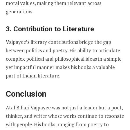
moral values, making them relevant across
generations.
3. Contribution to Literature
Vajpayee’s literary contributions bridge the gap
between politics and poetry. His ability to articulate
complex political and philosophical ideas in a simple
yet impactful manner makes his books a valuable
part of Indian literature.
Conclusion
Atal Bihari Vajpayee was not just a leader but a poet,
thinker, and writer whose works continue to resonate
with people. His books, ranging from poetry to