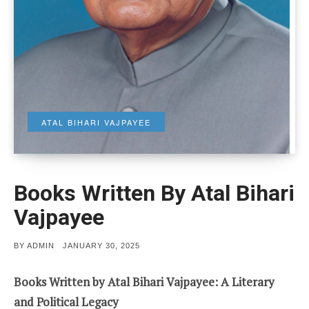
ATAL BIHARI VAJPAYEE
Books Written By Atal Bihari
Vajpayee
POSTED
BY
ADMIN
JANUARY 30, 2025
ON
Books Written by Atal Bihari Vajpayee: A Literary
and Political Legacy