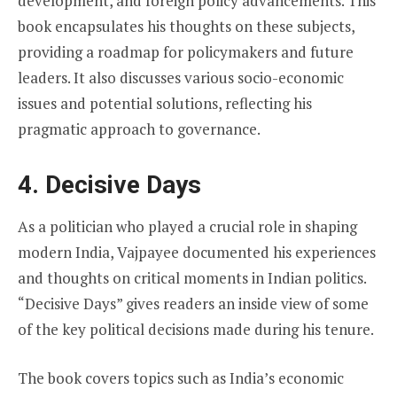
development, and foreign policy advancements. This
book encapsulates his thoughts on these subjects,
providing a roadmap for policymakers and future
leaders. It also discusses various socio-economic
issues and potential solutions, reflecting his
pragmatic approach to governance.
4. Decisive Days
As a politician who played a crucial role in shaping
modern India, Vajpayee documented his experiences
and thoughts on critical moments in Indian politics.
“Decisive Days” gives readers an inside view of some
of the key political decisions made during his tenure.
The book covers topics such as India’s economic