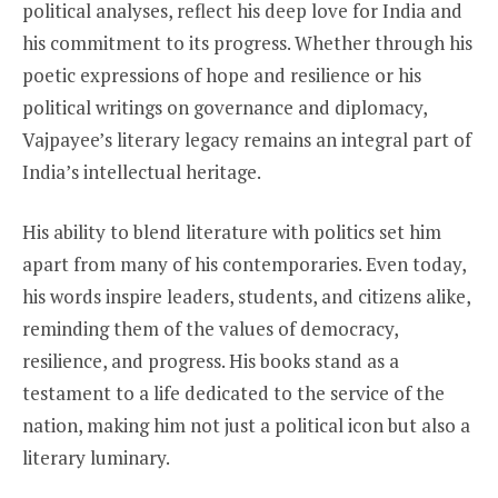
political analyses, reflect his deep love for India and
his commitment to its progress. Whether through his
poetic expressions of hope and resilience or his
political writings on governance and diplomacy,
Vajpayee’s literary legacy remains an integral part of
India’s intellectual heritage.
His ability to blend literature with politics set him
apart from many of his contemporaries. Even today,
his words inspire leaders, students, and citizens alike,
reminding them of the values of democracy,
resilience, and progress. His books stand as a
testament to a life dedicated to the service of the
nation, making him not just a political icon but also a
literary luminary.