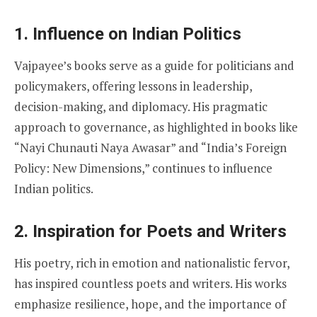
1. Influence on Indian Politics
Vajpayee’s books serve as a guide for politicians and
policymakers, offering lessons in leadership,
decision-making, and diplomacy. His pragmatic
approach to governance, as highlighted in books like
“Nayi Chunauti Naya Awasar” and “India’s Foreign
Policy: New Dimensions,” continues to influence
Indian politics.
2. Inspiration for Poets and Writers
His poetry, rich in emotion and nationalistic fervor,
has inspired countless poets and writers. His works
emphasize resilience, hope, and the importance of