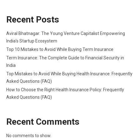
Recent Posts
Aviral Bhatnagar: The Young Venture Capitalist Empowering
India’s Startup Ecosystem
Top 10 Mistakes to Avoid While Buying Term Insurance
Term Insurance: The Complete Guide to Financial Security in
India
Top Mistakes to Avoid While Buying Health Insurance: Frequently
Asked Questions (FAQ)
How to Choose the Right Health Insurance Policy: Frequently
Asked Questions (FAQ)
Recent Comments
No comments to show.