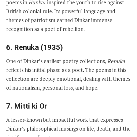
poems in
Hunkar
inspired the youth to rise against
British colonial rule. Its powerful language and
themes of patriotism earned Dinkar immense
recognition as a poet of rebellion.
6. Renuka (1935)
One of Dinkar’s earliest poetry collections,
Renuka
reflects his initial phase as a poet. The poems in this
collection are deeply emotional, dealing with themes
of nationalism, personal loss, and hope.
7. Mitti ki Or
A lesser-known but impactful work that expresses
Dinkar’s philosophical musings on life, death, and the