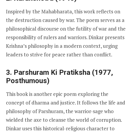
Inspired by the Mahabharata, this work reflects on
the destruction caused by war. The poem serves as a
philosophical discourse on the futility of war and the
responsibility of rulers and warriors. Dinkar presents
Krishna’s philosophy in a modern context, urging
leaders to strive for peace rather than conflict.
3. Parshuram Ki Pratiksha (1977,
Posthumous)
This book is another epic poem exploring the
concept of dharma and justice. It follows the life and
philosophy of Parshuram, the warrior-sage who
wielded the axe to cleanse the world of corruption.
Dinkar uses this historical-religious character to