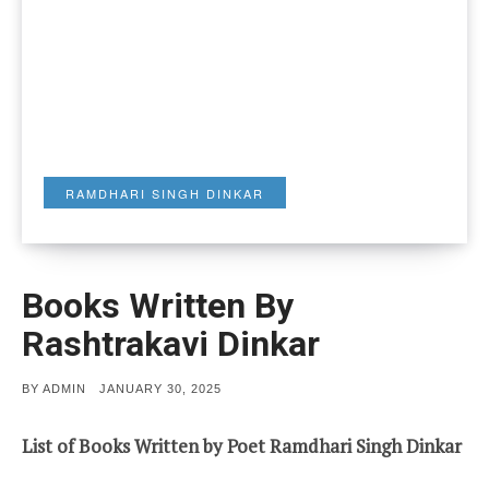
RAMDHARI SINGH DINKAR
Books Written By
Rashtrakavi Dinkar
POSTED
BY
ADMIN
JANUARY 30, 2025
ON
List of Books Written by Poet Ramdhari Singh Dinkar