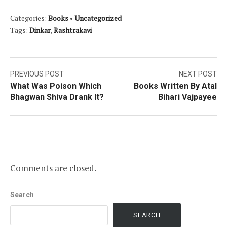
Categories:
Books
•
Uncategorized
Tags:
Dinkar
,
Rashtrakavi
Post
PREVIOUS POST
NEXT POST
What Was Poison Which
Books Written By Atal
navigation
Bhagwan Shiva Drank It?
Bihari Vajpayee
Comments are closed.
Search
SEARCH