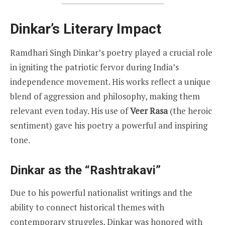
Dinkar’s Literary Impact
Ramdhari Singh Dinkar’s poetry played a crucial role
in igniting the patriotic fervor during India’s
independence movement. His works reflect a unique
blend of aggression and philosophy, making them
relevant even today. His use of
Veer Rasa
(the heroic
sentiment) gave his poetry a powerful and inspiring
tone.
Dinkar as the “Rashtrakavi”
Due to his powerful nationalist writings and the
ability to connect historical themes with
contemporary struggles, Dinkar was honored with