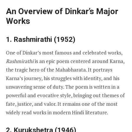
An Overview of Dinkar’s Major
Works
1. Rashmirathi (1952)
One of Dinkar’s most famous and celebrated works,
Rashmirathi
is an epic poem centered around Karna,
the tragic hero of the Mahabharata. It portrays
Karna’s journey, his struggles with identity, and his
unwavering sense of duty. The poem is written in a
powerful and evocative style, bringing out themes of
fate, justice, and valor. It remains one of the most
widely read works in modern Hindi literature.
2. Kurukshetra (1946)