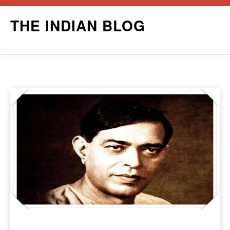
Skip
THE INDIAN BLOG
to
content