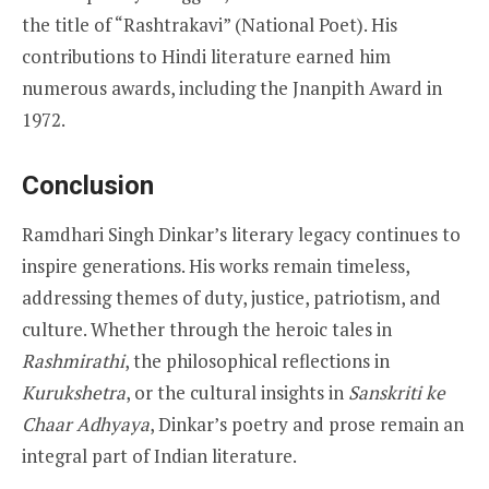
the title of “Rashtrakavi” (National Poet). His
contributions to Hindi literature earned him
numerous awards, including the Jnanpith Award in
1972.
Conclusion
Ramdhari Singh Dinkar’s literary legacy continues to
inspire generations. His works remain timeless,
addressing themes of duty, justice, patriotism, and
culture. Whether through the heroic tales in
Rashmirathi
, the philosophical reflections in
Kurukshetra
, or the cultural insights in
Sanskriti ke
Chaar Adhyaya
, Dinkar’s poetry and prose remain an
integral part of Indian literature.