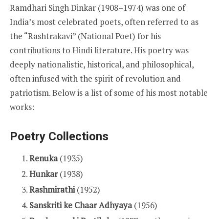
Ramdhari Singh Dinkar (1908–1974) was one of
India’s most celebrated poets, often referred to as
the “Rashtrakavi” (National Poet) for his
contributions to Hindi literature. His poetry was
deeply nationalistic, historical, and philosophical,
often infused with the spirit of revolution and
patriotism. Below is a list of some of his most notable
works:
Poetry Collections
Renuka
(1935)
Hunkar
(1938)
Rashmirathi
(1952)
Sanskriti ke Chaar Adhyaya
(1956)