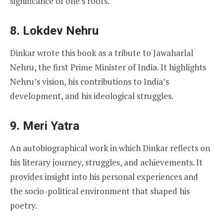
significance of one’s roots.
8. Lokdev Nehru
Dinkar wrote this book as a tribute to Jawaharlal
Nehru, the first Prime Minister of India. It highlights
Nehru’s vision, his contributions to India’s
development, and his ideological struggles.
9. Meri Yatra
An autobiographical work in which Dinkar reflects on
his literary journey, struggles, and achievements. It
provides insight into his personal experiences and
the socio-political environment that shaped his
poetry.