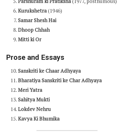
Parshuram ki Pratiksha
(1977, posthumous)
Kurukshetra
(1946)
Samar Shesh Hai
Dhoop Chhah
Mitti ki Or
Prose and Essays
Sanskriti ke Chaar Adhyaya
Bharatiya Sanskriti ke Char Adhyaya
Meri Yatra
Sahitya Mukti
Lokdev Nehru
Kavya Ki Bhumika