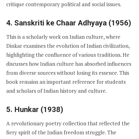
critique contemporary political and social issues.
4. Sanskriti ke Chaar Adhyaya (1956)
This is a scholarly work on Indian culture, where
Dinkar examines the evolution of Indian civilization,
highlighting the confluence of various traditions. He
discusses how Indian culture has absorbed influences
from diverse sources without losing its essence. This
book remains an important reference for students
and scholars of Indian history and culture.
5. Hunkar (1938)
A revolutionary poetry collection that reflected the
fiery spirit of the Indian freedom struggle. The