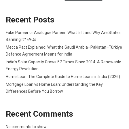
Recent Posts
Fake Paneer or Analogue Paneer: What Is It and Why Are States
Banning It? FAQs
Mecca Pact Explained: What the Saudi Arabia–Pakistan–Türkiye
Defence Agreement Means for India
India’s Solar Capacity Grows 57 Times Since 2014: A Renewable
Energy Revolution
Home Loan: The Complete Guide to Home Loans in India (2026)
Mortgage Loan vs Home Loan: Understanding the Key
Differences Before You Borrow
Recent Comments
No comments to show.