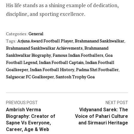
His life stands as a shining example of dedication,
discipline, and sporting excellence.
Categories:
General
Tags:
Arjuna Award Football Player
,
Brahmanand Sankhwalkar
,
Brahmanand Sankhwalkar Achievements
,
Brahmanand
Sankhwalkar Biography
,
Famous Indian Footballers
,
Goa
Football Legend
,
Indian Football Captain
,
Indian Football
Goalkeeper
,
Indian Football History
,
Padma Shri Footballer
,
Salgaocar FC Goalkeeper
,
Santosh Trophy Goa
Post
PREVIOUS POST
NEXT POST
Ambrish Verma
Vidyanand Sarek: The
navigation
Biography: Creator of
Voice of Pahari Culture
Sapne Vs Everyone,
and Sirmauri Heritage
Career, Age & Web