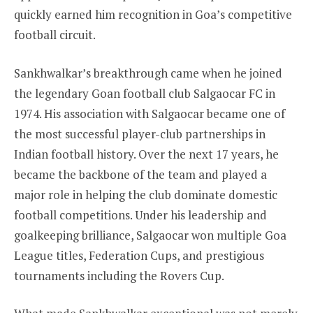
quickly earned him recognition in Goa’s competitive
football circuit.
Sankhwalkar’s breakthrough came when he joined
the legendary Goan football club Salgaocar FC in
1974. His association with Salgaocar became one of
the most successful player-club partnerships in
Indian football history. Over the next 17 years, he
became the backbone of the team and played a
major role in helping the club dominate domestic
football competitions. Under his leadership and
goalkeeping brilliance, Salgaocar won multiple Goa
League titles, Federation Cups, and prestigious
tournaments including the Rovers Cup.