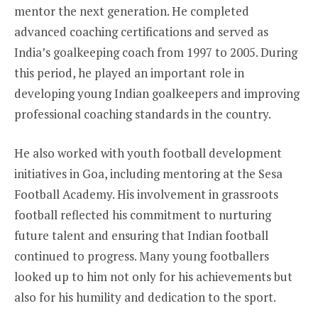
mentor the next generation. He completed
advanced coaching certifications and served as
India’s goalkeeping coach from 1997 to 2005. During
this period, he played an important role in
developing young Indian goalkeepers and improving
professional coaching standards in the country.
He also worked with youth football development
initiatives in Goa, including mentoring at the Sesa
Football Academy. His involvement in grassroots
football reflected his commitment to nurturing
future talent and ensuring that Indian football
continued to progress. Many young footballers
looked up to him not only for his achievements but
also for his humility and dedication to the sport.