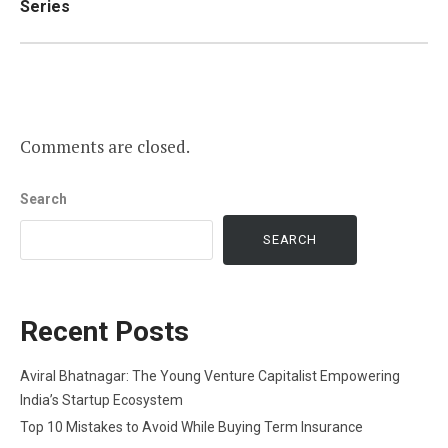
Series
Comments are closed.
Search
SEARCH
Recent Posts
Aviral Bhatnagar: The Young Venture Capitalist Empowering
India’s Startup Ecosystem
Top 10 Mistakes to Avoid While Buying Term Insurance