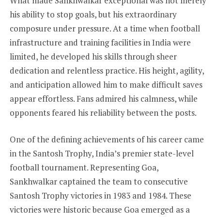
What made Sankhwalkar exceptional was not merely
his ability to stop goals, but his extraordinary
composure under pressure. At a time when football
infrastructure and training facilities in India were
limited, he developed his skills through sheer
dedication and relentless practice. His height, agility,
and anticipation allowed him to make difficult saves
appear effortless. Fans admired his calmness, while
opponents feared his reliability between the posts.
One of the defining achievements of his career came
in the Santosh Trophy, India’s premier state-level
football tournament. Representing Goa,
Sankhwalkar captained the team to consecutive
Santosh Trophy victories in 1983 and 1984. These
victories were historic because Goa emerged as a