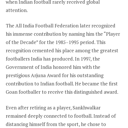
when Indian football rarely received global
attention.
The All India Football Federation later recognized
his immense contribution by naming him the “Player
of the Decade” for the 1985–1995 period. This
recognition cemented his place among the greatest
footballers India has produced. In 1997, the
Government of India honored him with the
prestigious Arjuna Award for his outstanding
contribution to Indian football. He became the first
Goan footballer to receive this distinguished award.
Even after retiring as a player, Sankhwalkar
remained deeply connected to football. Instead of
distancing himself from the sport, he chose to