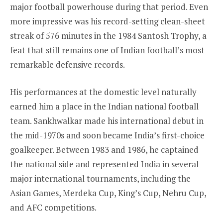
major football powerhouse during that period. Even
more impressive was his record-setting clean-sheet
streak of 576 minutes in the 1984 Santosh Trophy, a
feat that still remains one of Indian football’s most
remarkable defensive records.
His performances at the domestic level naturally
earned him a place in the Indian national football
team. Sankhwalkar made his international debut in
the mid-1970s and soon became India’s first-choice
goalkeeper. Between 1983 and 1986, he captained
the national side and represented India in several
major international tournaments, including the
Asian Games, Merdeka Cup, King’s Cup, Nehru Cup,
and AFC competitions.