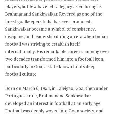
players, but few have left a legacy as enduring as
Brahmanand Sankhwalkar. Revered as one of the
finest goalkeepers India has ever produced,
Sankhwalkar became a symbol of consistency,
discipline, and leadership during an era when Indian
football was striving to establish itself
internationally. His remarkable career spanning over
two decades transformed him into a football icon,
particularly in Goa, a state known for its deep
football culture.
Born on March 6, 1954, in Taleigão, Goa, then under
Portuguese rule, Brahmanand Sankhwalkar
developed an interest in football at an early age.
Football was deeply woven into Goan society, and