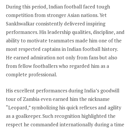
During this period, Indian football faced tough
competition from stronger Asian nations. Yet
Sankhwalkar consistently delivered inspiring
performances. His leadership qualities, discipline, and
ability to motivate teammates made him one of the
most respected captains in Indian football history.
He earned admiration not only from fans but also
from fellow footballers who regarded him as a
complete professional.
His excellent performances during India’s goodwill
tour of Zambia even earned him the nickname
“Leopard,” symbolizing his quick reflexes and agility
as a goalkeeper. Such recognition highlighted the
respect he commanded internationally during a time