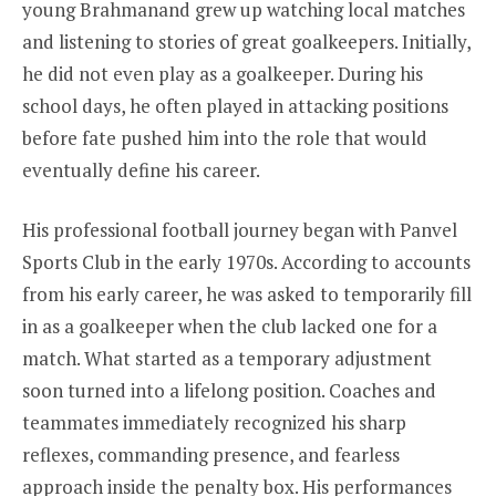
young Brahmanand grew up watching local matches
and listening to stories of great goalkeepers. Initially,
he did not even play as a goalkeeper. During his
school days, he often played in attacking positions
before fate pushed him into the role that would
eventually define his career.
His professional football journey began with Panvel
Sports Club in the early 1970s. According to accounts
from his early career, he was asked to temporarily fill
in as a goalkeeper when the club lacked one for a
match. What started as a temporary adjustment
soon turned into a lifelong position. Coaches and
teammates immediately recognized his sharp
reflexes, commanding presence, and fearless
approach inside the penalty box. His performances