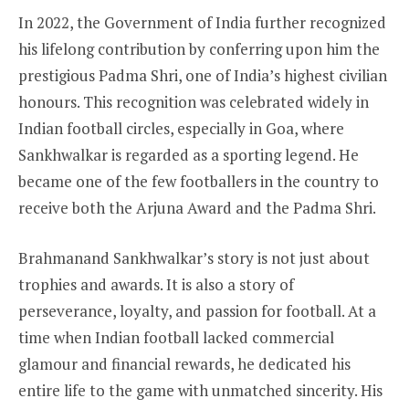
In 2022, the Government of India further recognized
his lifelong contribution by conferring upon him the
prestigious Padma Shri, one of India’s highest civilian
honours. This recognition was celebrated widely in
Indian football circles, especially in Goa, where
Sankhwalkar is regarded as a sporting legend. He
became one of the few footballers in the country to
receive both the Arjuna Award and the Padma Shri.
Brahmanand Sankhwalkar’s story is not just about
trophies and awards. It is also a story of
perseverance, loyalty, and passion for football. At a
time when Indian football lacked commercial
glamour and financial rewards, he dedicated his
entire life to the game with unmatched sincerity. His