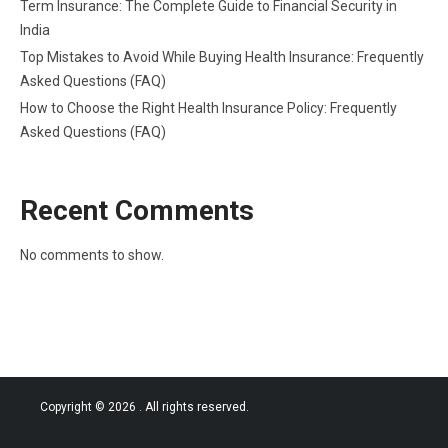
Term Insurance: The Complete Guide to Financial Security in
India
Top Mistakes to Avoid While Buying Health Insurance: Frequently
Asked Questions (FAQ)
How to Choose the Right Health Insurance Policy: Frequently
Asked Questions (FAQ)
Recent Comments
No comments to show.
Copyright © 2026
. All rights reserved.