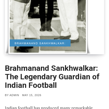
BRAHMANAND SANKHWALKAR:
Brahmanand Sankhwalkar:
The Legendary Guardian of
Indian Football
POSTED
BY
ADMIN
MAY 15, 2026
ON
Indian football has produced many remarkable