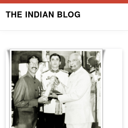
Skip
THE INDIAN BLOG
to
content