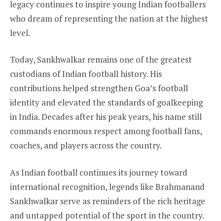
legacy continues to inspire young Indian footballers
who dream of representing the nation at the highest
level.
Today, Sankhwalkar remains one of the greatest
custodians of Indian football history. His
contributions helped strengthen Goa’s football
identity and elevated the standards of goalkeeping
in India. Decades after his peak years, his name still
commands enormous respect among football fans,
coaches, and players across the country.
As Indian football continues its journey toward
international recognition, legends like Brahmanand
Sankhwalkar serve as reminders of the rich heritage
and untapped potential of the sport in the country.