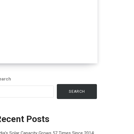
earch
SEARCH
Recent Posts
dia’s Solar Capacity Grows 57 Times Since 2014: