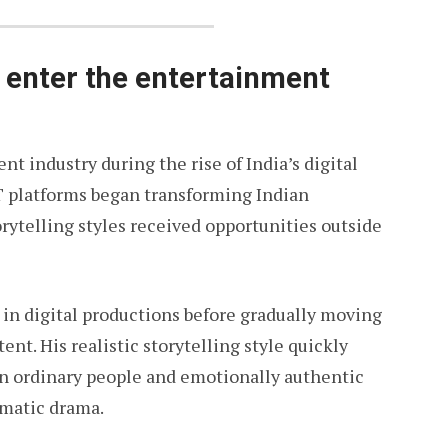
enter the entertainment
 industry during the rise of India’s digital
T platforms began transforming Indian
rytelling styles received opportunities outside
r in digital productions before gradually moving
ent. His realistic storytelling style quickly
on ordinary people and emotionally authentic
ematic drama.