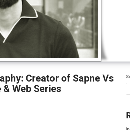
aphy: Creator of Sapne Vs
S
e & Web Series
In