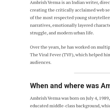
Ambrish Verma is an Indian writer, direc
creating the critically acclaimed web s
of the most respected young storytellers
narratives, emotionally layered charact
struggle, and modern urban life.
Over the years, he has worked on multipl
The Viral Fever (TVF), which helped h
audiences.
When and where was Am
Ambrish Verma was born on July 4, 1989,
educated middle-class background, whic