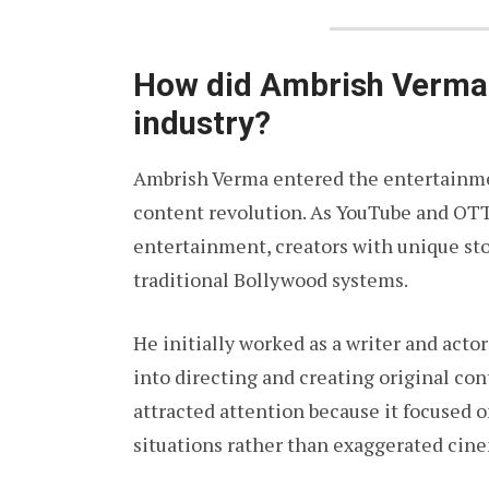
How did Ambrish Verma 
industry?
Ambrish Verma entered the entertainment
content revolution. As YouTube and OT
entertainment, creators with unique sto
traditional Bollywood systems.
He initially worked as a writer and acto
into directing and creating original cont
attracted attention because it focused 
situations rather than exaggerated cin