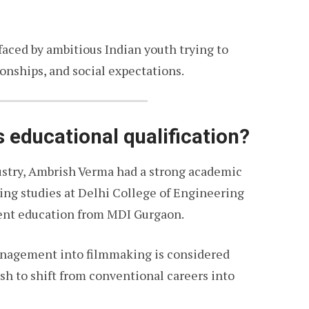
 faced by ambitious Indian youth trying to
ionships, and social expectations.
 educational qualification?
stry, Ambrish Verma had a strong academic
ng studies at Delhi College of Engineering
nt education from MDI Gurgaon.
anagement into filmmaking is considered
h to shift from conventional careers into