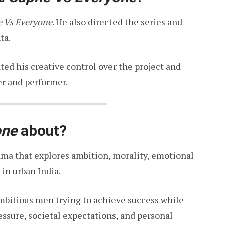
 Vs Everyone
. He also directed the series and
ta.
ed his creative control over the project and
er and performer.
one
about?
ama that explores ambition, morality, emotional
 in urban India.
mbitious men trying to achieve success while
essure, societal expectations, and personal