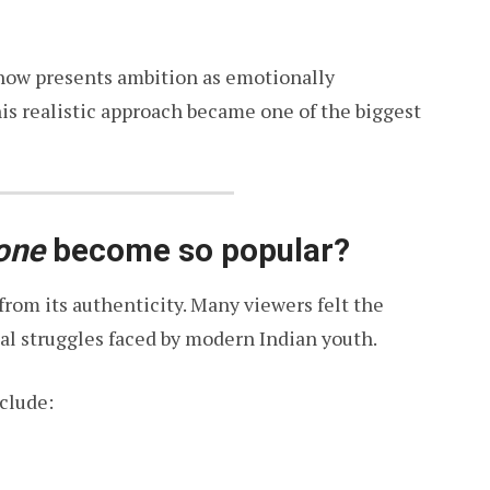
show presents ambition as emotionally
is realistic approach became one of the biggest
one
become so popular?
rom its authenticity. Many viewers felt the
al struggles faced by modern Indian youth.
nclude: