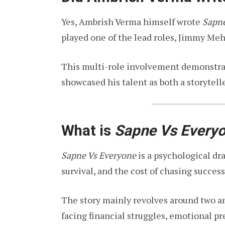
Yes, Ambrish Verma himself wrote
Sapne
played one of the lead roles, Jimmy Meh
This multi-role involvement demonstrat
showcased his talent as both a storytell
What is
Sapne Vs Every
Sapne Vs Everyone
is a psychological dr
survival, and the cost of chasing success
The story mainly revolves around two a
facing financial struggles, emotional pr