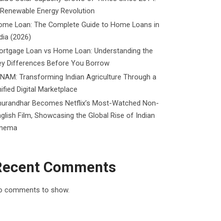
 Renewable Energy Revolution
ome Loan: The Complete Guide to Home Loans in
dia (2026)
ortgage Loan vs Home Loan: Understanding the
ey Differences Before You Borrow
NAM: Transforming Indian Agriculture Through a
ified Digital Marketplace
hurandhar Becomes Netflix’s Most-Watched Non-
glish Film, Showcasing the Global Rise of Indian
inema
Recent Comments
o comments to show.