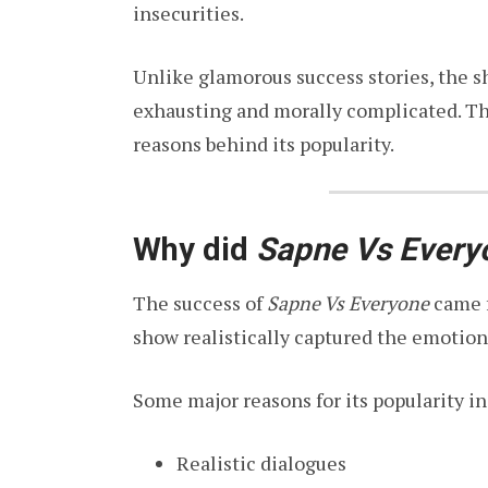
insecurities.
Unlike glamorous success stories, the 
exhausting and morally complicated. Th
reasons behind its popularity.
Why did
Sapne Vs Every
The success of
Sapne Vs Everyone
came f
show realistically captured the emotion
Some major reasons for its popularity i
Realistic dialogues