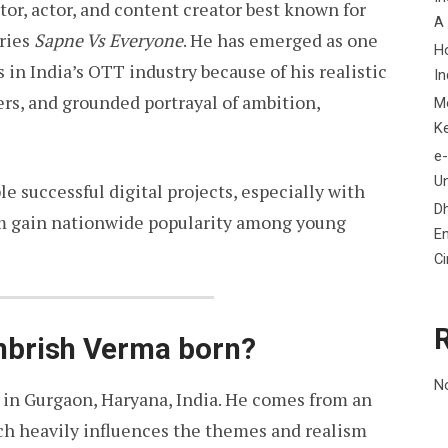
tor, actor, and content creator best known for
A
eries
Sapne Vs Everyone
. He has emerged as one
H
 in India’s OTT industry because of his realistic
In
ers, and grounded portrayal of ambition,
M
K
e-
Un
e successful digital projects, especially with
D
im gain nationwide popularity among young
En
C
brish Verma born?
N
 in Gurgaon, Haryana, India. He comes from an
h heavily influences the themes and realism