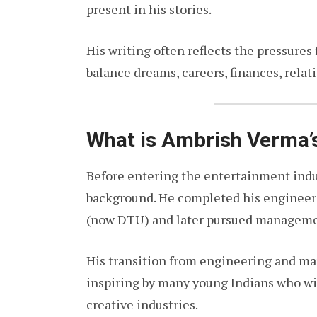
present in his stories.
His writing often reflects the pressures
balance dreams, careers, finances, relat
What is Ambrish Verma’s
Before entering the entertainment indu
background. He completed his engineeri
(now DTU) and later pursued manageme
His transition from engineering and m
inspiring by many young Indians who wis
creative industries.