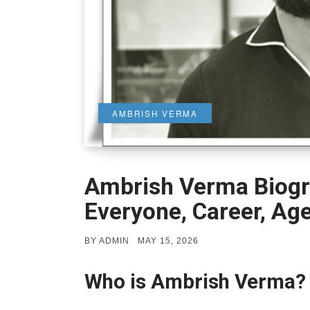
AMBRISH VERMA
Ambrish Verma Biogr
Everyone, Career, Ag
POSTED
BY
ADMIN
MAY 15, 2026
ON
Who is Ambrish Verma?