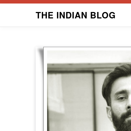
Skip
THE INDIAN BLOG
to
content