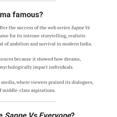
rma famous?
er the success of the web series
Sapne Vs
se for its intense storytelling, realistic
al of ambition and survival in modern India.
diences because it showed how dreams,
psychologically impact individuals.
media, where viewers praised its dialogues,
f middle-class aspirations.
te
Sapne Vs Everyone
?