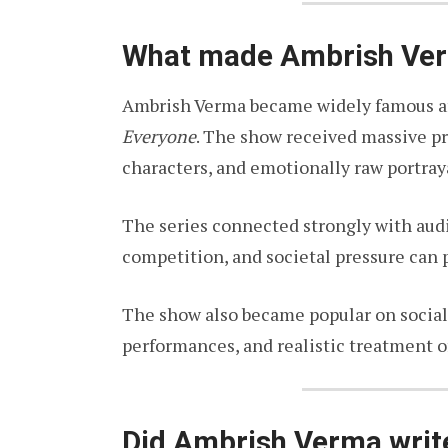
What made Ambrish Ve
Ambrish Verma became widely famous aft
Everyone
. The show received massive prai
characters, and emotionally raw portray
The series connected strongly with au
competition, and societal pressure can 
The show also became popular on social 
performances, and realistic treatment o
Did Ambrish Verma wri