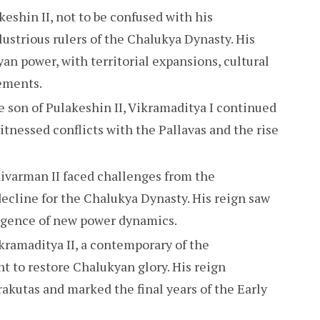
eshin II, not to be confused with his
lustrious rulers of the Chalukya Dynasty. His
an power, with territorial expansions, cultural
vements.
 son of Pulakeshin II, Vikramaditya I continued
witnessed conflicts with the Pallavas and the rise
ivarman II faced challenges from the
decline for the Chalukya Dynasty. His reign saw
ergence of new power dynamics.
kramaditya II, a contemporary of the
t to restore Chalukyan glory. His reign
akutas and marked the final years of the Early