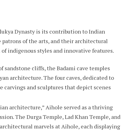
ukya Dynasty is its contribution to Indian
patrons of the arts, and their architectural
of indigenous styles and innovative features.
f sandstone cliffs, the Badami cave temples
yan architecture. The four caves, dedicated to
te carvings and sculptures that depict scenes
ian architecture,” Aihole served as a thriving
ression. The Durga Temple, Lad Khan Temple, and
rchitectural marvels at Aihole, each displaying