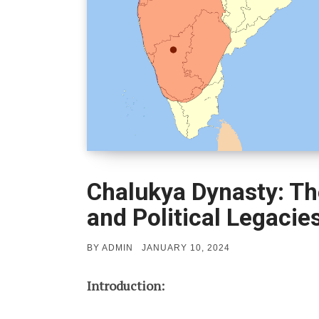
Chalukya Dynasty: Th
and Political Legacie
POSTED
BY
ADMIN
JANUARY 10, 2024
ON
Introduction: