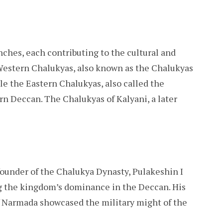
ches, each contributing to the cultural and
 Western Chalukyas, also known as the Chalukyas
le the Eastern Chalukyas, also called the
rn Deccan. The Chalukyas of Kalyani, a later
ounder of the Chalukya Dynasty, Pulakeshin I
ing the kingdom’s dominance in the Deccan. His
of Narmada showcased the military might of the