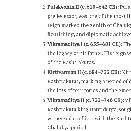
Pulakeshin II (c. 610–642 CE):
Pulak
predecessor, was one of the most il
reign marked the zenith of Chaluky
flourishing, and diplomatic achie
Vikramaditya I (c. 655–681 CE):
The
the legacy of his father. His reign 
of the Rashtrakutas.
Kirtivarman II (c. 684–733 CE):
Kirt
Rashtrakutas, marking a period of 
the loss of territories and the em
Vikramaditya II (c. 733–746 CE):
Vi
Rashtrakuta king Dantidurga, sough
witnessed conflicts with the Rashtr
Chalukya period.