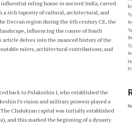
nfluential ruling house in ancient India, carved
E
 a rich tapestry of cultural, architectural, and
To
the Deccan region during the 6th century CE, the
I
 landscape, influencing the course of South
Te
Se
s article delves into the nuanced history of the
To
 notable rulers, architectural contributions, and
In
Ho
F
ced back to Pulakeshin I, who established the
keshin I’s vision and military prowess played a
N
. The Chalukyan capital was initially established
a), and this marked the beginning of a dynasty