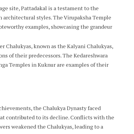
e site, Pattadakal is a testament to the
n architectural styles. The Virupaksha Temple
noteworthy examples, showcasing the grandeur
er Chalukyas, known as the Kalyani Chalukyas,
ions of their predecessors. The Kedareshwara
inga Temples in Kuknur are examples of their
 achievements, the Chalukya Dynasty faced
at contributed to its decline. Conflicts with the
wers weakened the Chalukyas, leading to a