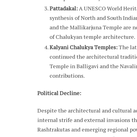
Pattadakal:
A UNESCO World Heritag
synthesis of North and South India
and the Mallikarjuna Temple are 
of Chalukyan temple architecture.
Kalyani Chalukya Temples:
The lat
continued the architectural tradit
Temple in Balligavi and the Naval
contributions.
Political Decline:
Despite the architectural and cultural
internal strife and external invasions th
Rashtrakutas and emerging regional po