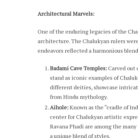
Architectural Marvels:
One of the enduring legacies of the Chal
architecture. The Chalukyan rulers were 
endeavors reflected a harmonious blend 
Badami Cave Temples:
Carved out o
stand as iconic examples of Chaluk
different deities, showcase intrica
from Hindu mythology.
Aihole:
Known as the “cradle of Ind
center for Chalukyan artistic exp
Ravana Phadi are among the many a
a unique blend of styles.