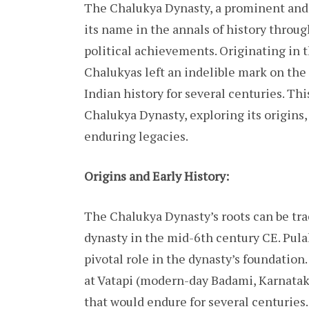
The Chalukya Dynasty, a prominent and i
its name in the annals of history through
political achievements. Originating in 
Chalukyas left an indelible mark on the
Indian history for several centuries. Thi
Chalukya Dynasty, exploring its origins,
enduring legacies.
Origins and Early History:
The Chalukya Dynasty’s roots can be tra
dynasty in the mid-6th century CE. Pula
pivotal role in the dynasty’s foundation
at Vatapi (modern-day Badami, Karnatak
that would endure for several centuries.