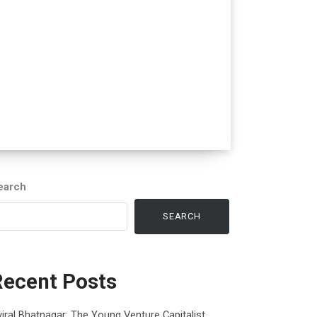
earch
SEARCH
Recent Posts
iral Bhatnagar: The Young Venture Capitalist