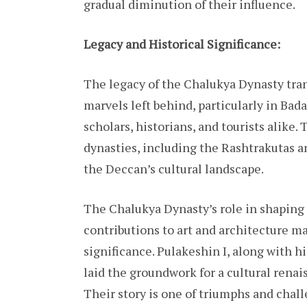
gradual diminution of their influence.
Legacy and Historical Significance:
The legacy of the Chalukya Dynasty tran
marvels left behind, particularly in Bad
scholars, historians, and tourists alike
dynasties, including the Rashtrakutas a
the Deccan’s cultural landscape.
The Chalukya Dynasty’s role in shaping 
contributions to art and architecture ma
significance. Pulakeshin I, along with hi
laid the groundwork for a cultural rena
Their story is one of triumphs and challe