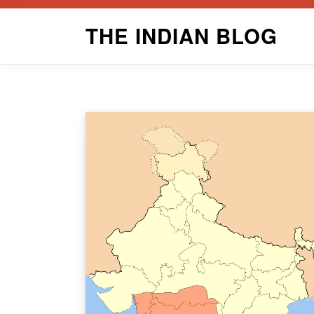
Skip
THE INDIAN BLOG
to
content