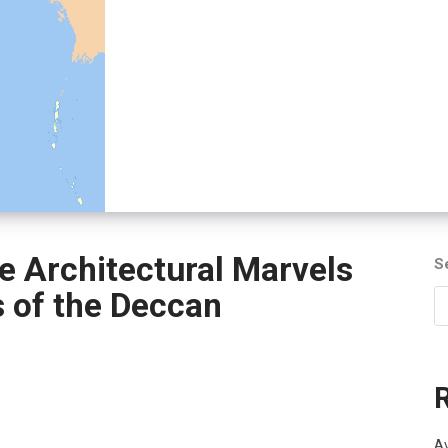
e Architectural Marvels
S
s of the Deccan
Av