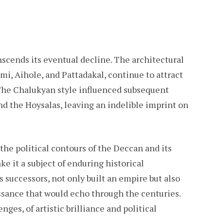
scends its eventual decline. The architectural
ami, Aihole, and Pattadakal, continue to attract
. The Chalukyan style influenced subsequent
nd the Hoysalas, leaving an indelible imprint on
the political contours of the Deccan and its
ke it a subject of enduring historical
s successors, not only built an empire but also
issance that would echo through the centuries.
nges, of artistic brilliance and political