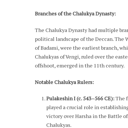
Branches of the Chalukya Dynasty:
The Chalukya Dynasty had multiple bran
political landscape of the Deccan. The
of Badami, were the earliest branch, whi
Chalukyas of Vengi, ruled over the easte
offshoot, emerged in the 11th century.
Notable Chalukya Rulers:
Pulakeshin I (c. 543–566 CE):
The f
played a crucial role in establish
victory over Harsha in the Battle 
Chalukyas.