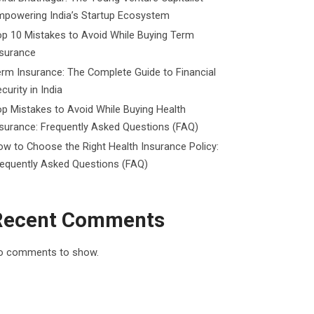
mpowering India’s Startup Ecosystem
p 10 Mistakes to Avoid While Buying Term
nsurance
rm Insurance: The Complete Guide to Financial
curity in India
p Mistakes to Avoid While Buying Health
surance: Frequently Asked Questions (FAQ)
w to Choose the Right Health Insurance Policy:
requently Asked Questions (FAQ)
Recent Comments
o comments to show.