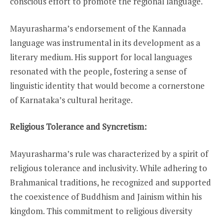
conscious effort to promote the regional language.
Mayurasharma’s endorsement of the Kannada
language was instrumental in its development as a
literary medium. His support for local languages
resonated with the people, fostering a sense of
linguistic identity that would become a cornerstone
of Karnataka’s cultural heritage.
Religious Tolerance and Syncretism:
Mayurasharma’s rule was characterized by a spirit of
religious tolerance and inclusivity. While adhering to
Brahmanical traditions, he recognized and supported
the coexistence of Buddhism and Jainism within his
kingdom. This commitment to religious diversity