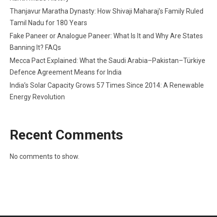
Thanjavur Maratha Dynasty: How Shivaji Maharaj’s Family Ruled
Tamil Nadu for 180 Years
Fake Paneer or Analogue Paneer: What Is It and Why Are States
Banning It? FAQs
Mecca Pact Explained: What the Saudi Arabia–Pakistan–Türkiye
Defence Agreement Means for India
India’s Solar Capacity Grows 57 Times Since 2014: A Renewable
Energy Revolution
Recent Comments
No comments to show.