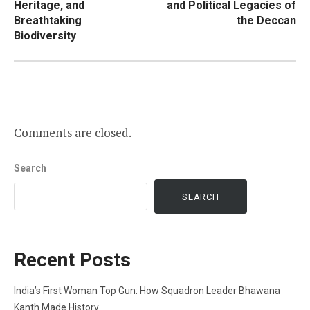
Heritage, and
and Political Legacies of
Breathtaking
the Deccan
Biodiversity
Comments are closed.
Search
SEARCH
Recent Posts
India’s First Woman Top Gun: How Squadron Leader Bhawana
Kanth Made History