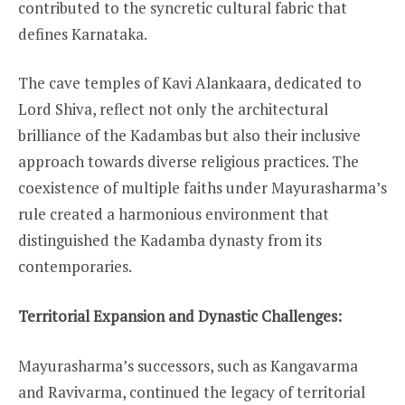
contributed to the syncretic cultural fabric that
defines Karnataka.
The cave temples of Kavi Alankaara, dedicated to
Lord Shiva, reflect not only the architectural
brilliance of the Kadambas but also their inclusive
approach towards diverse religious practices. The
coexistence of multiple faiths under Mayurasharma’s
rule created a harmonious environment that
distinguished the Kadamba dynasty from its
contemporaries.
Territorial Expansion and Dynastic Challenges:
Mayurasharma’s successors, such as Kangavarma
and Ravivarma, continued the legacy of territorial