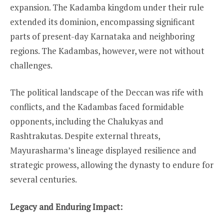
expansion. The Kadamba kingdom under their rule
extended its dominion, encompassing significant
parts of present-day Karnataka and neighboring
regions. The Kadambas, however, were not without
challenges.
The political landscape of the Deccan was rife with
conflicts, and the Kadambas faced formidable
opponents, including the Chalukyas and
Rashtrakutas. Despite external threats,
Mayurasharma’s lineage displayed resilience and
strategic prowess, allowing the dynasty to endure for
several centuries.
Legacy and Enduring Impact: