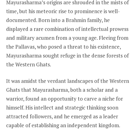
Mayurasharma’s origins are shrouded in the mists of
time, but his meteoric rise to prominence is well-
documented. Born into a Brahmin family, he
displayed a rare combination of intellectual prowess
and military acumen from a young age. Fleeing from
the Pallavas, who posed a threat to his existence,
Mayurasharma sought refuge in the dense forests of
the Western Ghats.
It was amidst the verdant landscapes of the Western
Ghats that Mayurasharma, both a scholar and a
warrior, found an opportunity to carve a niche for
himself. His intellect and strategic thinking soon
attracted followers, and he emerged as a leader
capable of establishing an independent kingdom.