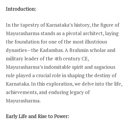
Introduction:
In the tapestry of Karnataka’s history, the figure of
Mayurasharma stands as a pivotal architect, laying
the foundation for one of the most illustrious
dynasties—the Kadambas. A Brahmin scholar and
military leader of the 4th century CE,
Mayurasharma’s indomitable spirit and sagacious
rule played a crucial role in shaping the destiny of
Karnataka. In this exploration, we delve into the life,
achievements, and enduring legacy of
Mayurasharma.
Early Life and Rise to Power: