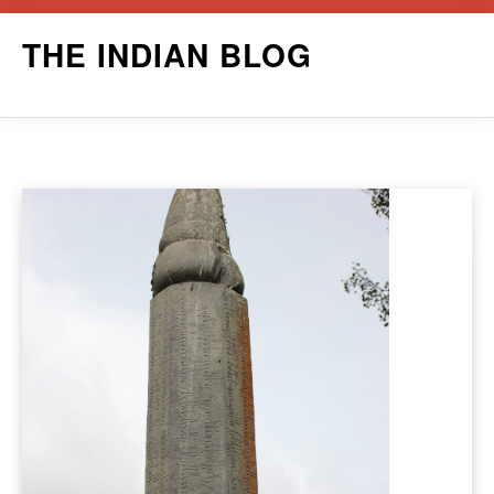
Skip
THE INDIAN BLOG
to
content