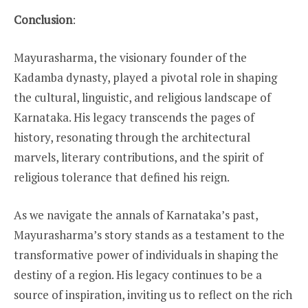
Conclusion
:
Mayurasharma, the visionary founder of the
Kadamba dynasty, played a pivotal role in shaping
the cultural, linguistic, and religious landscape of
Karnataka. His legacy transcends the pages of
history, resonating through the architectural
marvels, literary contributions, and the spirit of
religious tolerance that defined his reign.
As we navigate the annals of Karnataka’s past,
Mayurasharma’s story stands as a testament to the
transformative power of individuals in shaping the
destiny of a region. His legacy continues to be a
source of inspiration, inviting us to reflect on the rich