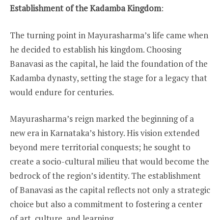
Establishment of the Kadamba Kingdom
:
The turning point in Mayurasharma’s life came when
he decided to establish his kingdom. Choosing
Banavasi as the capital, he laid the foundation of the
Kadamba dynasty, setting the stage for a legacy that
would endure for centuries.
Mayurasharma’s reign marked the beginning of a
new era in Karnataka’s history. His vision extended
beyond mere territorial conquests; he sought to
create a socio-cultural milieu that would become the
bedrock of the region’s identity. The establishment
of Banavasi as the capital reflects not only a strategic
choice but also a commitment to fostering a center
of art, culture, and learning.