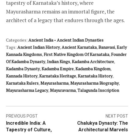
tapestry of Karnataka’s history, where
Mayurasharma remains an immortal figure, the
architect of a legacy that endures through the ages.
Categories:
Ancient India
•
Ancient Indian Dynasties
Tags:
Ancient Indian History
,
Ancient Karnataka
,
Banavasi
,
Early
Kannada Kingdoms
,
First Native Kingdom Of Karnataka
,
Founder
Of Kadamba Dynasty
,
Indian Kings
,
Kadamba Architecture
,
Kadamba Dynasty
,
Kadamba Empire
,
Kadamba Kingdom
,
Kannada History
,
Karnataka Heritage
,
Karnataka History
,
Karnataka Rulers
,
Mayurasharma
,
Mayurasharma Biography
,
Mayurasharma Legacy
,
Mayuravarma
,
Talagunda Inscription
Post
PREVIOUS POST
NEXT POST
Incredible India: A
Chalukya Dynasty: The
navigation
Tapestry of Culture,
Architectural Marvels