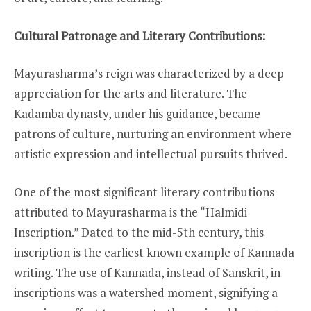
Cultural Patronage and Literary Contributions:
Mayurasharma’s reign was characterized by a deep
appreciation for the arts and literature. The
Kadamba dynasty, under his guidance, became
patrons of culture, nurturing an environment where
artistic expression and intellectual pursuits thrived.
One of the most significant literary contributions
attributed to Mayurasharma is the “Halmidi
Inscription.” Dated to the mid-5th century, this
inscription is the earliest known example of Kannada
writing. The use of Kannada, instead of Sanskrit, in
inscriptions was a watershed moment, signifying a