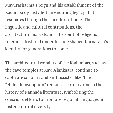
Mayurasharma’s reign and his establishment of the
Kadamba dynasty left an enduring legacy that
resonates through the corridors of time. The
linguistic and cultural contributions, the
architectural marvels, and the spirit of religious
tolerance fostered under his rule shaped Karnataka’s
identity for generations to come.
The architectural wonders of the Kadambas, such as
the cave temples at Kavi Alankaara, continue to
captivate scholars and enthusiasts alike. The
“Halmidi Inscription” remains a cornerstone in the
history of Kannada literature, symbolizing the
conscious efforts to promote regional languages and
foster cultural diversity.