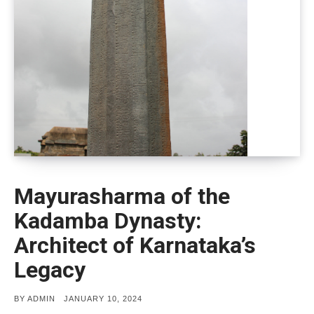
Mayurasharma of the
Kadamba Dynasty:
Architect of Karnataka’s
Legacy
POSTED
BY
ADMIN
JANUARY 10, 2024
ON