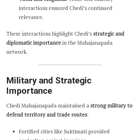
interactions ensured Chedi’s continued
relevance.
These interactions highlight Chedi’s
strategic and
diplomatic importance
in the Mahajanapada
network.
Military and Strategic
Importance
Chedi Mahajanapada maintained a
strong military to
defend territory and trade routes
:
Fortified cities like Suktimati provided