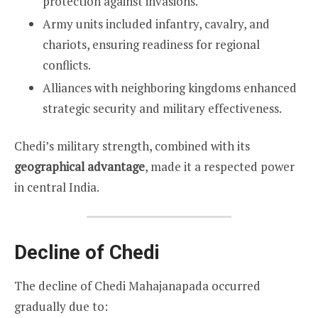
protection against invasions.
Army units included infantry, cavalry, and
chariots, ensuring readiness for regional
conflicts.
Alliances with neighboring kingdoms enhanced
strategic security and military effectiveness.
Chedi’s military strength, combined with its
geographical advantage
, made it a respected power
in central India.
Decline of Chedi
The decline of Chedi Mahajanapada occurred
gradually due to: