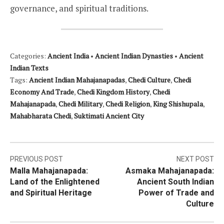
governance, and spiritual traditions.
Categories:
Ancient India
•
Ancient Indian Dynasties
•
Ancient
Indian Texts
Tags:
Ancient Indian Mahajanapadas
,
Chedi Culture
,
Chedi
Economy And Trade
,
Chedi Kingdom History
,
Chedi
Mahajanapada
,
Chedi Military
,
Chedi Religion
,
King Shishupala
,
Mahabharata Chedi
,
Suktimati Ancient City
Post
PREVIOUS POST
NEXT POST
Malla Mahajanapada:
Asmaka Mahajanapada:
navigation
Land of the Enlightened
Ancient South Indian
and Spiritual Heritage
Power of Trade and
Culture