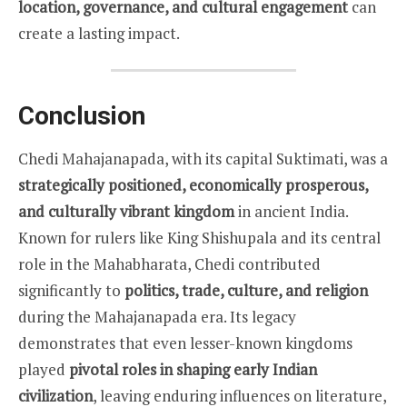
location, governance, and cultural engagement
can
create a lasting impact.
Conclusion
Chedi Mahajanapada, with its capital Suktimati, was a
strategically positioned, economically prosperous,
and culturally vibrant kingdom
in ancient India.
Known for rulers like King Shishupala and its central
role in the Mahabharata, Chedi contributed
significantly to
politics, trade, culture, and religion
during the Mahajanapada era. Its legacy
demonstrates that even lesser-known kingdoms
played
pivotal roles in shaping early Indian
civilization
, leaving enduring influences on literature,