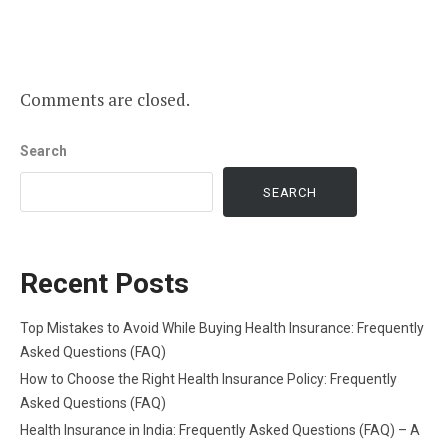
Comments are closed.
Search
SEARCH
Recent Posts
Top Mistakes to Avoid While Buying Health Insurance: Frequently
Asked Questions (FAQ)
How to Choose the Right Health Insurance Policy: Frequently
Asked Questions (FAQ)
Health Insurance in India: Frequently Asked Questions (FAQ) – A