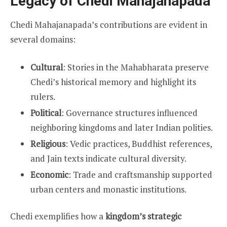
Legacy of Chedi Mahajanapada
Chedi Mahajanapada’s contributions are evident in
several domains:
Cultural
: Stories in the Mahabharata preserve
Chedi’s historical memory and highlight its
rulers.
Political
: Governance structures influenced
neighboring kingdoms and later Indian polities.
Religious
: Vedic practices, Buddhist references,
and Jain texts indicate cultural diversity.
Economic
: Trade and craftsmanship supported
urban centers and monastic institutions.
Chedi exemplifies how a
kingdom’s strategic