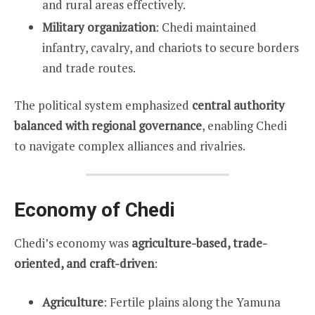
and rural areas effectively.
Military organization
: Chedi maintained
infantry, cavalry, and chariots to secure borders
and trade routes.
The political system emphasized
central authority
balanced with regional governance
, enabling Chedi
to navigate complex alliances and rivalries.
Economy of Chedi
Chedi’s economy was
agriculture-based, trade-
oriented, and craft-driven
:
Agriculture
: Fertile plains along the Yamuna