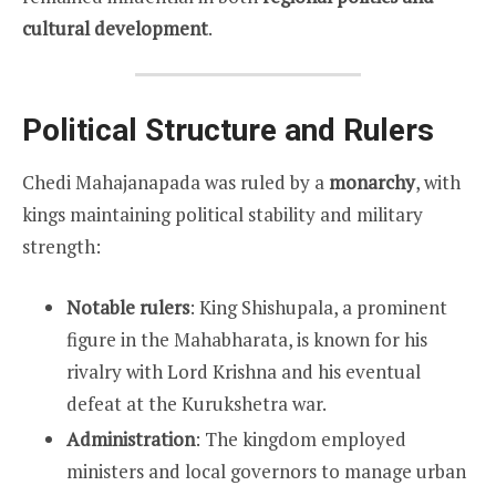
cultural development
.
Political Structure and Rulers
Chedi Mahajanapada was ruled by a
monarchy
, with
kings maintaining political stability and military
strength:
Notable rulers
: King Shishupala, a prominent
figure in the Mahabharata, is known for his
rivalry with Lord Krishna and his eventual
defeat at the Kurukshetra war.
Administration
: The kingdom employed
ministers and local governors to manage urban