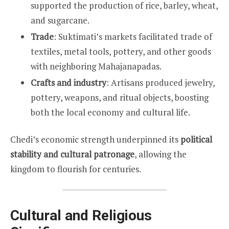
supported the production of rice, barley, wheat,
and sugarcane.
Trade
: Suktimati’s markets facilitated trade of
textiles, metal tools, pottery, and other goods
with neighboring Mahajanapadas.
Crafts and industry
: Artisans produced jewelry,
pottery, weapons, and ritual objects, boosting
both the local economy and cultural life.
Chedi’s economic strength underpinned its
political
stability and cultural patronage
, allowing the
kingdom to flourish for centuries.
Cultural and Religious