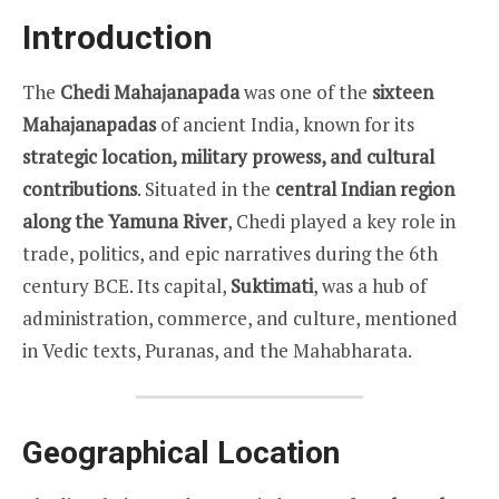
Introduction
The
Chedi Mahajanapada
was one of the
sixteen
Mahajanapadas
of ancient India, known for its
strategic location, military prowess, and cultural
contributions
. Situated in the
central Indian region
along the Yamuna River
, Chedi played a key role in
trade, politics, and epic narratives during the 6th
century BCE. Its capital,
Suktimati
, was a hub of
administration, commerce, and culture, mentioned
in Vedic texts, Puranas, and the Mahabharata.
Geographical Location