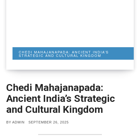
CHEDI MAHAJANAPADA: ANCIENT INDIA’S
STRATEGIC AND CULTURAL KINGDOM
Chedi Mahajanapada:
Ancient India’s Strategic
and Cultural Kingdom
POSTED
BY
ADMIN
SEPTEMBER 26, 2025
ON