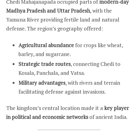
Chedi Mahajanapada occupied parts of
modern-day
Madhya Pradesh and Uttar Pradesh
, with the
Yamuna River providing fertile land and natural
defense. The region’s geography offered:
Agricultural abundance
for crops like wheat,
barley, and sugarcane.
Strategic trade routes
, connecting Chedi to
Kosala, Panchala, and Vatsa.
Military advantages
, with rivers and terrain
facilitating defense against invasions.
The kingdom’s central location made it a
key player
in political and economic networks
of ancient India.