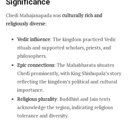
Significance
Chedi Mahajanapada was
culturally rich and
religiously diverse
:
Vedic influence
: The kingdom practiced Vedic
rituals and supported scholars, priests, and
philosophers.
Epic connections
: The Mahabharata situates
Chedi prominently, with King Shishupala’s story
reflecting the kingdom’s political and cultural
importance.
Religious plurality
: Buddhist and Jain texts
acknowledge the region, indicating religious
tolerance and diversity.