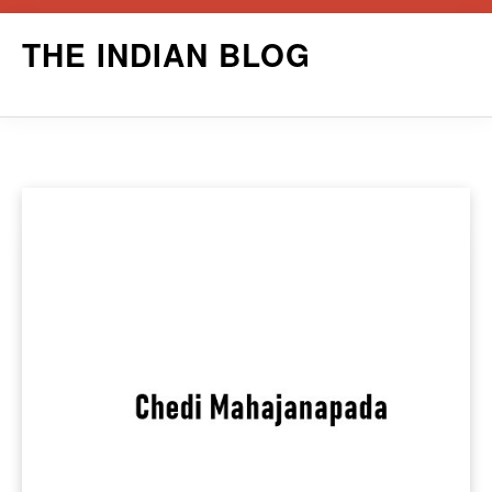
Skip
THE INDIAN BLOG
to
content