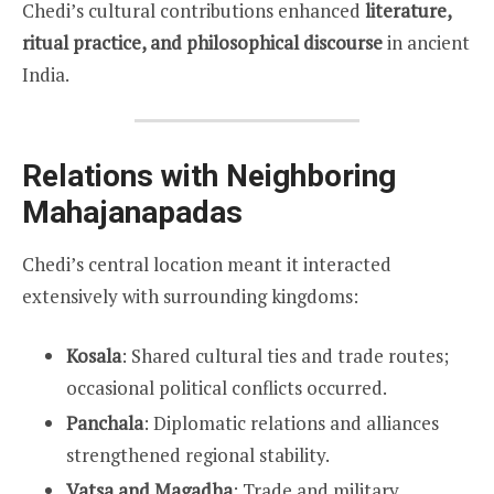
Chedi’s cultural contributions enhanced
literature,
ritual practice, and philosophical discourse
in ancient
India.
Relations with Neighboring
Mahajanapadas
Chedi’s central location meant it interacted
extensively with surrounding kingdoms:
Kosala
: Shared cultural ties and trade routes;
occasional political conflicts occurred.
Panchala
: Diplomatic relations and alliances
strengthened regional stability.
Vatsa and Magadha
: Trade and military