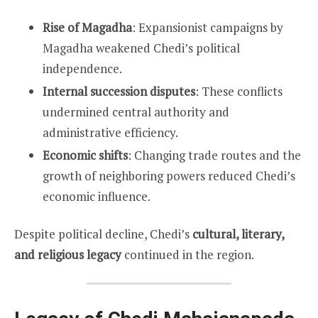
Rise of Magadha
: Expansionist campaigns by
Magadha weakened Chedi’s political
independence.
Internal succession disputes
: These conflicts
undermined central authority and
administrative efficiency.
Economic shifts
: Changing trade routes and the
growth of neighboring powers reduced Chedi’s
economic influence.
Despite political decline, Chedi’s
cultural, literary,
and religious legacy
continued in the region.