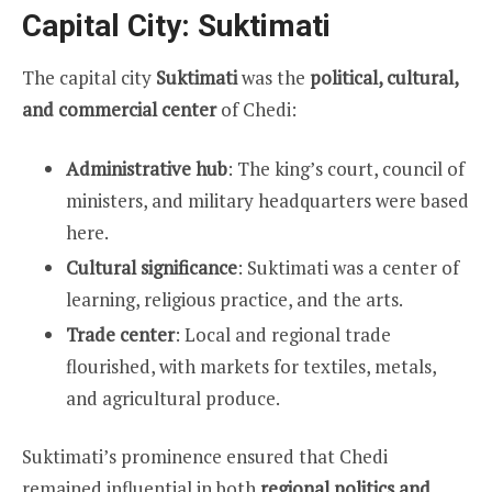
Capital City: Suktimati
The capital city
Suktimati
was the
political, cultural,
and commercial center
of Chedi:
Administrative hub
: The king’s court, council of
ministers, and military headquarters were based
here.
Cultural significance
: Suktimati was a center of
learning, religious practice, and the arts.
Trade center
: Local and regional trade
flourished, with markets for textiles, metals,
and agricultural produce.
Suktimati’s prominence ensured that Chedi
remained influential in both
regional politics and