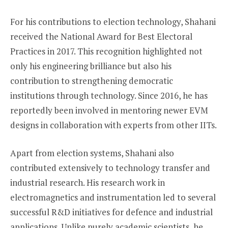
For his contributions to election technology, Shahani
received the National Award for Best Electoral
Practices in 2017. This recognition highlighted not
only his engineering brilliance but also his
contribution to strengthening democratic
institutions through technology. Since 2016, he has
reportedly been involved in mentoring newer EVM
designs in collaboration with experts from other IITs.
Apart from election systems, Shahani also
contributed extensively to technology transfer and
industrial research. His research work in
electromagnetics and instrumentation led to several
successful R&D initiatives for defence and industrial
applications. Unlike purely academic scientists, he