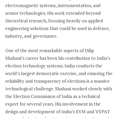
electromagnetic systems, instrumentation, and
sensor technologies. His work extended beyond
theoretical research, focusing heavily on applied
engineering solutions that could be used in defence,
industry, and governance.
One of the most remarkable aspects of Dilip
Shahani’s career has been his contribution to India’s
election technology systems. India conducts the
world’s largest democratic exercise, and ensuring the
reliability and transparency of elections is a massive
technological challenge. Shahani worked closely with
the Election Commission of India as a technical
expert for several years. His involvement in the
design and development of India’s EVM and VVPAT