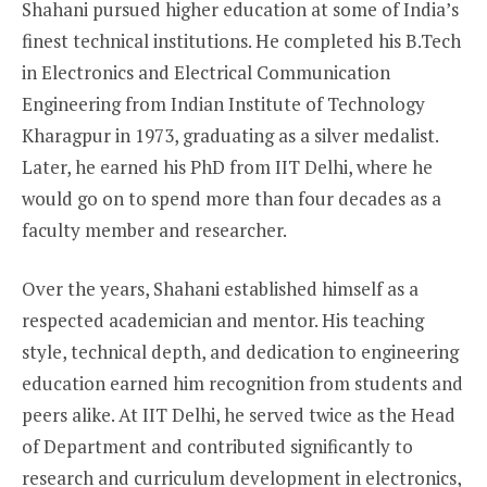
Shahani pursued higher education at some of India’s
finest technical institutions. He completed his B.Tech
in Electronics and Electrical Communication
Engineering from Indian Institute of Technology
Kharagpur in 1973, graduating as a silver medalist.
Later, he earned his PhD from IIT Delhi, where he
would go on to spend more than four decades as a
faculty member and researcher.
Over the years, Shahani established himself as a
respected academician and mentor. His teaching
style, technical depth, and dedication to engineering
education earned him recognition from students and
peers alike. At IIT Delhi, he served twice as the Head
of Department and contributed significantly to
research and curriculum development in electronics,