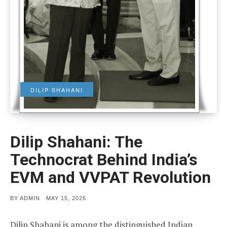
DILIP SHAHANI
Dilip Shahani: The
Technocrat Behind India’s
EVM and VVPAT Revolution
POSTED
BY
ADMIN
MAY 15, 2026
ON
Dilip Shahani is among the distinguished Indian