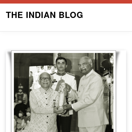
Skip
THE INDIAN BLOG
to
content