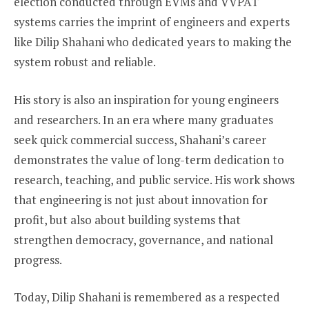
election conducted through EVMs and VVPAT
systems carries the imprint of engineers and experts
like Dilip Shahani who dedicated years to making the
system robust and reliable.
His story is also an inspiration for young engineers
and researchers. In an era where many graduates
seek quick commercial success, Shahani’s career
demonstrates the value of long-term dedication to
research, teaching, and public service. His work shows
that engineering is not just about innovation for
profit, but also about building systems that
strengthen democracy, governance, and national
progress.
Today, Dilip Shahani is remembered as a respected