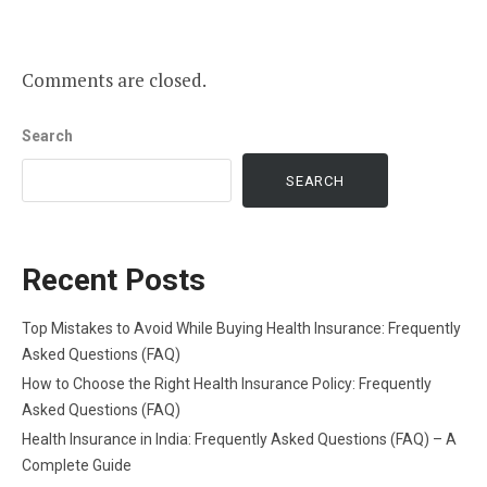
Comments are closed.
Search
SEARCH
Recent Posts
Top Mistakes to Avoid While Buying Health Insurance: Frequently
Asked Questions (FAQ)
How to Choose the Right Health Insurance Policy: Frequently
Asked Questions (FAQ)
Health Insurance in India: Frequently Asked Questions (FAQ) – A
Complete Guide