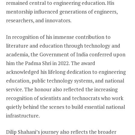
remained central to engineering education. His
mentorship influenced generations of engineers,
researchers, and innovators.
In recognition of his immense contribution to
literature and education through technology and
academia, the Government of India conferred upon
him the Padma Shri in 2022. The award
acknowledged his lifelong dedication to engineering
education, public technology systems, and national
service. The honour also reflected the increasing
recognition of scientists and technocrats who work
quietly behind the scenes to build essential national
infrastructure.
Dilip Shahani’s journey also reflects the broader