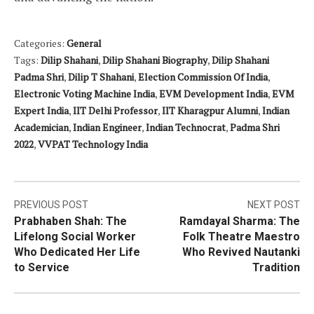
Categories:
General
Tags:
Dilip Shahani
,
Dilip Shahani Biography
,
Dilip Shahani
Padma Shri
,
Dilip T Shahani
,
Election Commission Of India
,
Electronic Voting Machine India
,
EVM Development India
,
EVM
Expert India
,
IIT Delhi Professor
,
IIT Kharagpur Alumni
,
Indian
Academician
,
Indian Engineer
,
Indian Technocrat
,
Padma Shri
2022
,
VVPAT Technology India
Post
PREVIOUS POST
NEXT POST
Prabhaben Shah: The
Ramdayal Sharma: The
navigation
Lifelong Social Worker
Folk Theatre Maestro
Who Dedicated Her Life
Who Revived Nautanki
to Service
Tradition