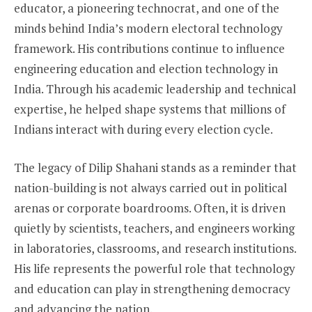
educator, a pioneering technocrat, and one of the
minds behind India’s modern electoral technology
framework. His contributions continue to influence
engineering education and election technology in
India. Through his academic leadership and technical
expertise, he helped shape systems that millions of
Indians interact with during every election cycle.
The legacy of Dilip Shahani stands as a reminder that
nation-building is not always carried out in political
arenas or corporate boardrooms. Often, it is driven
quietly by scientists, teachers, and engineers working
in laboratories, classrooms, and research institutions.
His life represents the powerful role that technology
and education can play in strengthening democracy
and advancing the nation.