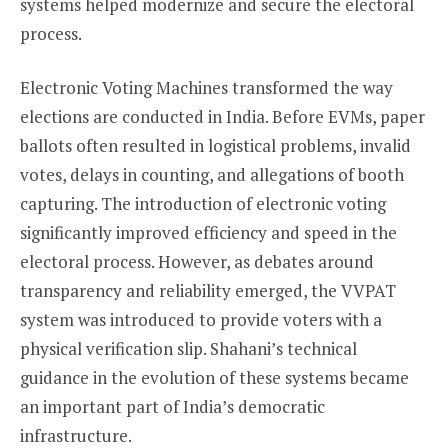
systems helped modernize and secure the electoral
process.
Electronic Voting Machines transformed the way
elections are conducted in India. Before EVMs, paper
ballots often resulted in logistical problems, invalid
votes, delays in counting, and allegations of booth
capturing. The introduction of electronic voting
significantly improved efficiency and speed in the
electoral process. However, as debates around
transparency and reliability emerged, the VVPAT
system was introduced to provide voters with a
physical verification slip. Shahani’s technical
guidance in the evolution of these systems became
an important part of India’s democratic
infrastructure.