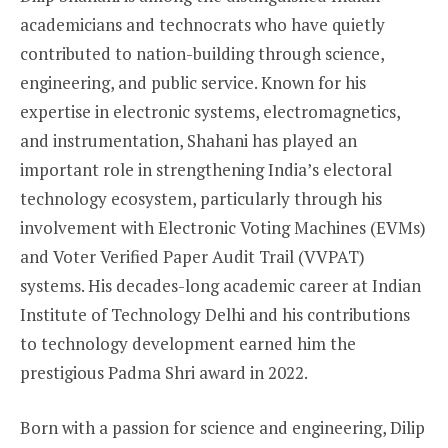
academicians and technocrats who have quietly
contributed to nation-building through science,
engineering, and public service. Known for his
expertise in electronic systems, electromagnetics,
and instrumentation, Shahani has played an
important role in strengthening India’s electoral
technology ecosystem, particularly through his
involvement with Electronic Voting Machines (EVMs)
and Voter Verified Paper Audit Trail (VVPAT)
systems. His decades-long academic career at Indian
Institute of Technology Delhi and his contributions
to technology development earned him the
prestigious Padma Shri award in 2022.
Born with a passion for science and engineering, Dilip