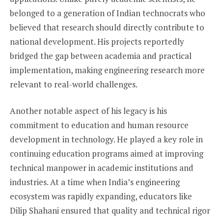
belonged to a generation of Indian technocrats who
believed that research should directly contribute to
national development. His projects reportedly
bridged the gap between academia and practical
implementation, making engineering research more
relevant to real-world challenges.
Another notable aspect of his legacy is his
commitment to education and human resource
development in technology. He played a key role in
continuing education programs aimed at improving
technical manpower in academic institutions and
industries. At a time when India’s engineering
ecosystem was rapidly expanding, educators like
Dilip Shahani ensured that quality and technical rigor