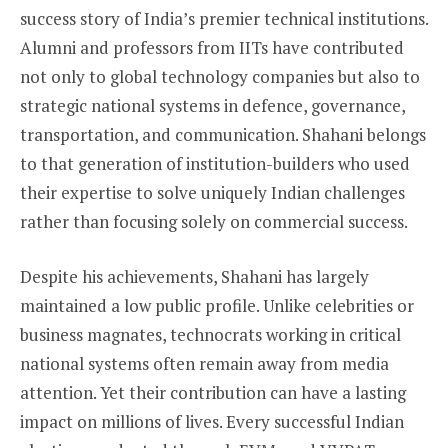
success story of India’s premier technical institutions.
Alumni and professors from IITs have contributed
not only to global technology companies but also to
strategic national systems in defence, governance,
transportation, and communication. Shahani belongs
to that generation of institution-builders who used
their expertise to solve uniquely Indian challenges
rather than focusing solely on commercial success.
Despite his achievements, Shahani has largely
maintained a low public profile. Unlike celebrities or
business magnates, technocrats working in critical
national systems often remain away from media
attention. Yet their contribution can have a lasting
impact on millions of lives. Every successful Indian