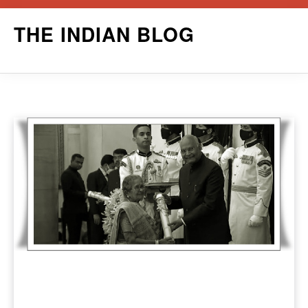
Skip
THE INDIAN BLOG
to
content