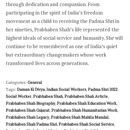
through dedication and compassion. From
participating in the spirit of India’s freedom
movement as a child to receiving the Padma Shri in
her nineties, Prabhaben Shah’s life represented the
highest ideals of social service and humanity. She will
continue to be remembered as one of India’s quiet
but extraordinary changemakers whose work
transformed lives across generations.
Categories:
General
Tags:
Daman Ki Divya
,
Indian Social Workers
,
Padma Shri 2022
Social Worker
,
Prabhaben Shah
,
Prabhaben Shah Article
,
Prabhaben Shah Biography
,
Prabhaben Shah Education Work
,
Prabhaben Shah Gujarat
,
Prabhaben Shah Humanitarian Work
,
Prabhaben Shah Legacy
,
Prabhaben Shah Mahila Mandal
,
Prabhaben Shah Padma Shri
,
Prabhaben Shah Social Service
,