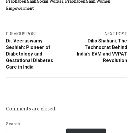
Prabhaben Shah Social Worker
,
Prabhaben Shah Women
Empowerment
Post
PREVIOUS POST
NEXT POST
Dr. Veeraswamy
Dilip Shahani: The
navigation
Seshiah: Pioneer of
Technocrat Behind
Diabetology and
India’s EVM and VVPAT
Gestational Diabetes
Revolution
Care in India
Comments are closed.
Search