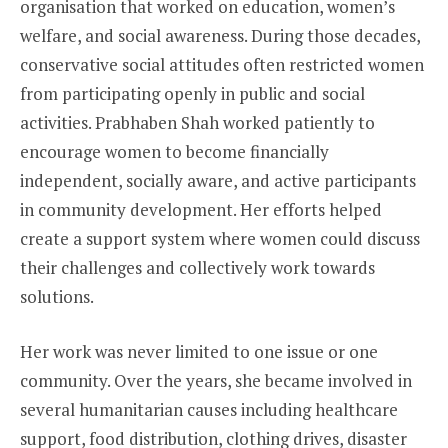
organisation that worked on education, women’s
welfare, and social awareness. During those decades,
conservative social attitudes often restricted women
from participating openly in public and social
activities. Prabhaben Shah worked patiently to
encourage women to become financially
independent, socially aware, and active participants
in community development. Her efforts helped
create a support system where women could discuss
their challenges and collectively work towards
solutions.
Her work was never limited to one issue or one
community. Over the years, she became involved in
several humanitarian causes including healthcare
support, food distribution, clothing drives, disaster