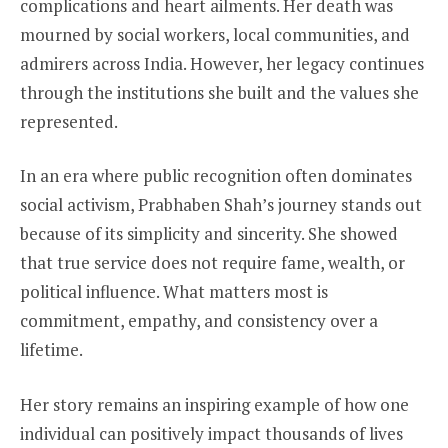
complications and heart ailments. Her death was
mourned by social workers, local communities, and
admirers across India. However, her legacy continues
through the institutions she built and the values she
represented.
In an era where public recognition often dominates
social activism, Prabhaben Shah’s journey stands out
because of its simplicity and sincerity. She showed
that true service does not require fame, wealth, or
political influence. What matters most is
commitment, empathy, and consistency over a
lifetime.
Her story remains an inspiring example of how one
individual can positively impact thousands of lives