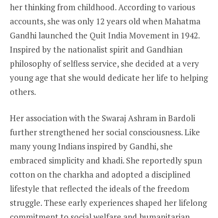
her thinking from childhood. According to various
accounts, she was only 12 years old when Mahatma
Gandhi launched the Quit India Movement in 1942.
Inspired by the nationalist spirit and Gandhian
philosophy of selfless service, she decided at a very
young age that she would dedicate her life to helping
others.
Her association with the Swaraj Ashram in Bardoli
further strengthened her social consciousness. Like
many young Indians inspired by Gandhi, she
embraced simplicity and khadi. She reportedly spun
cotton on the charkha and adopted a disciplined
lifestyle that reflected the ideals of the freedom
struggle. These early experiences shaped her lifelong
commitment to social welfare and humanitarian