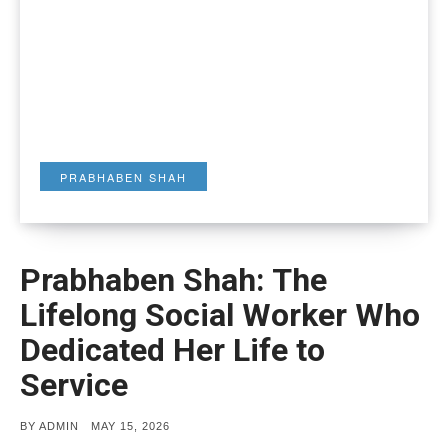
PRABHABEN SHAH
Prabhaben Shah: The
Lifelong Social Worker Who
Dedicated Her Life to
Service
POSTED
BY
ADMIN
MAY 15, 2026
ON