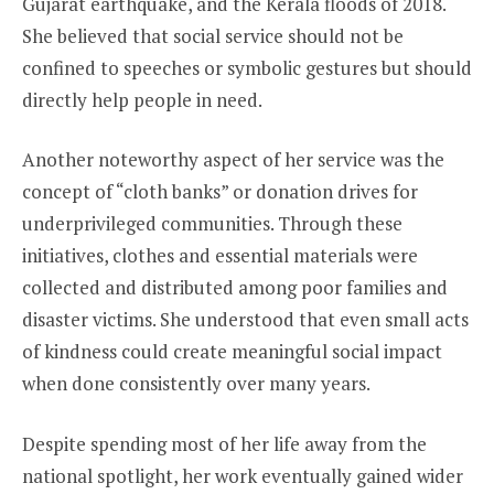
Gujarat earthquake, and the Kerala floods of 2018.
She believed that social service should not be
confined to speeches or symbolic gestures but should
directly help people in need.
Another noteworthy aspect of her service was the
concept of “cloth banks” or donation drives for
underprivileged communities. Through these
initiatives, clothes and essential materials were
collected and distributed among poor families and
disaster victims. She understood that even small acts
of kindness could create meaningful social impact
when done consistently over many years.
Despite spending most of her life away from the
national spotlight, her work eventually gained wider