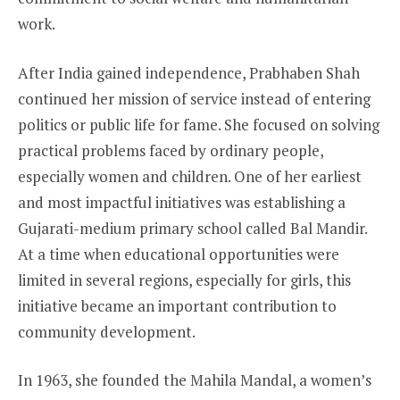
work.
After India gained independence, Prabhaben Shah
continued her mission of service instead of entering
politics or public life for fame. She focused on solving
practical problems faced by ordinary people,
especially women and children. One of her earliest
and most impactful initiatives was establishing a
Gujarati-medium primary school called Bal Mandir.
At a time when educational opportunities were
limited in several regions, especially for girls, this
initiative became an important contribution to
community development.
In 1963, she founded the Mahila Mandal, a women’s