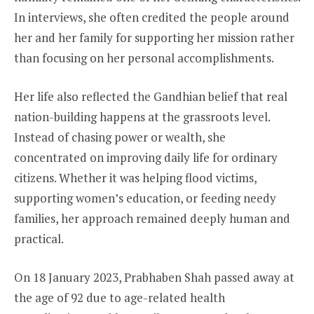
In interviews, she often credited the people around
her and her family for supporting her mission rather
than focusing on her personal accomplishments.
Her life also reflected the Gandhian belief that real
nation-building happens at the grassroots level.
Instead of chasing power or wealth, she
concentrated on improving daily life for ordinary
citizens. Whether it was helping flood victims,
supporting women’s education, or feeding needy
families, her approach remained deeply human and
practical.
On 18 January 2023, Prabhaben Shah passed away at
the age of 92 due to age-related health