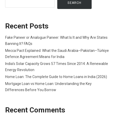
SEARCH
Recent Posts
Fake Paneer or Analogue Paneer: What Is It and Why Are States
Banning It? FAQs
Mecca Pact Explained: What the Saudi Arabia–Pakistan–Türkiye
Defence Agreement Means for India
India’s Solar Capacity Grows 57 Times Since 2014: A Renewable
Energy Revolution
Home Loan: The Complete Guide to Home Loans in India (2026)
Mortgage Loan vs Home Loan: Understanding the Key
Differences Before You Borrow
Recent Comments