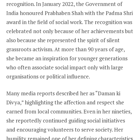
recognition. In January 2022, the Government of
India honoured Prabhaben Shah with the Padma Shri
award in the field of social work. The recognition was
celebrated not only because of her achievements but
also because she represented the spirit of silent
grassroots activism. At more than 90 years of age,
she became an inspiration for younger generations
who often associate social impact only with large
organisations or political influence.
Many media reports described her as “Daman ki
Divya,” highlighting the affection and respect she
earned from local communities. Even in her nineties,
she reportedly continued guiding social initiatives
and encouraging volunteers to serve society. Her
humility remained one of her defining characteristics.