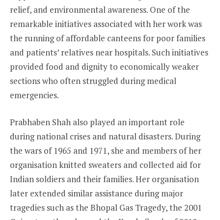
relief, and environmental awareness. One of the
remarkable initiatives associated with her work was
the running of affordable canteens for poor families
and patients’ relatives near hospitals. Such initiatives
provided food and dignity to economically weaker
sections who often struggled during medical
emergencies.
Prabhaben Shah also played an important role
during national crises and natural disasters. During
the wars of 1965 and 1971, she and members of her
organisation knitted sweaters and collected aid for
Indian soldiers and their families. Her organisation
later extended similar assistance during major
tragedies such as the Bhopal Gas Tragedy, the 2001