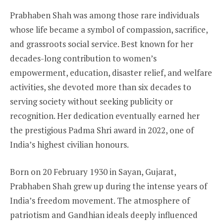
Prabhaben Shah was among those rare individuals
whose life became a symbol of compassion, sacrifice,
and grassroots social service. Best known for her
decades-long contribution to women’s
empowerment, education, disaster relief, and welfare
activities, she devoted more than six decades to
serving society without seeking publicity or
recognition. Her dedication eventually earned her
the prestigious Padma Shri award in 2022, one of
India’s highest civilian honours.
Born on 20 February 1930 in Sayan, Gujarat,
Prabhaben Shah grew up during the intense years of
India’s freedom movement. The atmosphere of
patriotism and Gandhian ideals deeply influenced