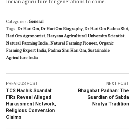
Indian agriculture for generations to come.
Categories:
General
Tags:
Dr Hari Om
,
Dr Hari Om Biography
,
Dr Hari Om Padma Shri
,
Hari Om Agronomist
,
Haryana Agricultural University Scientist
,
Natural Farming India.
,
Natural Farming Pioneer
,
Organic
Farming Expert India
,
Padma Shri Hari Om
,
Sustainable
Agriculture India
Post
PREVIOUS POST
NEXT POST
TCS Nashik Scandal:
Bhagabat Padhan: The
navigation
FIRs Reveal Alleged
Guardian of Sabda
Harassment Network,
Nrutya Tradition
Religious Conversion
Claims