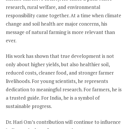
research, rural welfare, and environmental
responsibility came together. At a time when climate
change and soil health are major concerns, his
message of natural farming is more relevant than
ever.
His work has shown that true development is not
only about higher yields, but also healthier soil,
reduced costs, cleaner food, and stronger farmer
livelihoods. For young scientists, he represents
dedication to meaningful research. For farmers, he is
a trusted guide. For India, he is a symbol of
sustainable progress.
Dr. Hari Om’s contribution will continue to influence