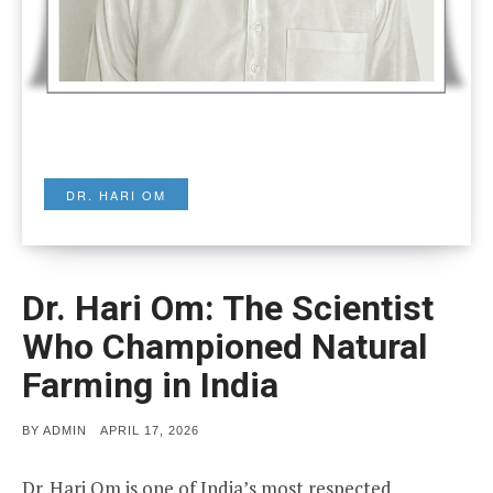
DR. HARI OM
Dr. Hari Om: The Scientist
Who Championed Natural
Farming in India
POSTED
BY
ADMIN
APRIL 17, 2026
ON
Dr. Hari Om is one of India’s most respected