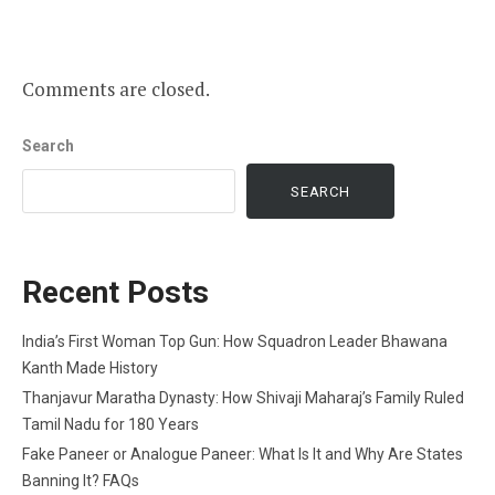
Comments are closed.
Search
SEARCH
Recent Posts
India’s First Woman Top Gun: How Squadron Leader Bhawana
Kanth Made History
Thanjavur Maratha Dynasty: How Shivaji Maharaj’s Family Ruled
Tamil Nadu for 180 Years
Fake Paneer or Analogue Paneer: What Is It and Why Are States
Banning It? FAQs