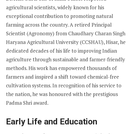
agricultural scientists, widely known for his
exceptional contribution to promoting natural
farming across the country. A retired Principal
Scientist (Agronomy) from Chaudhary Charan Singh
Haryana Agricultural University (CCSHAU), Hisar, he
dedicated decades of his life to improving Indian
agriculture through sustainable and farmer-friendly
methods. His work has empowered thousands of
farmers and inspired a shift toward chemical-free
cultivation systems. In recognition of his service to
the nation, he was honoured with the prestigious
Padma Shri award.
Early Life and Education