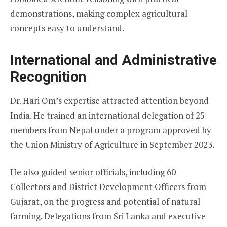
demonstrations, making complex agricultural
concepts easy to understand.
International and Administrative
Recognition
Dr. Hari Om’s expertise attracted attention beyond
India. He trained an international delegation of 25
members from Nepal under a program approved by
the Union Ministry of Agriculture in September 2023.
He also guided senior officials, including 60
Collectors and District Development Officers from
Gujarat, on the progress and potential of natural
farming. Delegations from Sri Lanka and executive