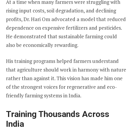
At a time when many farmers were struggling with
rising input costs, soil degradation, and declining
profits, Dr. Hari Om advocated a model that reduced
dependence on expensive fertilizers and pesticides.
He demonstrated that sustainable farming could
also be economically rewarding.
His training programs helped farmers understand
that agriculture should work in harmony with nature
rather than against it. This vision has made him one
of the strongest voices for regenerative and eco-
friendly farming systems in India.
Training Thousands Across
India