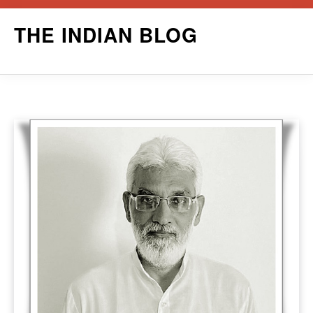
Skip
THE INDIAN BLOG
to
content