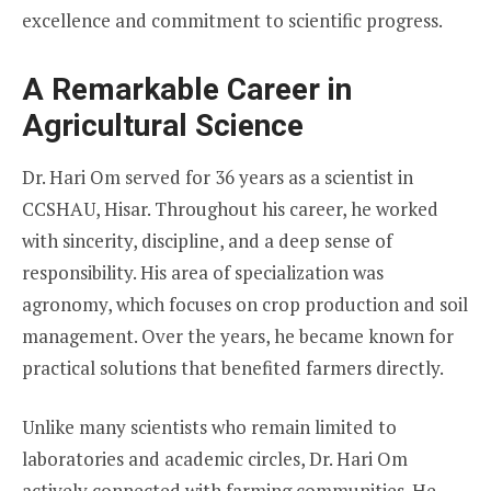
excellence and commitment to scientific progress.
A Remarkable Career in
Agricultural Science
Dr. Hari Om served for 36 years as a scientist in
CCSHAU, Hisar. Throughout his career, he worked
with sincerity, discipline, and a deep sense of
responsibility. His area of specialization was
agronomy, which focuses on crop production and soil
management. Over the years, he became known for
practical solutions that benefited farmers directly.
Unlike many scientists who remain limited to
laboratories and academic circles, Dr. Hari Om
actively connected with farming communities. He