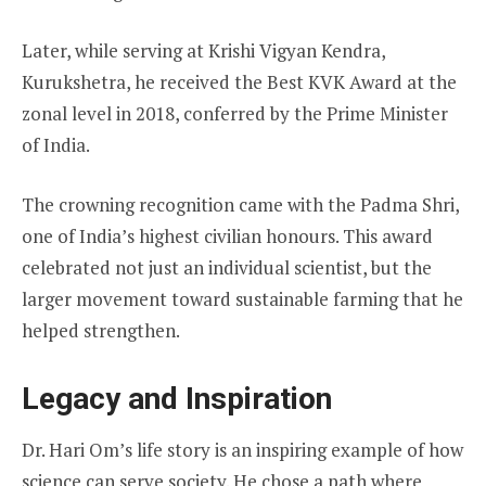
Later, while serving at Krishi Vigyan Kendra,
Kurukshetra, he received the Best KVK Award at the
zonal level in 2018, conferred by the Prime Minister
of India.
The crowning recognition came with the Padma Shri,
one of India’s highest civilian honours. This award
celebrated not just an individual scientist, but the
larger movement toward sustainable farming that he
helped strengthen.
Legacy and Inspiration
Dr. Hari Om’s life story is an inspiring example of how
science can serve society. He chose a path where