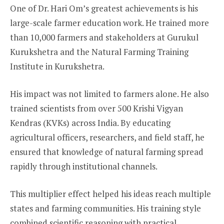
One of Dr. Hari Om’s greatest achievements is his
large-scale farmer education work. He trained more
than 10,000 farmers and stakeholders at Gurukul
Kurukshetra and the Natural Farming Training
Institute in Kurukshetra.
His impact was not limited to farmers alone. He also
trained scientists from over 500 Krishi Vigyan
Kendras (KVKs) across India. By educating
agricultural officers, researchers, and field staff, he
ensured that knowledge of natural farming spread
rapidly through institutional channels.
This multiplier effect helped his ideas reach multiple
states and farming communities. His training style
combined scientific reasoning with practical