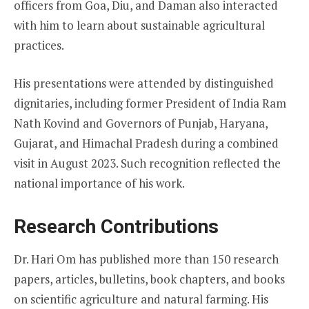
officers from Goa, Diu, and Daman also interacted
with him to learn about sustainable agricultural
practices.
His presentations were attended by distinguished
dignitaries, including former President of India Ram
Nath Kovind and Governors of Punjab, Haryana,
Gujarat, and Himachal Pradesh during a combined
visit in August 2023. Such recognition reflected the
national importance of his work.
Research Contributions
Dr. Hari Om has published more than 150 research
papers, articles, bulletins, book chapters, and books
on scientific agriculture and natural farming. His