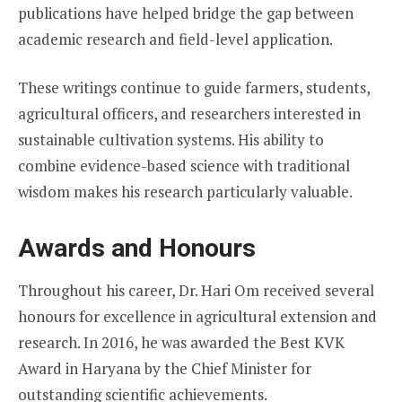
publications have helped bridge the gap between
academic research and field-level application.
These writings continue to guide farmers, students,
agricultural officers, and researchers interested in
sustainable cultivation systems. His ability to
combine evidence-based science with traditional
wisdom makes his research particularly valuable.
Awards and Honours
Throughout his career, Dr. Hari Om received several
honours for excellence in agricultural extension and
research. In 2016, he was awarded the Best KVK
Award in Haryana by the Chief Minister for
outstanding scientific achievements.