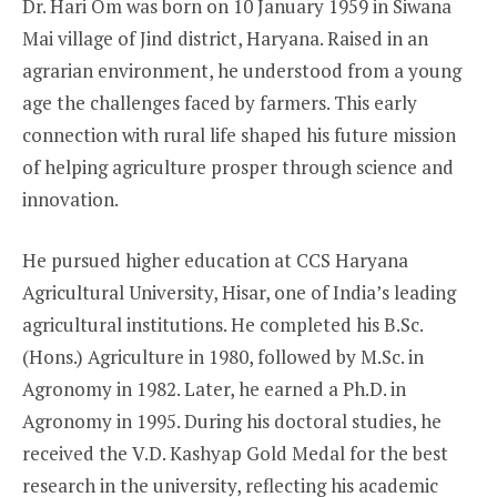
Dr. Hari Om was born on 10 January 1959 in Siwana
Mai village of Jind district, Haryana. Raised in an
agrarian environment, he understood from a young
age the challenges faced by farmers. This early
connection with rural life shaped his future mission
of helping agriculture prosper through science and
innovation.
He pursued higher education at CCS Haryana
Agricultural University, Hisar, one of India’s leading
agricultural institutions. He completed his B.Sc.
(Hons.) Agriculture in 1980, followed by M.Sc. in
Agronomy in 1982. Later, he earned a Ph.D. in
Agronomy in 1995. During his doctoral studies, he
received the V.D. Kashyap Gold Medal for the best
research in the university, reflecting his academic