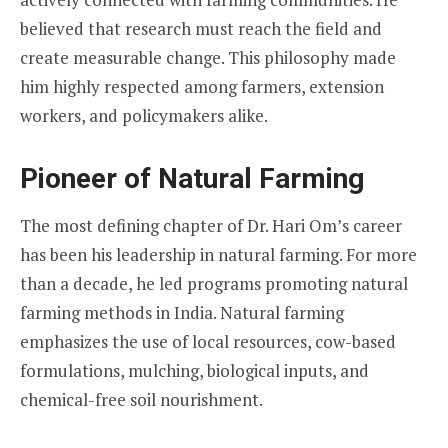
believed that research must reach the field and
create measurable change. This philosophy made
him highly respected among farmers, extension
workers, and policymakers alike.
Pioneer of Natural Farming
The most defining chapter of Dr. Hari Om’s career
has been his leadership in natural farming. For more
than a decade, he led programs promoting natural
farming methods in India. Natural farming
emphasizes the use of local resources, cow-based
formulations, mulching, biological inputs, and
chemical-free soil nourishment.