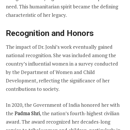
need. This humanitarian spirit became the defining
characteristic of her legacy.
Recognition and Honors
The impact of Dr. Joshi’s work eventually gained
national recognition. She was included among the
country’s influential women in a survey conducted
by the Department of Women and Child
Development, reflecting the significance of her
contributions to society.
In 2020, the Government of India honored her with
the
Padma Shri
, the nation’s fourth-highest civilian
award. The award recognized her decades-long