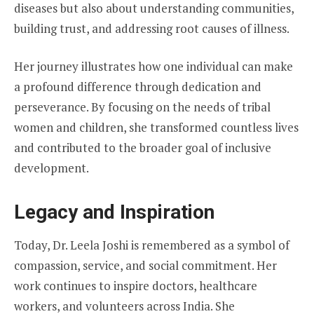
diseases but also about understanding communities,
building trust, and addressing root causes of illness.
Her journey illustrates how one individual can make
a profound difference through dedication and
perseverance. By focusing on the needs of tribal
women and children, she transformed countless lives
and contributed to the broader goal of inclusive
development.
Legacy and Inspiration
Today, Dr. Leela Joshi is remembered as a symbol of
compassion, service, and social commitment. Her
work continues to inspire doctors, healthcare
workers, and volunteers across India. She