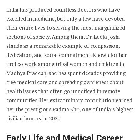
India has produced countless doctors who have
excelled in medicine, but only a few have devoted
their entire lives to serving the most marginalized
sections of society. Among them, Dr. Leela Joshi
stands as a remarkable example of compassion,
dedication, and social commitment. Known for her
tireless work among tribal women and children in
Madhya Pradesh, she has spent decades providing
free medical care and spreading awareness about
health issues that often go unnoticed in remote
communities. Her extraordinary contribution earned
her the prestigious Padma Shri, one of India’s highest
civilian honors, in 2020.
Early Life and Medical Career