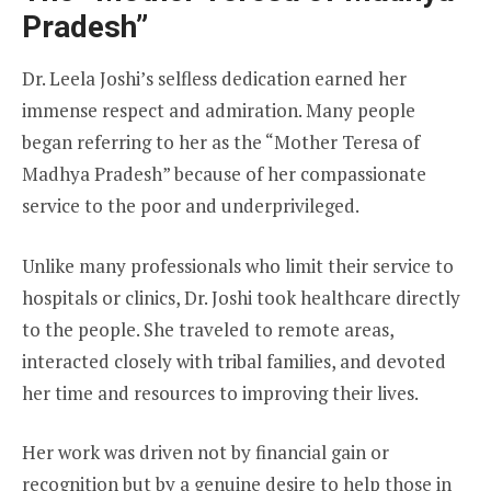
Pradesh”
Dr. Leela Joshi’s selfless dedication earned her
immense respect and admiration. Many people
began referring to her as the “Mother Teresa of
Madhya Pradesh” because of her compassionate
service to the poor and underprivileged.
Unlike many professionals who limit their service to
hospitals or clinics, Dr. Joshi took healthcare directly
to the people. She traveled to remote areas,
interacted closely with tribal families, and devoted
her time and resources to improving their lives.
Her work was driven not by financial gain or
recognition but by a genuine desire to help those in