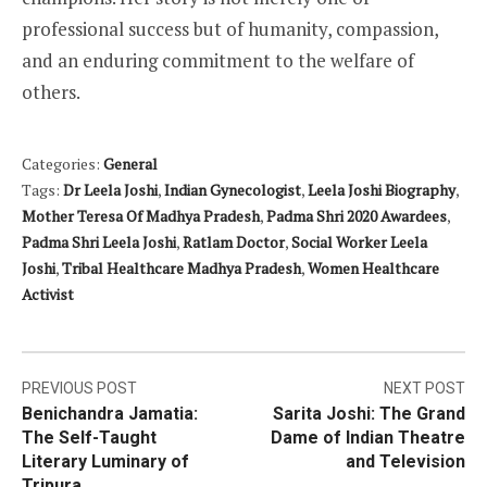
professional success but of humanity, compassion,
and an enduring commitment to the welfare of
others.
Categories:
General
Tags:
Dr Leela Joshi
,
Indian Gynecologist
,
Leela Joshi Biography
,
Mother Teresa Of Madhya Pradesh
,
Padma Shri 2020 Awardees
,
Padma Shri Leela Joshi
,
Ratlam Doctor
,
Social Worker Leela
Joshi
,
Tribal Healthcare Madhya Pradesh
,
Women Healthcare
Activist
Post
PREVIOUS POST
NEXT POST
Benichandra Jamatia:
Sarita Joshi: The Grand
navigation
The Self-Taught
Dame of Indian Theatre
Literary Luminary of
and Television
Tripura