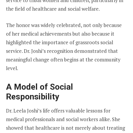
service to tribal women and children, particularly in
the field of healthcare and social welfare.
The honor was widely celebrated, not only because
of her medical achievements but also because it
highlighted the importance of grassroots social
service. Dr. Joshi’s recognition demonstrated that
meaningful change often begins at the community
level.
A Model of Social
Responsibility
Dr. Leela Joshi’s life offers valuable lessons for
medical professionals and social workers alike. She
showed that healthcare is not merely about treating