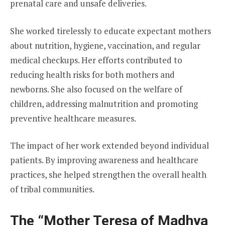
prenatal care and unsafe deliveries.
She worked tirelessly to educate expectant mothers
about nutrition, hygiene, vaccination, and regular
medical checkups. Her efforts contributed to
reducing health risks for both mothers and
newborns. She also focused on the welfare of
children, addressing malnutrition and promoting
preventive healthcare measures.
The impact of her work extended beyond individual
patients. By improving awareness and healthcare
practices, she helped strengthen the overall health
of tribal communities.
The “Mother Teresa of Madhya