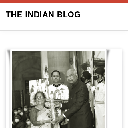
Skip
THE INDIAN BLOG
to
content