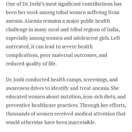
One of Dr. Joshi’s most significant contributions has
been her work among tribal women suffering from
anemia. Anemia remains a major public health
challenge in many rural and tribal regions of India,
especially among women and adolescent girls. Left
untreated, it can lead to severe health
complications, poor maternal outcomes, and
reduced quality of life.
Dr. Joshi conducted health camps, screenings, and
awareness drives to identify and treat anemia. She
educated women about nutrition, iron-rich diets, and
preventive healthcare practices. Through her efforts,
thousands of women received medical attention that
would otherwise have been inaccessible.