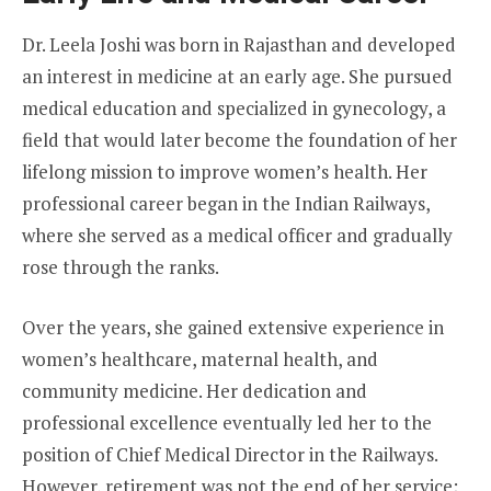
Dr. Leela Joshi was born in Rajasthan and developed
an interest in medicine at an early age. She pursued
medical education and specialized in gynecology, a
field that would later become the foundation of her
lifelong mission to improve women’s health. Her
professional career began in the Indian Railways,
where she served as a medical officer and gradually
rose through the ranks.
Over the years, she gained extensive experience in
women’s healthcare, maternal health, and
community medicine. Her dedication and
professional excellence eventually led her to the
position of Chief Medical Director in the Railways.
However, retirement was not the end of her service;