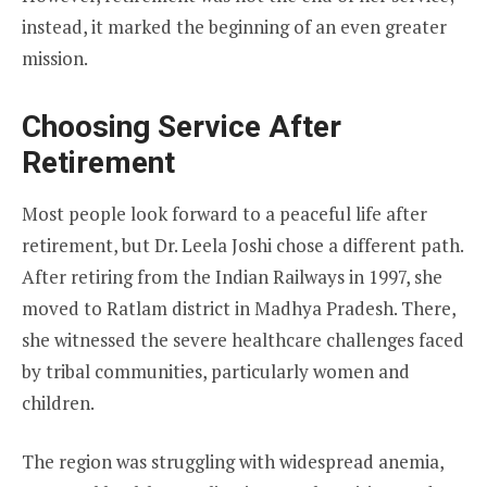
instead, it marked the beginning of an even greater
mission.
Choosing Service After
Retirement
Most people look forward to a peaceful life after
retirement, but Dr. Leela Joshi chose a different path.
After retiring from the Indian Railways in 1997, she
moved to Ratlam district in Madhya Pradesh. There,
she witnessed the severe healthcare challenges faced
by tribal communities, particularly women and
children.
The region was struggling with widespread anemia,