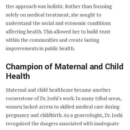
Her approach was holistic. Rather than focusing
solely on medical treatment, she sought to
understand the social and economic conditions
affecting health. This allowed her to build trust
within the communities and create lasting
improvements in public health.
Champion of Maternal and Child
Health
Maternal and child healthcare became another
cornerstone of Dr. Joshi’s work. In many tribal areas,
women lacked access to skilled medical care during
pregnancy and childbirth. As a gynecologist, Dr. Joshi
recognized the dangers associated with inadequate