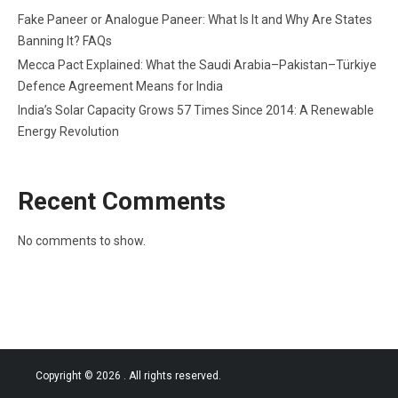
Fake Paneer or Analogue Paneer: What Is It and Why Are States
Banning It? FAQs
Mecca Pact Explained: What the Saudi Arabia–Pakistan–Türkiye
Defence Agreement Means for India
India’s Solar Capacity Grows 57 Times Since 2014: A Renewable
Energy Revolution
Recent Comments
No comments to show.
Copyright © 2026
. All rights reserved.