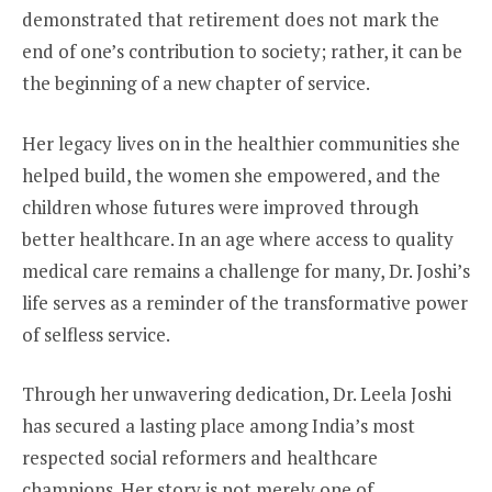
demonstrated that retirement does not mark the
end of one’s contribution to society; rather, it can be
the beginning of a new chapter of service.
Her legacy lives on in the healthier communities she
helped build, the women she empowered, and the
children whose futures were improved through
better healthcare. In an age where access to quality
medical care remains a challenge for many, Dr. Joshi’s
life serves as a reminder of the transformative power
of selfless service.
Through her unwavering dedication, Dr. Leela Joshi
has secured a lasting place among India’s most
respected social reformers and healthcare
champions. Her story is not merely one of