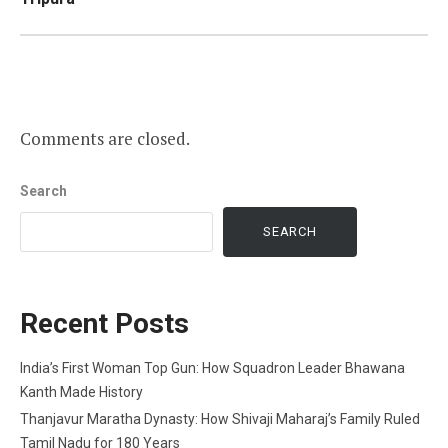
Comments are closed.
Search
SEARCH
Recent Posts
India’s First Woman Top Gun: How Squadron Leader Bhawana
Kanth Made History
Thanjavur Maratha Dynasty: How Shivaji Maharaj’s Family Ruled
Tamil Nadu for 180 Years