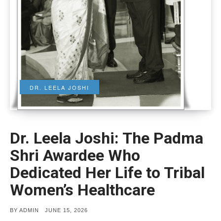
DR. LEELA JOSHI
Dr. Leela Joshi: The Padma
Shri Awardee Who
Dedicated Her Life to Tribal
Women’s Healthcare
POSTED
BY
ADMIN
JUNE 15, 2026
ON