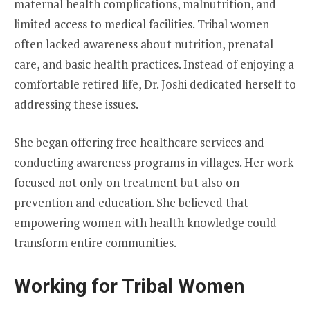
maternal health complications, malnutrition, and
limited access to medical facilities. Tribal women
often lacked awareness about nutrition, prenatal
care, and basic health practices. Instead of enjoying a
comfortable retired life, Dr. Joshi dedicated herself to
addressing these issues.
She began offering free healthcare services and
conducting awareness programs in villages. Her work
focused not only on treatment but also on
prevention and education. She believed that
empowering women with health knowledge could
transform entire communities.
Working for Tribal Women