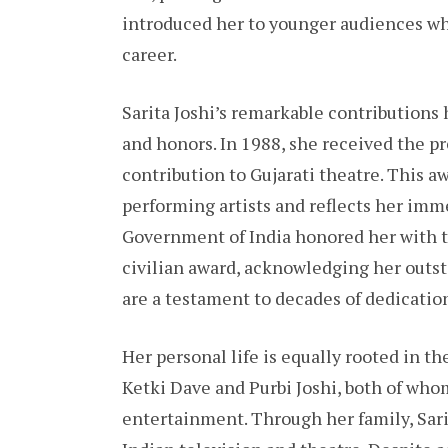
introduced her to younger audiences w
career.
Sarita Joshi’s remarkable contribution
and honors. In 1988, she received the 
contribution to Gujarati theatre. This a
performing artists and reflects her imm
Government of India honored her with t
civilian award, acknowledging her outst
are a testament to decades of dedication,
Her personal life is equally rooted in th
Ketki Dave and Purbi Joshi, both of who
entertainment. Through her family, Sarit