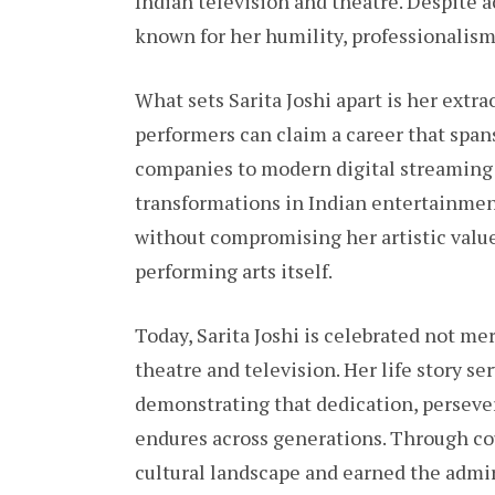
Indian television and theatre. Despite
known for her humility, professionalism
What sets Sarita Joshi apart is her extr
performers can claim a career that spans
companies to modern digital streaming 
transformations in Indian entertainmen
without compromising her artistic values
performing arts itself.
Today, Sarita Joshi is celebrated not mer
theatre and television. Her life story ser
demonstrating that dedication, persever
endures across generations. Through co
cultural landscape and earned the admi