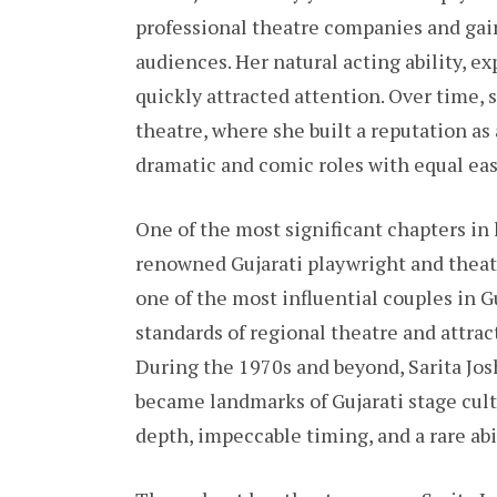
professional theatre companies and gai
audiences. Her natural acting ability, e
quickly attracted attention. Over time,
theatre, where she built a reputation as 
dramatic and comic roles with equal eas
One of the most significant chapters in 
renowned Gujarati playwright and theatr
one of the most influential couples in G
standards of regional theatre and attra
During the 1970s and beyond, Sarita Jos
became landmarks of Gujarati stage cu
depth, impeccable timing, and a rare abi