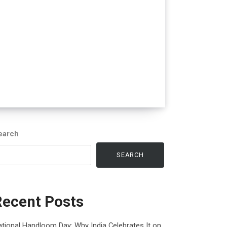
earch
SEARCH
Recent Posts
tional Handloom Day: Why India Celebrates It on