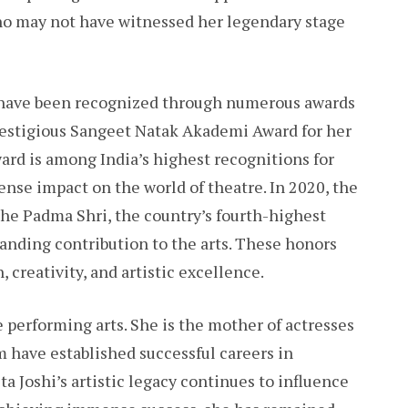
ho may not have witnessed her legendary stage
s have been recognized through numerous awards
prestigious Sangeet Natak Akademi Award for her
ward is among India’s highest recognitions for
ense impact on the world of theatre. In 2020, the
he Padma Shri, the country’s fourth-highest
anding contribution to the arts. These honors
 creativity, and artistic excellence.
e performing arts. She is the mother of actresses
m have established successful careers in
a Joshi’s artistic legacy continues to influence