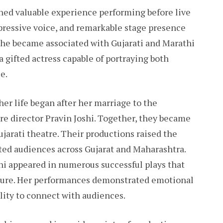
ned valuable experience performing before live
xpressive voice, and remarkable stage presence
 she became associated with Gujarati and Marathi
a gifted actress capable of portraying both
e.
her life began after her marriage to the
e director Pravin Joshi. Together, they became
ujarati theatre. Their productions raised the
cted audiences across Gujarat and Maharashtra.
hi appeared in numerous successful plays that
lture. Her performances demonstrated emotional
lity to connect with audiences.