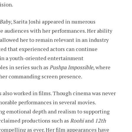
ision.
 Baby
, Sarita Joshi appeared in numerous
te audiences with her performances. Her ability
 allowed her to remain relevant in an industry
ted that experienced actors can continue
in a youth-oriented entertainment
les in series such as
Pushpa Impossible
, where
 her commanding screen presence.
has also worked in films. Though cinema was never
orable performances in several movies.
ing emotional depth and realism to supporting
 acclaimed productions such as
Roohi
and
12th
 compelling as ever. Her film appearances have