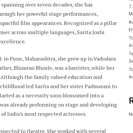
r spanning over seven decades, she has
7 
hrough her powerful stage performances,
M
pactful film appearances. Recognized as a pillar
Av
E
ormer across multiple languages, Sarita Joshi
To
excellence.
I
Te
1 in Pune, Maharashtra, she grew up in Vadodara
Se
father, Bhimrao Bhosle, was a barrister, while her
To
 Although the family valued education and
In
r childhood led Sarita and her sister Padmarani to
tarted as a necessity soon blossomed into a
he was already performing on stage and developing
 of India’s most respected actresses.
N
onnected to theatre. She worked with several