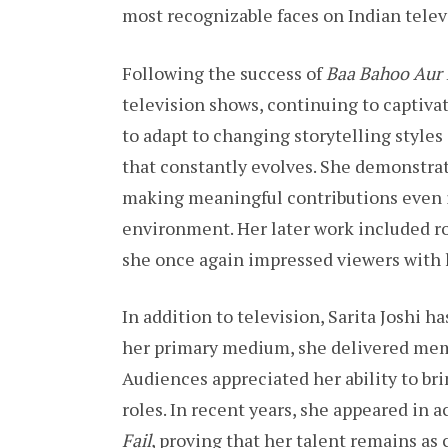
most recognizable faces on Indian telev
Following the success of
Baa Bahoo Aur
television shows, continuing to captiva
to adapt to changing storytelling styles
that constantly evolves. She demonstra
making meaningful contributions even 
environment. Her later work included ro
she once again impressed viewers with
In addition to television, Sarita Joshi 
her primary medium, she delivered mem
Audiences appreciated her ability to br
roles. In recent years, she appeared in
Fail
, proving that her talent remains as