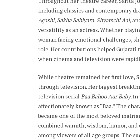
Throughout her theatre career, Sarita Jo
including classics and contemporary dr
Agashi
,
Sakha Sahiyara
,
Shyamchi Aai
, a
versatility as an actress. Whether playin
woman facing emotional challenges, she
role. Her contributions helped Gujarati 
when cinema and television were rapid
While theatre remained her first love, 
through television. Her biggest breakt
television serial
Baa Bahoo Aur Baby
. I
affectionately known as “Baa.” The char
became one of the most beloved matriarc
combined warmth, wisdom, humor, and e
among viewers of all age groups. The suc