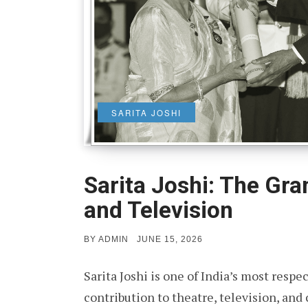
SARITA JOSHI
Sarita Joshi: The Gr
and Television
POSTED
BY
ADMIN
JUNE 15, 2026
ON
Sarita Joshi is one of India’s most resp
contribution to theatre, television, an