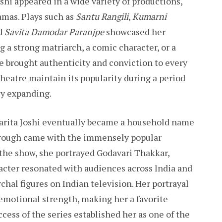
shi appeared in a wide variety of productions,
amas. Plays such as
Santu Rangili
,
Kumarni
nd
Savita Damodar Paranjpe
showcased her
g a strong matriarch, a comic character, or a
 brought authenticity and conviction to every
theatre maintain its popularity during a period
ly expanding.
Sarita Joshi eventually became a household name
hrough came with the immensely popular
n the show, she portrayed Godavari Thakkar,
acter resonated with audiences across India and
hal figures on Indian television. Her portrayal
motional strength, making her a favorite
cess of the series established her as one of the