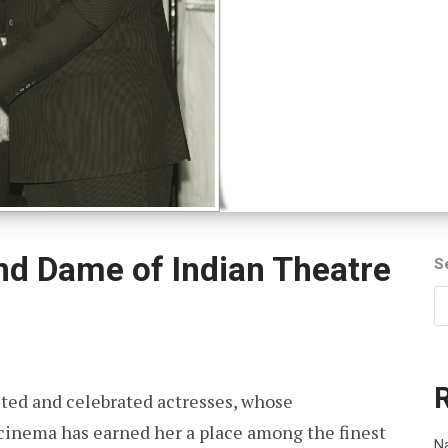
and Dame of Indian Theatre
S
ected and celebrated actresses, whose
d cinema has earned her a place among the finest
Na