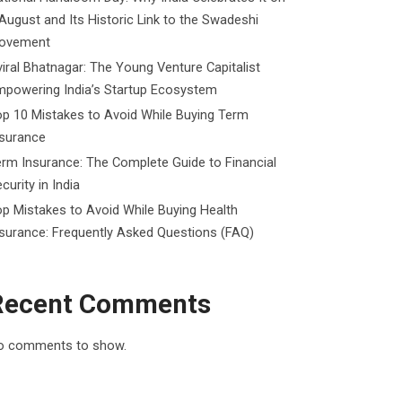
August and Its Historic Link to the Swadeshi
ovement
iral Bhatnagar: The Young Venture Capitalist
mpowering India’s Startup Ecosystem
p 10 Mistakes to Avoid While Buying Term
nsurance
rm Insurance: The Complete Guide to Financial
curity in India
p Mistakes to Avoid While Buying Health
surance: Frequently Asked Questions (FAQ)
Recent Comments
o comments to show.