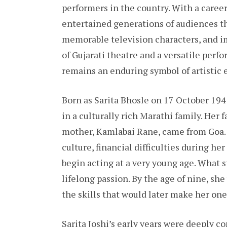
performers in the country. With a caree
entertained generations of audiences t
memorable television characters, and im
of Gujarati theatre and a versatile perf
remains an enduring symbol of artistic 
Born as Sarita Bhosle on 17 October 194
in a culturally rich Marathi family. Her 
mother, Kamlabai Rane, came from Goa.
culture, financial difficulties during he
begin acting at a very young age. What s
lifelong passion. By the age of nine, s
the skills that would later make her one
Sarita Joshi’s early years were deeply c