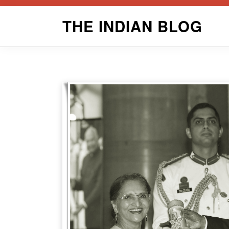
Skip
THE INDIAN BLOG
to
content