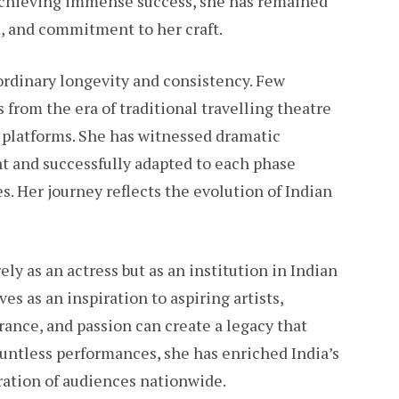
 achieving immense success, she has remained
, and commitment to her craft.
aordinary longevity and consistency. Few
 from the era of traditional travelling theatre
platforms. She has witnessed dramatic
t and successfully adapted to each phase
. Her journey reflects the evolution of Indian
ely as an actress but as an institution in Indian
ves as an inspiration to aspiring artists,
ance, and passion can create a legacy that
untless performances, she has enriched India’s
ration of audiences nationwide.