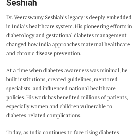
Seshiah
Dr. Veeraswamy Seshiah’s legacy is deeply embedded
in India’s healthcare system. His pioneering efforts in
diabetology and gestational diabetes management
changed how India approaches maternal healthcare
and chronic disease prevention.
At a time when diabetes awareness was minimal, he
built institutions, created guidelines, mentored
specialists, and influenced national healthcare
policies. His work has benefited millions of patients,
especially women and children vulnerable to
diabetes-related complications.
Today, as India continues to face rising diabetes