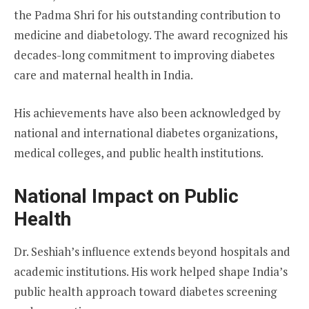
the Padma Shri for his outstanding contribution to
medicine and diabetology. The award recognized his
decades-long commitment to improving diabetes
care and maternal health in India.
His achievements have also been acknowledged by
national and international diabetes organizations,
medical colleges, and public health institutions.
National Impact on Public
Health
Dr. Seshiah’s influence extends beyond hospitals and
academic institutions. His work helped shape India’s
public health approach toward diabetes screening