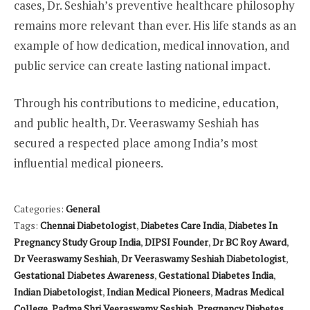
cases, Dr. Seshiah’s preventive healthcare philosophy
remains more relevant than ever. His life stands as an
example of how dedication, medical innovation, and
public service can create lasting national impact.
Through his contributions to medicine, education,
and public health, Dr. Veeraswamy Seshiah has
secured a respected place among India’s most
influential medical pioneers.
Categories:
General
Tags:
Chennai Diabetologist
,
Diabetes Care India
,
Diabetes In
Pregnancy Study Group India
,
DIPSI Founder
,
Dr BC Roy Award
,
Dr Veeraswamy Seshiah
,
Dr Veeraswamy Seshiah Diabetologist
,
Gestational Diabetes Awareness
,
Gestational Diabetes India
,
Indian Diabetologist
,
Indian Medical Pioneers
,
Madras Medical
College
,
Padma Shri Veeraswamy Seshiah
,
Pregnancy Diabetes