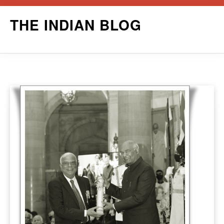
Skip
THE INDIAN BLOG
to
content