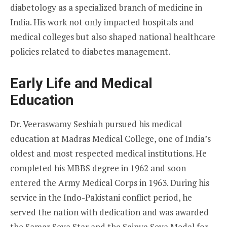
diabetology as a specialized branch of medicine in
India. His work not only impacted hospitals and
medical colleges but also shaped national healthcare
policies related to diabetes management.
Early Life and Medical
Education
Dr. Veeraswamy Seshiah pursued his medical
education at Madras Medical College, one of India’s
oldest and most respected medical institutions. He
completed his MBBS degree in 1962 and soon
entered the Army Medical Corps in 1963. During his
service in the Indo-Pakistani conflict period, he
served the nation with dedication and was awarded
the Samar Seva Star and the Sainya Seva Medal for