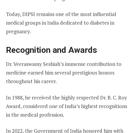
Today, DIPSI remains one of the most influential
medical groups in India dedicated to diabetes in
pregnancy.
Recognition and Awards
Dr. Veeraswamy Seshiah’s immense contribution to
medicine earned him several prestigious honors
throughout his career.
In 1988, he received the highly respected Dr. B. C. Roy
Award, considered one of India’s highest recognitions
in the medical profession.
In 2022, the Government of India honored him with