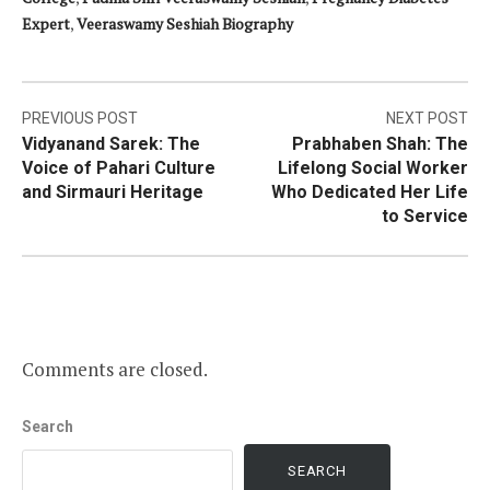
Expert
,
Veeraswamy Seshiah Biography
Post
PREVIOUS POST
NEXT POST
Vidyanand Sarek: The
Prabhaben Shah: The
navigation
Voice of Pahari Culture
Lifelong Social Worker
and Sirmauri Heritage
Who Dedicated Her Life
to Service
Comments are closed.
Search
SEARCH