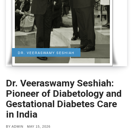
DR. VEERASWAMY SESHIAH
Dr. Veeraswamy Seshiah:
Pioneer of Diabetology and
Gestational Diabetes Care
in India
POSTED
BY
ADMIN
MAY 15, 2026
ON