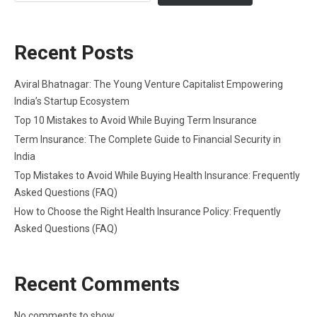
Recent Posts
Aviral Bhatnagar: The Young Venture Capitalist Empowering
India’s Startup Ecosystem
Top 10 Mistakes to Avoid While Buying Term Insurance
Term Insurance: The Complete Guide to Financial Security in
India
Top Mistakes to Avoid While Buying Health Insurance: Frequently
Asked Questions (FAQ)
How to Choose the Right Health Insurance Policy: Frequently
Asked Questions (FAQ)
Recent Comments
No comments to show.