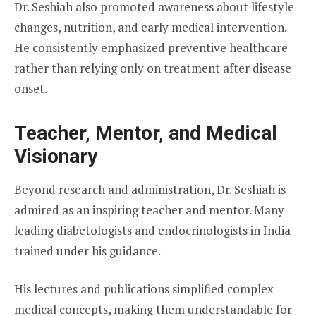
Dr. Seshiah also promoted awareness about lifestyle
changes, nutrition, and early medical intervention.
He consistently emphasized preventive healthcare
rather than relying only on treatment after disease
onset.
Teacher, Mentor, and Medical
Visionary
Beyond research and administration, Dr. Seshiah is
admired as an inspiring teacher and mentor. Many
leading diabetologists and endocrinologists in India
trained under his guidance.
His lectures and publications simplified complex
medical concepts, making them understandable for