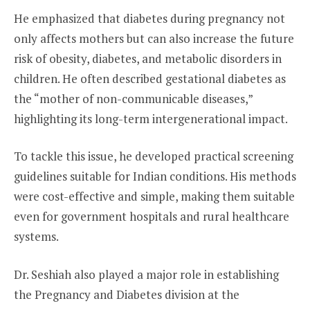
He emphasized that diabetes during pregnancy not
only affects mothers but can also increase the future
risk of obesity, diabetes, and metabolic disorders in
children. He often described gestational diabetes as
the “mother of non-communicable diseases,”
highlighting its long-term intergenerational impact.
To tackle this issue, he developed practical screening
guidelines suitable for Indian conditions. His methods
were cost-effective and simple, making them suitable
even for government hospitals and rural healthcare
systems.
Dr. Seshiah also played a major role in establishing
the Pregnancy and Diabetes division at the