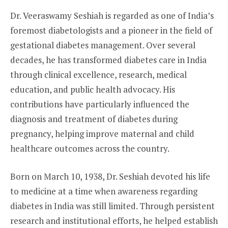
Dr. Veeraswamy Seshiah is regarded as one of India’s
foremost diabetologists and a pioneer in the field of
gestational diabetes management. Over several
decades, he has transformed diabetes care in India
through clinical excellence, research, medical
education, and public health advocacy. His
contributions have particularly influenced the
diagnosis and treatment of diabetes during
pregnancy, helping improve maternal and child
healthcare outcomes across the country.
Born on March 10, 1938, Dr. Seshiah devoted his life
to medicine at a time when awareness regarding
diabetes in India was still limited. Through persistent
research and institutional efforts, he helped establish