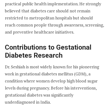
practical public health implementation. He strongly
believed that diabetes care should not remain
restricted to metropolitan hospitals but should
reach common people through awareness, screening,
and preventive healthcare initiatives.
Contributions to Gestational
Diabetes Research
Dr. Seshiah is most widely known for his pioneering
work in gestational diabetes mellitus (GDM), a
condition where women develop high blood sugar
levels during pregnancy. Before his interventions,
gestational diabetes was significantly
underdiagnosed in India.