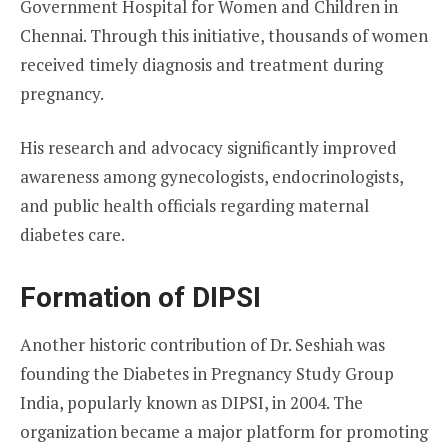
Government Hospital for Women and Children in
Chennai. Through this initiative, thousands of women
received timely diagnosis and treatment during
pregnancy.
His research and advocacy significantly improved
awareness among gynecologists, endocrinologists,
and public health officials regarding maternal
diabetes care.
Formation of DIPSI
Another historic contribution of Dr. Seshiah was
founding the Diabetes in Pregnancy Study Group
India, popularly known as DIPSI, in 2004. The
organization became a major platform for promoting