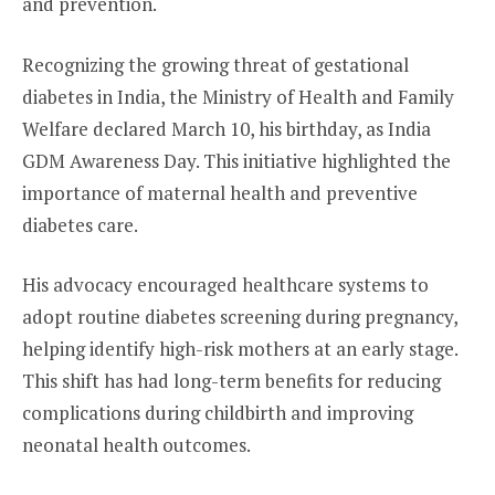
and prevention.
Recognizing the growing threat of gestational
diabetes in India, the Ministry of Health and Family
Welfare declared March 10, his birthday, as India
GDM Awareness Day. This initiative highlighted the
importance of maternal health and preventive
diabetes care.
His advocacy encouraged healthcare systems to
adopt routine diabetes screening during pregnancy,
helping identify high-risk mothers at an early stage.
This shift has had long-term benefits for reducing
complications during childbirth and improving
neonatal health outcomes.