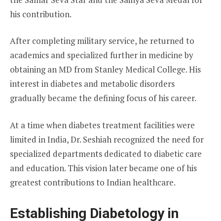
his contribution.
After completing military service, he returned to
academics and specialized further in medicine by
obtaining an MD from Stanley Medical College. His
interest in diabetes and metabolic disorders
gradually became the defining focus of his career.
At a time when diabetes treatment facilities were
limited in India, Dr. Seshiah recognized the need for
specialized departments dedicated to diabetic care
and education. This vision later became one of his
greatest contributions to Indian healthcare.
Establishing Diabetology in