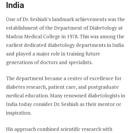
India
One of Dr. Seshiah’s landmark achievements was the
establishment of the Department of Diabetology at
Madras Medical College in 1978. This was among the
earliest dedicated diabetology departments in India
and played a major role in training future
generations of doctors and specialists.
The department became a center of excellence for
diabetes research, patient care, and postgraduate
medical education. Many renowned diabetologists in
India today consider Dr. Seshiah as their mentor or
inspiration.
His approach combined scientific research with