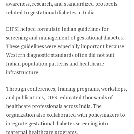
awareness, research, and standardized protocols
related to gestational diabetes in India.
DIPSI helped formulate Indian guidelines for
screening and management of gestational diabetes.
These guidelines were especially important because
Western diagnostic standards often did not suit
Indian population patterns and healthcare
infrastructure.
Through conferences, training programs, workshops,
and publications, DIPSI educated thousands of
healthcare professionals across India. The
organization also collaborated with policymakers to
integrate gestational diabetes screening into
maternal healthcare programs.