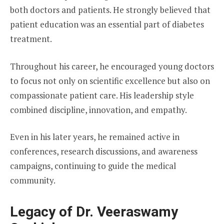
both doctors and patients. He strongly believed that
patient education was an essential part of diabetes
treatment.
Throughout his career, he encouraged young doctors
to focus not only on scientific excellence but also on
compassionate patient care. His leadership style
combined discipline, innovation, and empathy.
Even in his later years, he remained active in
conferences, research discussions, and awareness
campaigns, continuing to guide the medical
community.
Legacy of Dr. Veeraswamy