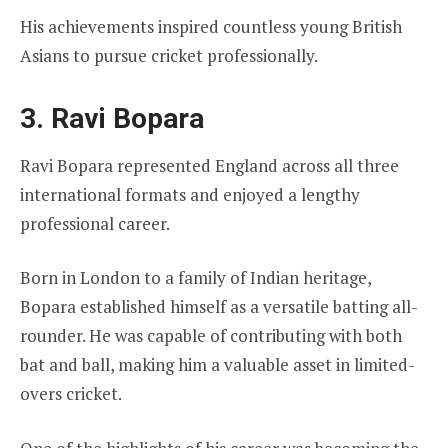
His achievements inspired countless young British
Asians to pursue cricket professionally.
3. Ravi Bopara
Ravi Bopara represented England across all three
international formats and enjoyed a lengthy
professional career.
Born in London to a family of Indian heritage,
Bopara established himself as a versatile batting all-
rounder. He was capable of contributing with both
bat and ball, making him a valuable asset in limited-
overs cricket.