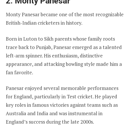
2. Monty Panesar
Monty Panesar became one of the most recognizable
British-Indian cricketers in history.
Born in Luton to Sikh parents whose family roots
trace back to Punjab, Panesar emerged as a talented
left-arm spinner. His enthusiasm, distinctive
appearance, and attacking bowling style made him a
fan favorite.
Panesar enjoyed several memorable performances
for England, particularly in Test cricket. He played
key roles in famous victories against teams such as
Australia and India and was instrumental in
England’s success during the late 2000s.