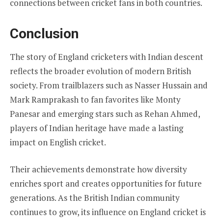
connections between cricket fans in both countries.
Conclusion
The story of England cricketers with Indian descent
reflects the broader evolution of modern British
society. From trailblazers such as Nasser Hussain and
Mark Ramprakash to fan favorites like Monty
Panesar and emerging stars such as Rehan Ahmed,
players of Indian heritage have made a lasting
impact on English cricket.
Their achievements demonstrate how diversity
enriches sport and creates opportunities for future
generations. As the British Indian community
continues to grow, its influence on England cricket is