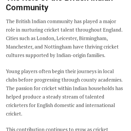
Community
The British Indian community has played a major
role in nurturing cricket talent throughout England.
Cities such as London, Leicester, Birmingham,
Manchester, and Nottingham have thriving cricket
cultures supported by Indian-origin families.
Young players often begin their journeys in local
clubs before progressing through county academies.
The passion for cricket within Indian households has
helped produce a steady stream of talented
cricketers for English domestic and international
cricket.
This contribution continues to grow as cricket