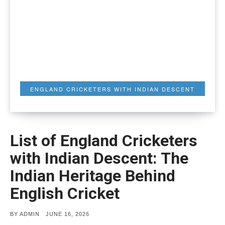
ENGLAND CRICKETERS WITH INDIAN DESCENT
List of England Cricketers
with Indian Descent: The
Indian Heritage Behind
English Cricket
POSTED
BY
ADMIN
JUNE 16, 2026
ON