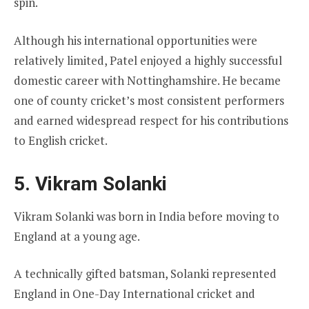
spin.
Although his international opportunities were
relatively limited, Patel enjoyed a highly successful
domestic career with Nottinghamshire. He became
one of county cricket’s most consistent performers
and earned widespread respect for his contributions
to English cricket.
5. Vikram Solanki
Vikram Solanki was born in India before moving to
England at a young age.
A technically gifted batsman, Solanki represented
England in One-Day International cricket and