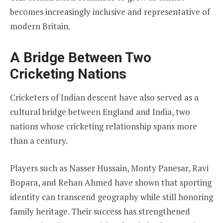
becomes increasingly inclusive and representative of
modern Britain.
A Bridge Between Two
Cricketing Nations
Cricketers of Indian descent have also served as a
cultural bridge between England and India, two
nations whose cricketing relationship spans more
than a century.
Players such as Nasser Hussain, Monty Panesar, Ravi
Bopara, and Rehan Ahmed have shown that sporting
identity can transcend geography while still honoring
family heritage. Their success has strengthened