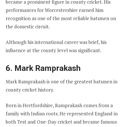
became a prominent figure in county cricket. His
performances for Worcestershire earned him
recognition as one of the most reliable batsmen on
the domestic circuit.
Although his international career was brief, his
influence at the county level was significant.
6. Mark Ramprakash
Mark Ramprakash is one of the greatest batsmen in
county cricket history.
Born in Hertfordshire, Ramprakash comes from a
family with Indian roots. He represented England in
both Test and One-Day cricket and became famous