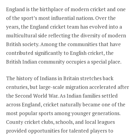
England is the birthplace of modern cricket and one
of the sport’s most influential nations. Over the
years, the England cricket team has evolved into a
multicultural side reflecting the diversity of modern
British society. Among the communities that have
contributed significantly to English cricket, the
British Indian community occupies a special place.
The history of Indians in Britain stretches back
centuries, but large-scale migration accelerated after
the Second World War. As Indian families settled
across England, cricket naturally became one of the
most popular sports among younger generations.
County cricket clubs, schools, and local leagues
provided opportunities for talented players to