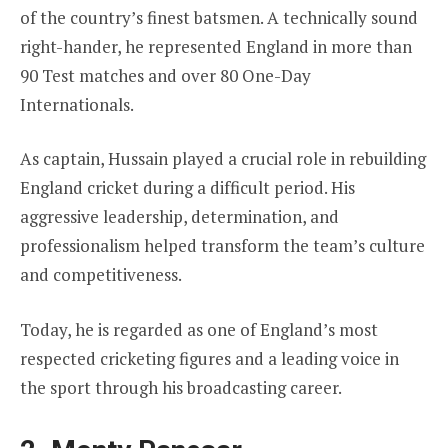
of the country’s finest batsmen. A technically sound
right-hander, he represented England in more than
90 Test matches and over 80 One-Day
Internationals.
As captain, Hussain played a crucial role in rebuilding
England cricket during a difficult period. His
aggressive leadership, determination, and
professionalism helped transform the team’s culture
and competitiveness.
Today, he is regarded as one of England’s most
respected cricketing figures and a leading voice in
the sport through his broadcasting career.