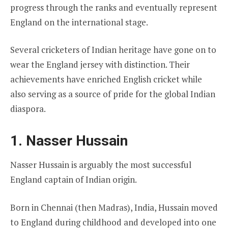
progress through the ranks and eventually represent
England on the international stage.
Several cricketers of Indian heritage have gone on to
wear the England jersey with distinction. Their
achievements have enriched English cricket while
also serving as a source of pride for the global Indian
diaspora.
1. Nasser Hussain
Nasser Hussain is arguably the most successful
England captain of Indian origin.
Born in Chennai (then Madras), India, Hussain moved
to England during childhood and developed into one