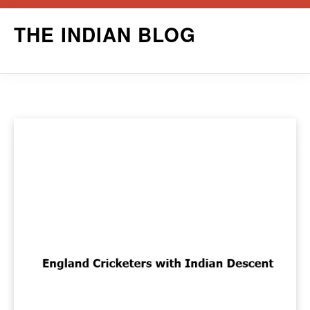
Skip
THE INDIAN BLOG
to
content