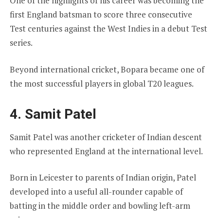
One of the highlights of his career was becoming the
first England batsman to score three consecutive
Test centuries against the West Indies in a debut Test
series.
Beyond international cricket, Bopara became one of
the most successful players in global T20 leagues.
4. Samit Patel
Samit Patel was another cricketer of Indian descent
who represented England at the international level.
Born in Leicester to parents of Indian origin, Patel
developed into a useful all-rounder capable of
batting in the middle order and bowling left-arm