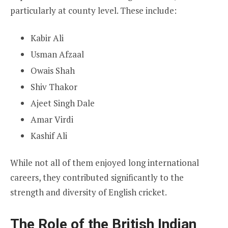
particularly at county level. These include:
Kabir Ali
Usman Afzaal
Owais Shah
Shiv Thakor
Ajeet Singh Dale
Amar Virdi
Kashif Ali
While not all of them enjoyed long international
careers, they contributed significantly to the
strength and diversity of English cricket.
The Role of the British Indian