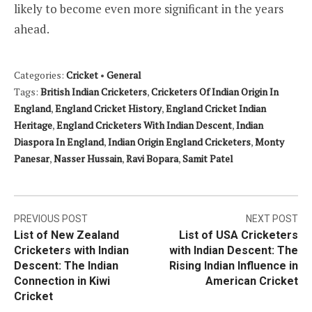
likely to become even more significant in the years
ahead.
Categories:
Cricket
•
General
Tags:
British Indian Cricketers
,
Cricketers Of Indian Origin In
England
,
England Cricket History
,
England Cricket Indian
Heritage
,
England Cricketers With Indian Descent
,
Indian
Diaspora In England
,
Indian Origin England Cricketers
,
Monty
Panesar
,
Nasser Hussain
,
Ravi Bopara
,
Samit Patel
Post
PREVIOUS POST
NEXT POST
List of New Zealand
List of USA Cricketers
navigation
Cricketers with Indian
with Indian Descent: The
Descent: The Indian
Rising Indian Influence in
Connection in Kiwi
American Cricket
Cricket