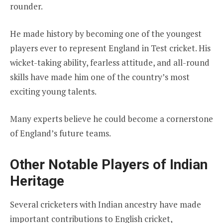
rounder.
He made history by becoming one of the youngest
players ever to represent England in Test cricket. His
wicket-taking ability, fearless attitude, and all-round
skills have made him one of the country’s most
exciting young talents.
Many experts believe he could become a cornerstone
of England’s future teams.
Other Notable Players of Indian
Heritage
Several cricketers with Indian ancestry have made
important contributions to English cricket,