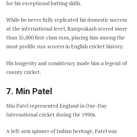
for his exceptional batting skills.
While he never fully replicated his domestic success
at the international level, Ramprakash scored more
than 35,000 first-class runs, placing him among the
most prolific run-scorers in English cricket history.
His longevity and consistency made him a legend of
county cricket.
7. Min Patel
Min Patel represented England in One-Day
International cricket during the 1990s.
A left-arm spinner of Indian heritage, Patel was