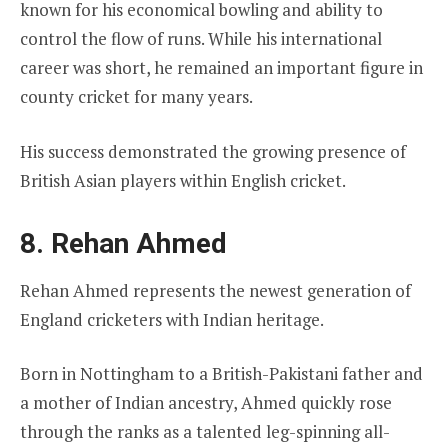
known for his economical bowling and ability to
control the flow of runs. While his international
career was short, he remained an important figure in
county cricket for many years.
His success demonstrated the growing presence of
British Asian players within English cricket.
8. Rehan Ahmed
Rehan Ahmed represents the newest generation of
England cricketers with Indian heritage.
Born in Nottingham to a British-Pakistani father and
a mother of Indian ancestry, Ahmed quickly rose
through the ranks as a talented leg-spinning all-