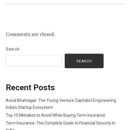
Comments are closed.
Search
SEARCH
Recent Posts
Aviral Bhatnagar: The Young Venture Capitalist Empowering
India’s Startup Ecosystem
Top 10 Mistakes to Avoid While Buying Term Insurance
Term Insurance: The Complete Guide to Financial Security in