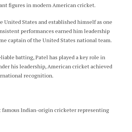
ant figures in modern American cricket.
he United States and established himself as one
consistent performances earned him leadership
ame captain of the United States national team.
able batting, Patel has played a key role in
Under his leadership, American cricket achieved
rnational recognition.
t famous Indian-origin cricketer representing