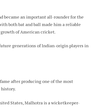
nd became an important all-rounder for the
 with both bat and ball made him a reliable
e growth of American cricket.
future generations of Indian-origin players in
 fame after producing one of the most
history.
nited States, Malhotra is a wicketkeeper-