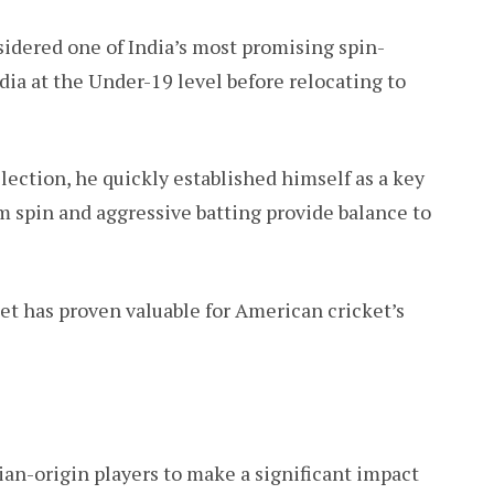
dered one of India’s most promising spin-
dia at the Under-19 level before relocating to
lection, he quickly established himself as a key
m spin and aggressive batting provide balance to
et has proven valuable for American cricket’s
ian-origin players to make a significant impact