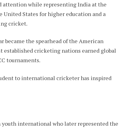
d attention while representing India at the
e United States for higher education and a
ng cricket.
lkar became the spearhead of the American
t established cricketing nations earned global
ICC tournaments.
dent to international cricketer has inspired
 youth international who later represented the