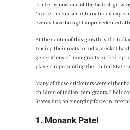
cricket is now one of the fastest-growin
Cricket, increased international exposu
events have brought unprecedented att
At the center of this growth is the Ind
tracing their roots to India, cricket ha
generations of immigrants to their sport
players representing the United States 
Many of these cricketers were either bo
children of Indian immigrants. Their c
States into an emerging force in interna
1. Monank Patel