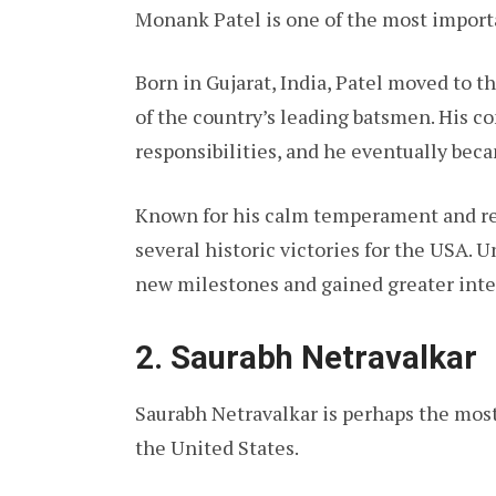
Monank Patel is one of the most import
Born in Gujarat, India, Patel moved to t
of the country’s leading batsmen. His 
responsibilities, and he eventually bec
Known for his calm temperament and reli
several historic victories for the USA. 
new milestones and gained greater inte
2. Saurabh Netravalkar
Saurabh Netravalkar is perhaps the mos
the United States.