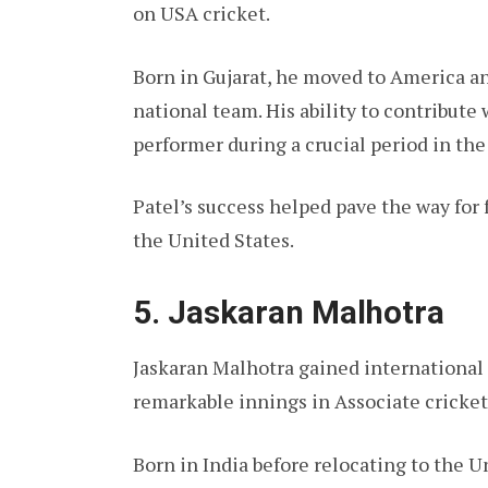
on USA cricket.
Born in Gujarat, he moved to America a
national team. His ability to contribute
performer during a crucial period in th
Patel’s success helped pave the way for 
the United States.
5. Jaskaran Malhotra
Jaskaran Malhotra gained international
remarkable innings in Associate cricket 
Born in India before relocating to the U