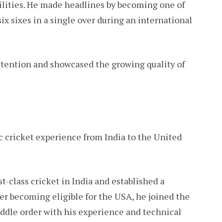
ilities. He made headlines by becoming one of
ix sixes in a single over during an international
tention and showcased the growing quality of
 cricket experience from India to the United
t-class cricket in India and established a
er becoming eligible for the USA, he joined the
ddle order with his experience and technical