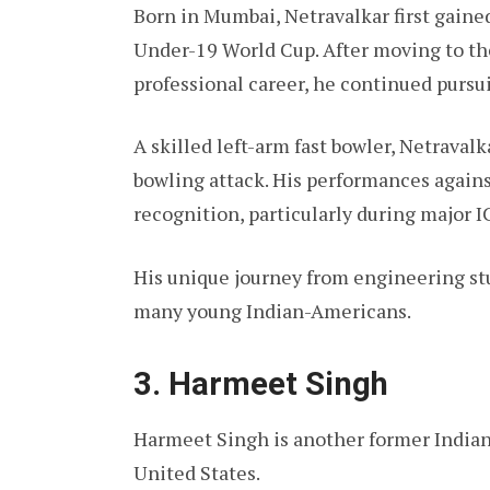
Born in Mumbai, Netravalkar first gaine
Under-19 World Cup. After moving to th
professional career, he continued pursui
A skilled left-arm fast bowler, Netrava
bowling attack. His performances agains
recognition, particularly during major 
His unique journey from engineering stu
many young Indian-Americans.
3. Harmeet Singh
Harmeet Singh is another former Indian
United States.