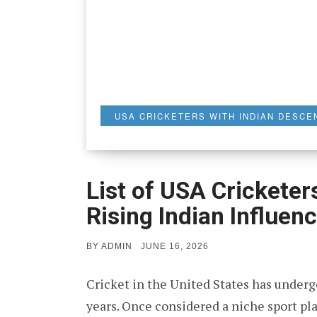
USA CRICKETERS WITH INDIAN DESCE
List of USA Cricketer
Rising Indian Influen
POSTED
BY
ADMIN
JUNE 16, 2026
ON
Cricket in the United States has under
years. Once considered a niche sport p