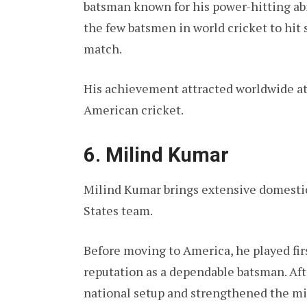
batsman known for his power-hitting ab
the few batsmen in world cricket to hit s
match.
His achievement attracted worldwide at
American cricket.
6. Milind Kumar
Milind Kumar brings extensive domestic
States team.
Before moving to America, he played firs
reputation as a dependable batsman. Aft
national setup and strengthened the mi