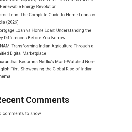
 Renewable Energy Revolution
ome Loan: The Complete Guide to Home Loans in
dia (2026)
ortgage Loan vs Home Loan: Understanding the
ey Differences Before You Borrow
NAM: Transforming Indian Agriculture Through a
ified Digital Marketplace
hurandhar Becomes Netflix’s Most-Watched Non-
glish Film, Showcasing the Global Rise of Indian
inema
Recent Comments
o comments to show.