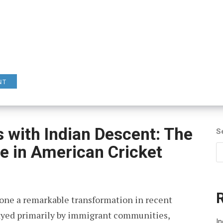
NT
s with Indian Descent: The
S
ce in American Cricket
gone a remarkable transformation in recent
layed primarily by immigrant communities,
In