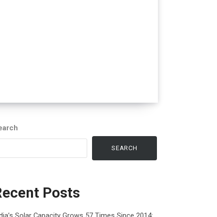
earch
SEARCH
Recent Posts
dia’s Solar Capacity Grows 57 Times Since 2014: