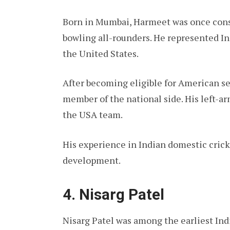
Born in Mumbai, Harmeet was once consi
bowling all-rounders. He represented In
the United States.
After becoming eligible for American se
member of the national side. His left-ar
the USA team.
His experience in Indian domestic crick
development.
4. Nisarg Patel
Nisarg Patel was among the earliest Ind