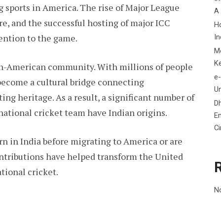
g sports in America. The rise of Major League
A
re, and the successful hosting of major ICC
H
ention to the game.
In
M
K
ian-American community. With millions of people
e-
s become a cultural bridge connecting
Un
ing heritage. As a result, a significant number of
D
national cricket team have Indian origins.
En
C
rn in India before migrating to America or are
ontributions have helped transform the United
tional cricket.
N