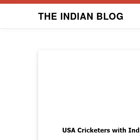
Skip
THE INDIAN BLOG
to
content