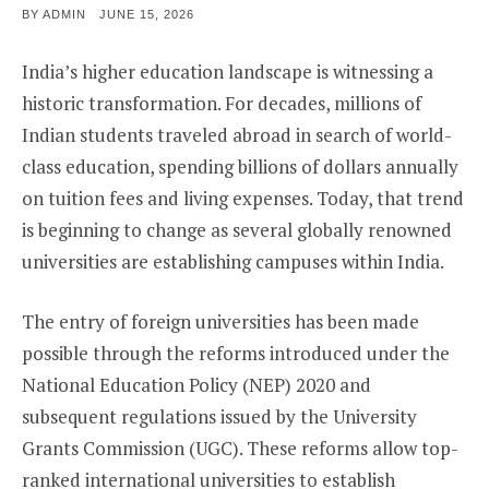
POSTED
BY
ADMIN
JUNE 15, 2026
ON
India’s higher education landscape is witnessing a
historic transformation. For decades, millions of
Indian students traveled abroad in search of world-
class education, spending billions of dollars annually
on tuition fees and living expenses. Today, that trend
is beginning to change as several globally renowned
universities are establishing campuses within India.
The entry of foreign universities has been made
possible through the reforms introduced under the
National Education Policy (NEP) 2020 and
subsequent regulations issued by the University
Grants Commission (UGC). These reforms allow top-
ranked international universities to establish