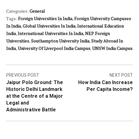
Categories:
General
Tags:
Foreign Universities In India
,
Foreign University Campuses
In India
,
Global Universities In India
,
International Education
India
,
International Universities In India
,
NEP Foreign
Universities
,
Southampton University India
,
Study Abroad In
India
,
University Of Liverpool India Campus
,
UNSW India Campus
Post
PREVIOUS POST
NEXT POST
Jaipur Polo Ground: The
How India Can Increase
navigation
Historic Delhi Landmark
Per Capita Income?
at the Centre of a Major
Legal and
Administrative Battle