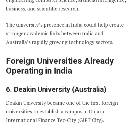
business, and scientific research.
The university’s presence in India could help create
stronger academic links between India and
Australia’s rapidly growing technology sectors.
Foreign Universities Already
Operating in India
6. Deakin University (Australia)
Deakin University became one of the first foreign
universities to establish a campus in Gujarat
International Finance Tec-City (GIFT City).