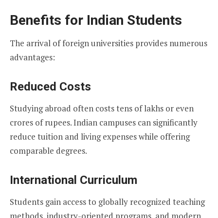
Benefits for Indian Students
The arrival of foreign universities provides numerous
advantages:
Reduced Costs
Studying abroad often costs tens of lakhs or even
crores of rupees. Indian campuses can significantly
reduce tuition and living expenses while offering
comparable degrees.
International Curriculum
Students gain access to globally recognized teaching
methods, industry-oriented programs, and modern