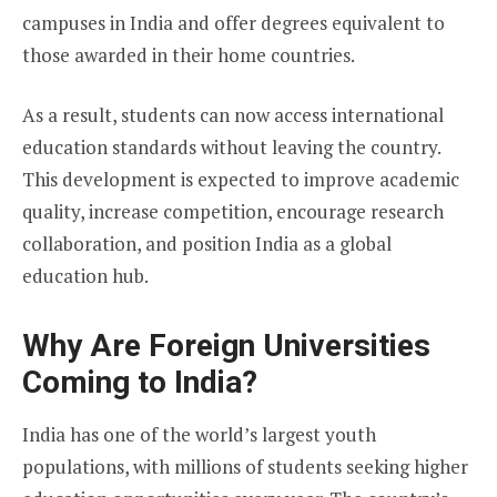
campuses in India and offer degrees equivalent to
those awarded in their home countries.
As a result, students can now access international
education standards without leaving the country.
This development is expected to improve academic
quality, increase competition, encourage research
collaboration, and position India as a global
education hub.
Why Are Foreign Universities
Coming to India?
India has one of the world’s largest youth
populations, with millions of students seeking higher