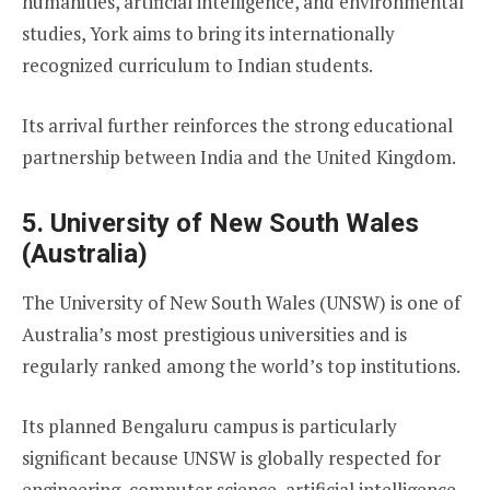
humanities, artificial intelligence, and environmental
studies, York aims to bring its internationally
recognized curriculum to Indian students.
Its arrival further reinforces the strong educational
partnership between India and the United Kingdom.
5. University of New South Wales
(Australia)
The University of New South Wales (UNSW) is one of
Australia’s most prestigious universities and is
regularly ranked among the world’s top institutions.
Its planned Bengaluru campus is particularly
significant because UNSW is globally respected for
engineering, computer science, artificial intelligence,