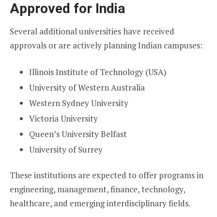
Approved for India
Several additional universities have received
approvals or are actively planning Indian campuses:
Illinois Institute of Technology (USA)
University of Western Australia
Western Sydney University
Victoria University
Queen’s University Belfast
University of Surrey
These institutions are expected to offer programs in
engineering, management, finance, technology,
healthcare, and emerging interdisciplinary fields.