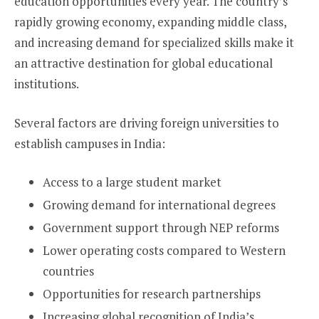
education opportunities every year. The country’s
rapidly growing economy, expanding middle class,
and increasing demand for specialized skills make it
an attractive destination for global educational
institutions.
Several factors are driving foreign universities to
establish campuses in India:
Access to a large student market
Growing demand for international degrees
Government support through NEP reforms
Lower operating costs compared to Western
countries
Opportunities for research partnerships
Increasing global recognition of India’s