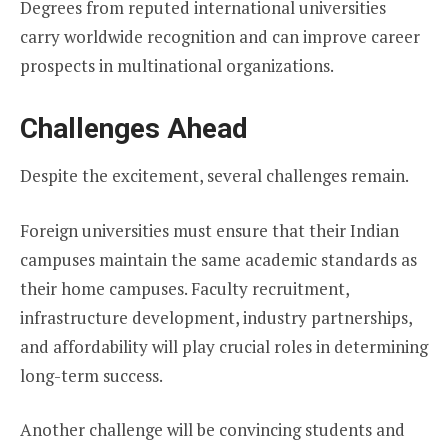
Degrees from reputed international universities
carry worldwide recognition and can improve career
prospects in multinational organizations.
Challenges Ahead
Despite the excitement, several challenges remain.
Foreign universities must ensure that their Indian
campuses maintain the same academic standards as
their home campuses. Faculty recruitment,
infrastructure development, industry partnerships,
and affordability will play crucial roles in determining
long-term success.
Another challenge will be convincing students and