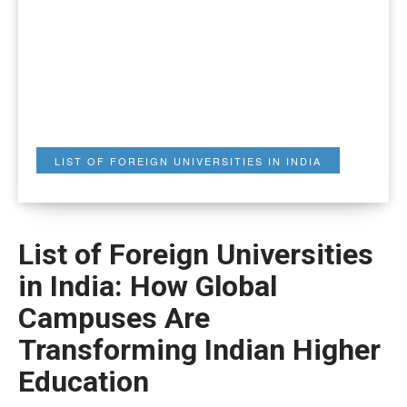
LIST OF FOREIGN UNIVERSITIES IN INDIA
List of Foreign Universities
in India: How Global
Campuses Are
Transforming Indian Higher
Education