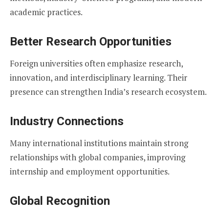
academic practices.
Better Research Opportunities
Foreign universities often emphasize research,
innovation, and interdisciplinary learning. Their
presence can strengthen India’s research ecosystem.
Industry Connections
Many international institutions maintain strong
relationships with global companies, improving
internship and employment opportunities.
Global Recognition