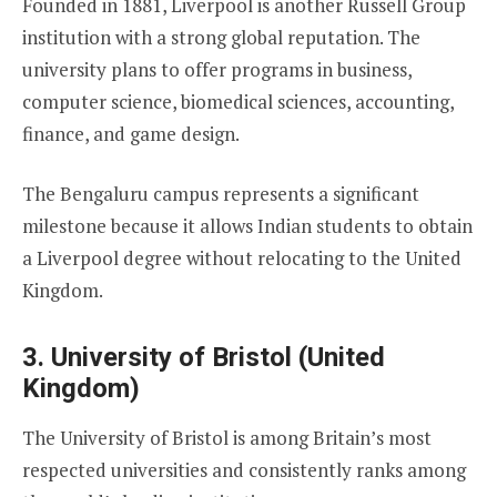
Founded in 1881, Liverpool is another Russell Group
institution with a strong global reputation. The
university plans to offer programs in business,
computer science, biomedical sciences, accounting,
finance, and game design.
The Bengaluru campus represents a significant
milestone because it allows Indian students to obtain
a Liverpool degree without relocating to the United
Kingdom.
3. University of Bristol (United
Kingdom)
The University of Bristol is among Britain’s most
respected universities and consistently ranks among