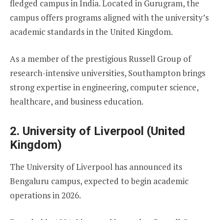
fledged campus in India. Located in Gurugram, the
campus offers programs aligned with the university’s
academic standards in the United Kingdom.
As a member of the prestigious Russell Group of
research-intensive universities, Southampton brings
strong expertise in engineering, computer science,
healthcare, and business education.
2. University of Liverpool (United
Kingdom)
The University of Liverpool has announced its
Bengaluru campus, expected to begin academic
operations in 2026.