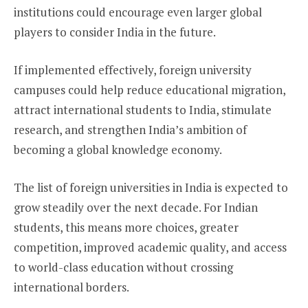
institutions could encourage even larger global
players to consider India in the future.
If implemented effectively, foreign university
campuses could help reduce educational migration,
attract international students to India, stimulate
research, and strengthen India’s ambition of
becoming a global knowledge economy.
The list of foreign universities in India is expected to
grow steadily over the next decade. For Indian
students, this means more choices, greater
competition, improved academic quality, and access
to world-class education without crossing
international borders.