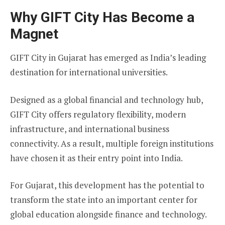
Why GIFT City Has Become a
Magnet
GIFT City in Gujarat has emerged as India’s leading
destination for international universities.
Designed as a global financial and technology hub,
GIFT City offers regulatory flexibility, modern
infrastructure, and international business
connectivity. As a result, multiple foreign institutions
have chosen it as their entry point into India.
For Gujarat, this development has the potential to
transform the state into an important center for
global education alongside finance and technology.