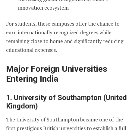
innovation ecosystem
For students, these campuses offer the chance to
earn internationally recognized degrees while
remaining close to home and significantly reducing
educational expenses.
Major Foreign Universities
Entering India
1. University of Southampton (United
Kingdom)
The University of Southampton became one of the
first prestigious British universities to establish a full-