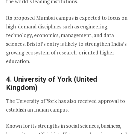
the world’s leading institutions.
Its proposed Mumbai campus is expected to focus on
high-demand disciplines such as engineering,
technology, economics, management, and data
sciences. Bristol’s entry is likely to strengthen India’s
growing ecosystem of research-oriented higher
education.
4. University of York (United
Kingdom)
The University of York has also received approval to
establish an Indian campus.
Known for its strengths in social sciences, business,