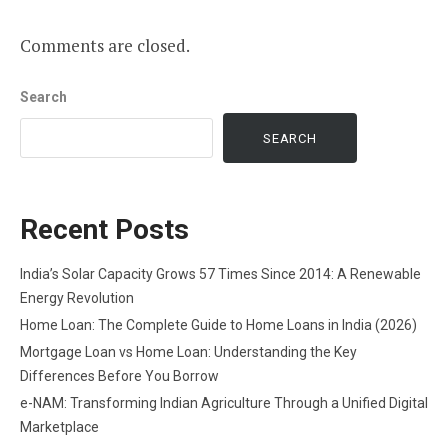
Comments are closed.
Search
SEARCH
Recent Posts
India’s Solar Capacity Grows 57 Times Since 2014: A Renewable
Energy Revolution
Home Loan: The Complete Guide to Home Loans in India (2026)
Mortgage Loan vs Home Loan: Understanding the Key
Differences Before You Borrow
e-NAM: Transforming Indian Agriculture Through a Unified Digital
Marketplace