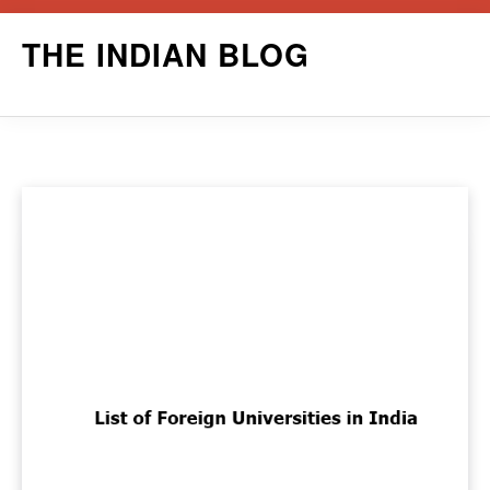
Skip
THE INDIAN BLOG
to
content