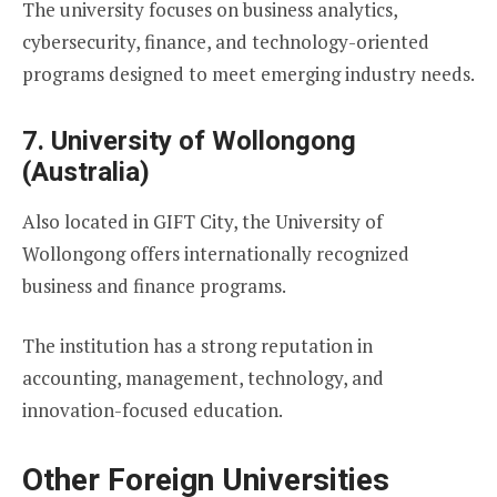
The university focuses on business analytics,
cybersecurity, finance, and technology-oriented
programs designed to meet emerging industry needs.
7. University of Wollongong
(Australia)
Also located in GIFT City, the University of
Wollongong offers internationally recognized
business and finance programs.
The institution has a strong reputation in
accounting, management, technology, and
innovation-focused education.
Other Foreign Universities