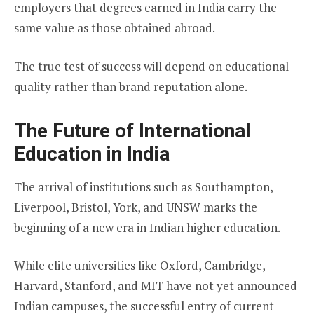
employers that degrees earned in India carry the
same value as those obtained abroad.
The true test of success will depend on educational
quality rather than brand reputation alone.
The Future of International
Education in India
The arrival of institutions such as Southampton,
Liverpool, Bristol, York, and UNSW marks the
beginning of a new era in Indian higher education.
While elite universities like Oxford, Cambridge,
Harvard, Stanford, and MIT have not yet announced
Indian campuses, the successful entry of current