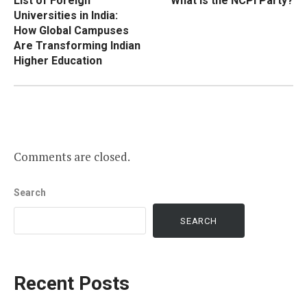
List of Foreign
What Is the NCPI Party?
navigation
Universities in India:
How Global Campuses
Are Transforming Indian
Higher Education
Comments are closed.
Search
SEARCH
Recent Posts