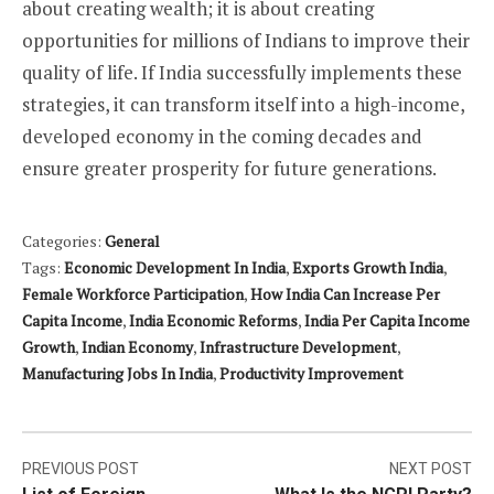
about creating wealth; it is about creating
opportunities for millions of Indians to improve their
quality of life. If India successfully implements these
strategies, it can transform itself into a high-income,
developed economy in the coming decades and
ensure greater prosperity for future generations.
Categories:
General
Tags:
Economic Development In India
,
Exports Growth India
,
Female Workforce Participation
,
How India Can Increase Per
Capita Income
,
India Economic Reforms
,
India Per Capita Income
Growth
,
Indian Economy
,
Infrastructure Development
,
Manufacturing Jobs In India
,
Productivity Improvement
Post
PREVIOUS POST
NEXT POST