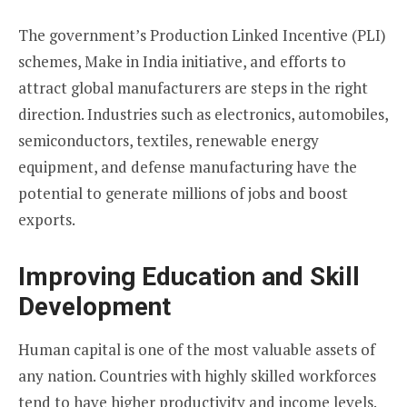
The government’s Production Linked Incentive (PLI)
schemes, Make in India initiative, and efforts to
attract global manufacturers are steps in the right
direction. Industries such as electronics, automobiles,
semiconductors, textiles, renewable energy
equipment, and defense manufacturing have the
potential to generate millions of jobs and boost
exports.
Improving Education and Skill
Development
Human capital is one of the most valuable assets of
any nation. Countries with highly skilled workforces
tend to have higher productivity and income levels.