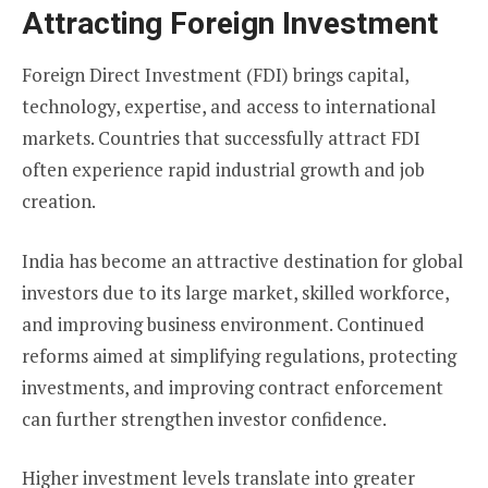
Attracting Foreign Investment
Foreign Direct Investment (FDI) brings capital,
technology, expertise, and access to international
markets. Countries that successfully attract FDI
often experience rapid industrial growth and job
creation.
India has become an attractive destination for global
investors due to its large market, skilled workforce,
and improving business environment. Continued
reforms aimed at simplifying regulations, protecting
investments, and improving contract enforcement
can further strengthen investor confidence.
Higher investment levels translate into greater