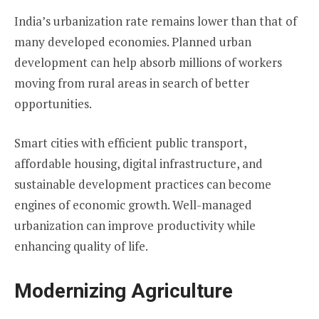
India’s urbanization rate remains lower than that of
many developed economies. Planned urban
development can help absorb millions of workers
moving from rural areas in search of better
opportunities.
Smart cities with efficient public transport,
affordable housing, digital infrastructure, and
sustainable development practices can become
engines of economic growth. Well-managed
urbanization can improve productivity while
enhancing quality of life.
Modernizing Agriculture