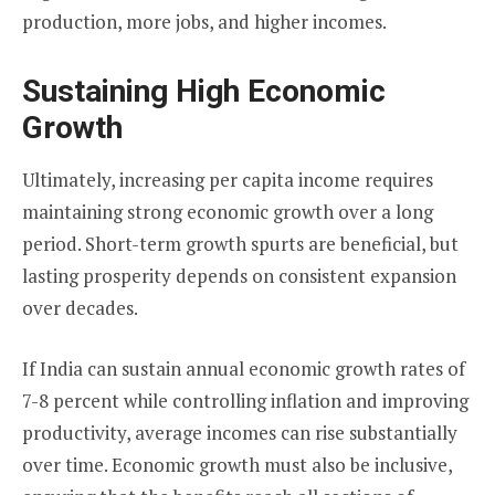
production, more jobs, and higher incomes.
Sustaining High Economic
Growth
Ultimately, increasing per capita income requires
maintaining strong economic growth over a long
period. Short-term growth spurts are beneficial, but
lasting prosperity depends on consistent expansion
over decades.
If India can sustain annual economic growth rates of
7-8 percent while controlling inflation and improving
productivity, average incomes can rise substantially
over time. Economic growth must also be inclusive,