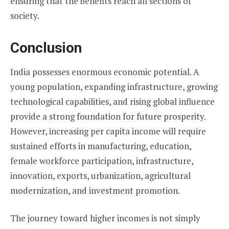
ensuring that the benefits reach all sections of
society.
Conclusion
India possesses enormous economic potential. A
young population, expanding infrastructure, growing
technological capabilities, and rising global influence
provide a strong foundation for future prosperity.
However, increasing per capita income will require
sustained efforts in manufacturing, education,
female workforce participation, infrastructure,
innovation, exports, urbanization, agricultural
modernization, and investment promotion.
The journey toward higher incomes is not simply