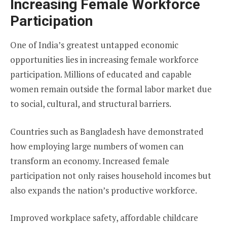
Increasing Female Workforce
Participation
One of India’s greatest untapped economic
opportunities lies in increasing female workforce
participation. Millions of educated and capable
women remain outside the formal labor market due
to social, cultural, and structural barriers.
Countries such as Bangladesh have demonstrated
how employing large numbers of women can
transform an economy. Increased female
participation not only raises household incomes but
also expands the nation’s productive workforce.
Improved workplace safety, affordable childcare