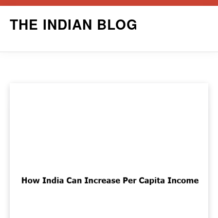
Skip
THE INDIAN BLOG
to
content