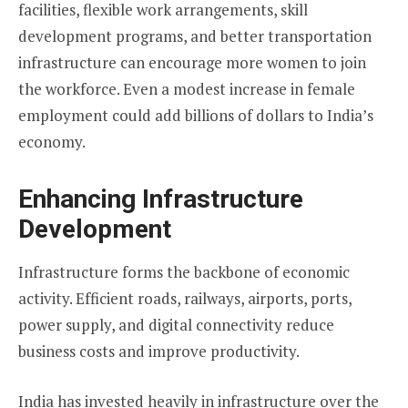
facilities, flexible work arrangements, skill
development programs, and better transportation
infrastructure can encourage more women to join
the workforce. Even a modest increase in female
employment could add billions of dollars to India’s
economy.
Enhancing Infrastructure
Development
Infrastructure forms the backbone of economic
activity. Efficient roads, railways, airports, ports,
power supply, and digital connectivity reduce
business costs and improve productivity.
India has invested heavily in infrastructure over the