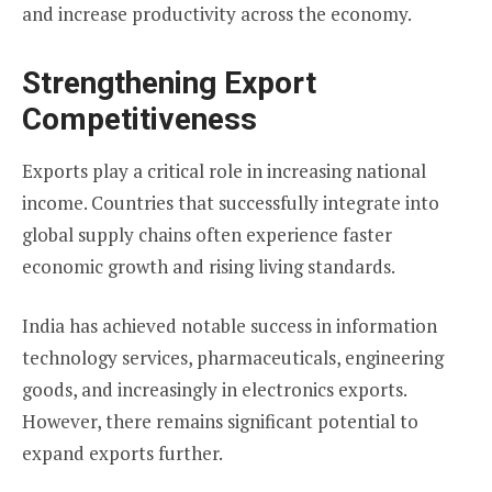
and increase productivity across the economy.
Strengthening Export
Competitiveness
Exports play a critical role in increasing national
income. Countries that successfully integrate into
global supply chains often experience faster
economic growth and rising living standards.
India has achieved notable success in information
technology services, pharmaceuticals, engineering
goods, and increasingly in electronics exports.
However, there remains significant potential to
expand exports further.