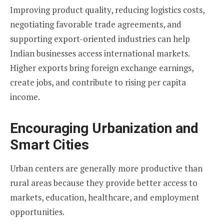
Improving product quality, reducing logistics costs,
negotiating favorable trade agreements, and
supporting export-oriented industries can help
Indian businesses access international markets.
Higher exports bring foreign exchange earnings,
create jobs, and contribute to rising per capita
income.
Encouraging Urbanization and
Smart Cities
Urban centers are generally more productive than
rural areas because they provide better access to
markets, education, healthcare, and employment
opportunities.