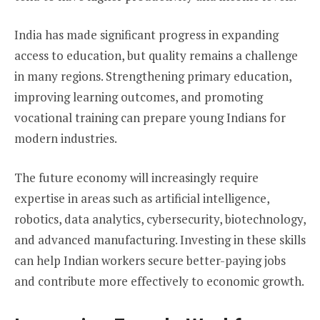
India has made significant progress in expanding
access to education, but quality remains a challenge
in many regions. Strengthening primary education,
improving learning outcomes, and promoting
vocational training can prepare young Indians for
modern industries.
The future economy will increasingly require
expertise in areas such as artificial intelligence,
robotics, data analytics, cybersecurity, biotechnology,
and advanced manufacturing. Investing in these skills
can help Indian workers secure better-paying jobs
and contribute more effectively to economic growth.