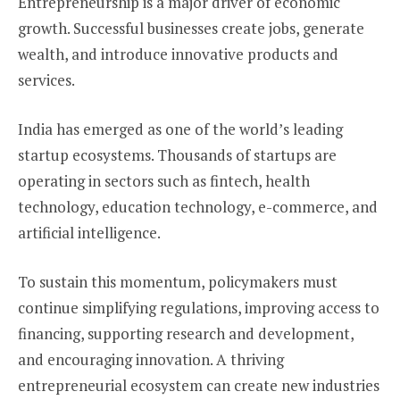
Entrepreneurship is a major driver of economic
growth. Successful businesses create jobs, generate
wealth, and introduce innovative products and
services.
India has emerged as one of the world’s leading
startup ecosystems. Thousands of startups are
operating in sectors such as fintech, health
technology, education technology, e-commerce, and
artificial intelligence.
To sustain this momentum, policymakers must
continue simplifying regulations, improving access to
financing, supporting research and development,
and encouraging innovation. A thriving
entrepreneurial ecosystem can create new industries