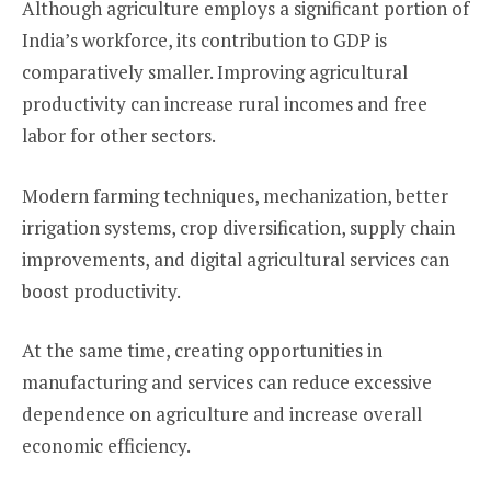
Although agriculture employs a significant portion of
India’s workforce, its contribution to GDP is
comparatively smaller. Improving agricultural
productivity can increase rural incomes and free
labor for other sectors.
Modern farming techniques, mechanization, better
irrigation systems, crop diversification, supply chain
improvements, and digital agricultural services can
boost productivity.
At the same time, creating opportunities in
manufacturing and services can reduce excessive
dependence on agriculture and increase overall
economic efficiency.