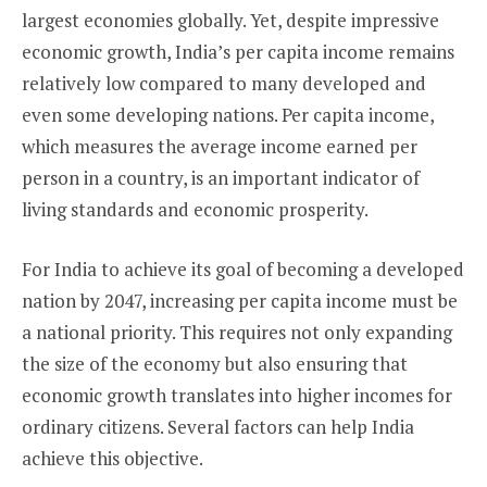
largest economies globally. Yet, despite impressive
economic growth, India’s per capita income remains
relatively low compared to many developed and
even some developing nations. Per capita income,
which measures the average income earned per
person in a country, is an important indicator of
living standards and economic prosperity.
For India to achieve its goal of becoming a developed
nation by 2047, increasing per capita income must be
a national priority. This requires not only expanding
the size of the economy but also ensuring that
economic growth translates into higher incomes for
ordinary citizens. Several factors can help India
achieve this objective.