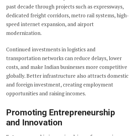
past decade through projects such as expressways,
dedicated freight corridors, metro rail systems, high-
speed internet expansion, and airport
modernization.
Continued investments in logistics and
transportation networks can reduce delays, lower
costs, and make Indian businesses more competitive
globally. Better infrastructure also attracts domestic
and foreign investment, creating employment
opportunities and raising incomes.
Promoting Entrepreneurship
and Innovation