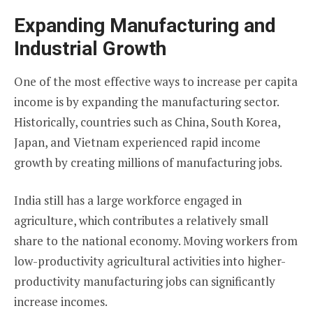
Expanding Manufacturing and
Industrial Growth
One of the most effective ways to increase per capita
income is by expanding the manufacturing sector.
Historically, countries such as China, South Korea,
Japan, and Vietnam experienced rapid income
growth by creating millions of manufacturing jobs.
India still has a large workforce engaged in
agriculture, which contributes a relatively small
share to the national economy. Moving workers from
low-productivity agricultural activities into higher-
productivity manufacturing jobs can significantly
increase incomes.