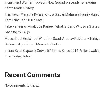
India’s First Woman Top Gun: How Squadron Leader Bhawana
Kanth Made History
Thanjavur Maratha Dynasty: How Shivaji Maharaj’s Family Ruled
Tamil Nadu for 180 Years
Fake Paneer or Analogue Paneer: What Is It and Why Are States
Banning It? FAQs
Mecca Pact Explained: What the Saudi Arabia–Pakistan–Türkiye
Defence Agreement Means for India
India’s Solar Capacity Grows 57 Times Since 2014: A Renewable
Energy Revolution
Recent Comments
No comments to show.