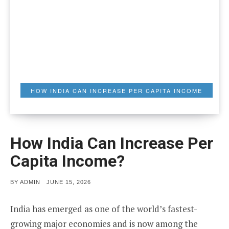
HOW INDIA CAN INCREASE PER CAPITA INCOME
How India Can Increase Per
Capita Income?
POSTED
BY
ADMIN
JUNE 15, 2026
ON
India has emerged as one of the world’s fastest-
growing major economies and is now among the