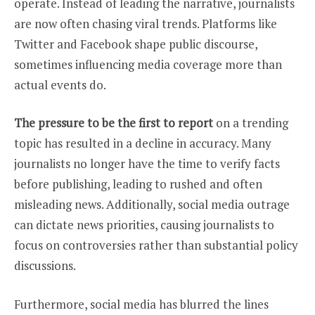
operate. Instead of leading the narrative, journalists
are now often chasing viral trends. Platforms like
Twitter and Facebook shape public discourse,
sometimes influencing media coverage more than
actual events do.
The pressure to be the first to report
on a trending
topic has resulted in a decline in accuracy. Many
journalists no longer have the time to verify facts
before publishing, leading to rushed and often
misleading news. Additionally, social media outrage
can dictate news priorities, causing journalists to
focus on controversies rather than substantial policy
discussions.
Furthermore, social media has blurred the lines