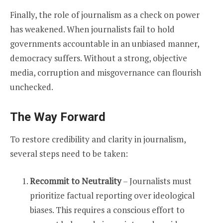
Finally, the role of journalism as a check on power
has weakened. When journalists fail to hold
governments accountable in an unbiased manner,
democracy suffers. Without a strong, objective
media, corruption and misgovernance can flourish
unchecked.
The Way Forward
To restore credibility and clarity in journalism,
several steps need to be taken:
Recommit to Neutrality
– Journalists must
prioritize factual reporting over ideological
biases. This requires a conscious effort to