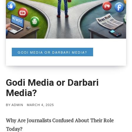
GODI MEDIA OR DARBARI MEDIA?
Godi Media or Darbari
Media?
POSTED
BY
ADMIN
MARCH 4, 2025
ON
Why Are Journalists Confused About Their Role
Today?