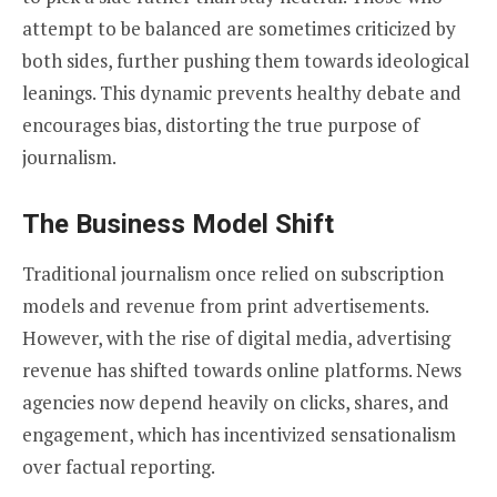
attempt to be balanced are sometimes criticized by
both sides, further pushing them towards ideological
leanings. This dynamic prevents healthy debate and
encourages bias, distorting the true purpose of
journalism.
The Business Model Shift
Traditional journalism once relied on subscription
models and revenue from print advertisements.
However, with the rise of digital media, advertising
revenue has shifted towards online platforms. News
agencies now depend heavily on clicks, shares, and
engagement, which has incentivized sensationalism
over factual reporting.