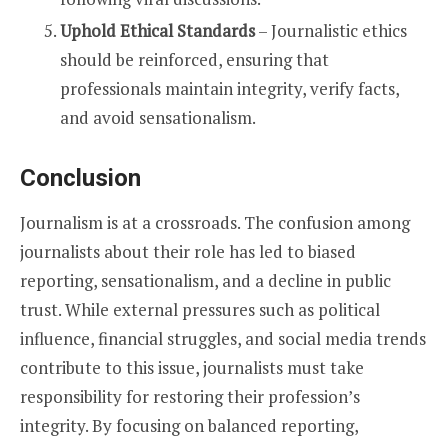
Uphold Ethical Standards
– Journalistic ethics
should be reinforced, ensuring that
professionals maintain integrity, verify facts,
and avoid sensationalism.
Conclusion
Journalism is at a crossroads. The confusion among
journalists about their role has led to biased
reporting, sensationalism, and a decline in public
trust. While external pressures such as political
influence, financial struggles, and social media trends
contribute to this issue, journalists must take
responsibility for restoring their profession’s
integrity. By focusing on balanced reporting,