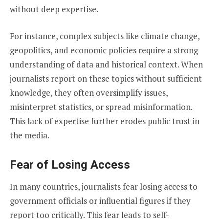
without deep expertise.
For instance, complex subjects like climate change,
geopolitics, and economic policies require a strong
understanding of data and historical context. When
journalists report on these topics without sufficient
knowledge, they often oversimplify issues,
misinterpret statistics, or spread misinformation.
This lack of expertise further erodes public trust in
the media.
Fear of Losing Access
In many countries, journalists fear losing access to
government officials or influential figures if they
report too critically. This fear leads to self-