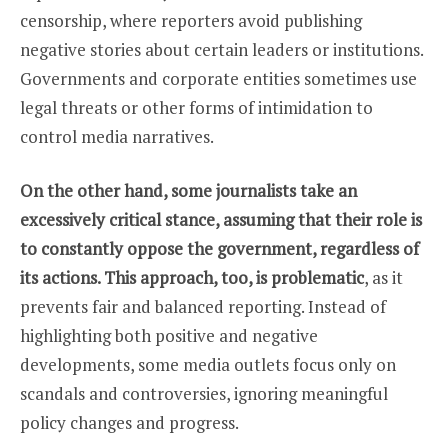
censorship, where reporters avoid publishing
negative stories about certain leaders or institutions.
Governments and corporate entities sometimes use
legal threats or other forms of intimidation to
control media narratives.
On the other hand, some journalists take an
excessively critical stance, assuming that their role is
to constantly oppose the government, regardless of
its actions. This approach, too, is problematic
, as it
prevents fair and balanced reporting. Instead of
highlighting both positive and negative
developments, some media outlets focus only on
scandals and controversies, ignoring meaningful
policy changes and progress.