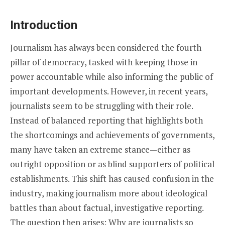
Introduction
Journalism has always been considered the fourth
pillar of democracy, tasked with keeping those in
power accountable while also informing the public of
important developments. However, in recent years,
journalists seem to be struggling with their role.
Instead of balanced reporting that highlights both
the shortcomings and achievements of governments,
many have taken an extreme stance—either as
outright opposition or as blind supporters of political
establishments. This shift has caused confusion in the
industry, making journalism more about ideological
battles than about factual, investigative reporting.
The question then arises: Why are journalists so