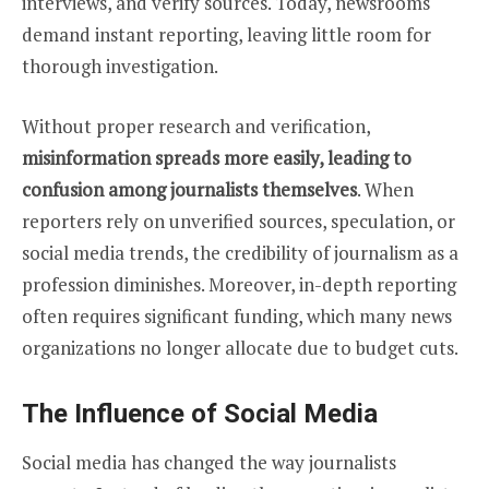
interviews, and verify sources. Today, newsrooms
demand instant reporting, leaving little room for
thorough investigation.
Without proper research and verification,
misinformation spreads more easily, leading to
confusion among journalists themselves
. When
reporters rely on unverified sources, speculation, or
social media trends, the credibility of journalism as a
profession diminishes. Moreover, in-depth reporting
often requires significant funding, which many news
organizations no longer allocate due to budget cuts.
The Influence of Social Media
Social media has changed the way journalists