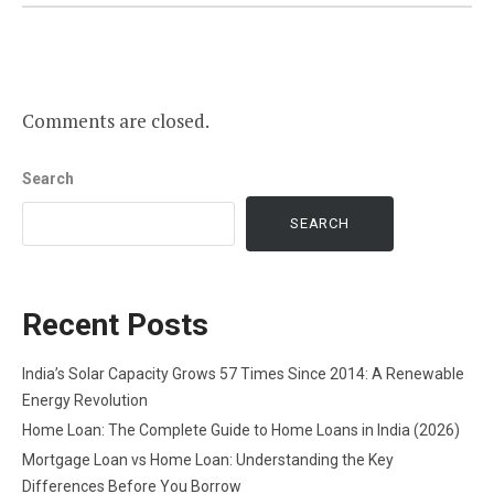
Comments are closed.
Search
SEARCH
Recent Posts
India’s Solar Capacity Grows 57 Times Since 2014: A Renewable
Energy Revolution
Home Loan: The Complete Guide to Home Loans in India (2026)
Mortgage Loan vs Home Loan: Understanding the Key
Differences Before You Borrow