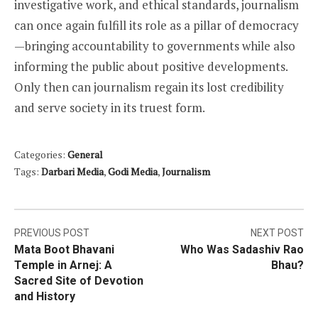
investigative work, and ethical standards, journalism
can once again fulfill its role as a pillar of democracy
—bringing accountability to governments while also
informing the public about positive developments.
Only then can journalism regain its lost credibility
and serve society in its truest form.
Categories:
General
Tags:
Darbari Media
,
Godi Media
,
Journalism
Post
PREVIOUS POST
NEXT POST
Mata Boot Bhavani
Who Was Sadashiv Rao
navigation
Temple in Arnej: A
Bhau?
Sacred Site of Devotion
and History