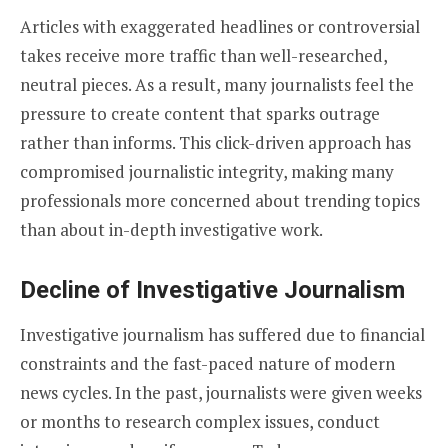
Articles with exaggerated headlines or controversial
takes receive more traffic than well-researched,
neutral pieces. As a result, many journalists feel the
pressure to create content that sparks outrage
rather than informs. This click-driven approach has
compromised journalistic integrity, making many
professionals more concerned about trending topics
than about in-depth investigative work.
Decline of Investigative Journalism
Investigative journalism has suffered due to financial
constraints and the fast-paced nature of modern
news cycles. In the past, journalists were given weeks
or months to research complex issues, conduct