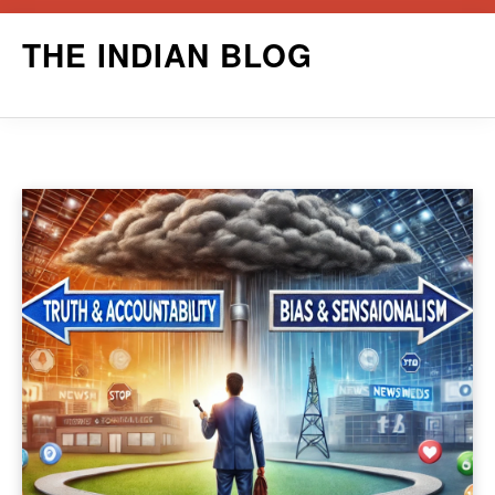
Skip
THE INDIAN BLOG
to
content