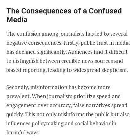
The Consequences of a Confused
Media
The confusion among journalists has led to several
negative consequences. Firstly, public trust in media
has declined significantly. Audiences find it difficult
to distinguish between credible news sources and
biased reporting, leading to widespread skepticism.
Secondly, misinformation has become more
prevalent. When journalists prioritize speed and
engagement over accuracy, false narratives spread
quickly. This not only misinforms the public but also
influences policymaking and social behavior in
harmful ways.