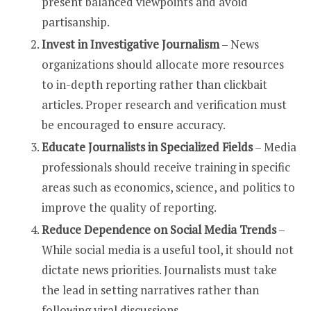
present balanced viewpoints and avoid
partisanship.
Invest in Investigative Journalism
– News
organizations should allocate more resources
to in-depth reporting rather than clickbait
articles. Proper research and verification must
be encouraged to ensure accuracy.
Educate Journalists in Specialized Fields
– Media
professionals should receive training in specific
areas such as economics, science, and politics to
improve the quality of reporting.
Reduce Dependence on Social Media Trends
–
While social media is a useful tool, it should not
dictate news priorities. Journalists must take
the lead in setting narratives rather than
following viral discussions.