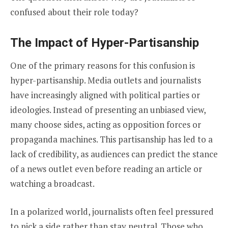
confused about their role today?
The Impact of Hyper-Partisanship
One of the primary reasons for this confusion is
hyper-partisanship. Media outlets and journalists
have increasingly aligned with political parties or
ideologies. Instead of presenting an unbiased view,
many choose sides, acting as opposition forces or
propaganda machines. This partisanship has led to a
lack of credibility, as audiences can predict the stance
of a news outlet even before reading an article or
watching a broadcast.
In a polarized world, journalists often feel pressured
to pick a side rather than stay neutral. Those who