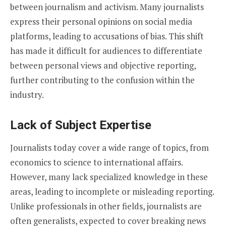
between journalism and activism. Many journalists
express their personal opinions on social media
platforms, leading to accusations of bias. This shift
has made it difficult for audiences to differentiate
between personal views and objective reporting,
further contributing to the confusion within the
industry.
Lack of Subject Expertise
Journalists today cover a wide range of topics, from
economics to science to international affairs.
However, many lack specialized knowledge in these
areas, leading to incomplete or misleading reporting.
Unlike professionals in other fields, journalists are
often generalists, expected to cover breaking news