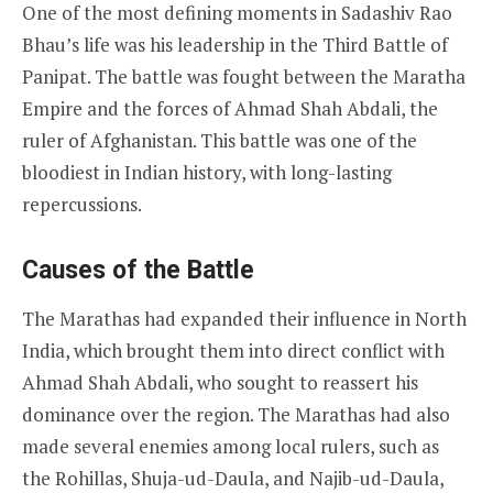
One of the most defining moments in Sadashiv Rao
Bhau’s life was his leadership in the Third Battle of
Panipat. The battle was fought between the Maratha
Empire and the forces of Ahmad Shah Abdali, the
ruler of Afghanistan. This battle was one of the
bloodiest in Indian history, with long-lasting
repercussions.
Causes of the Battle
The Marathas had expanded their influence in North
India, which brought them into direct conflict with
Ahmad Shah Abdali, who sought to reassert his
dominance over the region. The Marathas had also
made several enemies among local rulers, such as
the Rohillas, Shuja-ud-Daula, and Najib-ud-Daula,