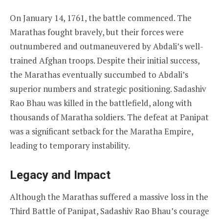
On January 14, 1761, the battle commenced. The
Marathas fought bravely, but their forces were
outnumbered and outmaneuvered by Abdali’s well-
trained Afghan troops. Despite their initial success,
the Marathas eventually succumbed to Abdali’s
superior numbers and strategic positioning. Sadashiv
Rao Bhau was killed in the battlefield, along with
thousands of Maratha soldiers. The defeat at Panipat
was a significant setback for the Maratha Empire,
leading to temporary instability.
Legacy and Impact
Although the Marathas suffered a massive loss in the
Third Battle of Panipat, Sadashiv Rao Bhau’s courage