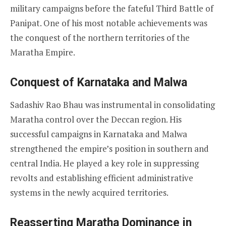
military campaigns before the fateful Third Battle of
Panipat. One of his most notable achievements was
the conquest of the northern territories of the
Maratha Empire.
Conquest of Karnataka and Malwa
Sadashiv Rao Bhau was instrumental in consolidating
Maratha control over the Deccan region. His
successful campaigns in Karnataka and Malwa
strengthened the empire’s position in southern and
central India. He played a key role in suppressing
revolts and establishing efficient administrative
systems in the newly acquired territories.
Reasserting Maratha Dominance in