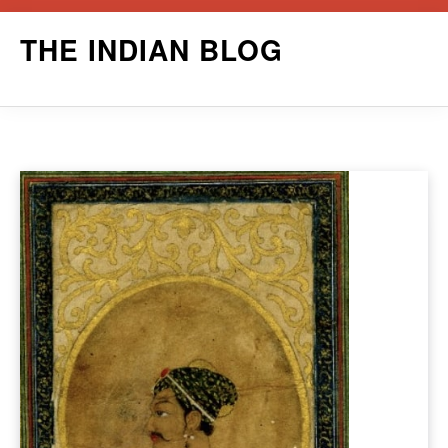
Skip
THE INDIAN BLOG
to
content