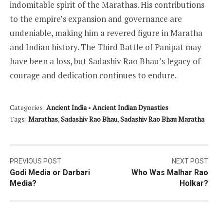
indomitable spirit of the Marathas. His contributions
to the empire’s expansion and governance are
undeniable, making him a revered figure in Maratha
and Indian history. The Third Battle of Panipat may
have been a loss, but Sadashiv Rao Bhau’s legacy of
courage and dedication continues to endure.
Categories:
Ancient India
•
Ancient Indian Dynasties
Tags:
Marathas
,
Sadashiv Rao Bhau
,
Sadashiv Rao Bhau Maratha
Post
PREVIOUS POST
NEXT POST
Godi Media or Darbari
Who Was Malhar Rao
navigation
Media?
Holkar?