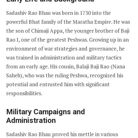
Sadashiv Rao Bhau was born in 1730 into the
powerful Bhat family of the Maratha Empire. He was
the son of Chimaji Appa, the younger brother of Baji
Rao I, one of the greatest Peshwas. Growing up in an
environment of war strategies and governance, he
was trained in administration and military tactics
from an early age. His cousin, Balaji Baji Rao (Nana
Saheb), who was the ruling Peshwa, recognized his
potential and entrusted him with significant
responsibilities.
Military Campaigns and
Administration
Sadashiv Rao Bhau proved his mettle in various