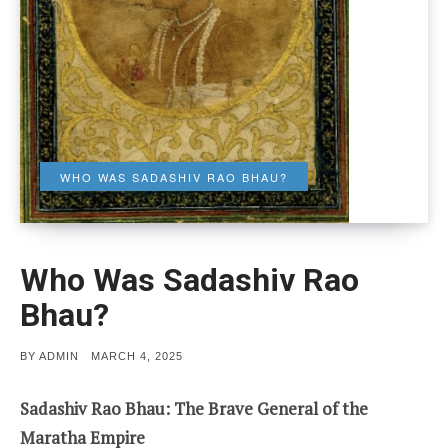
WHO WAS SADASHIV RAO BHAU?
Who Was Sadashiv Rao
Bhau?
POSTED
BY
ADMIN
MARCH 4, 2025
ON
Sadashiv Rao Bhau: The Brave General of the
Maratha Empire