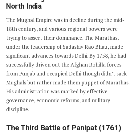
North India
The Mughal Empire was in decline during the mid-
18th century, and various regional powers were
trying to assert their dominance. The Marathas,
under the leadership of Sadashiv Rao Bhau, made
significant advances towards Delhi. By 1758, he had
successfully driven out the Afghan Rohilla forces
from Punjab and occupied Delhi though didn’t sack
Mughals but rather made them puppet of Marathas.
His administration was marked by effective
governance, economic reforms, and military
discipline.
The Third Battle of Panipat (1761)