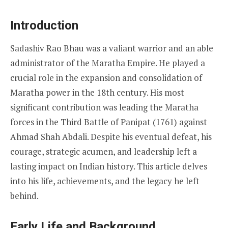
Introduction
Sadashiv Rao Bhau was a valiant warrior and an able
administrator of the Maratha Empire. He played a
crucial role in the expansion and consolidation of
Maratha power in the 18th century. His most
significant contribution was leading the Maratha
forces in the Third Battle of Panipat (1761) against
Ahmad Shah Abdali. Despite his eventual defeat, his
courage, strategic acumen, and leadership left a
lasting impact on Indian history. This article delves
into his life, achievements, and the legacy he left
behind.
Early Life and Background