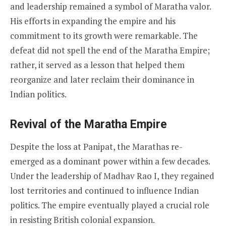
and leadership remained a symbol of Maratha valor.
His efforts in expanding the empire and his
commitment to its growth were remarkable. The
defeat did not spell the end of the Maratha Empire;
rather, it served as a lesson that helped them
reorganize and later reclaim their dominance in
Indian politics.
Revival of the Maratha Empire
Despite the loss at Panipat, the Marathas re-
emerged as a dominant power within a few decades.
Under the leadership of Madhav Rao I, they regained
lost territories and continued to influence Indian
politics. The empire eventually played a crucial role
in resisting British colonial expansion.