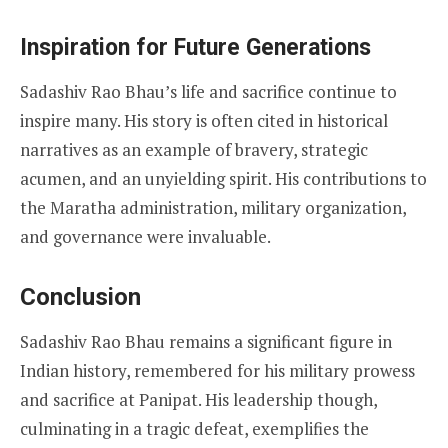
Inspiration for Future Generations
Sadashiv Rao Bhau’s life and sacrifice continue to
inspire many. His story is often cited in historical
narratives as an example of bravery, strategic
acumen, and an unyielding spirit. His contributions to
the Maratha administration, military organization,
and governance were invaluable.
Conclusion
Sadashiv Rao Bhau remains a significant figure in
Indian history, remembered for his military prowess
and sacrifice at Panipat. His leadership though,
culminating in a tragic defeat, exemplifies the