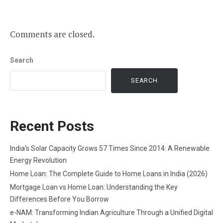
Comments are closed.
Search
SEARCH
Recent Posts
India’s Solar Capacity Grows 57 Times Since 2014: A Renewable
Energy Revolution
Home Loan: The Complete Guide to Home Loans in India (2026)
Mortgage Loan vs Home Loan: Understanding the Key
Differences Before You Borrow
e-NAM: Transforming Indian Agriculture Through a Unified Digital