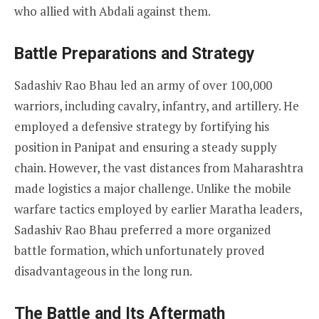
who allied with Abdali against them.
Battle Preparations and Strategy
Sadashiv Rao Bhau led an army of over 100,000
warriors, including cavalry, infantry, and artillery. He
employed a defensive strategy by fortifying his
position in Panipat and ensuring a steady supply
chain. However, the vast distances from Maharashtra
made logistics a major challenge. Unlike the mobile
warfare tactics employed by earlier Maratha leaders,
Sadashiv Rao Bhau preferred a more organized
battle formation, which unfortunately proved
disadvantageous in the long run.
The Battle and Its Aftermath