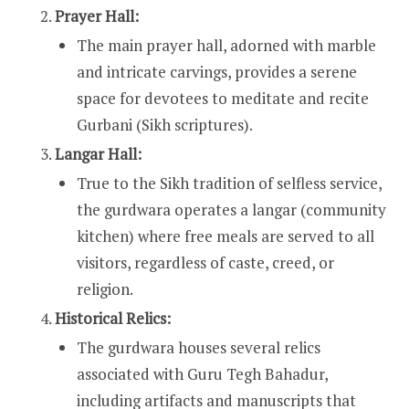
Prayer Hall:
The main prayer hall, adorned with marble
and intricate carvings, provides a serene
space for devotees to meditate and recite
Gurbani (Sikh scriptures).
Langar Hall:
True to the Sikh tradition of selfless service,
the gurdwara operates a langar (community
kitchen) where free meals are served to all
visitors, regardless of caste, creed, or
religion.
Historical Relics:
The gurdwara houses several relics
associated with Guru Tegh Bahadur,
including artifacts and manuscripts that