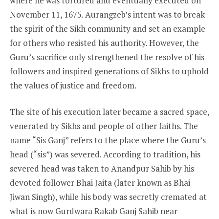
where he was tortured and eventually executed on
November 11, 1675. Aurangzeb’s intent was to break
the spirit of the Sikh community and set an example
for others who resisted his authority. However, the
Guru’s sacrifice only strengthened the resolve of his
followers and inspired generations of Sikhs to uphold
the values of justice and freedom.
The site of his execution later became a sacred space,
venerated by Sikhs and people of other faiths. The
name “Sis Ganj” refers to the place where the Guru’s
head (“sis”) was severed. According to tradition, his
severed head was taken to Anandpur Sahib by his
devoted follower Bhai Jaita (later known as Bhai
Jiwan Singh), while his body was secretly cremated at
what is now Gurdwara Rakab Ganj Sahib near