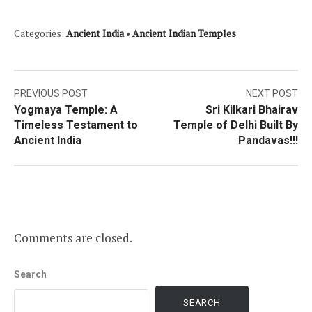
Categories:
Ancient India
•
Ancient Indian Temples
Post
PREVIOUS POST
NEXT POST
Yogmaya Temple: A
Sri Kilkari Bhairav
navigation
Timeless Testament to
Temple of Delhi Built By
Ancient India
Pandavas!!!
Comments are closed.
Search
SEARCH