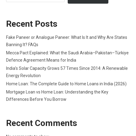
Recent Posts
Fake Paneer or Analogue Paneer: What Is It and Why Are States
Banning It? FAQs
Mecca Pact Explained: What the Saudi Arabia–Pakistan–Türkiye
Defence Agreement Means for India
India’s Solar Capacity Grows 57 Times Since 2014: A Renewable
Energy Revolution
Home Loan: The Complete Guide to Home Loans in India (2026)
Mortgage Loan vs Home Loan: Understanding the Key
Differences Before You Borrow
Recent Comments