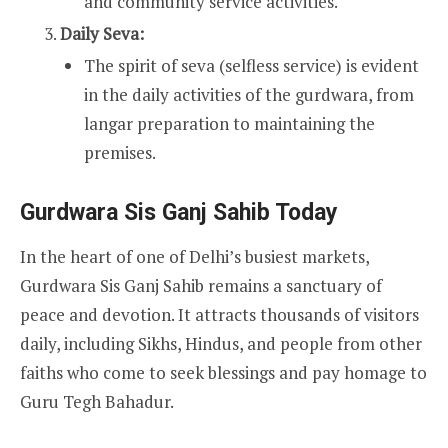
and community service activities.
Daily Seva:
The spirit of seva (selfless service) is evident
in the daily activities of the gurdwara, from
langar preparation to maintaining the
premises.
Gurdwara Sis Ganj Sahib Today
In the heart of one of Delhi’s busiest markets,
Gurdwara Sis Ganj Sahib remains a sanctuary of
peace and devotion. It attracts thousands of visitors
daily, including Sikhs, Hindus, and people from other
faiths who come to seek blessings and pay homage to
Guru Tegh Bahadur.