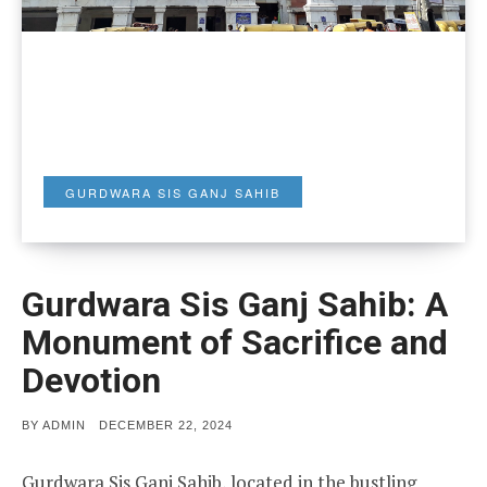
GURDWARA SIS GANJ SAHIB
Gurdwara Sis Ganj Sahib: A
Monument of Sacrifice and
Devotion
POSTED
BY
ADMIN
DECEMBER 22, 2024
ON
Gurdwara Sis Ganj Sahib, located in the bustling