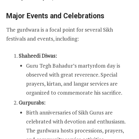
Major Events and Celebrations
The gurdwara is a focal point for several Sikh
festivals and events, including:
Shaheedi Diwas:
Guru Tegh Bahadur’s martyrdom day is
observed with great reverence. Special
prayers, kirtan, and langar services are
organized to commemorate his sacrifice.
Gurpurabs:
Birth anniversaries of Sikh Gurus are
celebrated with devotion and enthusiasm.
The gurdwara hosts processions, prayers,