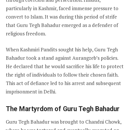
particularly in Kashmir, faced immense pressure to
convert to Islam. It was during this period of strife
that Guru Tegh Bahadur emerged as a defender of
religious freedom.
When Kashmiri Pandits sought his help, Guru Tegh
Bahadur took a stand against Aurangzeb’s policies.
He declared that he would sacrifice his life to protect
the right of individuals to follow their chosen faith.
This act of defiance led to his arrest and subsequent
imprisonment in Delhi.
The Martyrdom of Guru Tegh Bahadur
Guru Tegh Bahadur was brought to Chandni Chowk,