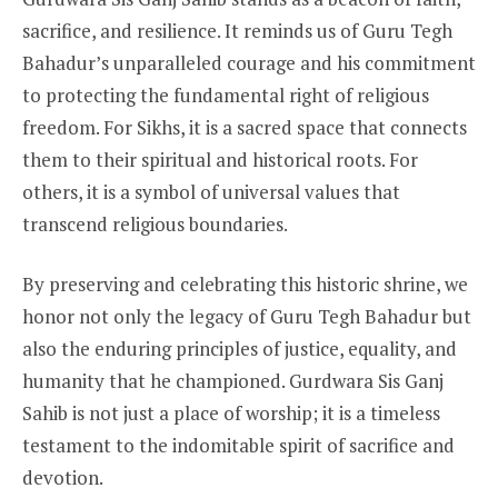
sacrifice, and resilience. It reminds us of Guru Tegh
Bahadur’s unparalleled courage and his commitment
to protecting the fundamental right of religious
freedom. For Sikhs, it is a sacred space that connects
them to their spiritual and historical roots. For
others, it is a symbol of universal values that
transcend religious boundaries.
By preserving and celebrating this historic shrine, we
honor not only the legacy of Guru Tegh Bahadur but
also the enduring principles of justice, equality, and
humanity that he championed. Gurdwara Sis Ganj
Sahib is not just a place of worship; it is a timeless
testament to the indomitable spirit of sacrifice and
devotion.