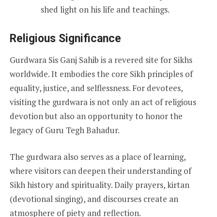
shed light on his life and teachings.
Religious Significance
Gurdwara Sis Ganj Sahib is a revered site for Sikhs
worldwide. It embodies the core Sikh principles of
equality, justice, and selflessness. For devotees,
visiting the gurdwara is not only an act of religious
devotion but also an opportunity to honor the
legacy of Guru Tegh Bahadur.
The gurdwara also serves as a place of learning,
where visitors can deepen their understanding of
Sikh history and spirituality. Daily prayers, kirtan
(devotional singing), and discourses create an
atmosphere of piety and reflection.