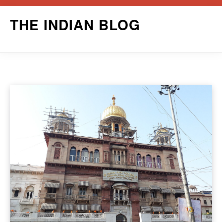
Skip
THE INDIAN BLOG
to
content