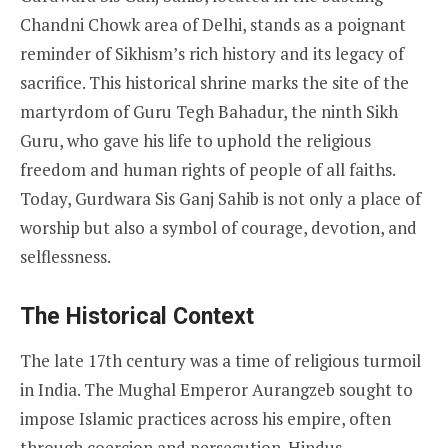
Chandni Chowk area of Delhi, stands as a poignant
reminder of Sikhism’s rich history and its legacy of
sacrifice. This historical shrine marks the site of the
martyrdom of Guru Tegh Bahadur, the ninth Sikh
Guru, who gave his life to uphold the religious
freedom and human rights of people of all faiths.
Today, Gurdwara Sis Ganj Sahib is not only a place of
worship but also a symbol of courage, devotion, and
selflessness.
The Historical Context
The late 17th century was a time of religious turmoil
in India. The Mughal Emperor Aurangzeb sought to
impose Islamic practices across his empire, often
through coercion and persecution. Hindus,