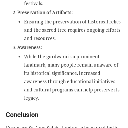
festivals.
Preservation of Artifacts:
Ensuring the preservation of historical relics
and the sacred tree requires ongoing efforts
and resources.
Awareness:
While the gurdwara is a prominent
landmark, many people remain unaware of
its historical significance. Increased
awareness through educational initiatives
and cultural programs can help preserve its
legacy.
Conclusion
Gurdwara Sis Ganj Sahib stands as a beacon of faith,