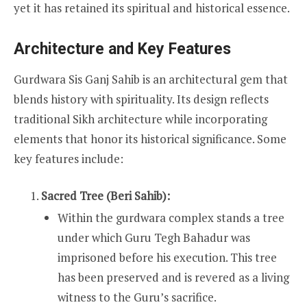
yet it has retained its spiritual and historical essence.
Architecture and Key Features
Gurdwara Sis Ganj Sahib is an architectural gem that
blends history with spirituality. Its design reflects
traditional Sikh architecture while incorporating
elements that honor its historical significance. Some
key features include:
Sacred Tree (Beri Sahib):
Within the gurdwara complex stands a tree
under which Guru Tegh Bahadur was
imprisoned before his execution. This tree
has been preserved and is revered as a living
witness to the Guru’s sacrifice.