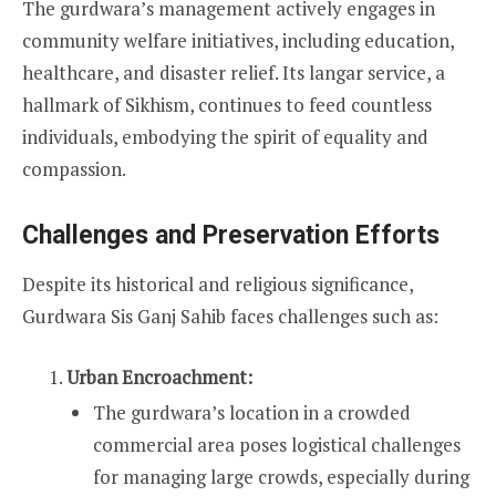
The gurdwara’s management actively engages in
community welfare initiatives, including education,
healthcare, and disaster relief. Its langar service, a
hallmark of Sikhism, continues to feed countless
individuals, embodying the spirit of equality and
compassion.
Challenges and Preservation Efforts
Despite its historical and religious significance,
Gurdwara Sis Ganj Sahib faces challenges such as:
Urban Encroachment:
The gurdwara’s location in a crowded
commercial area poses logistical challenges
for managing large crowds, especially during