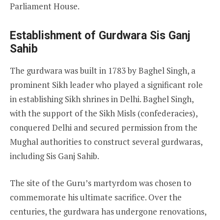
Parliament House.
Establishment of Gurdwara Sis Ganj
Sahib
The gurdwara was built in 1783 by Baghel Singh, a
prominent Sikh leader who played a significant role
in establishing Sikh shrines in Delhi. Baghel Singh,
with the support of the Sikh Misls (confederacies),
conquered Delhi and secured permission from the
Mughal authorities to construct several gurdwaras,
including Sis Ganj Sahib.
The site of the Guru’s martyrdom was chosen to
commemorate his ultimate sacrifice. Over the
centuries, the gurdwara has undergone renovations,