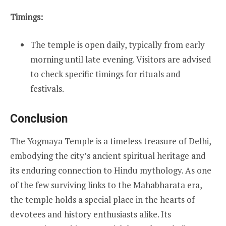
Timings:
The temple is open daily, typically from early
morning until late evening. Visitors are advised
to check specific timings for rituals and
festivals.
Conclusion
The Yogmaya Temple is a timeless treasure of Delhi,
embodying the city’s ancient spiritual heritage and
its enduring connection to Hindu mythology. As one
of the few surviving links to the Mahabharata era,
the temple holds a special place in the hearts of
devotees and history enthusiasts alike. Its