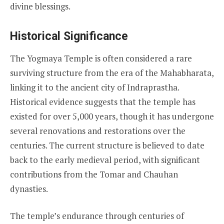
divine blessings.
Historical Significance
The Yogmaya Temple is often considered a rare
surviving structure from the era of the Mahabharata,
linking it to the ancient city of Indraprastha.
Historical evidence suggests that the temple has
existed for over 5,000 years, though it has undergone
several renovations and restorations over the
centuries. The current structure is believed to date
back to the early medieval period, with significant
contributions from the Tomar and Chauhan
dynasties.
The temple’s endurance through centuries of