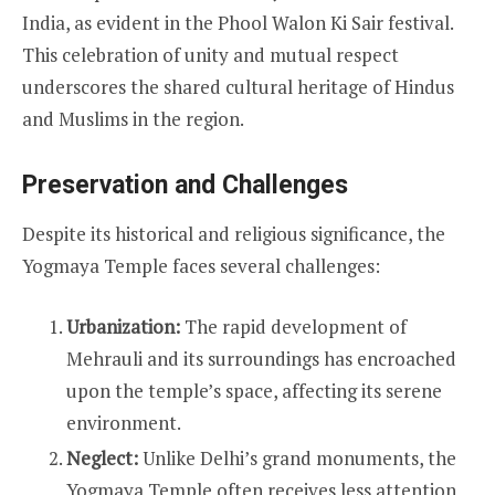
India, as evident in the Phool Walon Ki Sair festival.
This celebration of unity and mutual respect
underscores the shared cultural heritage of Hindus
and Muslims in the region.
Preservation and Challenges
Despite its historical and religious significance, the
Yogmaya Temple faces several challenges:
Urbanization:
The rapid development of
Mehrauli and its surroundings has encroached
upon the temple’s space, affecting its serene
environment.
Neglect:
Unlike Delhi’s grand monuments, the
Yogmaya Temple often receives less attention