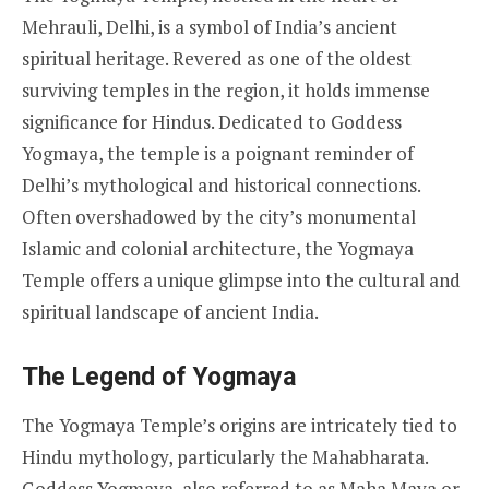
Mehrauli, Delhi, is a symbol of India’s ancient
spiritual heritage. Revered as one of the oldest
surviving temples in the region, it holds immense
significance for Hindus. Dedicated to Goddess
Yogmaya, the temple is a poignant reminder of
Delhi’s mythological and historical connections.
Often overshadowed by the city’s monumental
Islamic and colonial architecture, the Yogmaya
Temple offers a unique glimpse into the cultural and
spiritual landscape of ancient India.
The Legend of Yogmaya
The Yogmaya Temple’s origins are intricately tied to
Hindu mythology, particularly the Mahabharata.
Goddess Yogmaya, also referred to as Maha Maya or