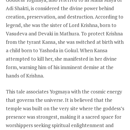
Adi Shakti, is considered the divine power behind
creation, preservation, and destruction. According to
legend, she was the sister of Lord Krishna, born to
Vasudeva and Devaki in Mathura. To protect Krishna
from the tyrant Kansa, she was switched at birth with
a child born to Yashoda in Gokul. When Kansa
attempted to kill her, she manifested in her divine
form, warning him of his imminent demise at the
hands of Krishna.
This tale associates Yogmaya with the cosmic energy
that governs the universe. It is believed that the
temple was built on the very site where the goddess’s
presence was strongest, making it a sacred space for
worshippers seeking spiritual enlightenment and