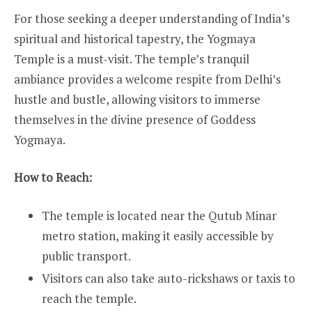
For those seeking a deeper understanding of India’s
spiritual and historical tapestry, the Yogmaya
Temple is a must-visit. The temple’s tranquil
ambiance provides a welcome respite from Delhi’s
hustle and bustle, allowing visitors to immerse
themselves in the divine presence of Goddess
Yogmaya.
How to Reach:
The temple is located near the Qutub Minar
metro station, making it easily accessible by
public transport.
Visitors can also take auto-rickshaws or taxis to
reach the temple.