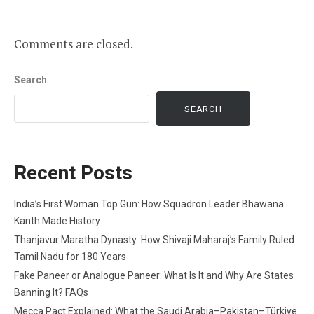
Comments are closed.
Search
SEARCH
Recent Posts
India’s First Woman Top Gun: How Squadron Leader Bhawana
Kanth Made History
Thanjavur Maratha Dynasty: How Shivaji Maharaj’s Family Ruled
Tamil Nadu for 180 Years
Fake Paneer or Analogue Paneer: What Is It and Why Are States
Banning It? FAQs
Mecca Pact Explained: What the Saudi Arabia–Pakistan–Türkiye