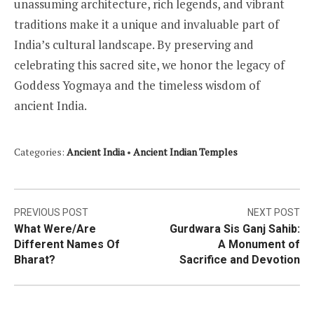
unassuming architecture, rich legends, and vibrant
traditions make it a unique and invaluable part of
India’s cultural landscape. By preserving and
celebrating this sacred site, we honor the legacy of
Goddess Yogmaya and the timeless wisdom of
ancient India.
Categories:
Ancient India
•
Ancient Indian Temples
Post
PREVIOUS POST
NEXT POST
What Were/Are
Gurdwara Sis Ganj Sahib:
navigation
Different Names Of
A Monument of
Bharat?
Sacrifice and Devotion