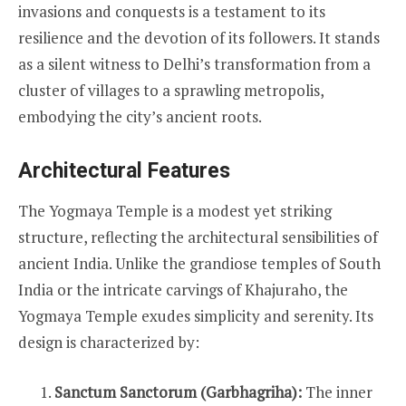
invasions and conquests is a testament to its
resilience and the devotion of its followers. It stands
as a silent witness to Delhi’s transformation from a
cluster of villages to a sprawling metropolis,
embodying the city’s ancient roots.
Architectural Features
The Yogmaya Temple is a modest yet striking
structure, reflecting the architectural sensibilities of
ancient India. Unlike the grandiose temples of South
India or the intricate carvings of Khajuraho, the
Yogmaya Temple exudes simplicity and serenity. Its
design is characterized by:
Sanctum Sanctorum (Garbhagriha):
The inner