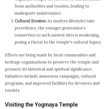
from authorities and tourists, leading to
inadequate maintenance.
Cultural Erosion:
As modern lifestyles take
precedence, the younger generation’s
connection to such ancient sites is weakening,
posing a threat to the temple’s cultural legacy.
Efforts are being made by local communities and
heritage organizations to preserve the temple and
promote its historical and spiritual significance.
Initiatives include awareness campaigns, cultural
programs, and improved facilities for devotees and
tourists.
Visiting the Yogmaya Temple