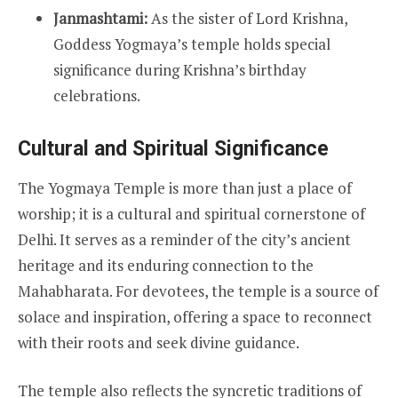
Janmashtami:
As the sister of Lord Krishna,
Goddess Yogmaya’s temple holds special
significance during Krishna’s birthday
celebrations.
Cultural and Spiritual Significance
The Yogmaya Temple is more than just a place of
worship; it is a cultural and spiritual cornerstone of
Delhi. It serves as a reminder of the city’s ancient
heritage and its enduring connection to the
Mahabharata. For devotees, the temple is a source of
solace and inspiration, offering a space to reconnect
with their roots and seek divine guidance.
The temple also reflects the syncretic traditions of