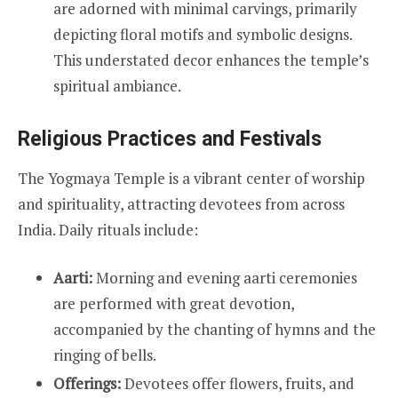
are adorned with minimal carvings, primarily
depicting floral motifs and symbolic designs.
This understated decor enhances the temple’s
spiritual ambiance.
Religious Practices and Festivals
The Yogmaya Temple is a vibrant center of worship
and spirituality, attracting devotees from across
India. Daily rituals include:
Aarti:
Morning and evening aarti ceremonies
are performed with great devotion,
accompanied by the chanting of hymns and the
ringing of bells.
Offerings:
Devotees offer flowers, fruits, and