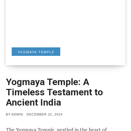
YOGMAYA TEMPLE
Yogmaya Temple: A
Timeless Testament to
Ancient India
POSTED
BY
ADMIN
DECEMBER 22, 2024
ON
The Yogmaya Temple, nestled in the heart of