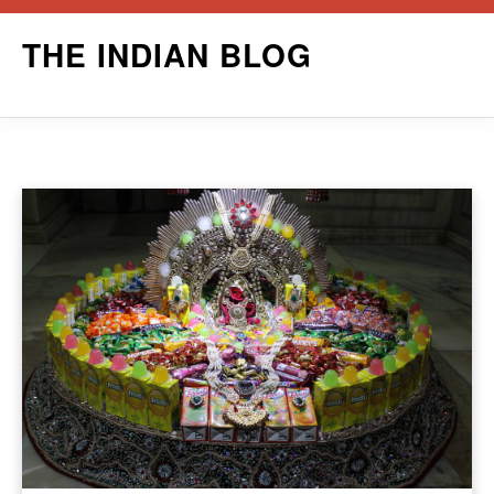
Skip
THE INDIAN BLOG
to
content