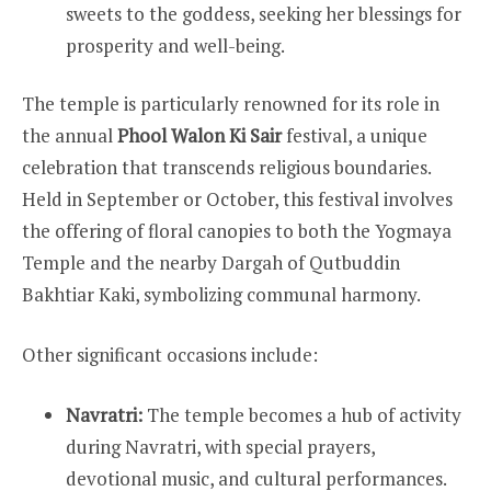
sweets to the goddess, seeking her blessings for
prosperity and well-being.
The temple is particularly renowned for its role in
the annual
Phool Walon Ki Sair
festival, a unique
celebration that transcends religious boundaries.
Held in September or October, this festival involves
the offering of floral canopies to both the Yogmaya
Temple and the nearby Dargah of Qutbuddin
Bakhtiar Kaki, symbolizing communal harmony.
Other significant occasions include:
Navratri:
The temple becomes a hub of activity
during Navratri, with special prayers,
devotional music, and cultural performances.