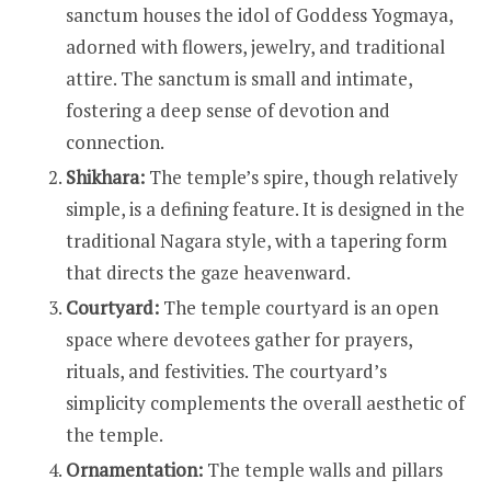
sanctum houses the idol of Goddess Yogmaya,
adorned with flowers, jewelry, and traditional
attire. The sanctum is small and intimate,
fostering a deep sense of devotion and
connection.
Shikhara:
The temple’s spire, though relatively
simple, is a defining feature. It is designed in the
traditional Nagara style, with a tapering form
that directs the gaze heavenward.
Courtyard:
The temple courtyard is an open
space where devotees gather for prayers,
rituals, and festivities. The courtyard’s
simplicity complements the overall aesthetic of
the temple.
Ornamentation:
The temple walls and pillars