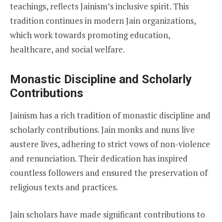
teachings, reflects Jainism’s inclusive spirit. This
tradition continues in modern Jain organizations,
which work towards promoting education,
healthcare, and social welfare.
Monastic Discipline and Scholarly
Contributions
Jainism has a rich tradition of monastic discipline and
scholarly contributions. Jain monks and nuns live
austere lives, adhering to strict vows of non-violence
and renunciation. Their dedication has inspired
countless followers and ensured the preservation of
religious texts and practices.
Jain scholars have made significant contributions to