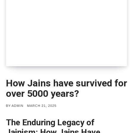
How Jains have survived for
over 5000 years?
POSTED
BY
ADMIN
MARCH 21, 2025
ON
The Enduring Legacy of
Jainism: How Jains Have