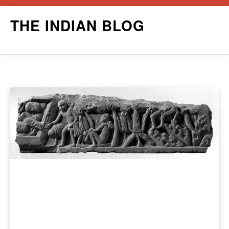
Skip
THE INDIAN BLOG
to
content