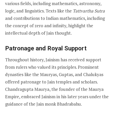
various fields, including mathematics, astronomy,
logic, and linguistics. Texts like the
Tattvartha Sutra
and contributions to Indian mathematics, including
the concept of zero and infinity, highlight the
intellectual depth of Jain thought.
Patronage and Royal Support
Throughout history, Jainism has received support
from rulers who valued its principles. Prominent
dynasties like the Mauryas, Guptas, and Chalukyas
offered patronage to Jain temples and scholars.
Chandragupta Maurya, the founder of the Maurya
Empire, embraced Jainism in his later years under the
guidance of the Jain monk Bhadrabahu.