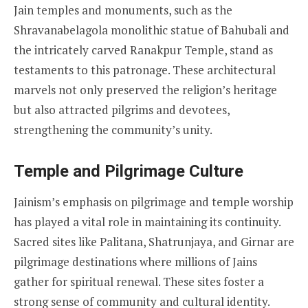
Jain temples and monuments, such as the
Shravanabelagola monolithic statue of Bahubali and
the intricately carved Ranakpur Temple, stand as
testaments to this patronage. These architectural
marvels not only preserved the religion’s heritage
but also attracted pilgrims and devotees,
strengthening the community’s unity.
Temple and Pilgrimage Culture
Jainism’s emphasis on pilgrimage and temple worship
has played a vital role in maintaining its continuity.
Sacred sites like Palitana, Shatrunjaya, and Girnar are
pilgrimage destinations where millions of Jains
gather for spiritual renewal. These sites foster a
strong sense of community and cultural identity.