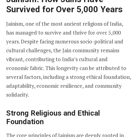
Survived for Over 5,000 Years
Jainism, one of the most ancient religions of India,
has managed to survive and thrive for over 5,000
years. Despite facing numerous socio-political and
cultural challenges, the Jain community remains
vibrant, contributing to India’s cultural and
economic fabric. This longevity can be attributed to
several factors, including a strong ethical foundation,
adaptability, economic resilience, and community
solidarity.
Strong Religious and Ethical
Foundation
The core principles of Jainism are deeply rooted in