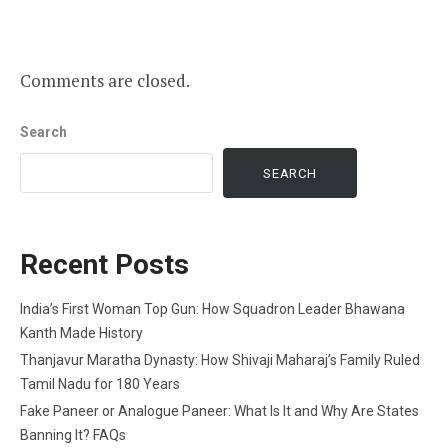
Comments are closed.
Search
SEARCH
Recent Posts
India’s First Woman Top Gun: How Squadron Leader Bhawana
Kanth Made History
Thanjavur Maratha Dynasty: How Shivaji Maharaj’s Family Ruled
Tamil Nadu for 180 Years
Fake Paneer or Analogue Paneer: What Is It and Why Are States
Banning It? FAQs