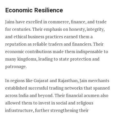
Economic Resilience
Jains have excelled in commerce, finance, and trade
for centuries. Their emphasis on honesty, integrity,
and ethical business practices earned them a
reputation as reliable traders and financiers. Their
economic contributions made them indispensable to
many kingdoms, leading to state protection and
patronage.
In regions like Gujarat and Rajasthan, Jain merchants
established successful trading networks that spanned
across India and beyond. Their financial acumen also
allowed them to invest in social and religious
infrastructure, further strengthening their