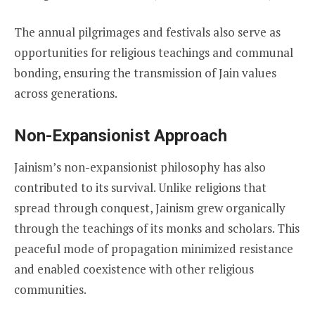
The annual pilgrimages and festivals also serve as
opportunities for religious teachings and communal
bonding, ensuring the transmission of Jain values
across generations.
Non-Expansionist Approach
Jainism’s non-expansionist philosophy has also
contributed to its survival. Unlike religions that
spread through conquest, Jainism grew organically
through the teachings of its monks and scholars. This
peaceful mode of propagation minimized resistance
and enabled coexistence with other religious
communities.