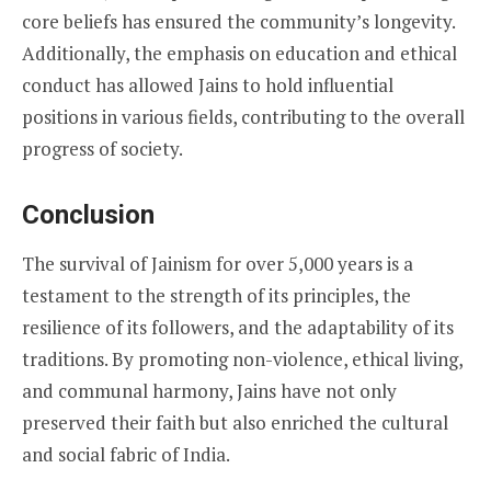
core beliefs has ensured the community’s longevity.
Additionally, the emphasis on education and ethical
conduct has allowed Jains to hold influential
positions in various fields, contributing to the overall
progress of society.
Conclusion
The survival of Jainism for over 5,000 years is a
testament to the strength of its principles, the
resilience of its followers, and the adaptability of its
traditions. By promoting non-violence, ethical living,
and communal harmony, Jains have not only
preserved their faith but also enriched the cultural
and social fabric of India.