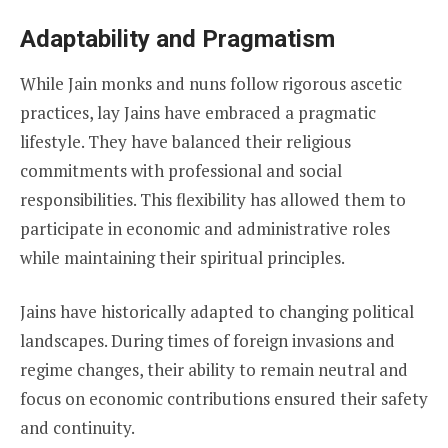
Adaptability and Pragmatism
While Jain monks and nuns follow rigorous ascetic
practices, lay Jains have embraced a pragmatic
lifestyle. They have balanced their religious
commitments with professional and social
responsibilities. This flexibility has allowed them to
participate in economic and administrative roles
while maintaining their spiritual principles.
Jains have historically adapted to changing political
landscapes. During times of foreign invasions and
regime changes, their ability to remain neutral and
focus on economic contributions ensured their safety
and continuity.