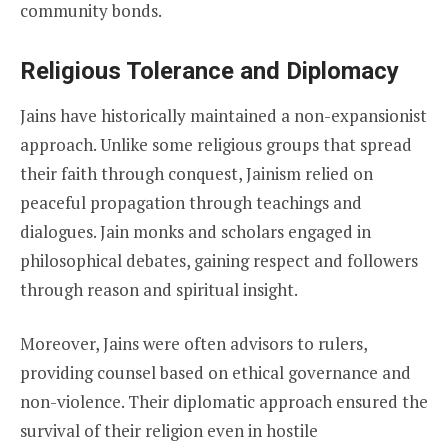
community bonds.
Religious Tolerance and Diplomacy
Jains have historically maintained a non-expansionist
approach. Unlike some religious groups that spread
their faith through conquest, Jainism relied on
peaceful propagation through teachings and
dialogues. Jain monks and scholars engaged in
philosophical debates, gaining respect and followers
through reason and spiritual insight.
Moreover, Jains were often advisors to rulers,
providing counsel based on ethical governance and
non-violence. Their diplomatic approach ensured the
survival of their religion even in hostile