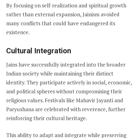
By focusing on self-realization and spiritual growth
rather than external expansion, Jainism avoided
many conflicts that could have endangered its
existence.
Cultural Integration
Jains have successfully integrated into the broader
Indian society while maintaining their distinct
identity. They participate actively in social, economic,
and political spheres without compromising their
religious values. Festivals like Mahavir Jayanti and
Paryushana are celebrated with reverence, further
reinforcing their cultural heritage.
This ability to adapt and integrate while preserving