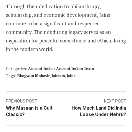
Through their dedication to philanthropy,
scholarship, and economic development, Jains
continue to be a significant and respected
community. Their enduring legacy serves as an
inspiration for peaceful coexistence and ethical living
in the modern world.
Categories:
Ancient India
•
Ancient Indian Texts
Tags:
Bhagwan Mahavir
,
Jainism
,
Jains
Post
PREVIOUS POST
NEXT POST
Why Masaan is a Cult
How Much Land Did India
navigation
Classic?
Loose Under Nehru?