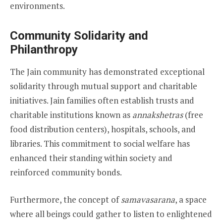
environments.
Community Solidarity and
Philanthropy
The Jain community has demonstrated exceptional
solidarity through mutual support and charitable
initiatives. Jain families often establish trusts and
charitable institutions known as
annakshetras
(free
food distribution centers), hospitals, schools, and
libraries. This commitment to social welfare has
enhanced their standing within society and
reinforced community bonds.
Furthermore, the concept of
samavasarana
, a space
where all beings could gather to listen to enlightened