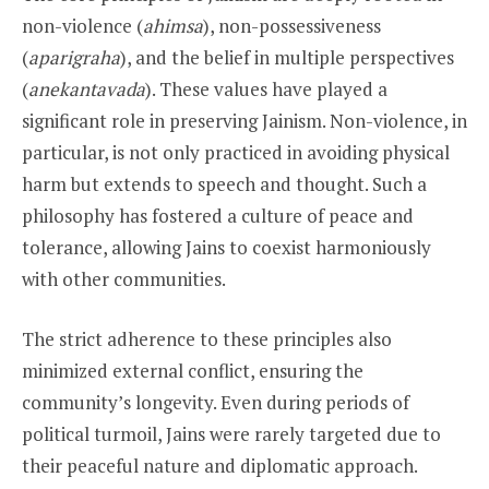
non-violence (
ahimsa
), non-possessiveness
(
aparigraha
), and the belief in multiple perspectives
(
anekantavada
). These values have played a
significant role in preserving Jainism. Non-violence, in
particular, is not only practiced in avoiding physical
harm but extends to speech and thought. Such a
philosophy has fostered a culture of peace and
tolerance, allowing Jains to coexist harmoniously
with other communities.
The strict adherence to these principles also
minimized external conflict, ensuring the
community’s longevity. Even during periods of
political turmoil, Jains were rarely targeted due to
their peaceful nature and diplomatic approach.