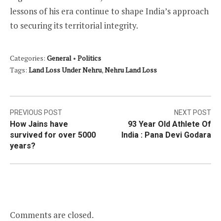
lessons of his era continue to shape India’s approach
to securing its territorial integrity.
Categories:
General
•
Politics
Tags:
Land Loss Under Nehru
,
Nehru Land Loss
Post
PREVIOUS POST
NEXT POST
How Jains have
93 Year Old Athlete Of
navigation
survived for over 5000
India : Pana Devi Godara
years?
Comments are closed.