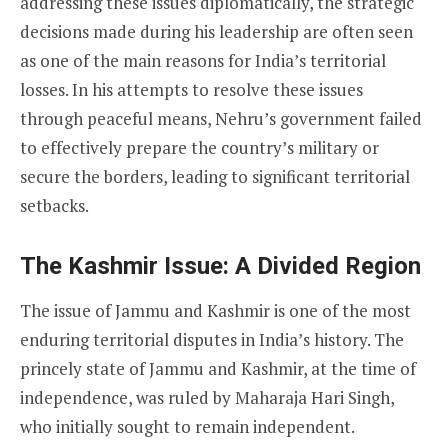
addressing these issues diplomatically, the strategic
decisions made during his leadership are often seen
as one of the main reasons for India’s territorial
losses. In his attempts to resolve these issues
through peaceful means, Nehru’s government failed
to effectively prepare the country’s military or
secure the borders, leading to significant territorial
setbacks.
The Kashmir Issue: A Divided Region
The issue of Jammu and Kashmir is one of the most
enduring territorial disputes in India’s history. The
princely state of Jammu and Kashmir, at the time of
independence, was ruled by Maharaja Hari Singh,
who initially sought to remain independent.