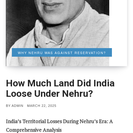
WHY NEHRU WAS AGAINST RESERVATION?
How Much Land Did India
Loose Under Nehru?
POSTED
BY
ADMIN
MARCH 22, 2025
ON
India’s Territorial Losses During Nehru’s Era: A
Comprehensive Analysis