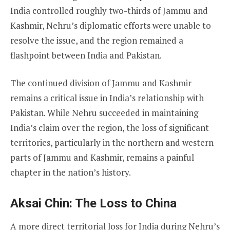
India controlled roughly two-thirds of Jammu and
Kashmir, Nehru’s diplomatic efforts were unable to
resolve the issue, and the region remained a
flashpoint between India and Pakistan.
The continued division of Jammu and Kashmir
remains a critical issue in India’s relationship with
Pakistan. While Nehru succeeded in maintaining
India’s claim over the region, the loss of significant
territories, particularly in the northern and western
parts of Jammu and Kashmir, remains a painful
chapter in the nation’s history.
Aksai Chin: The Loss to China
A more direct territorial loss for India during Nehru’s