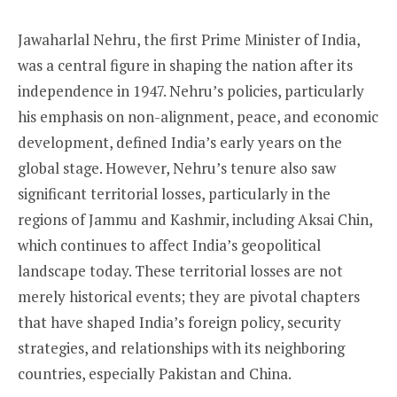
Jawaharlal Nehru, the first Prime Minister of India,
was a central figure in shaping the nation after its
independence in 1947. Nehru’s policies, particularly
his emphasis on non-alignment, peace, and economic
development, defined India’s early years on the
global stage. However, Nehru’s tenure also saw
significant territorial losses, particularly in the
regions of Jammu and Kashmir, including Aksai Chin,
which continues to affect India’s geopolitical
landscape today. These territorial losses are not
merely historical events; they are pivotal chapters
that have shaped India’s foreign policy, security
strategies, and relationships with its neighboring
countries, especially Pakistan and China.