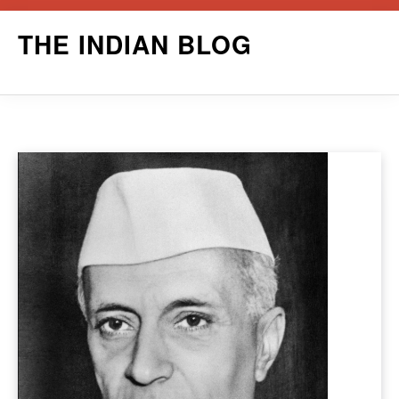
Skip
THE INDIAN BLOG
to
content