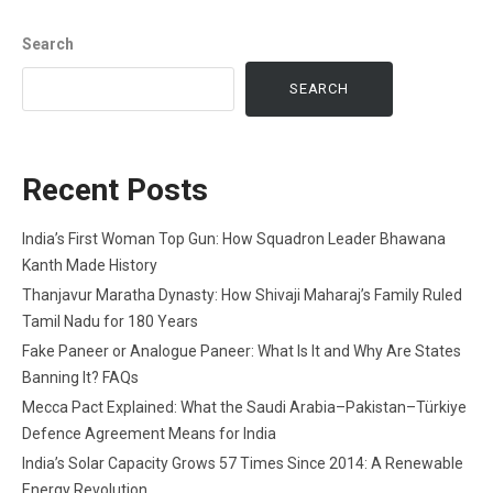
Search
SEARCH
Recent Posts
India’s First Woman Top Gun: How Squadron Leader Bhawana
Kanth Made History
Thanjavur Maratha Dynasty: How Shivaji Maharaj’s Family Ruled
Tamil Nadu for 180 Years
Fake Paneer or Analogue Paneer: What Is It and Why Are States
Banning It? FAQs
Mecca Pact Explained: What the Saudi Arabia–Pakistan–Türkiye
Defence Agreement Means for India
India’s Solar Capacity Grows 57 Times Since 2014: A Renewable
Energy Revolution