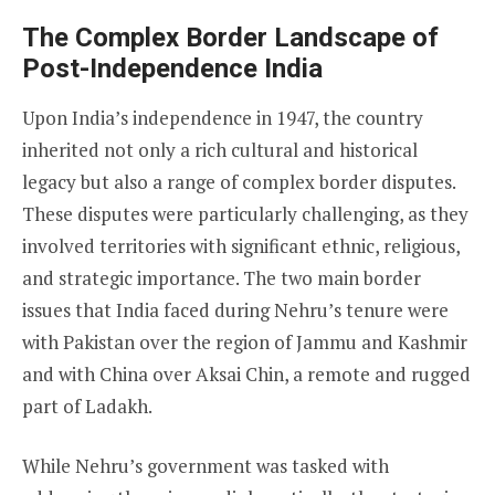
The Complex Border Landscape of
Post-Independence India
Upon India’s independence in 1947, the country
inherited not only a rich cultural and historical
legacy but also a range of complex border disputes.
These disputes were particularly challenging, as they
involved territories with significant ethnic, religious,
and strategic importance. The two main border
issues that India faced during Nehru’s tenure were
with Pakistan over the region of Jammu and Kashmir
and with China over Aksai Chin, a remote and rugged
part of Ladakh.
While Nehru’s government was tasked with