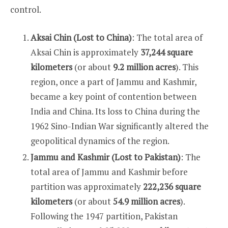
control.
Aksai Chin (Lost to China)
: The total area of
Aksai Chin is approximately
37,244 square
kilometers
(or about
9.2 million acres
). This
region, once a part of Jammu and Kashmir,
became a key point of contention between
India and China. Its loss to China during the
1962 Sino-Indian War significantly altered the
geopolitical dynamics of the region.
Jammu and Kashmir (Lost to Pakistan)
: The
total area of Jammu and Kashmir before
partition was approximately
222,236 square
kilometers
(or about
54.9 million acres
).
Following the 1947 partition, Pakistan