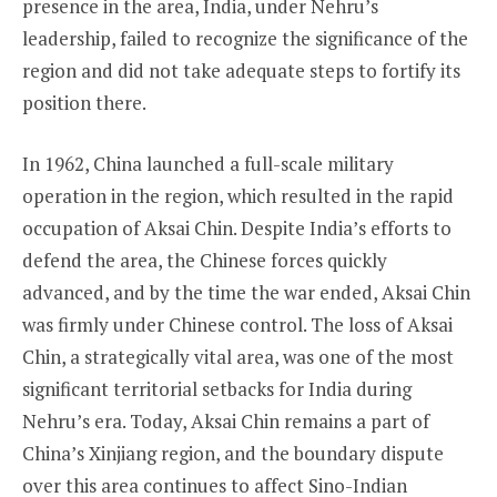
presence in the area, India, under Nehru’s
leadership, failed to recognize the significance of the
region and did not take adequate steps to fortify its
position there.
In 1962, China launched a full-scale military
operation in the region, which resulted in the rapid
occupation of Aksai Chin. Despite India’s efforts to
defend the area, the Chinese forces quickly
advanced, and by the time the war ended, Aksai Chin
was firmly under Chinese control. The loss of Aksai
Chin, a strategically vital area, was one of the most
significant territorial setbacks for India during
Nehru’s era. Today, Aksai Chin remains a part of
China’s Xinjiang region, and the boundary dispute
over this area continues to affect Sino-Indian