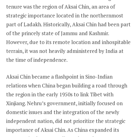
tenure was the region of Aksai Chin, an area of
strategic importance located in the northernmost
part of Ladakh. Historically, Aksai Chin had been part
of the princely state of Jammu and Kashmir.
However, due to its remote location and inhospitable
terrain, it was not heavily administered by India at
the time of independence.
Aksai Chin became a flashpoint in Sino-Indian
relations when China began building a road through
the region in the early 1950s to link Tibet with
Xinjiang. Nehru’s government, initially focused on
domestic issues and the integration of the newly
independent nation, did not prioritize the strategic
importance of Aksai Chin. As China expanded its