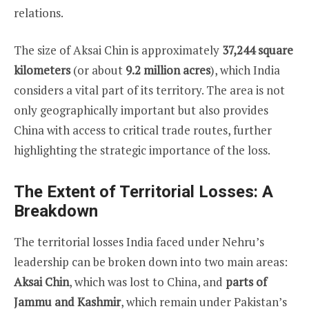
relations.
The size of Aksai Chin is approximately
37,244 square
kilometers
(or about
9.2 million acres
), which India
considers a vital part of its territory. The area is not
only geographically important but also provides
China with access to critical trade routes, further
highlighting the strategic importance of the loss.
The Extent of Territorial Losses: A
Breakdown
The territorial losses India faced under Nehru’s
leadership can be broken down into two main areas:
Aksai Chin
, which was lost to China, and
parts of
Jammu and Kashmir
, which remain under Pakistan’s