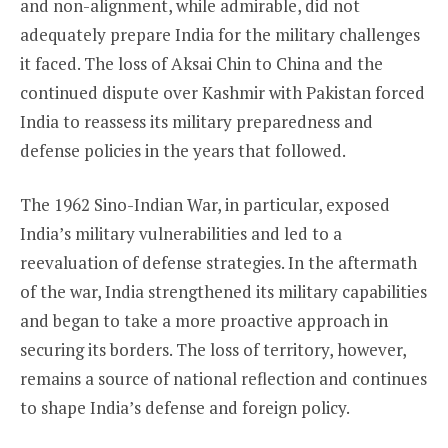
and non-alignment, while admirable, did not
adequately prepare India for the military challenges
it faced. The loss of Aksai Chin to China and the
continued dispute over Kashmir with Pakistan forced
India to reassess its military preparedness and
defense policies in the years that followed.
The 1962 Sino-Indian War, in particular, exposed
India’s military vulnerabilities and led to a
reevaluation of defense strategies. In the aftermath
of the war, India strengthened its military capabilities
and began to take a more proactive approach in
securing its borders. The loss of territory, however,
remains a source of national reflection and continues
to shape India’s defense and foreign policy.