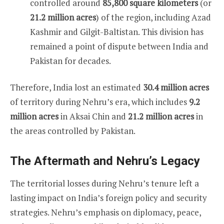
controlled around
85,800 square kilometers
(or
21.2 million acres
) of the region, including Azad
Kashmir and Gilgit-Baltistan. This division has
remained a point of dispute between India and
Pakistan for decades.
Therefore, India lost an estimated
30.4 million acres
of territory during Nehru’s era, which includes
9.2
million acres
in Aksai Chin and
21.2 million acres
in
the areas controlled by Pakistan.
The Aftermath and Nehru’s Legacy
The territorial losses during Nehru’s tenure left a
lasting impact on India’s foreign policy and security
strategies. Nehru’s emphasis on diplomacy, peace,