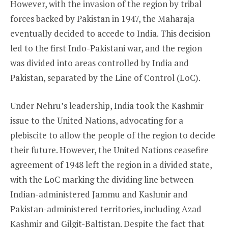
However, with the invasion of the region by tribal
forces backed by Pakistan in 1947, the Maharaja
eventually decided to accede to India. This decision
led to the first Indo-Pakistani war, and the region
was divided into areas controlled by India and
Pakistan, separated by the Line of Control (LoC).
Under Nehru’s leadership, India took the Kashmir
issue to the United Nations, advocating for a
plebiscite to allow the people of the region to decide
their future. However, the United Nations ceasefire
agreement of 1948 left the region in a divided state,
with the LoC marking the dividing line between
Indian-administered Jammu and Kashmir and
Pakistan-administered territories, including Azad
Kashmir and Gilgit-Baltistan. Despite the fact that