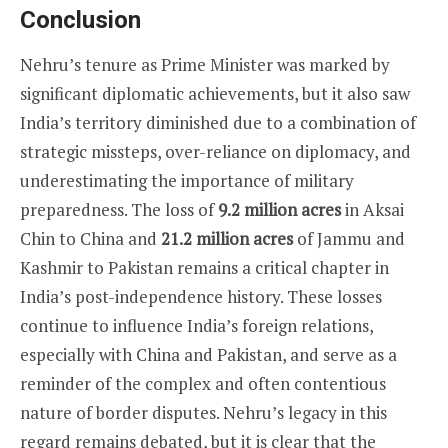
Conclusion
Nehru’s tenure as Prime Minister was marked by
significant diplomatic achievements, but it also saw
India’s territory diminished due to a combination of
strategic missteps, over-reliance on diplomacy, and
underestimating the importance of military
preparedness. The loss of
9.2 million acres
in Aksai
Chin to China and
21.2 million acres
of Jammu and
Kashmir to Pakistan remains a critical chapter in
India’s post-independence history. These losses
continue to influence India’s foreign relations,
especially with China and Pakistan, and serve as a
reminder of the complex and often contentious
nature of border disputes. Nehru’s legacy in this
regard remains debated, but it is clear that the