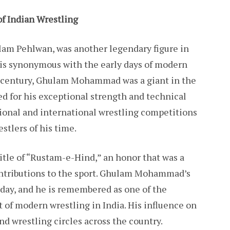
 Indian Wrestling
m Pehlwan, was another legendary figure in
 is synonymous with the early days of modern
th century, Ghulam Mohammad was a giant in the
ed for his exceptional strength and technical
ational and international wrestling competitions
tlers of his time.
title of “Rustam-e-Hind,” an honor that was a
contributions to the sport. Ghulam Mohammad’s
today, and he is remembered as one of the
 of modern wrestling in India. His influence on
and wrestling circles across the country.