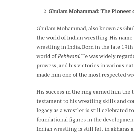
Ghulam Mohammad: The Pioneer of
Ghulam Mohammad, also known as Ghula
the world of Indian wrestling. His name
wrestling in India. Born in the late 19
world of
Pehlwani
. He was widely regard
prowess, and his victories in various n
made him one of the most respected wres
His success in the ring earned him the 
testament to his wrestling skills and 
legacy as a wrestler is still celebrated 
foundational figures in the development
Indian wrestling is still felt in akharas 