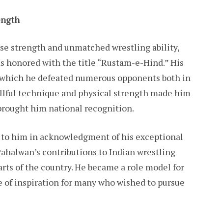
ength
e strength and unmatched wrestling ability,
 honored with the title “Rustam-e-Hind.” His
g which he defeated numerous opponents both in
illful technique and physical strength made him
 brought him national recognition.
 to him in acknowledgment of his exceptional
ahalwan’s contributions to Indian wrestling
arts of the country. He became a role model for
ce of inspiration for many who wished to pursue