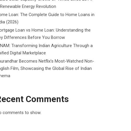
 Renewable Energy Revolution
ome Loan: The Complete Guide to Home Loans in
dia (2026)
ortgage Loan vs Home Loan: Understanding the
ey Differences Before You Borrow
NAM: Transforming Indian Agriculture Through a
ified Digital Marketplace
hurandhar Becomes Netflix’s Most-Watched Non-
glish Film, Showcasing the Global Rise of Indian
inema
Recent Comments
o comments to show.