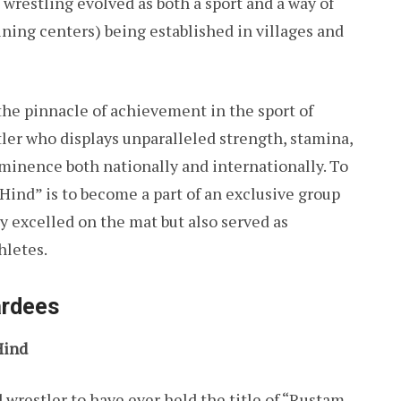
 wrestling evolved as both a sport and a way of
aining centers) being established in villages and
e pinnacle of achievement in the sport of
stler who displays unparalleled strength, stamina,
rominence both nationally and internationally. To
Hind” is to become a part of an exclusive group
y excelled on the mat but also served as
hletes.
ardees
Hind
wrestler to have ever held the title of “Rustam-