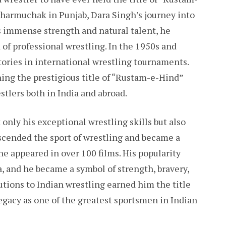
 Dharmuchak in Punjab, Dara Singh’s journey into
s immense strength and natural talent, he
of professional wrestling. In the 1950s and
tories in international wrestling tournaments.
ng the prestigious title of “Rustam-e-Hind”
tlers both in India and abroad.
nly his exceptional wrestling skills but also
nscended the sport of wrestling and became a
e appeared in over 100 films. His popularity
, and he became a symbol of strength, bravery,
utions to Indian wrestling earned him the title
gacy as one of the greatest sportsmen in Indian