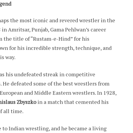
egend
aps the most iconic and revered wrestler in the
8 in Amritsar, Punjab, Gama Pehlwan’s career
 the title of “Rustam-e-Hind” for his
own for his incredible strength, technique, and
is way.
s his undefeated streak in competitive
s. He defeated some of the best wrestlers from
European and Middle Eastern wrestlers. In 1928,
nislaus Zbyszko
in a match that cemented his
f all time.
e to Indian wrestling, and he became a living