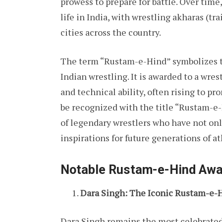
prowess to prepare for battle. Over time,
life in India, with wrestling akharas (tr
cities across the country.
The term “Rustam-e-Hind” symbolizes th
Indian wrestling. It is awarded to a wre
and technical ability, often rising to p
be recognized with the title “Rustam-e-
of legendary wrestlers who have not onl
inspirations for future generations of at
Notable Rustam-e-Hind Aw
Dara Singh: The Iconic Rustam-e-
Dara Singh remains the most celebrated 