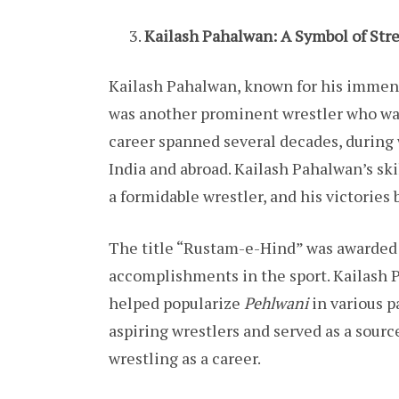
Kailash Pahalwan: A Symbol of Str
Kailash Pahalwan, known for his immens
was another prominent wrestler who was
career spanned several decades, durin
India and abroad. Kailash Pahalwan’s sk
a formidable wrestler, and his victories
The title “Rustam-e-Hind” was awarded
accomplishments in the sport. Kailash P
helped popularize
Pehlwani
in various p
aspiring wrestlers and served as a sour
wrestling as a career.