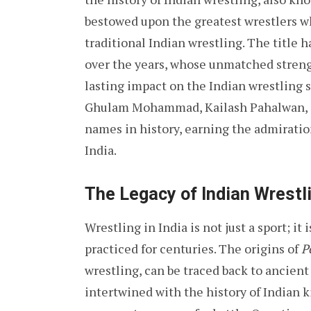
bestowed upon the greatest wrestlers wh
traditional Indian wrestling. The title 
over the years, whose unmatched strength
lasting impact on the Indian wrestling 
Ghulam Mohammad, Kailash Pahalwan, G
names in history, earning the admirati
India.
The Legacy of Indian Wrestl
Wrestling in India is not just a sport; it
practiced for centuries. The origins of
P
wrestling, can be traced back to ancient
intertwined with the history of Indian 