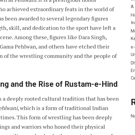
A
o achieved extraordinary feats in the world of
H
has been awarded to several legendary figures
In
, skill, and dedication to the sport have left a
M
scene. Among these, figures like Dara Singh,
K
ama Pehlwan, and others have etched their
e-
Un
on of the wrestling community and the people of
D
En
C
ing and the Rise of Rustam-e-Hind
 is a deeply rooted cultural tradition that has been
ehlwani
, which is a form of traditional Indian
N
 times. This form of wrestling has been deeply
kings and warriors who honed their physical