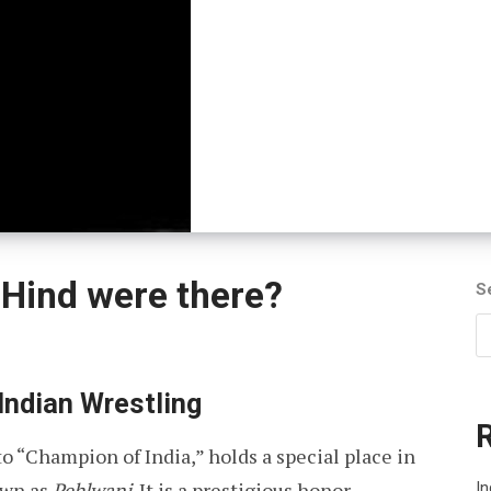
Hind were there?
S
Indian Wrestling
o “Champion of India,” holds a special place in
own as
Pehlwani
. It is a prestigious honor
In