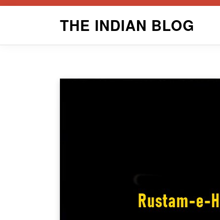
Skip
THE INDIAN BLOG
to
content