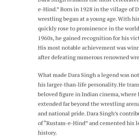
e-Hind.” Born in 1928 in the village of
wrestling began at a young age. With hi
quickly rose to prominence in the world 
1960s, he gained recognition for his vic
His most notable achievement was winni
after defeating numerous renowned wres
What made Dara Singh a legend was not o
his larger-than-life personality. He tra
beloved figure in Indian cinema, where h
extended far beyond the wrestling arena
and national pride. Dara Singh’s contrib
of “Rustam-e-Hind” and cemented his le
history.