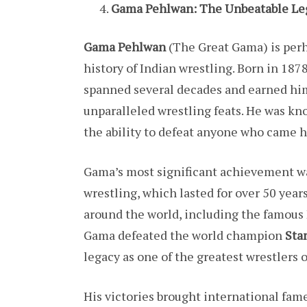
Gama Pehlwan: The Unbeatable L
Gama Pehlwan
(The Great Gama) is perh
history of Indian wrestling. Born in 187
spanned several decades and earned him
unparalleled wrestling feats. He was kn
the ability to defeat anyone who came h
Gama’s most significant achievement wa
wrestling, which lasted for over 50 year
around the world, including the famous 
Gama defeated the world champion
Sta
legacy as one of the greatest wrestlers o
His victories brought international fam