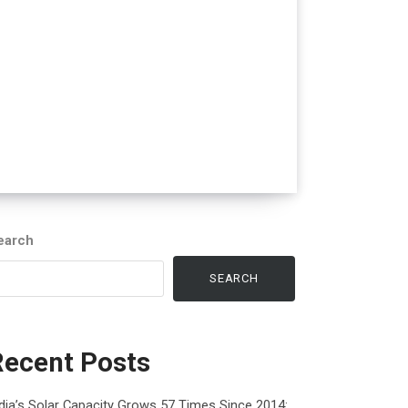
earch
SEARCH
Recent Posts
dia’s Solar Capacity Grows 57 Times Since 2014: