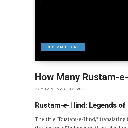
RUSTAM-E-HIND
How Many Rustam-e-
POSTED
BY
ADMIN
MARCH 8, 2025
ON
Rustam-e-Hind: Legends of 
The title “Rustam-e-Hind,” translating t
the history of Indian wrestling, also kn