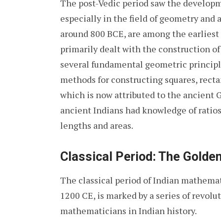
The post-Vedic period saw the develop
especially in the field of geometry and
around 800 BCE, are among the earliest
primarily dealt with the construction of 
several fundamental geometric principl
methods for constructing squares, rect
which is now attributed to the ancient 
ancient Indians had knowledge of ratios
lengths and areas.
Classical Period: The Golde
The classical period of Indian mathema
1200 CE, is marked by a series of revolu
mathematicians in Indian history.