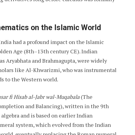
hematics on the Islamic World
ndia had a profound impact on the Islamic
Golden Age (8th–13th century CE). Indian
as Aryabhata and Brahmagupta, were widely
cholars like Al-Khwarizmi, who was instrumental
s to the Western world.
sar fi Hisab al-Jabr wal-Muqabala
(The
mpletion and Balancing), written in the 9th
algebra and is based on earlier Indian
numeral system, which evolved from the Indian
 world, eventually replacing the Roman numeral