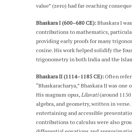
value” (zero) had far-reaching consequ
Bhaskara I (600–680 CE):
Bhaskara I was
contributions to mathematics, particular
providing early proofs for many trigonom
cosine. His work helped solidify the fo
trigonometry in both India and the Isla
Bhaskara II (1114–1185 CE):
Often refer
“Bhaskaracharya,” Bhaskara II was one o
His magnum opus,
Lilavati
(around 1150 
algebra, and geometry, written in verse.
entertaining and accessible presentatio
contributions to calculus were also gro
differential equations and approximatin