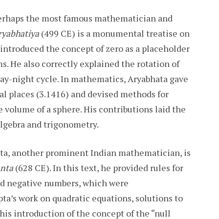
erhaps the most famous mathematician and
ryabhatiya
(499 CE) is a monumental treatise on
ntroduced the concept of zero as a placeholder
s. He also correctly explained the rotation of
e day-night cycle. In mathematics, Aryabhata gave
mal places (3.1416) and devised methods for
e volume of a sphere. His contributions laid the
algebra and trigonometry.
a, another prominent Indian mathematician, is
nta
(628 CE). In this text, he provided rules for
nd negative numbers, which were
a’s work on quadratic equations, solutions to
is introduction of the concept of the “null