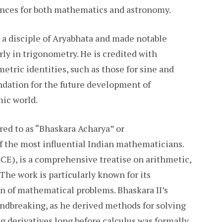
ences for both mathematics and astronomy.
 a disciple of Aryabhata and made notable
ly in trigonometry. He is credited with
etric identities, such as those for sine and
undation for the future development of
mic world.
red to as “Bhaskara Acharya” or
f the most influential Indian mathematicians.
CE), is a comprehensive treatise on arithmetic,
 The work is particularly known for its
n of mathematical problems. Bhaskara II’s
undbreaking, as he derived methods for solving
g derivatives long before calculus was formally