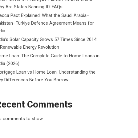
y Are States Banning It? FAQs
cca Pact Explained: What the Saudi Arabia–
akistan–Türkiye Defence Agreement Means for
dia
dia’s Solar Capacity Grows 57 Times Since 2014:
 Renewable Energy Revolution
ome Loan: The Complete Guide to Home Loans in
dia (2026)
ortgage Loan vs Home Loan: Understanding the
ey Differences Before You Borrow
Recent Comments
o comments to show.