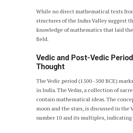
While no direct mathematical texts from
structures of the Indus Valley suggest th
knowledge of mathematics that laid the
field.
Vedic and Post-Vedic Period
Thought
The Vedic period (1500–500 BCE) marks 
in India. The Vedas, a collection of sacre
contain mathematical ideas. The concep
moon and the stars, is discussed in the
number 10 and its multiples, indicating