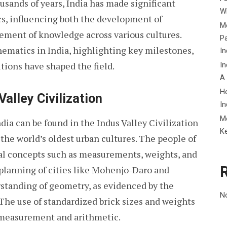
ousands of years, India has made significant
Wh
cs, influencing both the development of
Me
ment of knowledge across various cultures.
P
hematics in India, highlighting key milestones,
In
tions have shaped the field.
In
A
H
alley Civilization
In
M
dia can be found in the Indus Valley Civilization
K
he world’s oldest urban cultures. The people of
al concepts such as measurements, weights, and
planning of cities like Mohenjo-Daro and
rstanding of geometry, as evidenced by the
N
. The use of standardized brick sizes and weights
 measurement and arithmetic.