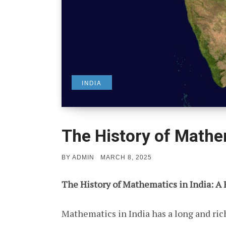
INDIA
The History of Mathem
POSTED
BY
ADMIN
MARCH 8, 2025
ON
The History of Mathematics in India: A
Mathematics in India has a long and rich