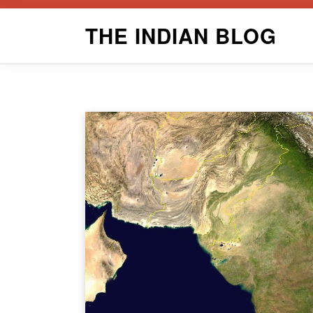
Skip
THE INDIAN BLOG
to
content