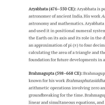
Aryabhata (476–550 CE):
Aryabhata is p
astronomer of ancient India. His work
A
astronomy and mathematics. Aryabhata i
and used it in positional numeral system
the Earth on its axis and its role in th
an approximation of pi (π) to four deci
calculating the area of a triangle and th
foundation for future developments in 
Brahmagupta (598–668 CE):
Brahmagupt
known for his work
Brahmasphutasiddha
arithmetic operations involving zero a
groundbreaking for the time. Brahmagupt
linear and simultaneous equations, and h