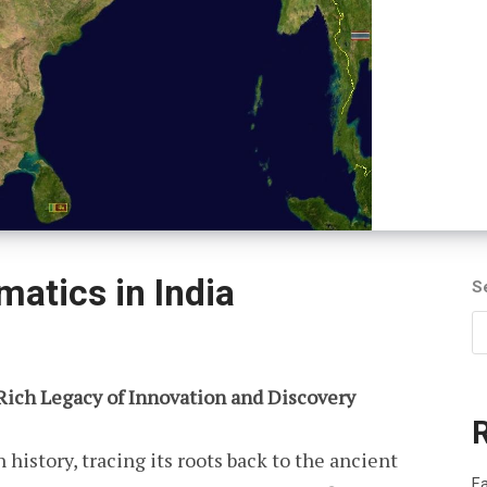
atics in India
S
 Rich Legacy of Innovation and Discovery
 history, tracing its roots back to the ancient
Fa