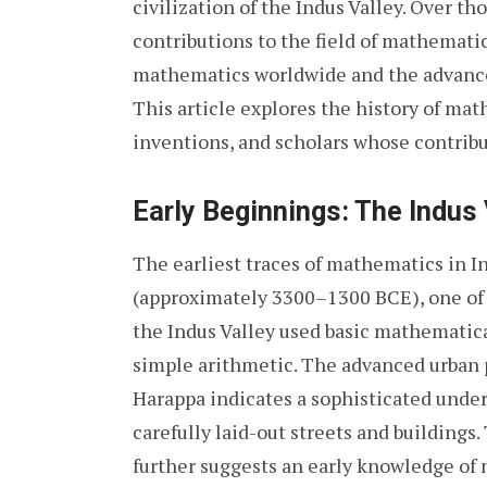
civilization of the Indus Valley. Over th
contributions to the field of mathemati
mathematics worldwide and the advance
This article explores the history of mat
inventions, and scholars whose contribu
Early Beginnings: The Indus V
The earliest traces of mathematics in In
(approximately 3300–1300 BCE), one of t
the Indus Valley used basic mathematic
simple arithmetic. The advanced urban 
Harappa indicates a sophisticated unde
carefully laid-out streets and buildings
further suggests an early knowledge of