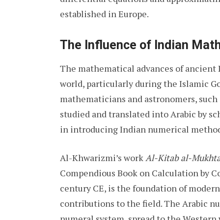
established in Europe.
The Influence of Indian Mat
The mathematical advances of ancient I
world, particularly during the Islamic 
mathematicians and astronomers, such 
studied and translated into Arabic by s
in introducing Indian numerical method
Al-Khwarizmi’s work
Al-Kitab al-Mukhta
Compendious Book on Calculation by Co
century CE, is the foundation of modern 
contributions to the field. The Arabic 
numeral system, spread to the Western