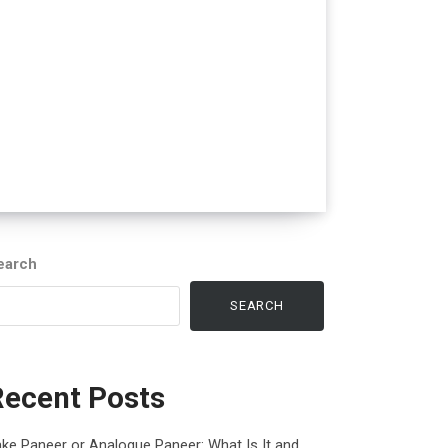
earch
SEARCH
Recent Posts
ke Paneer or Analogue Paneer: What Is It and