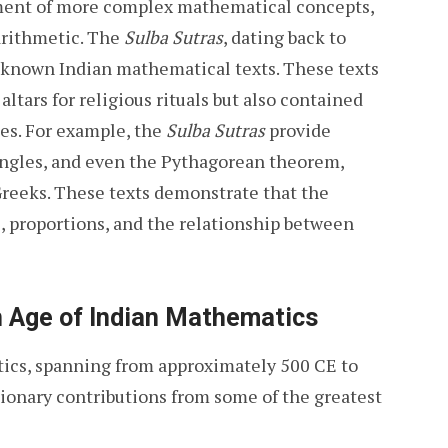
ment of more complex mathematical concepts,
 arithmetic. The
Sulba Sutras
, dating back to
 known Indian mathematical texts. These texts
altars for religious rituals but also contained
es. For example, the
Sulba Sutras
provide
angles, and even the Pythagorean theorem,
Greeks. These texts demonstrate that the
, proportions, and the relationship between
n Age of Indian Mathematics
tics, spanning from approximately 500 CE to
tionary contributions from some of the greatest