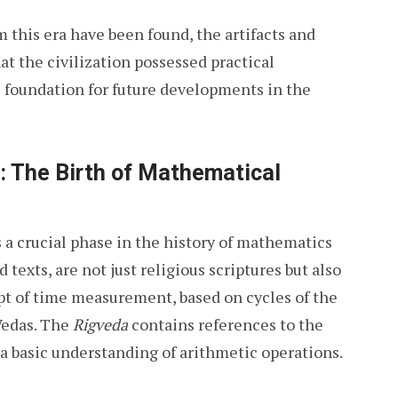
 this era have been found, the artifacts and
at the civilization possessed practical
 foundation for future developments in the
: The Birth of Mathematical
a crucial phase in the history of mathematics
d texts, are not just religious scriptures but also
t of time measurement, based on cycles of the
 Vedas. The
Rigveda
contains references to the
 a basic understanding of arithmetic operations.