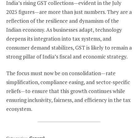
India’s rising GST collections—evident in the July
2025 figures—are more than just numbers. They are a
reflection of the resilience and dynamism of the
Indian economy. As businesses adapt, technology
deepens its integration into tax systems, and
consumer demand stabilizes, GST is likely to remain a
strong pillar of India’s fiscal and economic strategy.
The focus must now be on consolidation—rate
simplification, compliance easing, and sector-specific
reliefs—to ensure that this growth continues while
ensuring inclusivity, fairness, and efficiency in the tax
ecosystem.