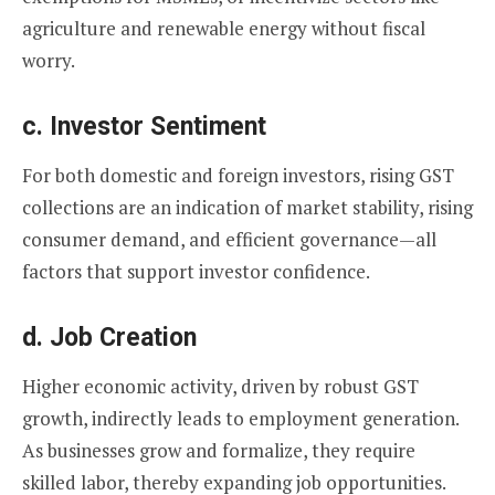
agriculture and renewable energy without fiscal
worry.
c.
Investor Sentiment
For both domestic and foreign investors, rising GST
collections are an indication of market stability, rising
consumer demand, and efficient governance—all
factors that support investor confidence.
d.
Job Creation
Higher economic activity, driven by robust GST
growth, indirectly leads to employment generation.
As businesses grow and formalize, they require
skilled labor, thereby expanding job opportunities.