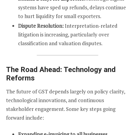
systems have sped up refunds, delays continue
to hurt liquidity for small exporters.
Dispute Resolution:
Interpretation-related
litigation is increasing, particularly over
classification and valuation disputes.
The Road Ahead: Technology and
Reforms
The future of GST depends largely on policy clarity,
technological innovations, and continuous
stakeholder engagement. Some key steps going
forward include:
Expanding e-invoicing to all businesses