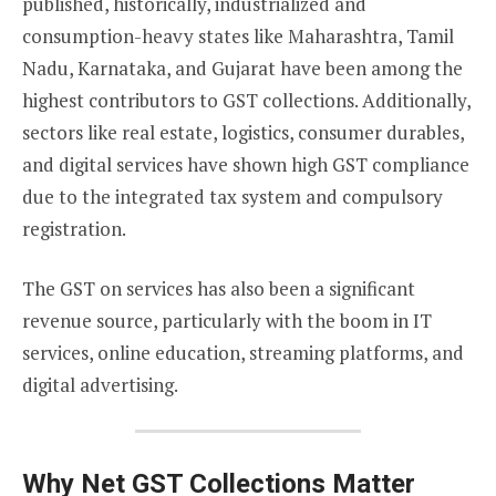
published, historically, industrialized and
consumption-heavy states like Maharashtra, Tamil
Nadu, Karnataka, and Gujarat have been among the
highest contributors to GST collections. Additionally,
sectors like real estate, logistics, consumer durables,
and digital services have shown high GST compliance
due to the integrated tax system and compulsory
registration.
The GST on services has also been a significant
revenue source, particularly with the boom in IT
services, online education, streaming platforms, and
digital advertising.
Why Net GST Collections Matter