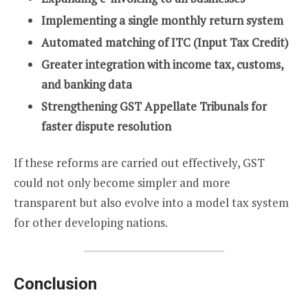
Implementing a single monthly return system
Automated matching of ITC (Input Tax Credit)
Greater integration with income tax, customs,
and banking data
Strengthening GST Appellate Tribunals for
faster dispute resolution
If these reforms are carried out effectively, GST
could not only become simpler and more
transparent but also evolve into a model tax system
for other developing nations.
Conclusion