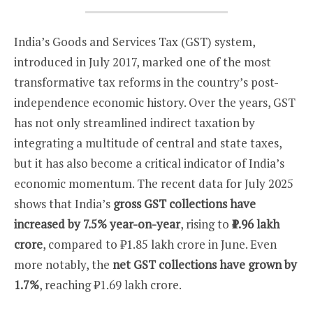
India’s Goods and Services Tax (GST) system,
introduced in July 2017, marked one of the most
transformative tax reforms in the country’s post-
independence economic history. Over the years, GST
has not only streamlined indirect taxation by
integrating a multitude of central and state taxes,
but it has also become a critical indicator of India’s
economic momentum. The recent data for July 2025
shows that India’s
gross GST collections have
increased by 7.5% year-on-year
, rising to
₹1.96 lakh
crore
, compared to ₹1.85 lakh crore in June. Even
more notably, the
net GST collections have grown by
1.7%
, reaching ₹1.69 lakh crore.