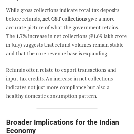
While gross collections indicate total tax deposits
before refunds,
net GST collections
give a more
accurate picture of what the government retains.
The 1.7% increase in net collections (₹1.69 lakh crore
in July) suggests that refund volumes remain stable
and that the core revenue base is expanding.
Refunds often relate to export transactions and
input tax credits. An increase in net collections
indicates not just more compliance but also a
healthy domestic consumption pattern.
Broader Implications for the Indian
Economy