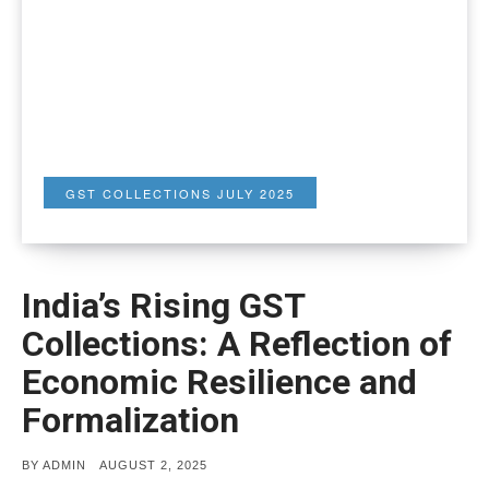
GST COLLECTIONS JULY 2025
India’s Rising GST
Collections: A Reflection of
Economic Resilience and
Formalization
POSTED
BY
ADMIN
AUGUST 2, 2025
ON