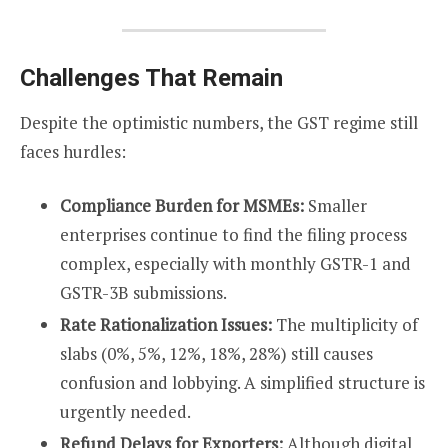
Challenges That Remain
Despite the optimistic numbers, the GST regime still
faces hurdles:
Compliance Burden for MSMEs:
Smaller
enterprises continue to find the filing process
complex, especially with monthly GSTR-1 and
GSTR-3B submissions.
Rate Rationalization Issues:
The multiplicity of
slabs (0%, 5%, 12%, 18%, 28%) still causes
confusion and lobbying. A simplified structure is
urgently needed.
Refund Delays for Exporters:
Although digital