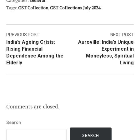
Categories:
General
Tags:
GST Collection
,
GST Collections July 2024
Post
PREVIOUS POST
NEXT POST
India’s Ageing Crisis:
Auroville: India’s Unique
navigation
Rising Financial
Experiment in
Dependence Among the
Moneyless, Spiritual
Elderly
Living
Comments are closed.
Search
SEARCH