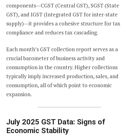
components—CGST (Central GST), SGST (State
GST), and IGST (Integrated GST for inter-state
supply)—it provides a cohesive structure for tax
compliance and reduces tax cascading.
Each month’s GST collection report serves as a
crucial barometer of business activity and
consumption in the country. Higher collections
typically imply increased production, sales, and
consumption, all of which point to economic
expansion.
July 2025 GST Data: Signs of
Economic Stability