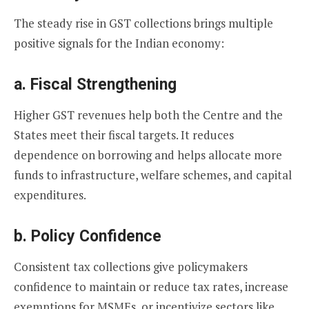
The steady rise in GST collections brings multiple
positive signals for the Indian economy:
a.
Fiscal Strengthening
Higher GST revenues help both the Centre and the
States meet their fiscal targets. It reduces
dependence on borrowing and helps allocate more
funds to infrastructure, welfare schemes, and capital
expenditures.
b.
Policy Confidence
Consistent tax collections give policymakers
confidence to maintain or reduce tax rates, increase
exemptions for MSMEs, or incentivize sectors like