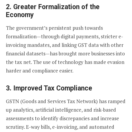
2.
Greater Formalization of the
Economy
The government’s persistent push towards
formalization—through digital payments, stricter e-
invoicing mandates, and linking GST data with other
financial datasets—has brought more businesses into
the tax net. The use of technology has made evasion
harder and compliance easier.
3.
Improved Tax Compliance
GSTN (Goods and Services Tax Network) has ramped
up analytics, artificial intelligence, and risk-based
assessments to identify discrepancies and increase
scrutiny. E-way bills, e-invoicing, and automated