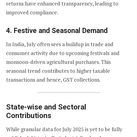
returns have enhanced transparency, leading to
improved compliance.
4.
Festive and Seasonal Demand
In India, July often sees a buildup in trade and
consumer activity due to upcoming festivals and
monsoon-driven agricultural purchases. This
seasonal trend contributes to higher taxable
transactions and hence, GST collections.
State-wise and Sectoral
Contributions
While granular data for July 2025 is yet to be fully