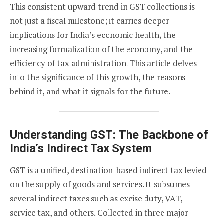
This consistent upward trend in GST collections is
not just a fiscal milestone; it carries deeper
implications for India’s economic health, the
increasing formalization of the economy, and the
efficiency of tax administration. This article delves
into the significance of this growth, the reasons
behind it, and what it signals for the future.
Understanding GST: The Backbone of
India’s Indirect Tax System
GST is a unified, destination-based indirect tax levied
on the supply of goods and services. It subsumes
several indirect taxes such as excise duty, VAT,
service tax, and others. Collected in three major