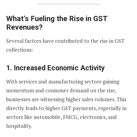
What’s Fueling the Rise in GST
Revenues?
Several factors have contributed to the rise in GST
collections:
1.
Increased Economic Activity
With services and manufacturing sectors gaining
momentum and consumer demand on the rise,
businesses are witnessing higher sales volumes. This
directly leads to higher GST payments, especially in
sectors like automobile, FMCG, electronics, and
hospitality.