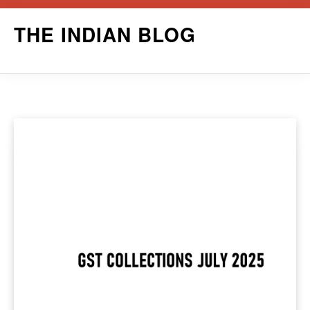
Skip
THE INDIAN BLOG
to
content