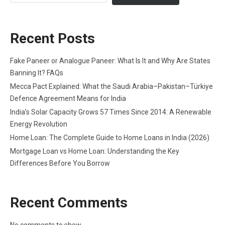
Recent Posts
Fake Paneer or Analogue Paneer: What Is It and Why Are States
Banning It? FAQs
Mecca Pact Explained: What the Saudi Arabia–Pakistan–Türkiye
Defence Agreement Means for India
India’s Solar Capacity Grows 57 Times Since 2014: A Renewable
Energy Revolution
Home Loan: The Complete Guide to Home Loans in India (2026)
Mortgage Loan vs Home Loan: Understanding the Key
Differences Before You Borrow
Recent Comments