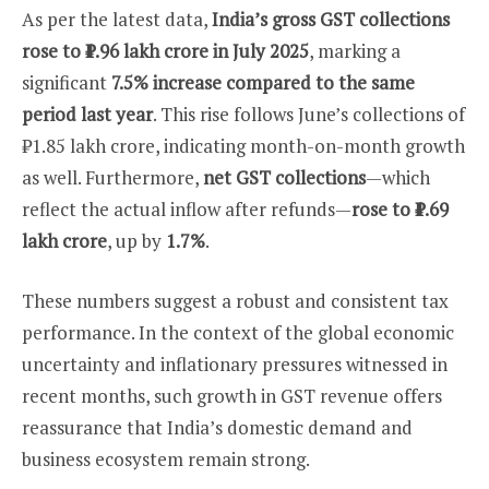
As per the latest data,
India’s gross GST collections
rose to ₹1.96 lakh crore in July 2025
, marking a
significant
7.5% increase compared to the same
period last year
. This rise follows June’s collections of
₹1.85 lakh crore, indicating month-on-month growth
as well. Furthermore,
net GST collections
—which
reflect the actual inflow after refunds—
rose to ₹1.69
lakh crore
, up by
1.7%
.
These numbers suggest a robust and consistent tax
performance. In the context of the global economic
uncertainty and inflationary pressures witnessed in
recent months, such growth in GST revenue offers
reassurance that India’s domestic demand and
business ecosystem remain strong.