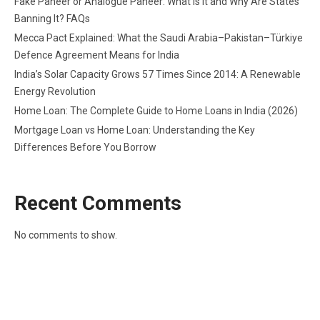
Fake Paneer or Analogue Paneer: What Is It and Why Are States
Banning It? FAQs
Mecca Pact Explained: What the Saudi Arabia–Pakistan–Türkiye
Defence Agreement Means for India
India’s Solar Capacity Grows 57 Times Since 2014: A Renewable
Energy Revolution
Home Loan: The Complete Guide to Home Loans in India (2026)
Mortgage Loan vs Home Loan: Understanding the Key
Differences Before You Borrow
Recent Comments
No comments to show.