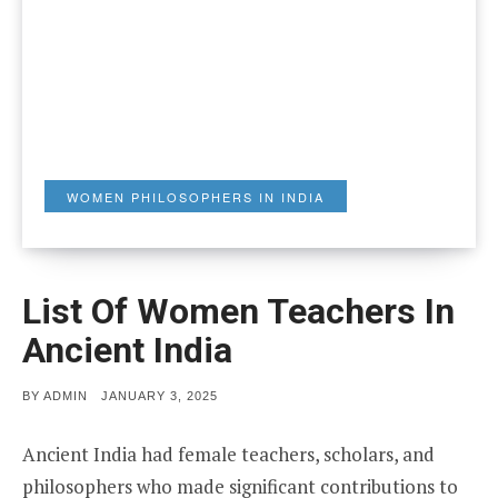
WOMEN PHILOSOPHERS IN INDIA
List Of Women Teachers In
Ancient India
POSTED
BY
ADMIN
JANUARY 3, 2025
ON
Ancient India had female teachers, scholars, and
philosophers who made significant contributions to