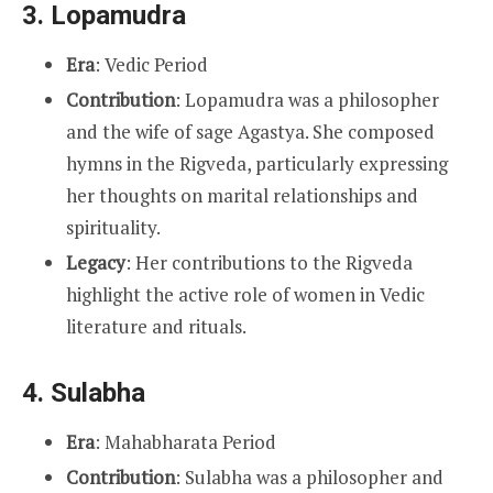
3.
Lopamudra
Era
: Vedic Period
Contribution
: Lopamudra was a philosopher
and the wife of sage Agastya. She composed
hymns in the Rigveda, particularly expressing
her thoughts on marital relationships and
spirituality.
Legacy
: Her contributions to the Rigveda
highlight the active role of women in Vedic
literature and rituals.
4.
Sulabha
Era
: Mahabharata Period
Contribution
: Sulabha was a philosopher and