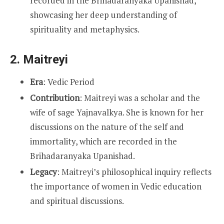
recorded in the Brihadaranyaka Upanishad,
showcasing her deep understanding of
spirituality and metaphysics.
2.
Maitreyi
Era
: Vedic Period
Contribution
: Maitreyi was a scholar and the
wife of sage Yajnavalkya. She is known for her
discussions on the nature of the self and
immortality, which are recorded in the
Brihadaranyaka Upanishad.
Legacy
: Maitreyi’s philosophical inquiry reflects
the importance of women in Vedic education
and spiritual discussions.