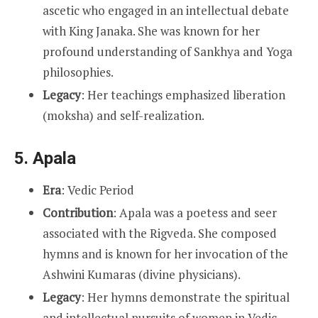
ascetic who engaged in an intellectual debate
with King Janaka. She was known for her
profound understanding of Sankhya and Yoga
philosophies.
Legacy
: Her teachings emphasized liberation
(moksha) and self-realization.
5.
Apala
Era
: Vedic Period
Contribution
: Apala was a poetess and seer
associated with the Rigveda. She composed
hymns and is known for her invocation of the
Ashwini Kumaras (divine physicians).
Legacy
: Her hymns demonstrate the spiritual
and intellectual pursuits of women in Vedic