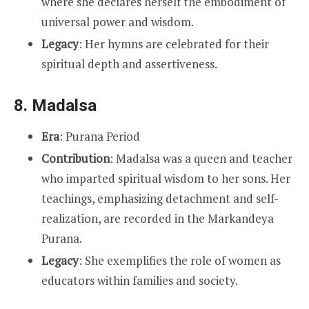
where she declares herself the embodiment of
universal power and wisdom.
Legacy
: Her hymns are celebrated for their
spiritual depth and assertiveness.
8.
Madalsa
Era
: Purana Period
Contribution
: Madalsa was a queen and teacher
who imparted spiritual wisdom to her sons. Her
teachings, emphasizing detachment and self-
realization, are recorded in the Markandeya
Purana.
Legacy
: She exemplifies the role of women as
educators within families and society.