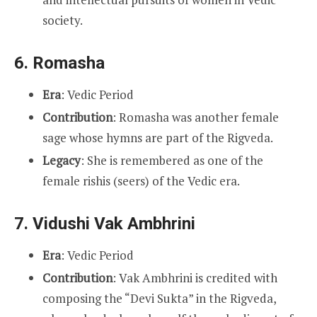
society.
6.
Romasha
Era
: Vedic Period
Contribution
: Romasha was another female
sage whose hymns are part of the Rigveda.
Legacy
: She is remembered as one of the
female rishis (seers) of the Vedic era.
7.
Vidushi Vak Ambhrini
Era
: Vedic Period
Contribution
: Vak Ambhrini is credited with
composing the “Devi Sukta” in the Rigveda,