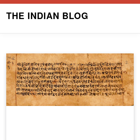
Skip
THE INDIAN BLOG
to
content