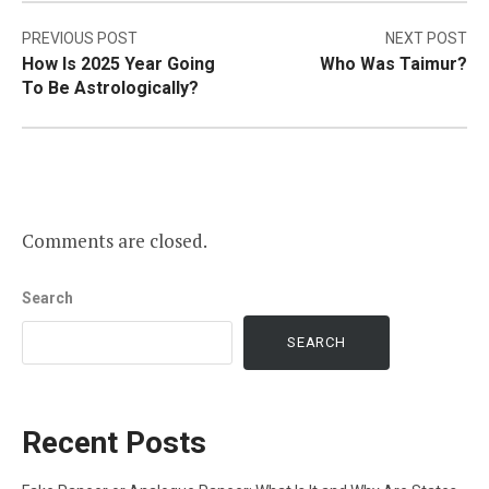
Post
PREVIOUS POST
NEXT POST
How Is 2025 Year Going
Who Was Taimur?
navigation
To Be Astrologically?
Comments are closed.
Search
SEARCH
Recent Posts