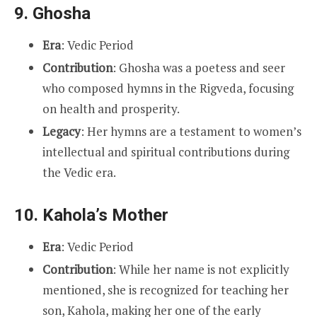
9.
Ghosha
Era
: Vedic Period
Contribution
: Ghosha was a poetess and seer
who composed hymns in the Rigveda, focusing
on health and prosperity.
Legacy
: Her hymns are a testament to women’s
intellectual and spiritual contributions during
the Vedic era.
10.
Kahola’s Mother
Era
: Vedic Period
Contribution
: While her name is not explicitly
mentioned, she is recognized for teaching her
son, Kahola, making her one of the early