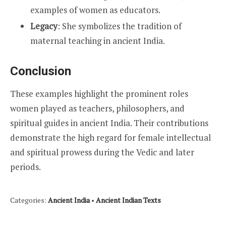
examples of women as educators.
Legacy
: She symbolizes the tradition of
maternal teaching in ancient India.
Conclusion
These examples highlight the prominent roles
women played as teachers, philosophers, and
spiritual guides in ancient India. Their contributions
demonstrate the high regard for female intellectual
and spiritual prowess during the Vedic and later
periods.
Categories:
Ancient India
•
Ancient Indian Texts