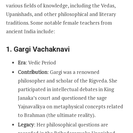
various fields of knowledge, including the Vedas,
Upanishads, and other philosophical and literary
traditions. Some notable female teachers from
ancient India include:
1.
Gargi Vachaknavi
Era
: Vedic Period
Contribution
: Gargi was a renowned
philosopher and scholar of the Rigveda. She
participated in intellectual debates in King
Janaka’s court and questioned the sage
Yajnavalkya on metaphysical concepts related
to Brahman (the ultimate reality).
Legacy
: Her philosophical questions are