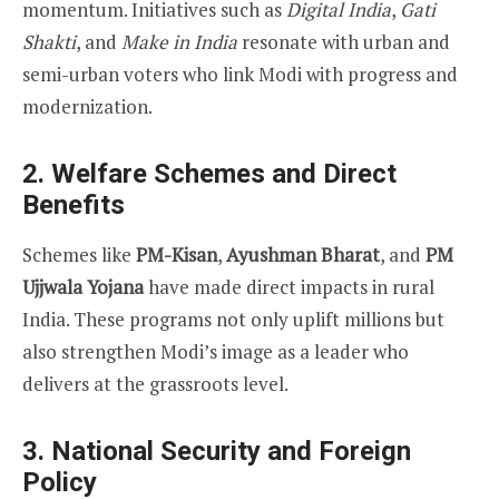
momentum. Initiatives such as
Digital India
,
Gati
Shakti
, and
Make in India
resonate with urban and
semi-urban voters who link Modi with progress and
modernization.
2.
Welfare Schemes and Direct
Benefits
Schemes like
PM-Kisan
,
Ayushman Bharat
, and
PM
Ujjwala Yojana
have made direct impacts in rural
India. These programs not only uplift millions but
also strengthen Modi’s image as a leader who
delivers at the grassroots level.
3.
National Security and Foreign
Policy