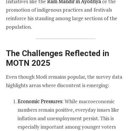
Initiatives like the
Ram Mandir in Ayodhya
or the
promotion of indigenous practices and festivals
reinforce his standing among large sections of the
population.
The Challenges Reflected in
MOTN 2025
Even though Modi remains popular, the survey data
highlights areas where discontent is emerging:
Economic Pressures
: While macroeconomic
numbers remain positive, everyday issues like
inflation and unemployment persist. This is
especially important among younger voters