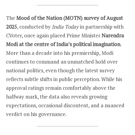
The
Mood of the Nation (MOTN) survey of August
2025
, conducted by
India Today
in partnership with
CVoter, once again placed Prime Minister
Narendra
Modi at the centre of India’s political imagination
.
More than a decade into his premiership, Modi
continues to command an unmatched hold over
national politics, even though the latest survey
reflects subtle shifts in public perception. While his
approval ratings remain comfortably above the
halfway mark, the data also reveals growing
expectations, occasional discontent, and a nuanced
verdict on his governance.