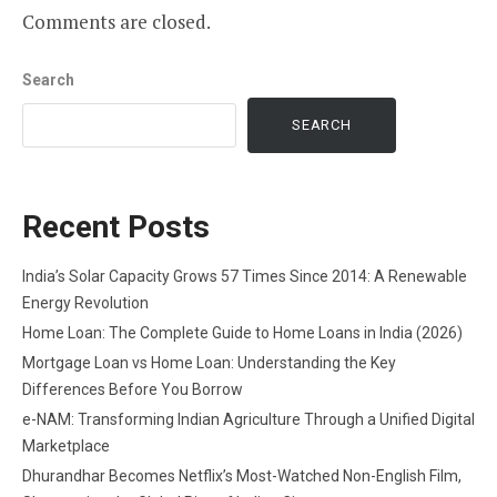
Comments are closed.
Search
SEARCH
Recent Posts
India’s Solar Capacity Grows 57 Times Since 2014: A Renewable
Energy Revolution
Home Loan: The Complete Guide to Home Loans in India (2026)
Mortgage Loan vs Home Loan: Understanding the Key
Differences Before You Borrow
e-NAM: Transforming Indian Agriculture Through a Unified Digital
Marketplace
Dhurandhar Becomes Netflix’s Most-Watched Non-English Film,