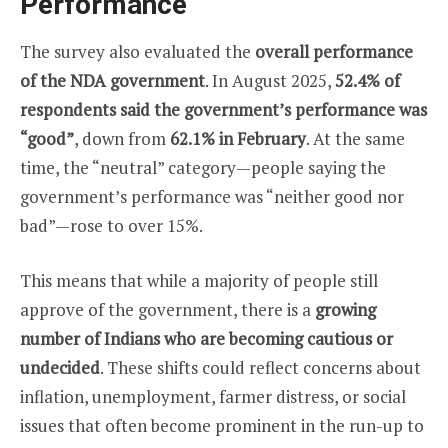
Performance
The survey also evaluated the
overall performance
of the NDA government
. In August 2025,
52.4% of
respondents said the government’s performance was
“good”
, down from
62.1% in February
. At the same
time, the “neutral” category—people saying the
government’s performance was “neither good nor
bad”—rose to over 15%.
This means that while a majority of people still
approve of the government, there is a
growing
number of Indians who are becoming cautious or
undecided
. These shifts could reflect concerns about
inflation, unemployment, farmer distress, or social
issues that often become prominent in the run-up to