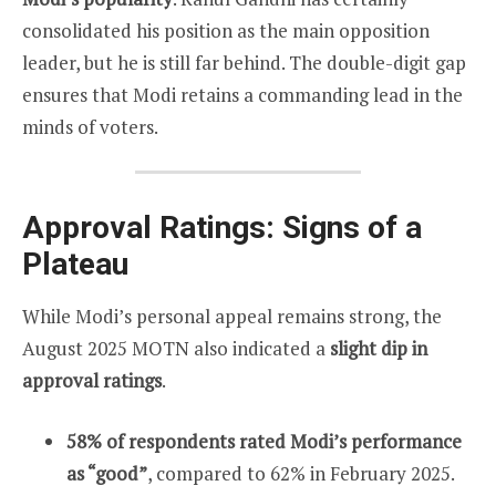
consolidated his position as the main opposition
leader, but he is still far behind. The double-digit gap
ensures that Modi retains a commanding lead in the
minds of voters.
Approval Ratings: Signs of a
Plateau
While Modi’s personal appeal remains strong, the
August 2025 MOTN also indicated a
slight dip in
approval ratings
.
58% of respondents rated Modi’s performance
as “good”
, compared to 62% in February 2025.