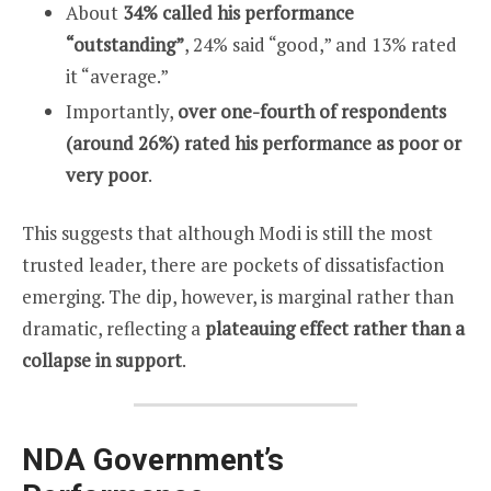
About
34% called his performance
“outstanding”
, 24% said “good,” and 13% rated
it “average.”
Importantly,
over one-fourth of respondents
(around 26%) rated his performance as poor or
very poor
.
This suggests that although Modi is still the most
trusted leader, there are pockets of dissatisfaction
emerging. The dip, however, is marginal rather than
dramatic, reflecting a
plateauing effect rather than a
collapse in support
.
NDA Government’s