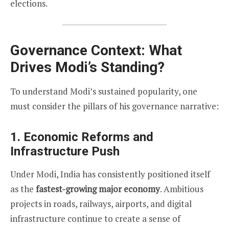
elections.
Governance Context: What
Drives Modi’s Standing?
To understand Modi’s sustained popularity, one
must consider the pillars of his governance narrative:
1.
Economic Reforms and
Infrastructure Push
Under Modi, India has consistently positioned itself
as the
fastest-growing major economy
. Ambitious
projects in roads, railways, airports, and digital
infrastructure continue to create a sense of