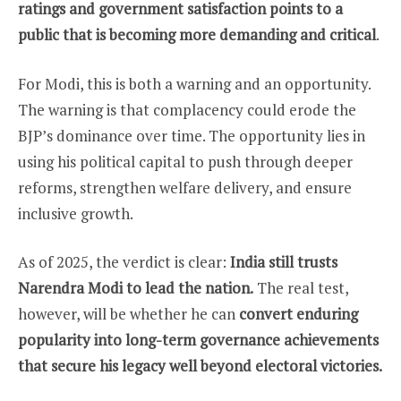
ratings and government satisfaction points to a
public that is becoming more demanding and critical
.
For Modi, this is both a warning and an opportunity.
The warning is that complacency could erode the
BJP’s dominance over time. The opportunity lies in
using his political capital to push through deeper
reforms, strengthen welfare delivery, and ensure
inclusive growth.
As of 2025, the verdict is clear:
India still trusts
Narendra Modi to lead the nation.
The real test,
however, will be whether he can
convert enduring
popularity into long-term governance achievements
that secure his legacy well beyond electoral victories.