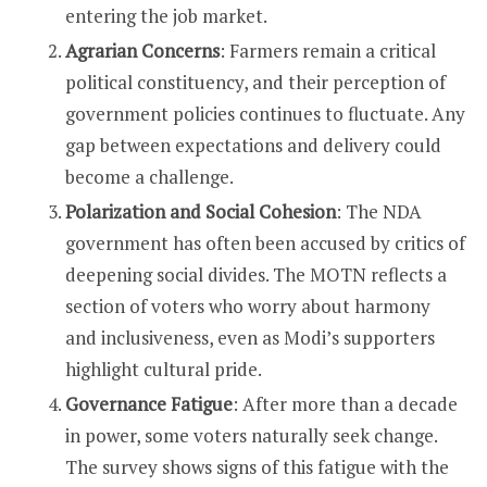
entering the job market.
Agrarian Concerns
: Farmers remain a critical
political constituency, and their perception of
government policies continues to fluctuate. Any
gap between expectations and delivery could
become a challenge.
Polarization and Social Cohesion
: The NDA
government has often been accused by critics of
deepening social divides. The MOTN reflects a
section of voters who worry about harmony
and inclusiveness, even as Modi’s supporters
highlight cultural pride.
Governance Fatigue
: After more than a decade
in power, some voters naturally seek change.
The survey shows signs of this fatigue with the