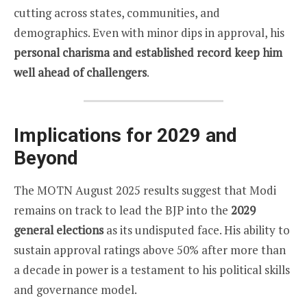
cutting across states, communities, and
demographics. Even with minor dips in approval, his
personal charisma and established record keep him
well ahead of challengers
.
Implications for 2029 and
Beyond
The MOTN August 2025 results suggest that Modi
remains on track to lead the BJP into the
2029
general elections
as its undisputed face. His ability to
sustain approval ratings above 50% after more than
a decade in power is a testament to his political skills
and governance model.