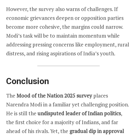
However, the survey also warns of challenges. If
economic grievances deepen or opposition parties
become more cohesive, the margins could narrow.
Modi’s task will be to maintain momentum while
addressing pressing concerns like employment, rural
distress, and rising aspirations of India’s youth.
Conclusion
The
Mood of the Nation 2025 survey
places
Narendra Modi in a familiar yet challenging position.
He is still the
undisputed leader of Indian politics
,
the first choice for a majority of Indians, and far
ahead of his rivals. Yet, the
gradual dip in approval