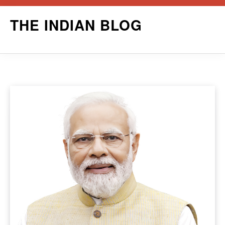
Skip
THE INDIAN BLOG
to
content