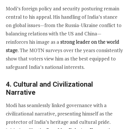
Modi’s foreign policy and security posturing remain
central to his appeal. His handling of India’s stance
on global issues—from the Russia-Ukraine conflict to
balancing relations with the US and China—
reinforces his image as a
strong leader on the world
stage
. The MOTN surveys over the years consistently
show that voters view him as the best equipped to
safeguard India’s national interests.
4.
Cultural and Civilizational
Narrative
Modi has seamlessly linked governance with a
civilizational narrative, presenting himself as the
protector of India’s heritage and cultural pride.