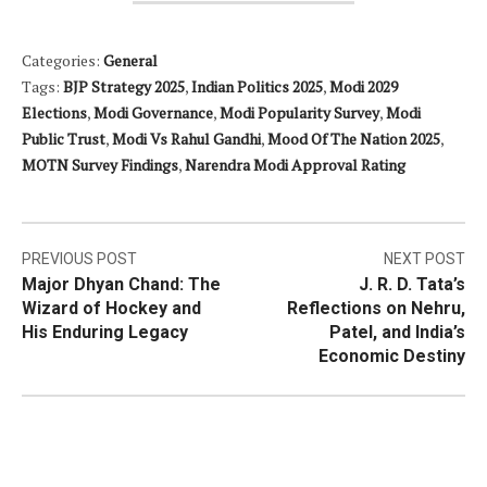
Categories:
General
Tags:
BJP Strategy 2025
,
Indian Politics 2025
,
Modi 2029
Elections
,
Modi Governance
,
Modi Popularity Survey
,
Modi
Public Trust
,
Modi Vs Rahul Gandhi
,
Mood Of The Nation 2025
,
MOTN Survey Findings
,
Narendra Modi Approval Rating
Post
PREVIOUS POST
NEXT POST
Major Dhyan Chand: The
J. R. D. Tata’s
navigation
Wizard of Hockey and
Reflections on Nehru,
His Enduring Legacy
Patel, and India’s
Economic Destiny