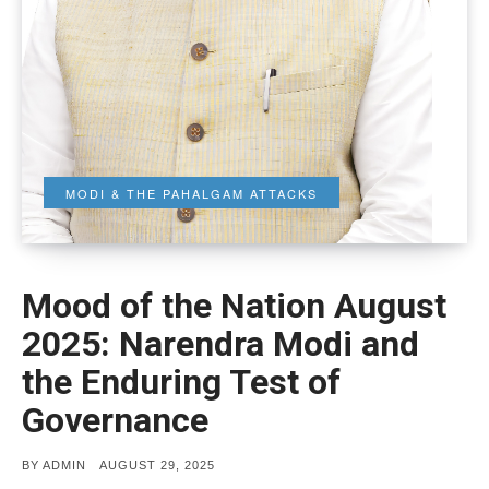
MODI & THE PAHALGAM ATTACKS
Mood of the Nation August
2025: Narendra Modi and
the Enduring Test of
Governance
POSTED
BY
ADMIN
AUGUST 29, 2025
ON