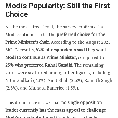
Modi’s Popularity: Still the First
Choice
At the most direct level, the survey confirms that
Modi continues to be the
preferred choice for the
Prime Minister’s chair
. According to the August 2025
MOTN results,
52% of respondents said they want
Modi to continue as Prime Minister
, compared to
25% who preferred Rahul Gandhi
. The remaining
votes were scattered among other figures, including
Nitin Gadkari (7.3%), Amit Shah (2.3%), Rajnath Singh
(2.6%), and Mamata Banerjee (1.5%).
This dominance shows that
no single opposition
leader currently has the mass appeal to challenge
Modi’s popularity
. Rahul Gandhi has certainly