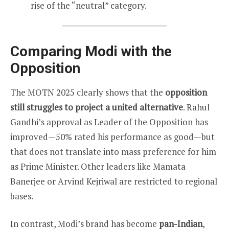
rise of the “neutral” category.
Comparing Modi with the
Opposition
The MOTN 2025 clearly shows that the
opposition
still struggles to project a united alternative
. Rahul
Gandhi’s approval as Leader of the Opposition has
improved—50% rated his performance as good—but
that does not translate into mass preference for him
as Prime Minister. Other leaders like Mamata
Banerjee or Arvind Kejriwal are restricted to regional
bases.
In contrast, Modi’s brand has become
pan-Indian
,