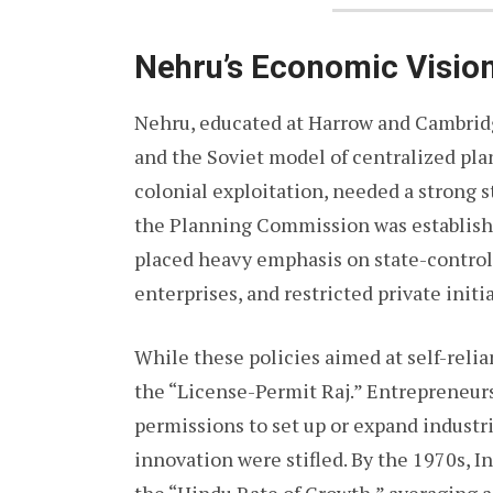
Nehru’s Economic Vision
Nehru, educated at Harrow and Cambridg
and the Soviet model of centralized pla
colonial exploitation, needed a strong s
the Planning Commission was establishe
placed heavy emphasis on state-controll
enterprises, and restricted private initia
While these policies aimed at self-reli
the “License-Permit Raj.” Entrepreneur
permissions to set up or expand industri
innovation were stifled. By the 1970s, I