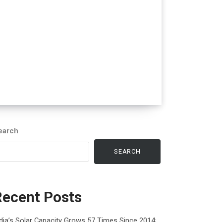
earch
SEARCH
Recent Posts
dia’s Solar Capacity Grows 57 Times Since 2014: