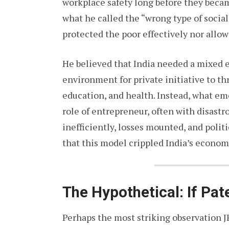
workplace safety long before they becam
what he called the “wrong type of socia
protected the poor effectively nor allow
He believed that India needed a mixed 
environment for private initiative to thr
education, and health. Instead, what e
role of entrepreneur, often with disast
inefficiently, losses mounted, and poli
that this model crippled India’s econo
The Hypothetical: If Pa
Perhaps the most striking observation J