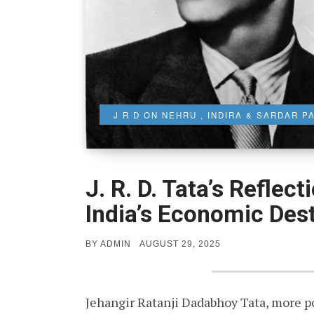
J R D ON NEHRU , INDIRA & SARDAR P
J. R. D. Tata’s Reflec
India’s Economic Des
POSTED
BY
ADMIN
AUGUST 29, 2025
ON
Jehangir Ratanji Dadabhoy Tata, more pop