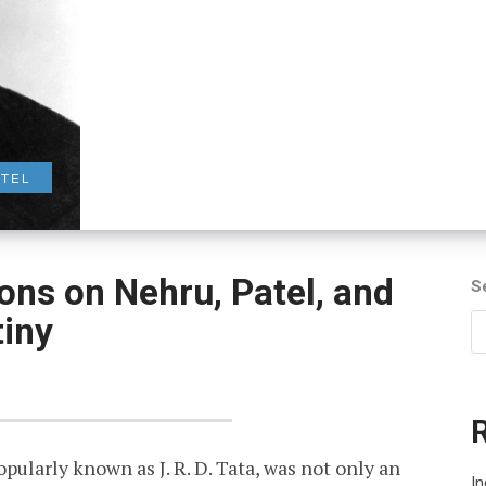
ATEL
tions on Nehru, Patel, and
S
tiny
ularly known as J. R. D. Tata, was not only an
In