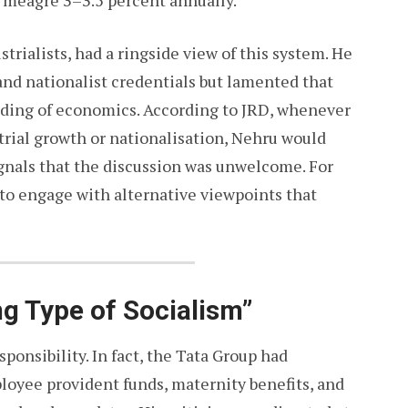
a meagre 3–3.5 percent annually.
strialists, had a ringside view of this system. He
d nationalist credentials but lamented that
ding of economics. According to JRD, whenever
ustrial growth or nationalisation, Nehru would
gnals that the discussion was unwelcome. For
 to engage with alternative viewpoints that
ng Type of Socialism”
sponsibility. In fact, the Tata Group had
oyee provident funds, maternity benefits, and