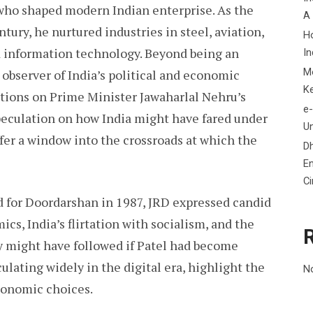
y who shaped modern Indian enterprise. As the
A
ntury, he nurtured industries in steel, aviation,
H
d information technology. Beyond being an
In
M
 observer of India’s political and economic
K
ctions on Prime Minister Jawaharlal Nehru’s
e-
peculation on how India might have fared under
Un
ffer a window into the crossroads at which the
D
En
C
d for Doordarshan in 1987, JRD expressed candid
s, India’s flirtation with socialism, and the
y might have followed if Patel had become
culating widely in the digital era, highlight the
N
conomic choices.