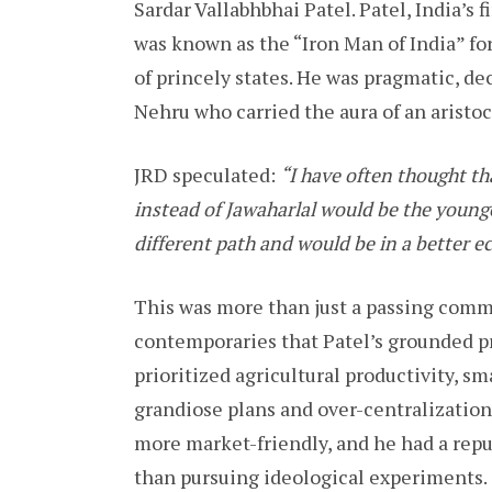
Sardar Vallabhbhai Patel. Patel, India’s
was known as the “Iron Man of India” for
of princely states. He was pragmatic, dec
Nehru who carried the aura of an aristocr
JRD speculated:
“I have often thought th
instead of Jawaharlal would be the younge
different path and would be in a better e
This was more than just a passing comm
contemporaries that Patel’s grounded p
prioritized agricultural productivity, sm
grandiose plans and over-centralization
more market-friendly, and he had a reput
than pursuing ideological experiments.