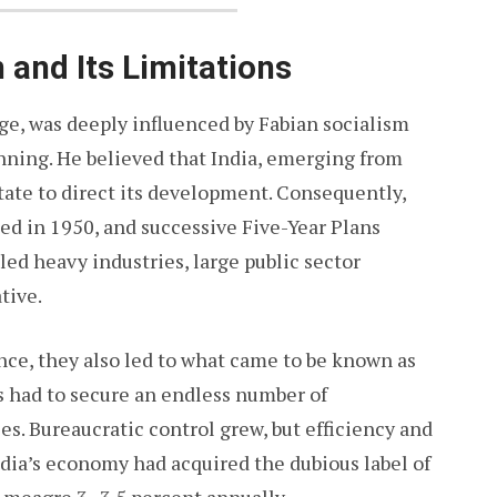
 and Its Limitations
e, was deeply influenced by Fabian socialism
nning. He believed that India, emerging from
tate to direct its development. Consequently,
d in 1950, and successive Five-Year Plans
ed heavy industries, large public sector
tive.
ance, they also led to what came to be known as
s had to secure an endless number of
es. Bureaucratic control grew, but efficiency and
ndia’s economy had acquired the dubious label of