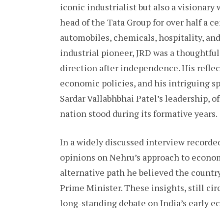
iconic industrialist but also a visionar
head of the Tata Group for over half a ce
automobiles, chemicals, hospitality, an
industrial pioneer, JRD was a thoughtful
direction after independence. His refle
economic policies, and his intriguing s
Sardar Vallabhbhai Patel’s leadership, o
nation stood during its formative years.
In a widely discussed interview recorde
opinions on Nehru’s approach to economic
alternative path he believed the countr
Prime Minister. These insights, still cir
long-standing debate on India’s early e