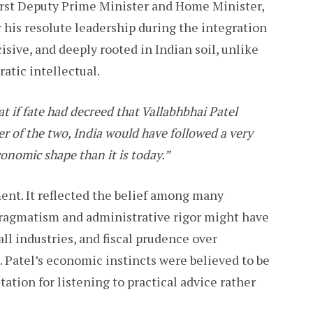
 first Deputy Prime Minister and Home Minister,
 his resolute leadership during the integration
isive, and deeply rooted in Indian soil, unlike
atic intellectual.
at if fate had decreed that Vallabhbhai Patel
r of the two, India would have followed a very
conomic shape than it is today.”
ent. It reflected the belief among many
ragmatism and administrative rigor might have
all industries, and fiscal prudence over
. Patel’s economic instincts were believed to be
ation for listening to practical advice rather