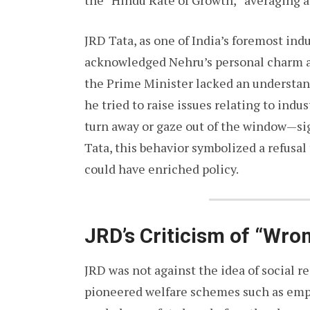
the “Hindu Rate of Growth,” averaging 
JRD Tata, as one of India’s foremost indu
acknowledged Nehru’s personal charm an
the Prime Minister lacked an understan
he tried to raise issues relating to ind
turn away or gaze out of the window—si
Tata, this behavior symbolized a refusal
could have enriched policy.
JRD’s Criticism of “Wro
JRD was not against the idea of social re
pioneered welfare schemes such as empl