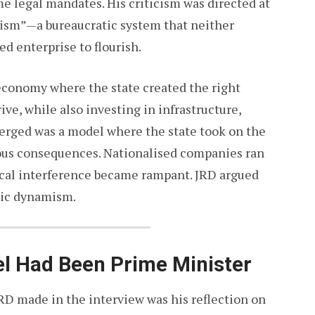
e legal mandates. His criticism was directed at
lism”—a bureaucratic system that neither
ed enterprise to flourish.
economy where the state created the right
ive, while also investing in infrastructure,
merged was a model where the state took on the
rous consequences. Nationalised companies ran
tical interference became rampant. JRD argued
mic dynamism.
tel Had Been Prime Minister
RD made in the interview was his reflection on