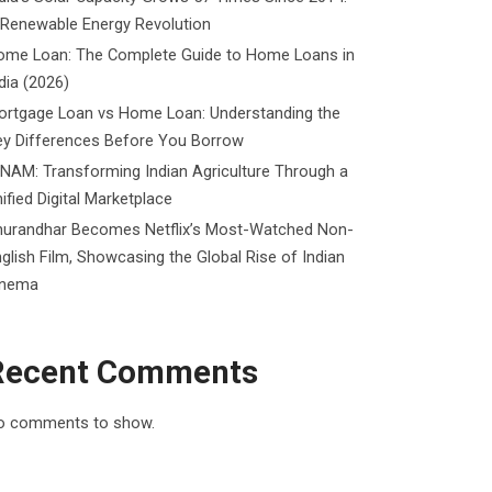
 Renewable Energy Revolution
ome Loan: The Complete Guide to Home Loans in
dia (2026)
ortgage Loan vs Home Loan: Understanding the
ey Differences Before You Borrow
NAM: Transforming Indian Agriculture Through a
ified Digital Marketplace
hurandhar Becomes Netflix’s Most-Watched Non-
glish Film, Showcasing the Global Rise of Indian
inema
Recent Comments
o comments to show.