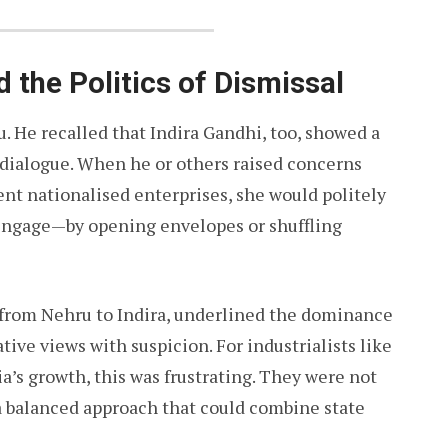
d the Politics of Dismissal
He recalled that Indira Gandhi, too, showed a
c dialogue. When he or others raised concerns
ient nationalised enterprises, she would politely
 engage—by opening envelopes or shuffling
, from Nehru to Indira, underlined the dominance
ative views with suspicion. For industrialists like
’s growth, this was frustrating. They were not
 a balanced approach that could combine state