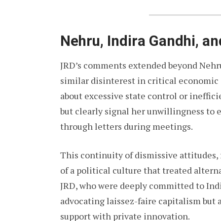
Nehru, Indira Gandhi, an
JRD’s comments extended beyond Nehru. 
similar disinterest in critical economi
about excessive state control or ineffic
but clearly signal her unwillingness to
through letters during meetings.
This continuity of dismissive attitudes
of a political culture that treated altern
JRD, who were deeply committed to India
advocating laissez-faire capitalism but
support with private innovation.