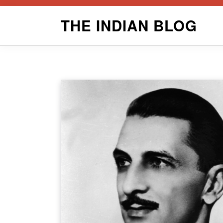
Skip
THE INDIAN BLOG
to
content