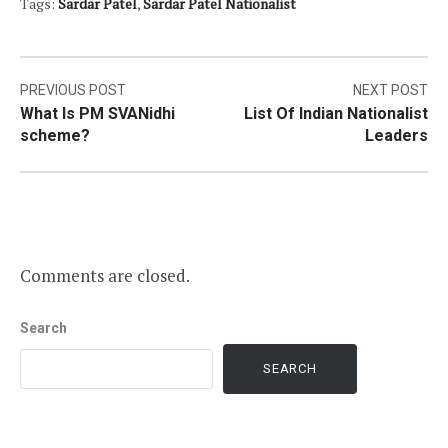
Tags:
Sardar Patel
,
Sardar Patel Nationalist
Post
PREVIOUS POST
NEXT POST
What Is PM SVANidhi
List Of Indian Nationalist
navigation
scheme?
Leaders
Comments are closed.
Search
SEARCH