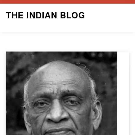
Skip
THE INDIAN BLOG
to
content