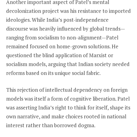
Another important aspect of Patel’s mental
decolonization project was his resistance to imported
ideologies. While India’s post-independence
discourse was heavily influenced by global trends—
ranging from socialism to non-alignment—Patel
remained focused on home-grown solutions. He
questioned the blind application of Marxist or
socialism models, arguing that Indian society needed
reforms based on its unique social fabric.
This rejection of intellectual dependency on foreign
models was itself a form of cognitive liberation. Patel
was asserting India’s right to think for itself, shape its
own narrative, and make choices rooted in national
interest rather than borrowed dogma.