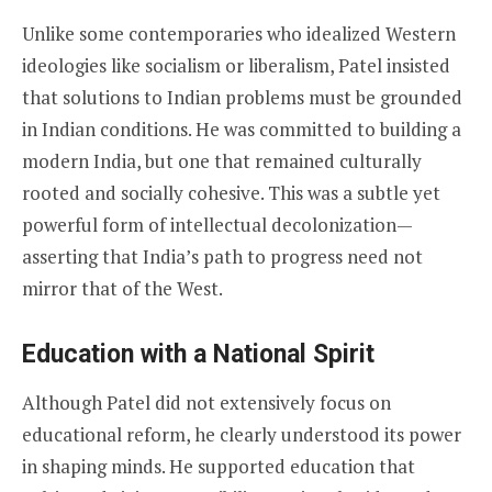
Unlike some contemporaries who idealized Western
ideologies like socialism or liberalism, Patel insisted
that solutions to Indian problems must be grounded
in Indian conditions. He was committed to building a
modern India, but one that remained culturally
rooted and socially cohesive. This was a subtle yet
powerful form of intellectual decolonization—
asserting that India’s path to progress need not
mirror that of the West.
Education with a National Spirit
Although Patel did not extensively focus on
educational reform, he clearly understood its power
in shaping minds. He supported education that