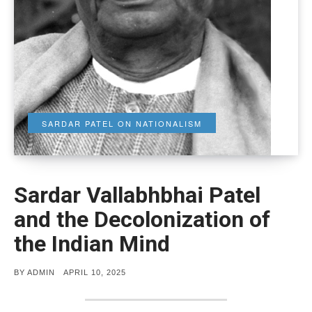
SARDAR PATEL ON NATIONALISM
Sardar Vallabhbhai Patel
and the Decolonization of
the Indian Mind
POSTED
BY
ADMIN
APRIL 10, 2025
ON