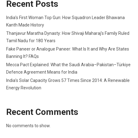
Recent Posts
India’s First Woman Top Gun: How Squadron Leader Bhawana
Kanth Made History
Thanjavur Maratha Dynasty: How Shivaji Maharaj’s Family Ruled
Tamil Nadu for 180 Years
Fake Paneer or Analogue Paneer: What Is It and Why Are States
Banning It? FAQs
Mecca Pact Explained: What the Saudi Arabia–Pakistan–Türkiye
Defence Agreement Means for India
India’s Solar Capacity Grows 57 Times Since 2014: A Renewable
Energy Revolution
Recent Comments
No comments to show.