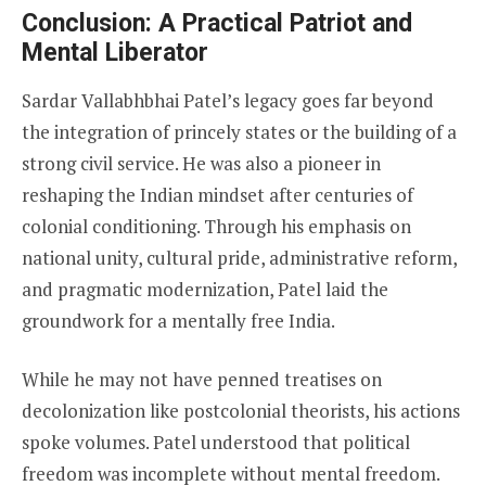
Conclusion: A Practical Patriot and
Mental Liberator
Sardar Vallabhbhai Patel’s legacy goes far beyond
the integration of princely states or the building of a
strong civil service. He was also a pioneer in
reshaping the Indian mindset after centuries of
colonial conditioning. Through his emphasis on
national unity, cultural pride, administrative reform,
and pragmatic modernization, Patel laid the
groundwork for a mentally free India.
While he may not have penned treatises on
decolonization like postcolonial theorists, his actions
spoke volumes. Patel understood that political
freedom was incomplete without mental freedom.