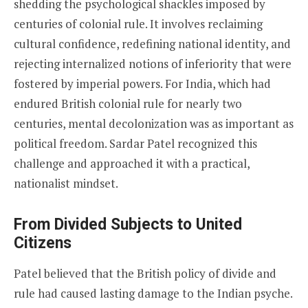
shedding the psychological shackles imposed by
centuries of colonial rule. It involves reclaiming
cultural confidence, redefining national identity, and
rejecting internalized notions of inferiority that were
fostered by imperial powers. For India, which had
endured British colonial rule for nearly two
centuries, mental decolonization was as important as
political freedom. Sardar Patel recognized this
challenge and approached it with a practical,
nationalist mindset.
From Divided Subjects to United
Citizens
Patel believed that the British policy of divide and
rule had caused lasting damage to the Indian psyche.