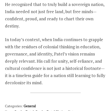
He recognized that to truly build a sovereign nation,
India needed not just free land, but free minds—
confident, proud, and ready to chart their own
destiny.
In today’s context, when India continues to grapple
with the residues of colonial thinking in education,
governance, and identity, Patel’s vision remains
deeply relevant. His call for unity, self-reliance, and
cultural confidence is not just a historical footnote—
it is a timeless guide for a nation still learning to fully
decolonize its mind.
Categories:
General