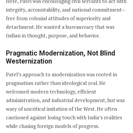
Here, Patel was encouraging civil servants to act with
integrity, accountability, and national commitment—
free from colonial attitudes of superiority and
detachment. He wanted a bureaucracy that was
Indian in thought, purpose, and behavior.
Pragmatic Modernization, Not Blind
Westernization
Patel’s approach to modernization was rooted in
pragmatism rather than ideological zeal. He
welcomed modern technology, efficient
administration, and industrial development, but was
wary of uncritical imitation of the West. He often
cautioned against losing touch with India’s realities
while chasing foreign models of progress.