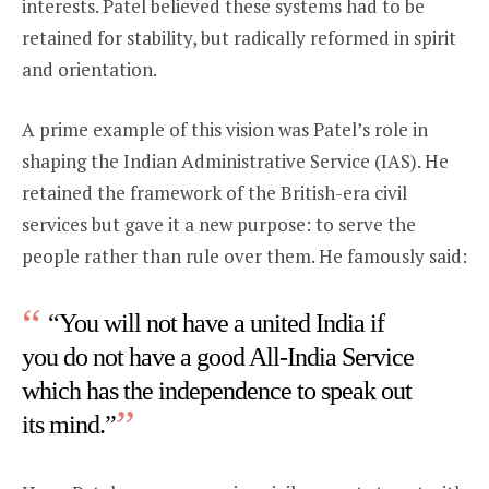
interests. Patel believed these systems had to be
retained for stability, but radically reformed in spirit
and orientation.
A prime example of this vision was Patel’s role in
shaping the Indian Administrative Service (IAS). He
retained the framework of the British-era civil
services but gave it a new purpose: to serve the
people rather than rule over them. He famously said:
“You will not have a united India if
you do not have a good All-India Service
which has the independence to speak out
its mind.”