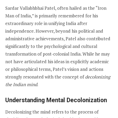
Sardar Vallabhbhai Patel, often hailed as the “Iron
Man of India,” is primarily remembered for his
extraordinary role in unifying India after
independence. However, beyond his political and
administrative achievements, Patel also contributed
significantly to the psychological and cultural
transformation of post-colonial India. While he may
not have articulated his ideas in explicitly academic
or philosophical terms, Patel’s vision and actions
strongly resonated with the concept of
decolonizing
the Indian mind
.
Understanding Mental Decolonization
Decolonizing the mind refers to the process of