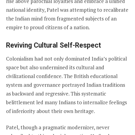
rise above parochial loyalties and embrace a unified
national identity, Patel was attempting to recalibrate
the Indian mind from fragmented subjects of an
empire to proud citizens of a nation.
Reviving Cultural Self-Respect
Colonialism had not only dominated India’s political
space but also undermined its cultural and
civilizational confidence. The British educational
system and governance portrayed Indian traditions
as backward and regressive. This systematic
belittlement led many Indians to internalize feelings
of inferiority about their own heritage.
Patel, though a pragmatic modernizer, never