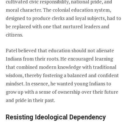
cultivated civic responsibility, national pride, and
moral character. The colonial education system,
designed to produce clerks and loyal subjects, had to
be replaced with one that nurtured leaders and
citizens.
Patel believed that education should not alienate
Indians from their roots. He encouraged learning
that combined modern knowledge with traditional
wisdom, thereby fostering a balanced and confident
mindset. In essence, he wanted young Indians to
grow up with a sense of ownership over their future
and pride in their past.
Resisting Ideological Dependency