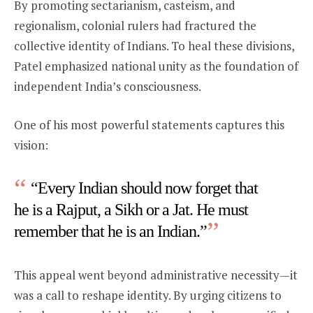
By promoting sectarianism, casteism, and
regionalism, colonial rulers had fractured the
collective identity of Indians. To heal these divisions,
Patel emphasized national unity as the foundation of
independent India’s consciousness.
One of his most powerful statements captures this
vision:
“Every Indian should now forget that
he is a Rajput, a Sikh or a Jat. He must
remember that he is an Indian.”
This appeal went beyond administrative necessity—it
was a call to reshape identity. By urging citizens to