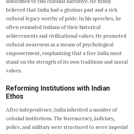
subscribed to this colonial narrative. He firmly
believed that India had a glorious past and a rich
cultural legacy worthy of pride. In his speeches, he
often reminded Indians of their historical
achievements and civilizational values. He promoted
cultural awareness as a means of psychological
empowerment, emphasizing that a free India must
stand on the strength of its own traditions and moral
values.
Reforming Institutions with Indian
Ethos
After independence, India inherited a number of
colonial institutions. The bureaucracy, judiciary,
police, and military were structured to serve imperial