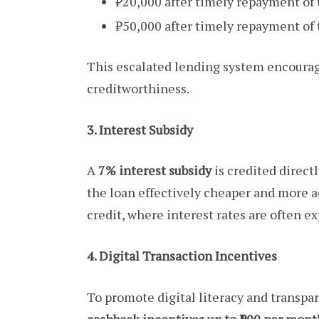
₹20,000 after timely repayment of t
₹50,000 after timely repayment of 
This escalated lending system encourage
creditworthiness.
3. Interest Subsidy
A
7% interest subsidy
is credited direct
the loan effectively cheaper and more a
credit, where interest rates are often ex
4. Digital Transaction Incentives
To promote digital literacy and transpa