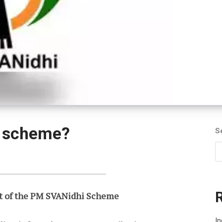
i scheme?
S
t of the PM SVANidhi Scheme
In