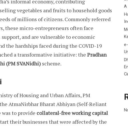
ndia’s informal economy, contributing
A
 selling vegetables and fruits to household goods
H
needs of millions of citizens. Commonly referred
In
rs, these micro-entrepreneurs often face
M
al support, and are vulnerable to economic
K
e-
and the hardships faced during the COVID-19
Un
ched a transformative initiative: the
Pradhan
D
dhi (PM SVANidhi)
scheme.
En
C
i
nistry of Housing and Urban Affairs, PM
 the AtmaNirbhar Bharat Abhiyan (Self-Reliant
N
 was to provide
collateral-free working capital
tart their businesses that were affected by the