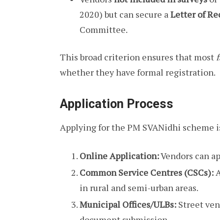
2020) but can secure a
Letter of 
Committee.
This broad criterion ensures that most
f
whether they have formal registration.
Application Process
Applying for the PM SVANidhi scheme is
Online Application:
Vendors can ap
Common Service Centres (CSCs):
A
in rural and semi-urban areas.
Municipal Offices/ULBs:
Street vend
document submission.