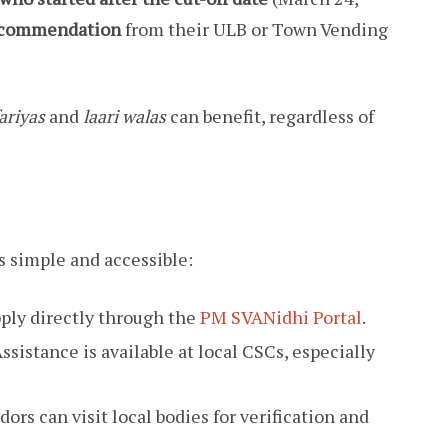
Recommendation
from their ULB or Town Vending
ariyas
and
laari walas
can benefit, regardless of
 simple and accessible:
ply directly through the
PM SVANidhi Portal
.
ssistance is available at local CSCs, especially
ors can visit local bodies for verification and