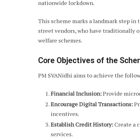
nationwide lockdown.
This scheme marks a landmark step in th
street vendors, who have traditionally
welfare schemes.
Core Objectives of the Sch
PM SVANidhi aims to achieve the follow
Financial Inclusion:
Provide microcr
Encourage Digital Transactions:
Pr
incentives.
Establish Credit History:
Create a c
services.