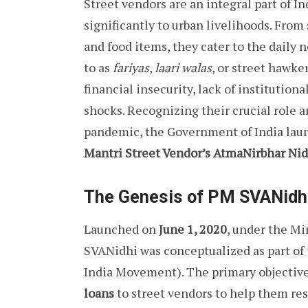
Street vendors are an integral part of I
significantly to urban livelihoods. From
and food items, they cater to the daily 
to as
fariyas
,
laari walas
, or street hawke
financial insecurity, lack of institution
shocks. Recognizing their crucial role 
pandemic, the Government of India laun
Mantri Street Vendor’s AtmaNirbhar Ni
The Genesis of PM SVANidh
Launched on
June 1, 2020
, under the Mi
SVANidhi was conceptualized as part of
India Movement). The primary objective
loans
to street vendors to help them res