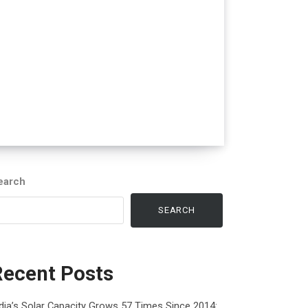
earch
SEARCH
Recent Posts
dia’s Solar Capacity Grows 57 Times Since 2014: