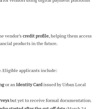
h
for vendors using digital payment platforms
he vendor’s
credit profile
, helping them access
ncial products in the future.
 Eligible applicants include:
ing
or an
Identity Card
issued by Urban Local
rveys
but yet to receive formal documentation.
who started after the cut-off date
(March 24,