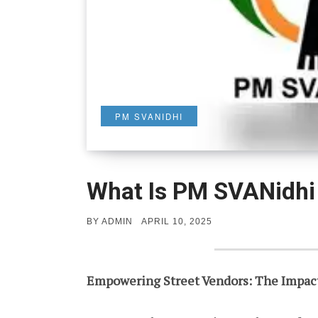
PM SVANIDHI
What Is PM SVANidh
POSTED
BY
ADMIN
APRIL 10, 2025
ON
Empowering Street Vendors: The Impac