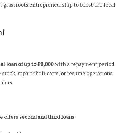
 grassroots entrepreneurship to boost the local
hi
ial loan of up to ₹10,000
with a repayment period
 stock, repair their carts, or resume operations
nders.
e offers
second and third loans
: