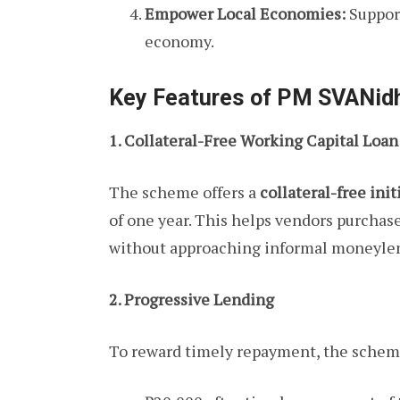
Empower Local Economies:
Support
economy.
Key Features of PM SVANid
1. Collateral-Free Working Capital Loan
The scheme offers a
collateral-free init
of one year. This helps vendors purchase
without approaching informal moneyle
2. Progressive Lending
To reward timely repayment, the schem