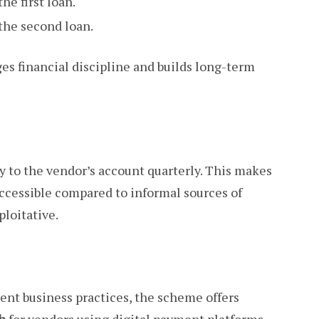
he first loan.
the second loan.
s financial discipline and builds long-term
ly to the vendor’s account quarterly. This makes
ccessible compared to informal sources of
ploitative.
rent business practices, the scheme offers