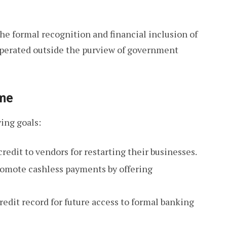
e formal recognition and financial inclusion of
 operated outside the purview of government
eme
ing goals:
edit to vendors for restarting their businesses.
omote cashless payments by offering
redit record for future access to formal banking