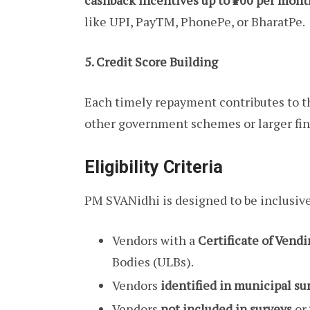
cashback incentives up to ₹100 per mont
like UPI, PayTM, PhonePe, or BharatPe.
5. Credit Score Building
Each timely repayment contributes to t
other government schemes or larger fina
Eligibility Criteria
PM SVANidhi is designed to be inclusive.
Vendors with a
Certificate of Vend
Bodies (ULBs).
Vendors
identified in municipal su
Vendors
not included in surveys
or