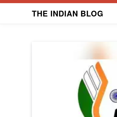
Skip
THE INDIAN BLOG
to
content