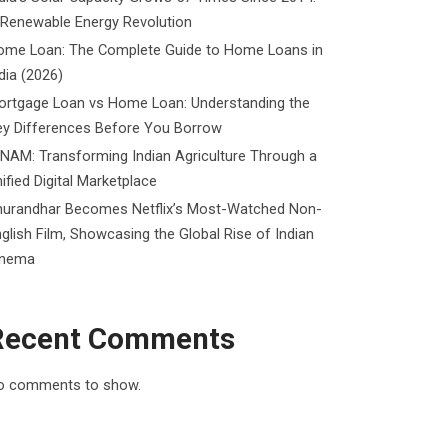
 Renewable Energy Revolution
ome Loan: The Complete Guide to Home Loans in
dia (2026)
ortgage Loan vs Home Loan: Understanding the
ey Differences Before You Borrow
NAM: Transforming Indian Agriculture Through a
ified Digital Marketplace
hurandhar Becomes Netflix’s Most-Watched Non-
glish Film, Showcasing the Global Rise of Indian
inema
Recent Comments
o comments to show.