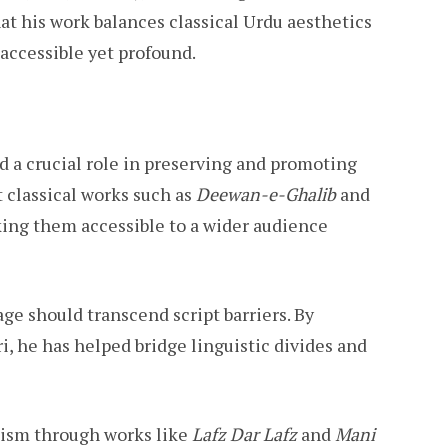
at his work balances classical Urdu aesthetics
accessible yet profound.
 a crucial role in preserving and promoting
t classical works such as
Deewan-e-Ghalib
and
king them accessible to a wider audience
uage should transcend script barriers. By
i, he has helped bridge linguistic divides and
icism through works like
Lafz Dar Lafz
and
Mani