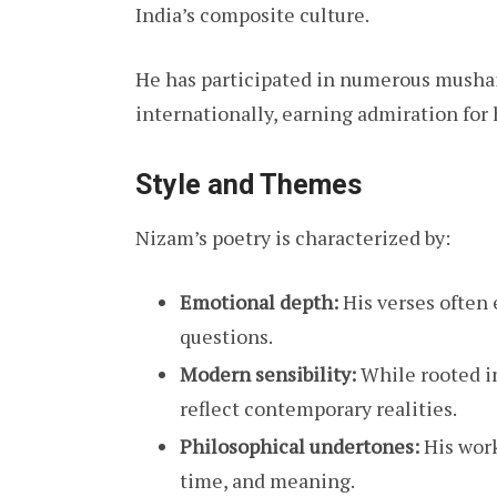
India’s composite culture.
He has participated in numerous mushair
internationally, earning admiration for
Style and Themes
Nizam’s poetry is characterized by:
Emotional depth:
His verses often 
questions.
Modern sensibility:
While rooted in
reflect contemporary realities.
Philosophical undertones:
His work
time, and meaning.