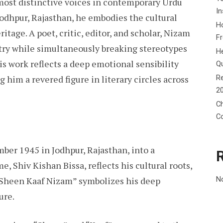
most distinctive voices in contemporary Urdu
In
 Jodhpur, Rajasthan, he embodies the cultural
Ho
ritage. A poet, critic, editor, and scholar, Nizam
F
ry while simultaneously breaking stereotypes
He
His work reflects a deep emotional sensibility
Q
Re
 him a revered figure in literary circles across
2
Ch
C
er 1945 in Jodhpur, Rajasthan, into a
, Shiv Kishan Bissa, reflects his cultural roots,
 “Sheen Kaaf Nizam” symbolizes his deep
N
ure.