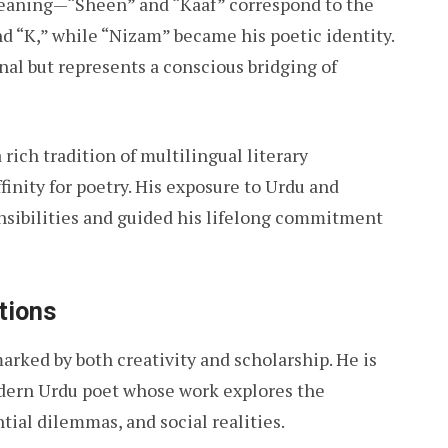
meaning—“Sheen” and “Kaaf” correspond to the
nd “K,” while “Nizam” became his poetic identity.
al but represents a conscious bridging of
rich tradition of multilingual literary
inity for poetry. His exposure to Urdu and
ensibilities and guided his lifelong commitment
tions
arked by both creativity and scholarship. He is
dern Urdu poet whose work explores the
ial dilemmas, and social realities.