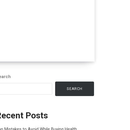
earch
SEARCH
Recent Posts
p Mistakes to Avoid While Buying Health