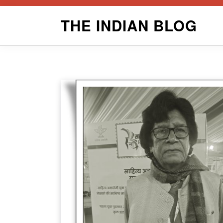
Skip
THE INDIAN BLOG
to
content