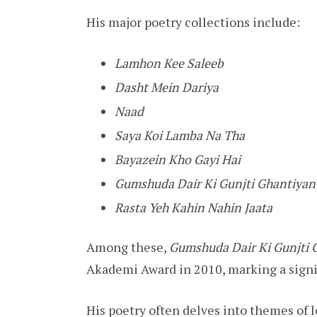
His major poetry collections include:
Lamhon Kee Saleeb
Dasht Mein Dariya
Naad
Saya Koi Lamba Na Tha
Bayazein Kho Gayi Hai
Gumshuda Dair Ki Gunjti Ghantiyan
Rasta Yeh Kahin Nahin Jaata
Among these,
Gumshuda Dair Ki Gunjti 
Akademi Award in 2010, marking a signif
His poetry often delves into themes of 