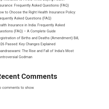
surance: Frequently Asked Questions (FAQ)
w to Choose the Right Health Insurance Policy:
requently Asked Questions (FAQ)
alth Insurance in India: Frequently Asked
uestions (FAQ) – A Complete Guide
gistration of Births and Deaths (Amendment) Bill,
026 Passed: Key Changes Explained
andraswami: The Rise and Fall of India’s Most
ontroversial Godman
Recent Comments
o comments to show.