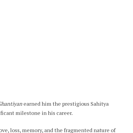
Ghantiyan
earned him the prestigious Sahitya
icant milestone in his career.
love, loss, memory, and the fragmented nature of