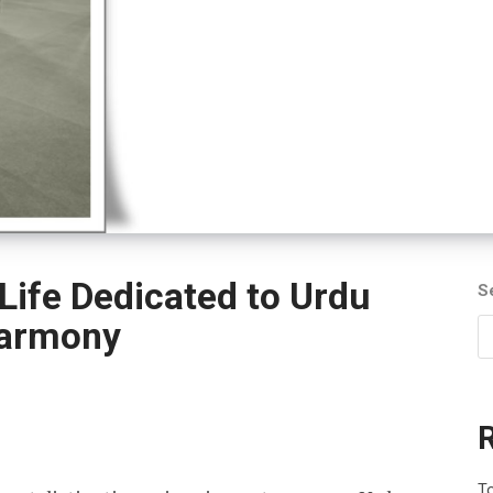
Life Dedicated to Urdu
S
Harmony
To