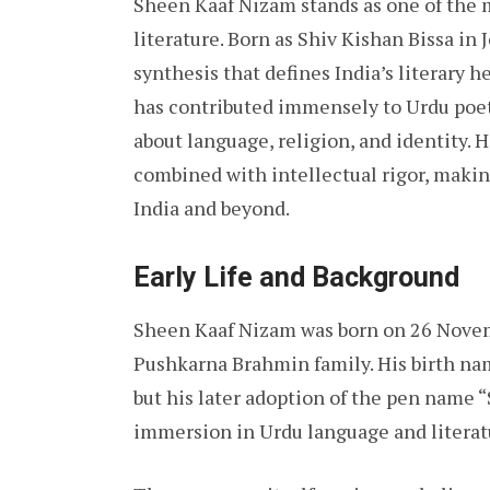
Sheen Kaaf Nizam stands as one of the 
literature. Born as Shiv Kishan Bissa in
synthesis that defines India’s literary he
has contributed immensely to Urdu poet
about language, religion, and identity. 
combined with intellectual rigor, making
India and beyond.
Early Life and Background
Sheen Kaaf Nizam was born on 26 Novemb
Pushkarna Brahmin family. His birth name
but his later adoption of the pen name
immersion in Urdu language and literat