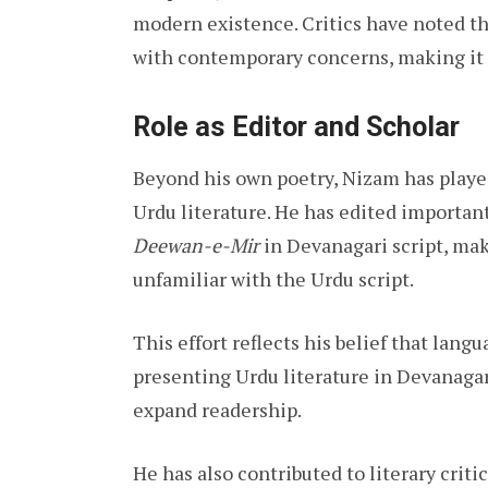
modern existence. Critics have noted th
with contemporary concerns, making it 
Role as Editor and Scholar
Beyond his own poetry, Nizam has played
Urdu literature. He has edited importan
Deewan-e-Mir
in Devanagari script, ma
unfamiliar with the Urdu script.
This effort reflects his belief that lang
presenting Urdu literature in Devanagar
expand readership.
He has also contributed to literary crit