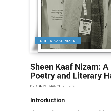
SHEEN KAAF NIZAM
Sheen Kaaf Nizam: A 
Poetry and Literary 
POSTED
BY
ADMIN
MARCH 20, 2026
ON
Introduction