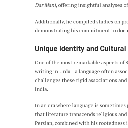
Dar Mani
, offering insightful analyses o
Additionally, he compiled studies on p
demonstrating his commitment to docume
Unique Identity and Cultural
One of the most remarkable aspects of Sh
writing in Urdu—a language often associ
challenges these rigid associations and
India.
In an era where language is sometimes p
that literature transcends religious and
Persian, combined with his rootedness i