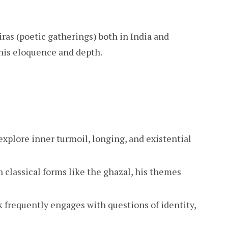
as (poetic gatherings) both in India and
 his eloquence and depth.
explore inner turmoil, longing, and existential
 classical forms like the ghazal, his themes
 frequently engages with questions of identity,