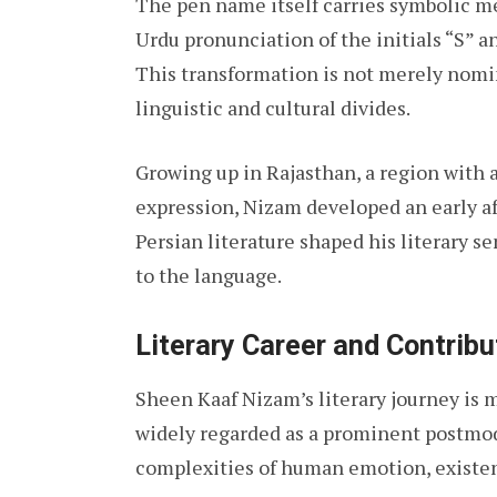
The pen name itself carries symbolic 
Urdu pronunciation of the initials “S” a
This transformation is not merely nomin
linguistic and cultural divides.
Growing up in Rajasthan, a region with a 
expression, Nizam developed an early aff
Persian literature shaped his literary s
to the language.
Literary Career and Contribu
Sheen Kaaf Nizam’s literary journey is m
widely regarded as a prominent postmo
complexities of human emotion, existent