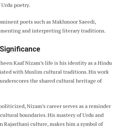
f Urdu poetry.
rominent poets such as Makhmoor Saeedi,
nting and interpreting literary traditions.
 Significance
een Kaaf Nizam’s life is his identity as a Hindu
ated with Muslim cultural traditions. His work
 underscores the shared cultural heritage of
oliticized, Nizam’s career serves as a reminder
 cultural boundaries. His mastery of Urdu and
n Rajasthani culture, makes him a symbol of