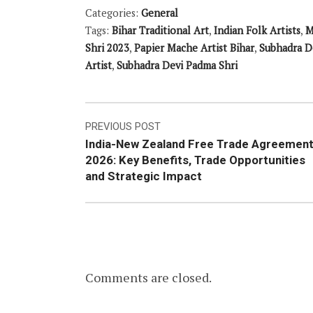
Categories:
General
Tags:
Bihar Traditional Art
,
Indian Folk Artists
,
M
Shri 2023
,
Papier Mache Artist Bihar
,
Subhadra D
Artist
,
Subhadra Devi Padma Shri
Post
PREVIOUS POST
India-New Zealand Free Trade Agreemen
navigation
2026: Key Benefits, Trade Opportunities
and Strategic Impact
Comments are closed.