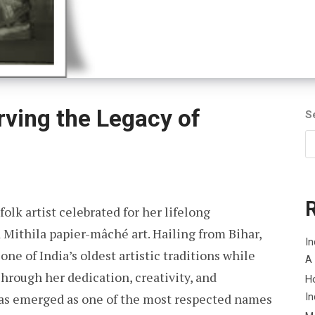
rving the Legacy of
S
olk artist celebrated for her lifelong
Mithila papier-mâché art. Hailing from Bihar,
In
one of India’s oldest artistic traditions while
A
hrough her dedication, creativity, and
H
has emerged as one of the most respected names
In