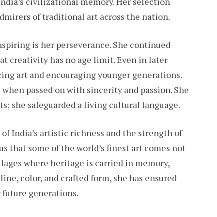
India’s civilizational memory. Her selection
mirers of traditional art across the nation.
spiring is her perseverance. She continued
t creativity has no age limit. Even in later
cing art and encouraging younger generations.
e when passed on with sincerity and passion. She
ts; she safeguarded a living cultural language.
of India’s artistic richness and the strength of
 us that some of the world’s finest art comes not
villages where heritage is carried in memory,
line, color, and crafted form, she has ensured
r future generations.