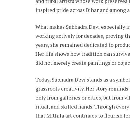
and tribal artists whose work preserves 
inspired pride across Bihar and among ad
What makes Subhadra Devi especially in
working actively for decades, proving tha
years, she remained dedicated to produ
Her life shows how tradition can surviv
did not merely create paintings or objec
Today, Subhadra Devi stands as a symbol 
grassroots creativity. Her story reminds
only from galleries or cities, but from 
ritual, and skilled hands. Through every 
that Mithila art continues to flourish fo