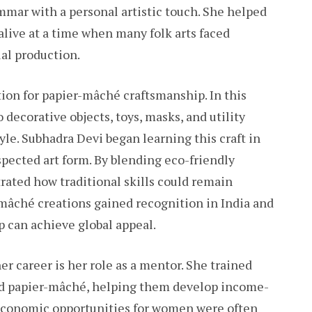
mar with a personal artistic touch. She helped
alive at a time when many folk arts faced
ial production.
ion for papier-mâché craftsmanship. In this
decorative objects, toys, masks, and utility
yle. Subhadra Devi began learning this craft in
espected art form. By blending eco-friendly
rated how traditional skills could remain
-mâché creations gained recognition in India and
p can achieve global appeal.
r career is her role as a mentor. She trained
 papier-mâché, helping them develop income-
e economic opportunities for women were often