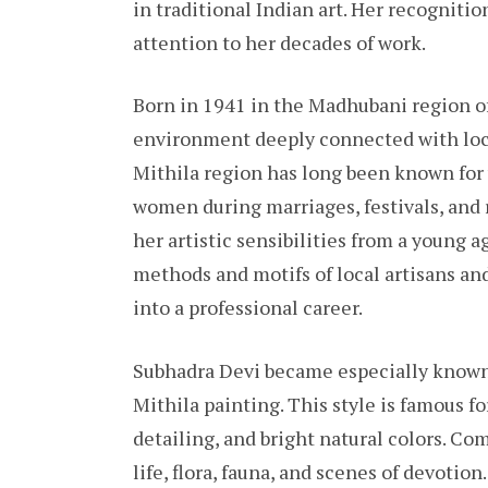
in traditional Indian art. Her recogniti
attention to her decades of work.
Born in 1941 in the Madhubani region of
environment deeply connected with local
Mithila region has long been known for 
women during marriages, festivals, and 
her artistic sensibilities from a young a
methods and motifs of local artisans an
into a professional career.
Subhadra Devi became especially known 
Mithila painting. This style is famous fo
detailing, and bright natural colors. 
life, flora, fauna, and scenes of devotion