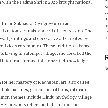
M
on with the Padma Shri in 2023 brought national
K
e-
Un
 Bihar, Subhadra Devi grew up in an
D
 customs, rituals, and artistic expression. The
En
wall paintings and decorative arts created by
C
religious ceremonies. These traditions shaped
ge. Living in Salempur village, she absorbed the
d later transformed this inherited knowledge
N
for her mastery of Madhubani art, also called
r bold outlines, geometric patterns, intricate
Common themes include Hindu mythology, village
. Her artworks reflect both discipline and