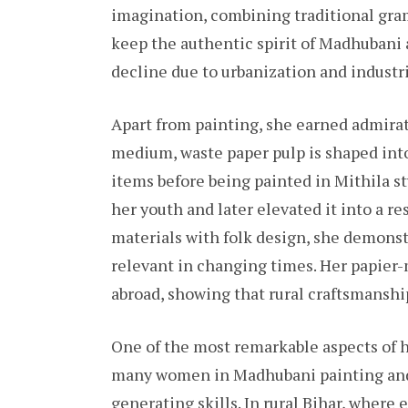
imagination, combining traditional gram
keep the authentic spirit of Madhubani 
decline due to urbanization and industr
Apart from painting, she earned admirat
medium, waste paper pulp is shaped into 
items before being painted in Mithila st
her youth and later elevated it into a r
materials with folk design, she demonst
relevant in changing times. Her papier
abroad, showing that rural craftsmanshi
One of the most remarkable aspects of he
many women in Madhubani painting and
generating skills. In rural Bihar, wher