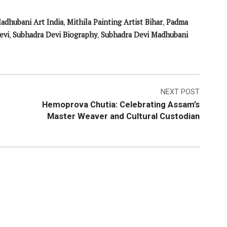
adhubani Art India
,
Mithila Painting Artist Bihar
,
Padma
evi
,
Subhadra Devi Biography
,
Subhadra Devi Madhubani
NEXT POST
t
Hemoprova Chutia: Celebrating Assam’s
Master Weaver and Cultural Custodian