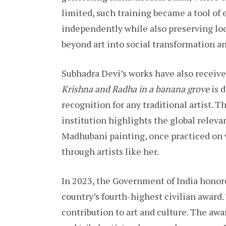
limited, such training became a tool o
independently while also preserving loc
beyond art into social transformation a
Subhadra Devi’s works have also receive
Krishna and Radha in a banana grove
is 
recognition for any traditional artist. T
institution highlights the global relevan
Madhubani painting, once practiced on v
through artists like her.
In 2023, the Government of India honor
country’s fourth-highest civilian awa
contribution to art and culture. The awa