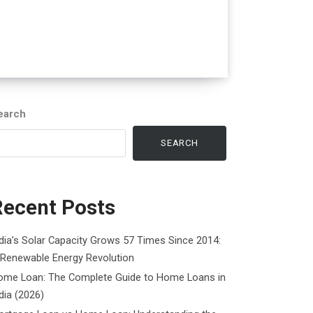
earch
SEARCH
Recent Posts
dia’s Solar Capacity Grows 57 Times Since 2014:
 Renewable Energy Revolution
ome Loan: The Complete Guide to Home Loans in
dia (2026)