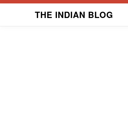
Skip
THE INDIAN BLOG
to
content