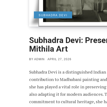
SUBHADRA DEVI
Subhadra Devi: Prese
Mithila Art
POSTED
BY
ADMIN
APRIL 27, 2026
ON
Subhadra Devi is a distinguished Indian f
contribution to Madhubani painting and 
she has played a vital role in preserving 
also adapting it for modern audiences. T
commitment to cultural heritage, she 