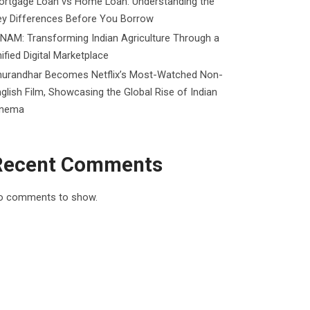
ortgage Loan vs Home Loan: Understanding the
ey Differences Before You Borrow
NAM: Transforming Indian Agriculture Through a
ified Digital Marketplace
hurandhar Becomes Netflix’s Most-Watched Non-
glish Film, Showcasing the Global Rise of Indian
inema
Recent Comments
o comments to show.