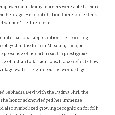
f empowerment. Many learners were able to earn
al heritage. Her contribution therefore extends
nd women’s self-reliance.
d international appreciation. Her painting
displayed in the British Museum, a major
he presence of her art in such a prestigious
ce of Indian folk traditions. It also reflects how
illage walls, has entered the world stage
ed Subhadra Devi with the Padma Shri, the
rd. The honor acknowledged her immense
rd also symbolized growing recognition for folk