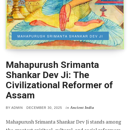
MAHAPURUSH SRIMANTA SHANKAR DEV JI
Mahapurush Srimanta
Shankar Dev Ji: The
Civilizational Reformer of
Assam
in
Ancient India
POSTED
BY
ADMIN
DECEMBER 30, 2025
ON
Mahapurush Srimanta Shankar Dev Ji stands among