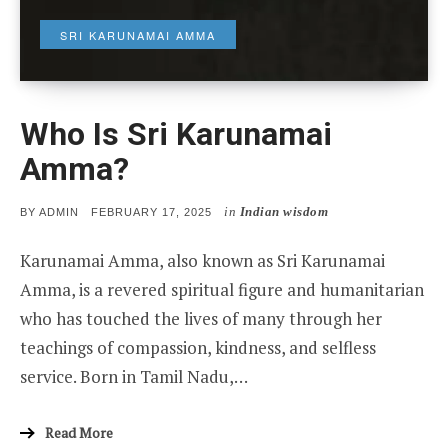
SRI KARUNAMAI AMMA
Who Is Sri Karunamai
Amma?
in
Indian wisdom
POSTED
BY
ADMIN
FEBRUARY 17, 2025
ON
Karunamai Amma, also known as Sri Karunamai
Amma, is a revered spiritual figure and humanitarian
who has touched the lives of many through her
teachings of compassion, kindness, and selfless
service. Born in Tamil Nadu,…
Read More