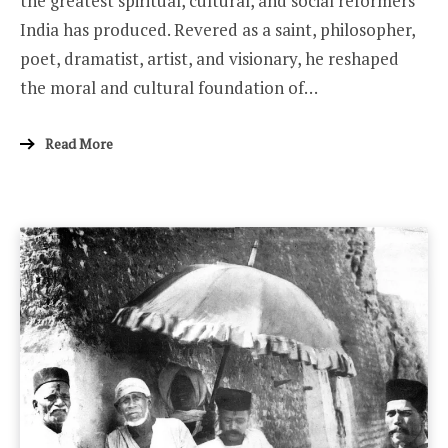
the greatest spiritual, cultural, and social reformers
India has produced. Revered as a saint, philosopher,
poet, dramatist, artist, and visionary, he reshaped
the moral and cultural foundation of…
Read More