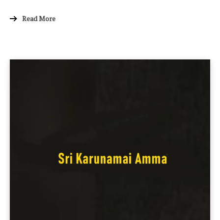
Read More