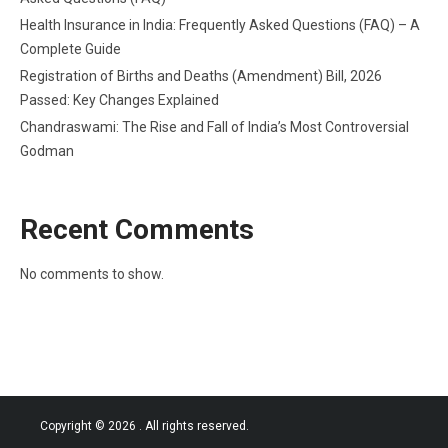
Health Insurance in India: Frequently Asked Questions (FAQ) – A
Complete Guide
Registration of Births and Deaths (Amendment) Bill, 2026
Passed: Key Changes Explained
Chandraswami: The Rise and Fall of India’s Most Controversial
Godman
Recent Comments
No comments to show.
Copyright © 2026
. All rights reserved.