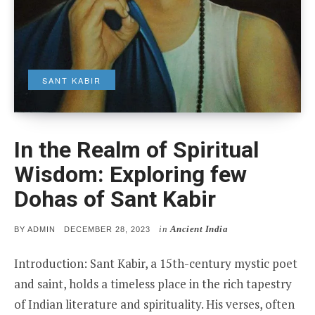
SANT KABIR
In the Realm of Spiritual
Wisdom: Exploring few
Dohas of Sant Kabir
in
Ancient India
POSTED
BY
ADMIN
DECEMBER 28, 2023
ON
Introduction: Sant Kabir, a 15th-century mystic poet
and saint, holds a timeless place in the rich tapestry
of Indian literature and spirituality. His verses, often