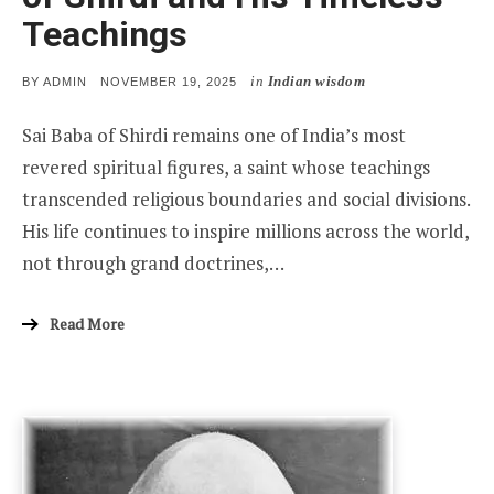
Teachings
in
Indian wisdom
POSTED
BY
ADMIN
NOVEMBER 19, 2025
ON
Sai Baba of Shirdi remains one of India’s most
revered spiritual figures, a saint whose teachings
transcended religious boundaries and social divisions.
His life continues to inspire millions across the world,
not through grand doctrines,…
Read More