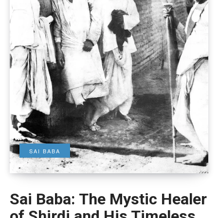
SAI BABA
Sai Baba: The Mystic Healer
of Shirdi and His Timeless