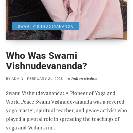
SWAMI VISHNUDEVANANDA
Who Was Swami
Vishnudevananda?
in
Indian wisdom
POSTED
BY
ADMIN
FEBRUARY 21, 2025
ON
Swami Vishnudevananda: A Pioneer of Yoga and
World Peace Swami Vishnudevananda was a revered
yoga master, spiritual teacher, and peace activist who
played a pivotal role in spreading the teachings of
yoga and Vedanta in…