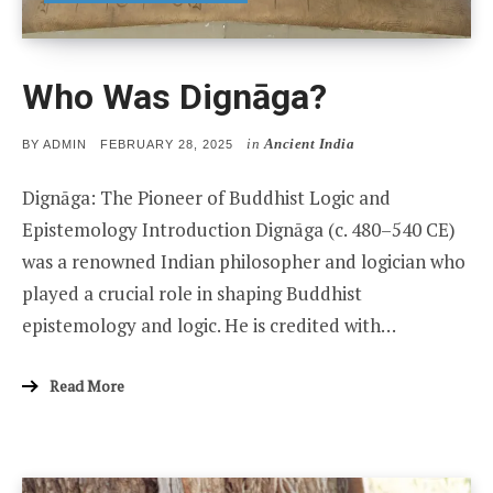
Who Was Dignāga?
in
Ancient India
POSTED
BY
ADMIN
FEBRUARY 28, 2025
ON
Dignāga: The Pioneer of Buddhist Logic and
Epistemology Introduction Dignāga (c. 480–540 CE)
was a renowned Indian philosopher and logician who
played a crucial role in shaping Buddhist
epistemology and logic. He is credited with…
Read More