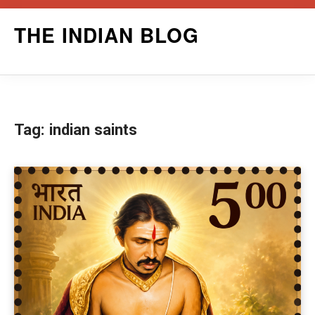
Skip
THE INDIAN BLOG
to
content
Tag:
indian saints