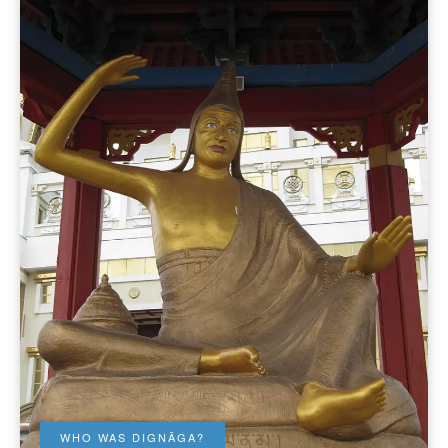
WHO WAS DIGNĀGA?