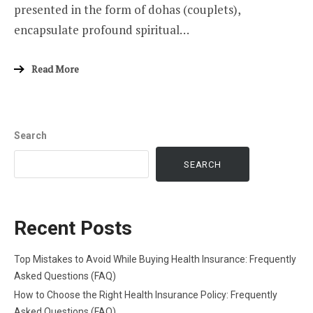
presented in the form of dohas (couplets),
encapsulate profound spiritual…
Read More
Search
SEARCH
Recent Posts
Top Mistakes to Avoid While Buying Health Insurance: Frequently
Asked Questions (FAQ)
How to Choose the Right Health Insurance Policy: Frequently
Asked Questions (FAQ)