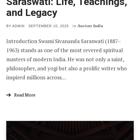
Saraswati: Life, Teachings,
and Legacy
in
Ancient India
POSTED
BY
ADMIN
SEPTEMBER 10, 2025
ON
Introduction Swami Sivananda Saraswati (1887–
1963) stands as one of the most revered spiritual
masters of modern India. He was not only a saint,
philosopher, and yogi but also a prolific writer who
inspired millions across…
Read More