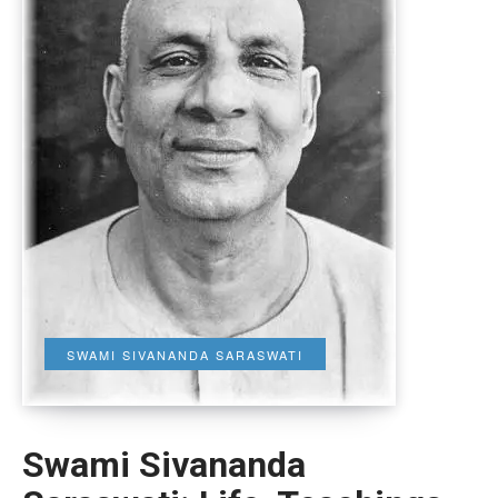
SWAMI SIVANANDA SARASWATI
Swami Sivananda