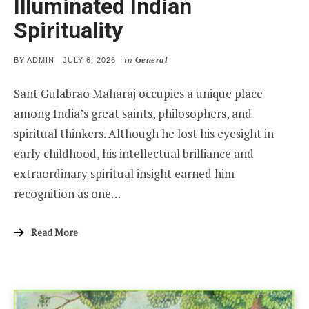
Illuminated Indian
Spirituality
in
General
POSTED
BY
ADMIN
JULY 6, 2026
ON
Sant Gulabrao Maharaj occupies a unique place
among India’s great saints, philosophers, and
spiritual thinkers. Although he lost his eyesight in
early childhood, his intellectual brilliance and
extraordinary spiritual insight earned him
recognition as one…
Read More