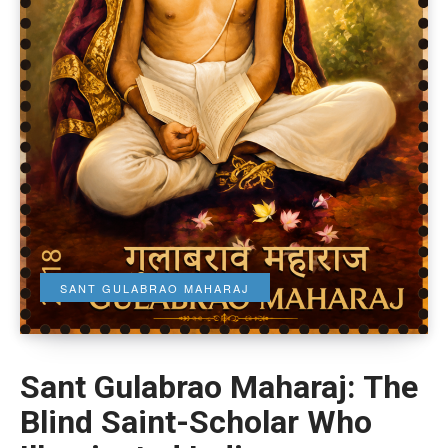
SANT GULABRAO MAHARAJ
Sant Gulabrao Maharaj: The
Blind Saint-Scholar Who