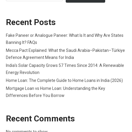
Recent Posts
Fake Paneer or Analogue Paneer: What Is It and Why Are States
Banning It? FAQs
Mecca Pact Explained: What the Saudi Arabia–Pakistan–Türkiye
Defence Agreement Means for India
India’s Solar Capacity Grows 57 Times Since 2014: A Renewable
Energy Revolution
Home Loan: The Complete Guide to Home Loans in India (2026)
Mortgage Loan vs Home Loan: Understanding the Key
Differences Before You Borrow
Recent Comments
No comments to show.