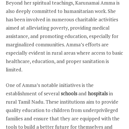
Beyond her spiritual teachings, Karunamai Amma is
also deeply committed to humanitarian work. She
has been involved in numerous charitable activities
aimed at alleviating poverty, providing medical
assistance, and promoting education, especially for
marginalized communities. Amma’s efforts are
especially evident in rural areas where access to basic
healthcare, education, and proper sanitation is
limited.
One of Amma’s notable initiatives is the
establishment of several
schools
and
hospitals
in
rural Tamil Nadu. These institutions aim to provide
quality education to children from underprivileged
families and ensure that they are equipped with the
tools to build a better future for themselves and