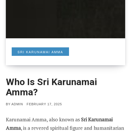
SRI KARUNAMAI AMMA
Who Is Sri Karunamai
Amma?
POSTED
BY
ADMIN
FEBRUARY 17, 2025
ON
Karunamai Amma, also known as
Sri Karunamai
Amma
, is a revered spiritual figure and humanitarian