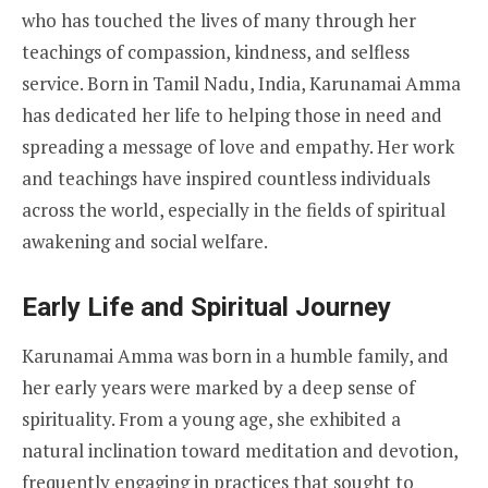
who has touched the lives of many through her
teachings of compassion, kindness, and selfless
service. Born in Tamil Nadu, India, Karunamai Amma
has dedicated her life to helping those in need and
spreading a message of love and empathy. Her work
and teachings have inspired countless individuals
across the world, especially in the fields of spiritual
awakening and social welfare.
Early Life and Spiritual Journey
Karunamai Amma was born in a humble family, and
her early years were marked by a deep sense of
spirituality. From a young age, she exhibited a
natural inclination toward meditation and devotion,
frequently engaging in practices that sought to