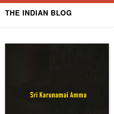
Skip
THE INDIAN BLOG
to
content