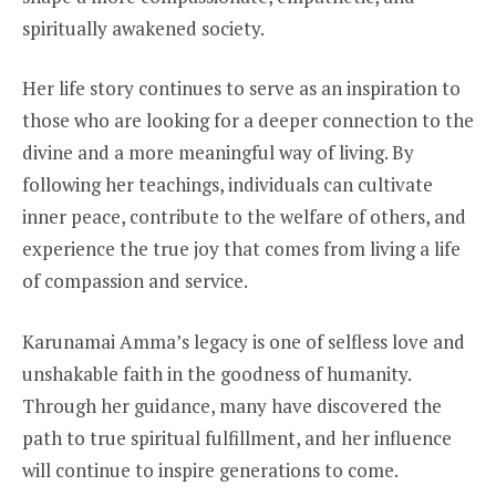
spiritually awakened society.
Her life story continues to serve as an inspiration to
those who are looking for a deeper connection to the
divine and a more meaningful way of living. By
following her teachings, individuals can cultivate
inner peace, contribute to the welfare of others, and
experience the true joy that comes from living a life
of compassion and service.
Karunamai Amma’s legacy is one of selfless love and
unshakable faith in the goodness of humanity.
Through her guidance, many have discovered the
path to true spiritual fulfillment, and her influence
will continue to inspire generations to come.