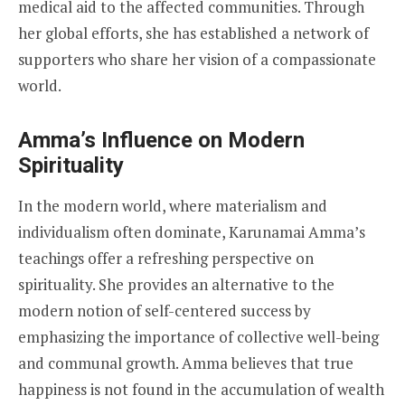
medical aid to the affected communities. Through
her global efforts, she has established a network of
supporters who share her vision of a compassionate
world.
Amma’s Influence on Modern
Spirituality
In the modern world, where materialism and
individualism often dominate, Karunamai Amma’s
teachings offer a refreshing perspective on
spirituality. She provides an alternative to the
modern notion of self-centered success by
emphasizing the importance of collective well-being
and communal growth. Amma believes that true
happiness is not found in the accumulation of wealth