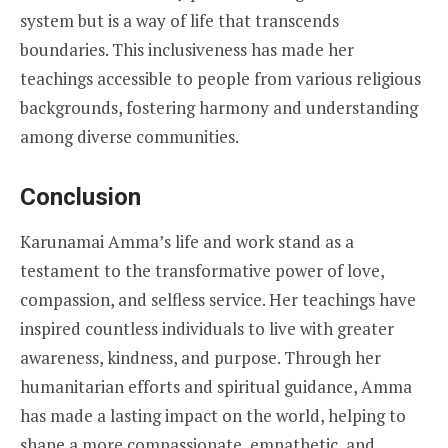
system but is a way of life that transcends
boundaries. This inclusiveness has made her
teachings accessible to people from various religious
backgrounds, fostering harmony and understanding
among diverse communities.
Conclusion
Karunamai Amma’s life and work stand as a
testament to the transformative power of love,
compassion, and selfless service. Her teachings have
inspired countless individuals to live with greater
awareness, kindness, and purpose. Through her
humanitarian efforts and spiritual guidance, Amma
has made a lasting impact on the world, helping to
shape a more compassionate, empathetic, and