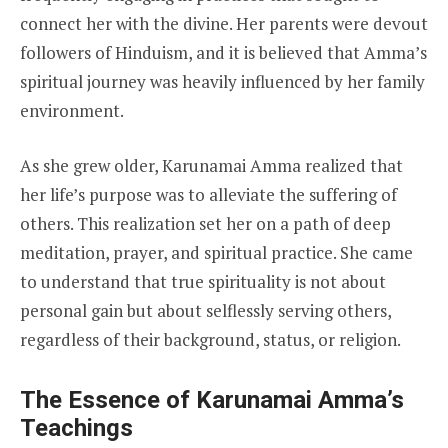
connect her with the divine. Her parents were devout
followers of Hinduism, and it is believed that Amma’s
spiritual journey was heavily influenced by her family
environment.
As she grew older, Karunamai Amma realized that
her life’s purpose was to alleviate the suffering of
others. This realization set her on a path of deep
meditation, prayer, and spiritual practice. She came
to understand that true spirituality is not about
personal gain but about selflessly serving others,
regardless of their background, status, or religion.
The Essence of Karunamai Amma’s
Teachings