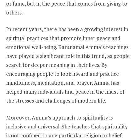
or fame, but in the peace that comes from giving to
others.
In recent years, there has been a growing interest in
spiritual practices that promote inner peace and
emotional well-being. Karunamai Amma’s teachings
have played a significant role in this trend, as people
search for deeper meaning in their lives. By
encouraging people to look inward and practice
mindfulness, meditation, and prayer, Amma has
helped many individuals find peace in the midst of
the stresses and challenges of modern life.
Moreover, Amma’s approach to spirituality is
inclusive and universal. She teaches that spirituality
is not confined to any particular religion or belief