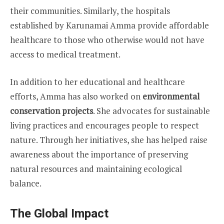
their communities. Similarly, the hospitals
established by Karunamai Amma provide affordable
healthcare to those who otherwise would not have
access to medical treatment.
In addition to her educational and healthcare
efforts, Amma has also worked on
environmental
conservation projects
. She advocates for sustainable
living practices and encourages people to respect
nature. Through her initiatives, she has helped raise
awareness about the importance of preserving
natural resources and maintaining ecological
balance.
The Global Impact