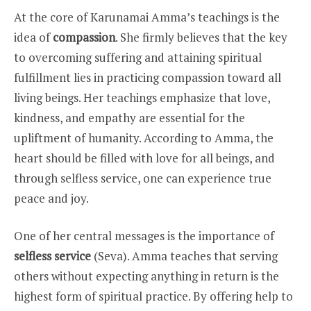
At the core of Karunamai Amma’s teachings is the
idea of
compassion
. She firmly believes that the key
to overcoming suffering and attaining spiritual
fulfillment lies in practicing compassion toward all
living beings. Her teachings emphasize that love,
kindness, and empathy are essential for the
upliftment of humanity. According to Amma, the
heart should be filled with love for all beings, and
through selfless service, one can experience true
peace and joy.
One of her central messages is the importance of
selfless service
(Seva). Amma teaches that serving
others without expecting anything in return is the
highest form of spiritual practice. By offering help to