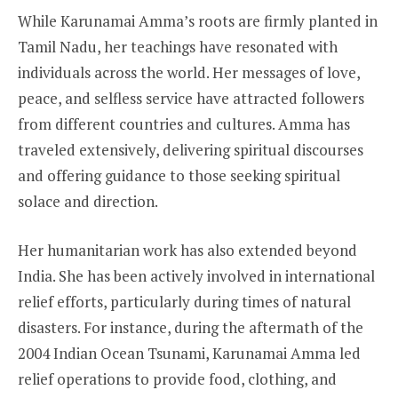
While Karunamai Amma’s roots are firmly planted in
Tamil Nadu, her teachings have resonated with
individuals across the world. Her messages of love,
peace, and selfless service have attracted followers
from different countries and cultures. Amma has
traveled extensively, delivering spiritual discourses
and offering guidance to those seeking spiritual
solace and direction.
Her humanitarian work has also extended beyond
India. She has been actively involved in international
relief efforts, particularly during times of natural
disasters. For instance, during the aftermath of the
2004 Indian Ocean Tsunami, Karunamai Amma led
relief operations to provide food, clothing, and