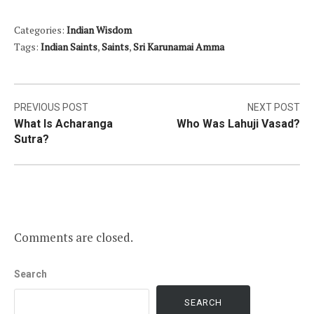
Categories:
Indian Wisdom
Tags:
Indian Saints
,
Saints
,
Sri Karunamai Amma
Post
PREVIOUS POST
NEXT POST
What Is Acharanga
Who Was Lahuji Vasad?
navigation
Sutra?
Comments are closed.
Search
SEARCH