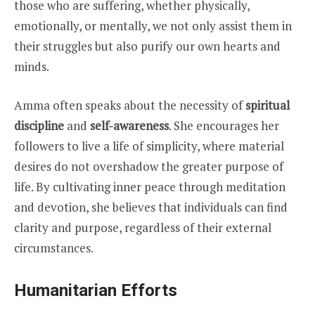
those who are suffering, whether physically,
emotionally, or mentally, we not only assist them in
their struggles but also purify our own hearts and
minds.
Amma often speaks about the necessity of
spiritual
discipline
and
self-awareness
. She encourages her
followers to live a life of simplicity, where material
desires do not overshadow the greater purpose of
life. By cultivating inner peace through meditation
and devotion, she believes that individuals can find
clarity and purpose, regardless of their external
circumstances.
Humanitarian Efforts